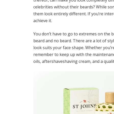
thereof, can make you look completely di
celebrities without their beards
? While so
them look entirely different. If you’re int
achieve it.
You don’t have to go to extremes on the b
beard and no beard. There are a lot of style
look suits your face shape. Whether you’re
remember to keep up with the maintenance.
oils,
aftershave
shaving cream, and a qualit