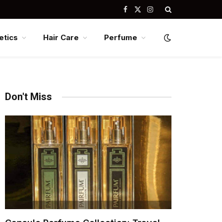
Facebook
X
Instagram
(Twitter)
tics
Hair Care
Perfume
Don't Miss