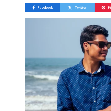
Facebook
Twitter
P