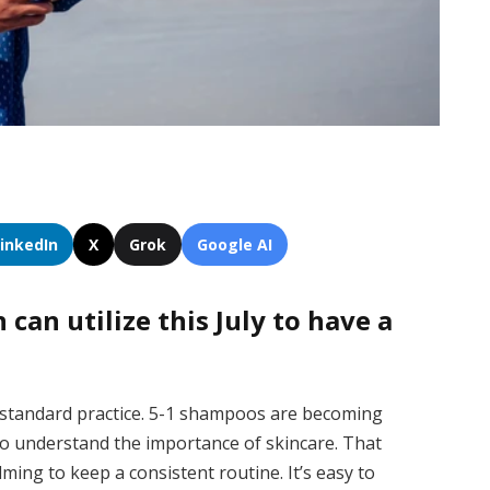
LinkedIn
X
Grok
Google AI
can utilize this July to have a
standard practice. 5-1 shampoos are becoming
 to understand the importance of skincare.
That
lming to keep a consistent routine. It’s easy to