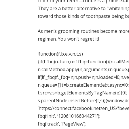
color of your teeth—coffee is a prime exa
They are a better alternative to “whitenin
toward those kinds of toothpaste being ba
As men’s grooming routines become more 
regimen. You won’t regret it!
!function(f,b,e,v,n,t,s)
{if(f.fbq)return;n=f.fbq=function(){n.callM
n.callMethod.apply(n,arguments):n.queue
if(!f._fbq)f._fbq=n;n.push=n;n.loaded=!0;n.ve
n.queue=[];t=b.createElement(e);t.async=!0;
t.src=v;s=b.getElementsByTagName(e)[0];
s.parentNode.insertBefore(t,s)}(window,do
‘https://connect.facebook.net/en_US/fbeven
fbq(‘init’, ‘120610166044271’);
fbq(‘track’, ‘PageView’);