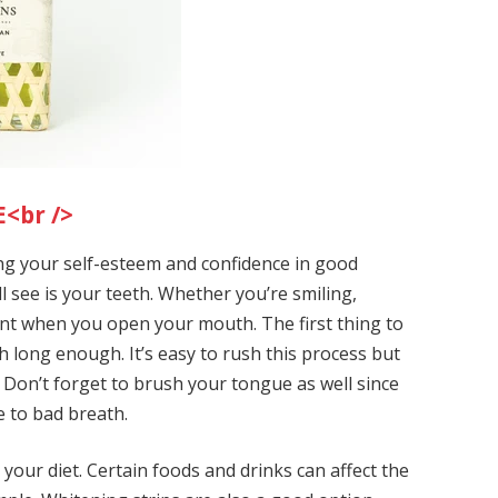
<br />
g your self-esteem and confidence in good
ll see is your teeth. Whether you’re smiling,
dent when you open your mouth. The first thing to
 long enough. It’s easy to rush this process but
. Don’t forget to brush your tongue as well since
te to bad breath.
o your diet. Certain foods and drinks can affect the