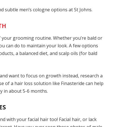
and subtle men’s cologne
options at St Johns.
TH
 of your grooming routine. Whether you’re bald or
 you can do to maintain your look. A few options
ducts, a balanced diet, and scalp oils (for bald
 and want to focus on growth instead, research a
e of a hair loss solution like Finasteride
can help
ly in about 5-6 months.
ES
d with your facial hair too! Facial hair, or lack