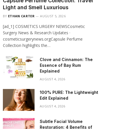
Capsule Perfume Collection: Travel
Light and Smell Luxurious
BY
ETHAN CARTER
AUGUST 5, 2026
[ad_1] COSMETICS URGERY NEWSCosmetic
Surgery News & Research Updates ·
cosmeticsurgerynews.orgCapsule Perfume
Collection highlights the…
Clove and Cinnamon: The
Essence of Bay Rum
Explained
AUGUST 4, 2026
100% PURE: The Lightweight
Edit Explained
AUGUST 4, 2026
Subtle Facial Volume
Restoration: 4 Benefits of