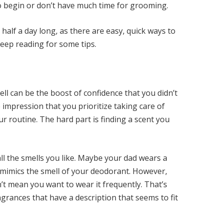
o begin or don’t have much time for grooming.
alf a day long, as there are easy, quick ways to
Keep reading for some tips.
l can be the boost of confidence that you didn’t
impression that you prioritize taking care of
our routine. The hard part is finding a scent you
 all the smells you like. Maybe your dad wears a
t mimics the smell of your deodorant. However,
n’t mean you want to wear it frequently. That’s
grances that have a description that seems to fit