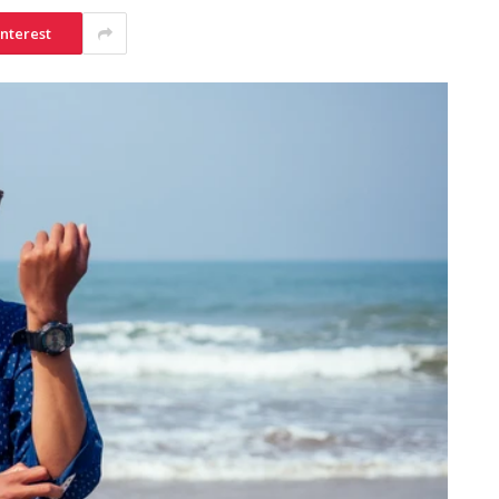
interest