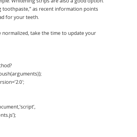
mple.
Whitening strips
are also a good option.
g toothpaste,” as recent information points
d for your teeth.
normalized, take the time to update your
ethod?
.push(arguments)};
rsion=’2.0′;
cument,’script’,
ts.js’);