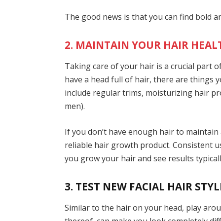
The good news is that you can find bold 
2. MAINTAIN YOUR HAIR HEAL
Taking care of your hair is a crucial part
have a head full of hair, there are things
include regular trims, moisturizing hair pro
men).
If you don’t have enough hair to maintain
reliable hair growth product. Consistent us
you grow your hair and see results typical
3. TEST NEW FACIAL HAIR STYL
Similar to the hair on your head, play aroun