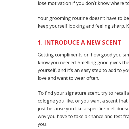
lose motivation if you don’t know where t
Your grooming routine doesn’t have to be h
keep yourself looking and feeling sharp. 
1. INTRODUCE A NEW SCENT
Getting compliments on how good you smel
know you needed. Smelling good gives the 
yourself, and it’s an easy step to add to y
love and want to wear often.
To find your signature scent, try to recall
cologne you like, or you want a scent tha
just because you like a specific smell does
why you have to take a chance and test fra
you.