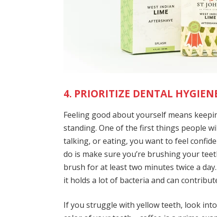
4. PRIORITIZE DENTAL HYGIENE
Feeling good about yourself means keepin
standing. One of the first things people wi
talking, or eating, you want to feel confi
do is make sure you’re brushing your teeth
brush for at least two minutes twice a day
it holds a lot of bacteria and can contribu
If you struggle with yellow teeth, look int