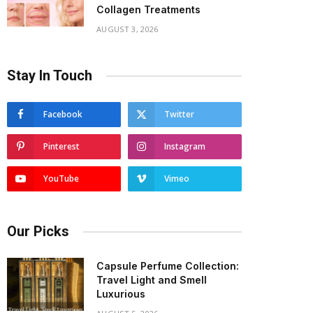
Collagen Treatments
AUGUST 3, 2026
Stay In Touch
Facebook
Twitter
Pinterest
Instagram
YouTube
Vimeo
Our Picks
Capsule Perfume Collection:
Travel Light and Smell
Luxurious