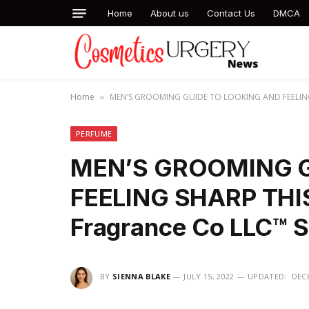
Home
About us
Contact Us
DMCA
Home
MEN’S GROOMING GUIDE TO LOOKING AND FEELING S
»
PERFUME
MEN’S GROOMING G
FEELING SHARP THI
Fragrance Co LLC™ 
BY
SIENNA BLAKE
JULY 15, 2022
UPDATED:
DECE