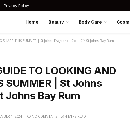
Privacy Policy
Home
Beauty
Body Care
Cosme
HARP THIS SUMMER | St Johns Fragrance Co LLC™ St Johns Bay Rum
UIDE TO LOOKING AND
S SUMMER | St Johns
St Johns Bay Rum
MBER 1, 2024
NO COMMENTS
4 MINS READ