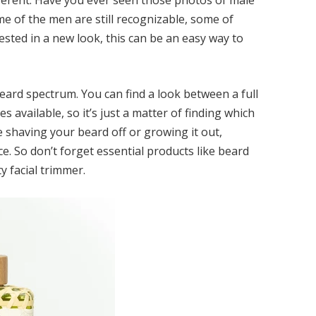
fferent. Have you ever seen those photos of
male
me of the men are still recognizable, some of
erested in a new look, this can be an easy way to
eard spectrum. You can find a look between a full
s available, so it’s just a matter of finding which
 shaving your beard off or growing it out,
 So don’t forget essential products like beard
y facial trimmer.