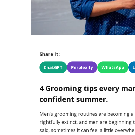
Share It:
ChatGPT
Perplexity
WhatsApp
4 Grooming tips every man 
confident summer.
Men’s grooming routines are becoming a 
rightfully extinct, and men are beginning
said, sometimes it can feel a little overwhe