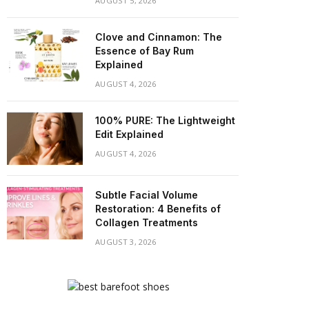
AUGUST 5, 2026
Clove and Cinnamon: The
Essence of Bay Rum
Explained
AUGUST 4, 2026
100% PURE: The Lightweight
Edit Explained
AUGUST 4, 2026
Subtle Facial Volume
Restoration: 4 Benefits of
Collagen Treatments
AUGUST 3, 2026