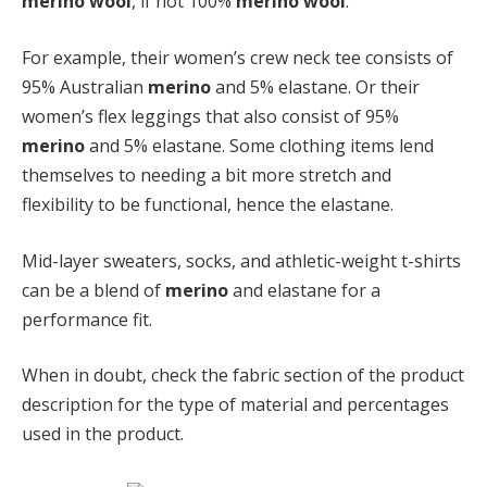
merino wool
, if not 100%
merino wool
.
For example, their women’s crew neck tee consists of
95% Australian
merino
and 5% elastane. Or their
women’s flex leggings that also consist of 95%
merino
and 5% elastane. Some clothing items lend
themselves to needing a bit more stretch and
flexibility to be functional, hence the elastane.
Mid-layer sweaters, socks, and athletic-weight t-shirts
can be a blend of
merino
and elastane for a
performance fit.
When in doubt, check the fabric section of the product
description for the type of material and percentages
used in the product.