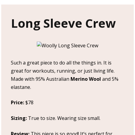
Long Sleeve Crew
Such a great piece to do all the things in. It is
great for workouts, running, or just living life.
Made with 95% Australian
Merino Wool
and 5%
elastane.
Price:
$78
Sizing:
True to size. Wearing size small.
Review:
This piece is so good! It’s perfect for