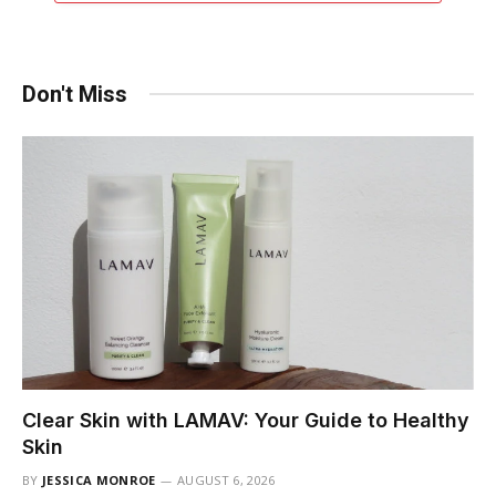
Don't Miss
Clear Skin with LAMAV: Your Guide to Healthy
Skin
BY
JESSICA MONROE
AUGUST 6, 2026