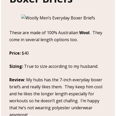
These are made of 100% Australian
Wool
. They
come in several length options too.
Price:
$40
Sizing:
True to size according to my husband.
Review
: My hubs has the 7-inch everyday boxer
briefs and really likes them. They keep him cool
and he likes the longer length especially for
workouts so he doesn’t get chafing. I’m happy
that he’s not wearing polyester underwear
anymore!