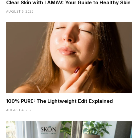
Clear Skin with LAMAV: Your Guide to Healthy Skin
AUGUST 6, 2026
100% PURE: The Lightweight Edit Explained
AUGUST 4, 2026