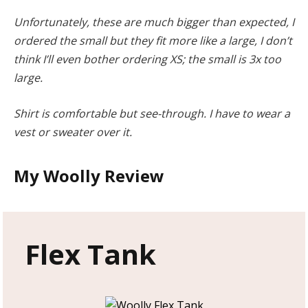
Unfortunately, these are much bigger than expected, I
ordered the small but they fit more like a large, I don’t
think I’ll even bother ordering XS; the small is 3x too
large.
Shirt is comfortable but see-through. I have to wear a
vest or sweater over it.
My Woolly Review
Flex Tank