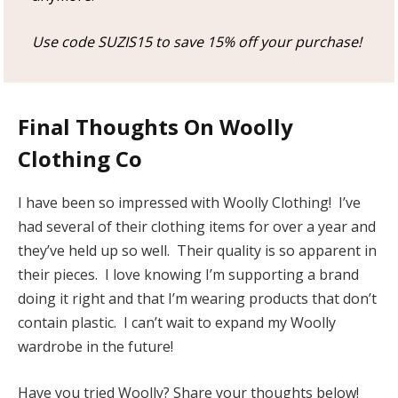
Use code SUZIS15 to save 15% off your purchase!
Final Thoughts On Woolly
Clothing Co
I have been so impressed with Woolly Clothing! I’ve
had several of their clothing items for over a year and
they’ve held up so well. Their quality is so apparent in
their pieces. I love knowing I’m supporting a brand
doing it right and that I’m wearing products that don’t
contain plastic. I can’t wait to expand my Woolly
wardrobe in the future!
Have you tried Woolly? Share your thoughts below!