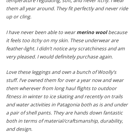
temperature regulating, soft, and never itchy. I wear
them all year around. They fit perfectly and never ride
up or cling.
I have never been able to wear
merino wool
because
it feels too itchy on my skin. These underwear are
feather-light. I didn’t notice any scratchiness and am
very pleased. I would definitely purchase again.
Love these leggings and own a bunch of Woolly’s
stuff. I’ve owned them for over a year now and wear
them wherever from long haul flights to outdoor
fitness in winter to ice skating and recently on trails
and water activities in Patagonia both as is and under
a pair of shell pants. They are hands down fantastic
both in terms of material/craftsmanship, durability,
and design.