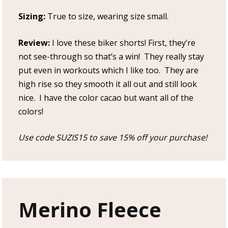
Sizing:
True to size, wearing size small.
Review:
I love these biker shorts! First, they’re
not see-through so that’s a win! They really stay
put even in workouts which I like too. They are
high rise so they smooth it all out and still look
nice. I have the color cacao but want all of the
colors!
Use code SUZIS15 to save 15% off your purchase!
Merino Fleece