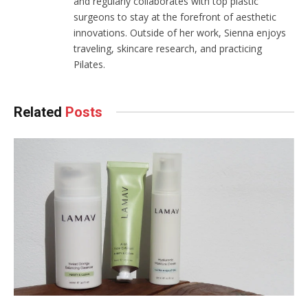
and regularly collaborates with top plastic
surgeons to stay at the forefront of aesthetic
innovations. Outside of her work, Sienna enjoys
traveling, skincare research, and practicing
Pilates.
Related
Posts