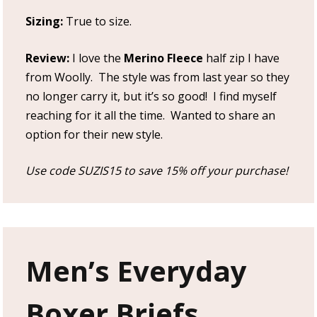
Sizing:
True to size.
Review:
I love the
Merino Fleece
half zip I have
from Woolly. The style was from last year so they
no longer carry it, but it’s so good! I find myself
reaching for it all the time. Wanted to share an
option for their new style.
Use code SUZIS15 to save 15% off your purchase!
Men’s Everyday
Boxer Briefs