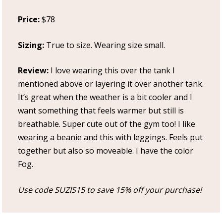
Price:
$78
Sizing:
True to size. Wearing size small.
Review:
I love wearing this over the tank I
mentioned above or layering it over another tank.
It’s great when the weather is a bit cooler and I
want something that feels warmer but still is
breathable. Super cute out of the gym too! I like
wearing a beanie and this with leggings. Feels put
together but also so moveable. I have the color
Fog.
Use code SUZIS15 to save 15% off your purchase!