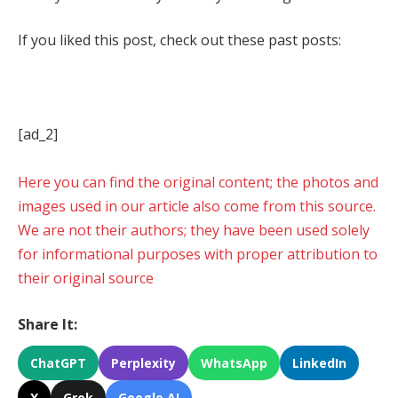
If you liked this post, check out these past posts:
[ad_2]
Here you can find the original content; the photos and
images used in our article also come from this source.
We are not their authors; they have been used solely
for informational purposes with proper attribution to
their original source
Share It:
ChatGPT
Perplexity
WhatsApp
LinkedIn
X
Grok
Google AI