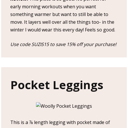
early morning workouts when you want
something warmer but want to still be able to
move. It layers well over all the things too- in the
winter I would wear this every day! Feels so good.
Use code SUZIS15 to save 15% off your purchase!
Pocket Leggings
This is a ⅞ length legging with pocket made of