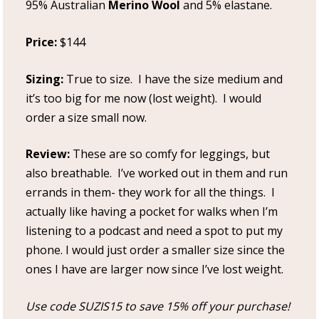
95% Australian
Merino Wool
and 5% elastane.
Price:
$144
Sizing:
True to size. I have the size medium and
it’s too big for me now (lost weight). I would
order a size small now.
Review:
These are so comfy for leggings, but
also breathable. I’ve worked out in them and run
errands in them- they work for all the things. I
actually like having a pocket for walks when I’m
listening to a podcast and need a spot to put my
phone. I would just order a smaller size since the
ones I have are larger now since I’ve lost weight.
Use code SUZIS15 to save 15% off your purchase!