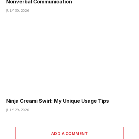
Nonverbal Communication
JULY 30, 2026
Ninja Creami Swirl: My Unique Usage Tips
JULY 29, 2026
ADD A COMMENT