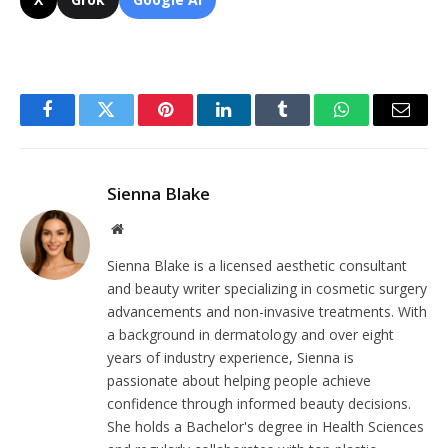
Facebook
Twitter
Pinterest
LinkedIn
Tumblr
WhatsApp
Email
Sienna Blake
Website
Sienna Blake is a licensed aesthetic consultant
and beauty writer specializing in cosmetic surgery
advancements and non-invasive treatments. With
a background in dermatology and over eight
years of industry experience, Sienna is
passionate about helping people achieve
confidence through informed beauty decisions.
She holds a Bachelor's degree in Health Sciences