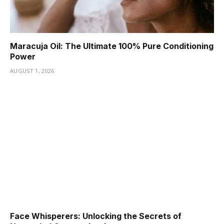
Maracuja Oil: The Ultimate 100% Pure Conditioning
Power
AUGUST 1, 2026
Face Whisperers: Unlocking the Secrets of