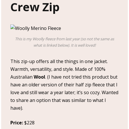
Crew Zip
This is my Woolly fleece from last year (so not the same as
what is linked below). It is well loved!
This zip-up offers all the things in one jacket.
Warmth, versatility, and style. Made of 100%
Australian
Wool
. (I have not tried this product but
have an older version of their half zip fleece that I
love and still wear a year later; it’s so cozy. Wanted
to share an option that was similar to what I
have).
Price:
$228