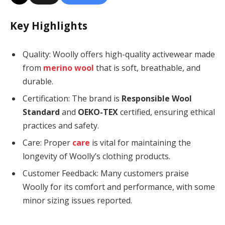
Key Highlights
Quality: Woolly offers high-quality activewear made
from
merino wool
that is soft, breathable, and
durable.
Certification: The brand is
Responsible Wool
Standard
and
OEKO-TEX
certified, ensuring ethical
practices and safety.
Care: Proper
care
is vital for maintaining the
longevity of Woolly’s clothing products.
Customer Feedback: Many customers praise
Woolly for its comfort and performance, with some
minor sizing issues reported.