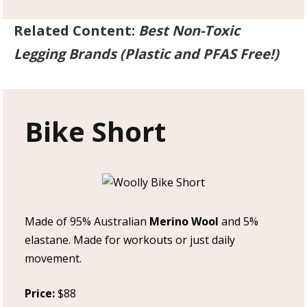
Related Content:
Best Non-Toxic
Legging Brands (Plastic and PFAS Free!)
Bike Short
Made of 95% Australian
Merino Wool
and 5%
elastane. Made for workouts or just daily
movement.
Price:
$88