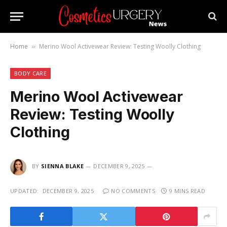
Home
Merino Wool Activewear Review: Testing Woolly Clothing
»
BODY CARE
Merino Wool Activewear
Review: Testing Woolly
Clothing
BY
SIENNA BLAKE
DECEMBER 9, 2025
UPDATED:
DECEMBER 9, 2025
NO COMMENTS
9 MINS READ