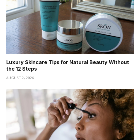
Luxury Skincare Tips for Natural Beauty Without
the 12 Steps
AUGUST 2, 2026