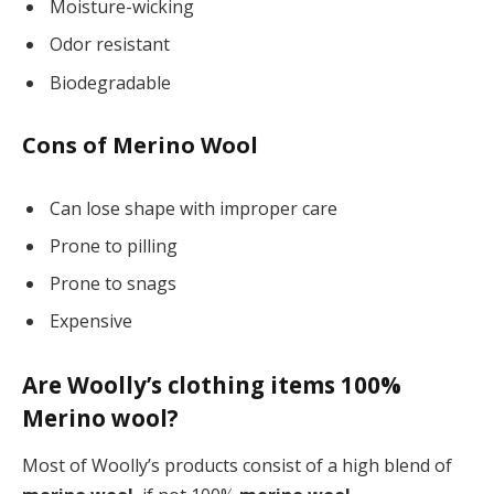
Moisture-wicking
Odor resistant
Biodegradable
Cons of Merino Wool
Can lose shape with improper care
Prone to pilling
Prone to snags
Expensive
Are Woolly’s clothing items 100%
Merino wool?
Most of Woolly’s products consist of a high blend of