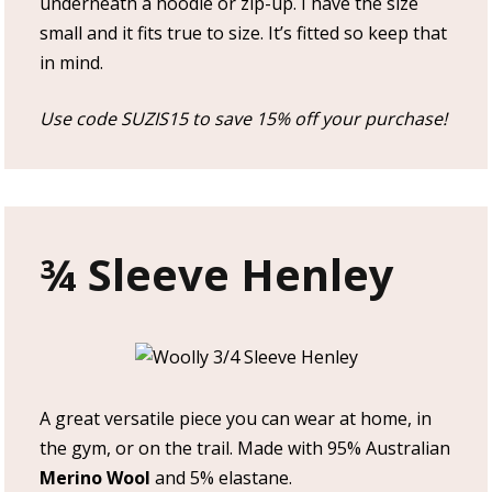
underneath a hoodie or zip-up. I have the size
small and it fits true to size. It’s fitted so keep that
in mind.
Use code SUZIS15 to save 15% off your purchase!
¾ Sleeve Henley
A great versatile piece you can wear at home, in
the gym, or on the trail. Made with 95% Australian
Merino Wool
and 5% elastane.