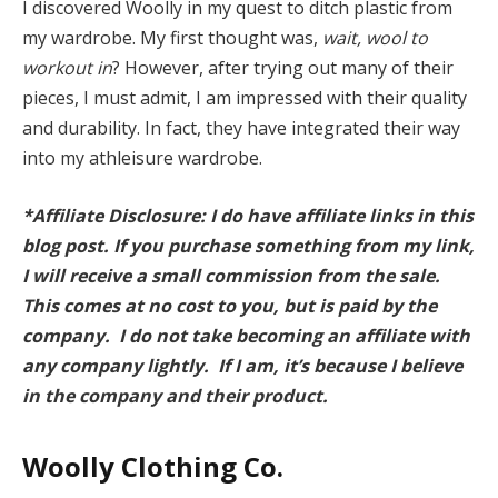
I discovered Woolly in my quest to ditch plastic from
my wardrobe. My first thought was,
wait, wool to
workout in
? However, after trying out many of their
pieces, I must admit, I am impressed with their quality
and durability. In fact, they have integrated their way
into my athleisure wardrobe.
*Affiliate Disclosure: I do have affiliate links in this
blog post. If you purchase something from my link,
I will receive a small commission from the sale.
This comes at no cost to you, but is paid by the
company. I do not take becoming an affiliate with
any company lightly. If I am, it’s because I believe
in the company and their product.
Woolly Clothing Co.