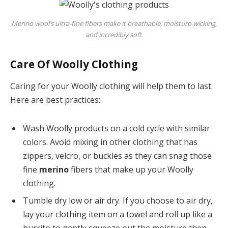
Merino wool’s ultra-fine fibers make it breathable, moisture-wicking,
and incredibly soft.
Care Of Woolly Clothing
Caring for your Woolly clothing will help them to last.
Here are best practices:
Wash Woolly products on a cold cycle with similar
colors. Avoid mixing in other clothing that has
zippers, velcro, or buckles as they can snag those
fine
merino
fibers that make up your Woolly
clothing.
Tumble dry low or air dry. If you choose to air dry,
lay your clothing item on a towel and roll up like a