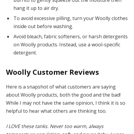
burrito to gently squeeze out the moisture then
hang it up to air dry.
To avoid excessive pilling, turn your Woolly clothes
inside out before washing.
Avoid bleach, fabric softeners, or harsh detergents
on Woolly products. Instead, use a wool-specific
detergent.
Woolly Customer Reviews
Here is a snapshot of what customers are saying
about Woolly products, both the good and the bad!
While I may not have the same opinion, I think it is so
helpful to hear what others are thinking too.
I LOVE these tanks. Never too warm, always