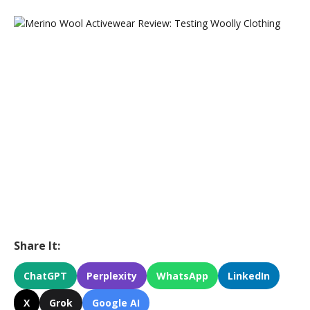
Share It:
ChatGPT
Perplexity
WhatsApp
LinkedIn
X
Grok
Google AI