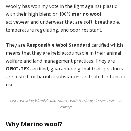
Woolly has won my vote in the fight against plastic
with their high blend or 100%
merino wool
activewear and underwear that are soft, breathable,
temperature regulating, and odor resistant.
They are
Responsible Wool Standard
certified which
means that they are held accountable in their animal
welfare and land management practices. They are
OEKO-TEX
certified, guaranteeing that their products
are tested for harmful substances and safe for human
use.
I love wearing Woolly’s bike shorts with the long sleeve crew – so
comfy!
Why Merino wool?