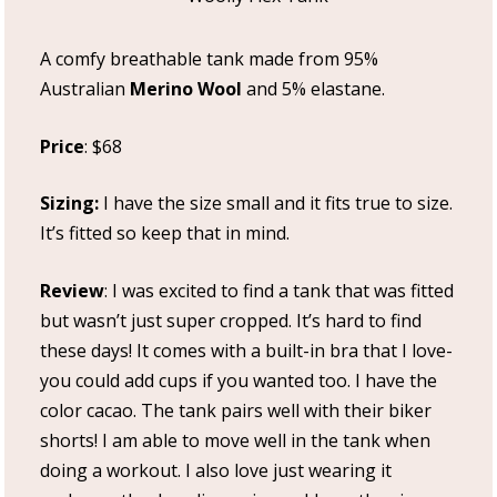
A comfy breathable tank made from 95%
Australian
Merino Wool
and 5% elastane.
Price
: $68
Sizing:
I have the size small and it fits true to size.
It’s fitted so keep that in mind.
Review
: I was excited to find a tank that was fitted
but wasn’t just super cropped. It’s hard to find
these days! It comes with a built-in bra that I love-
you could add cups if you wanted too. I have the
color cacao. The tank pairs well with their biker
shorts! I am able to move well in the tank when
doing a workout. I also love just wearing it