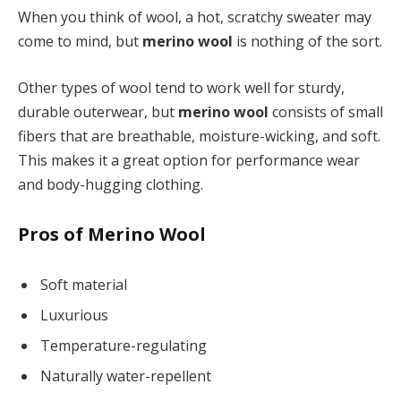
When you think of wool, a hot, scratchy sweater may
come to mind, but
merino wool
is nothing of the sort.
Other types of wool tend to work well for sturdy,
durable outerwear, but
merino wool
consists of small
fibers that are breathable, moisture-wicking, and soft.
This makes it a great option for performance wear
and body-hugging clothing.
Pros of Merino Wool
Soft material
Luxurious
Temperature-regulating
Naturally water-repellent