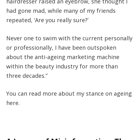
hairdresser raised an eyebrow, she thought I
had gone mad, while many of my friends
repeated, ‘Are you really sure?’
Never one to swim with the current personally
or professionally, I have been outspoken
about the anti-ageing marketing machine
within the beauty industry for more than
three decades.”
You can read more about my stance on ageing
here.