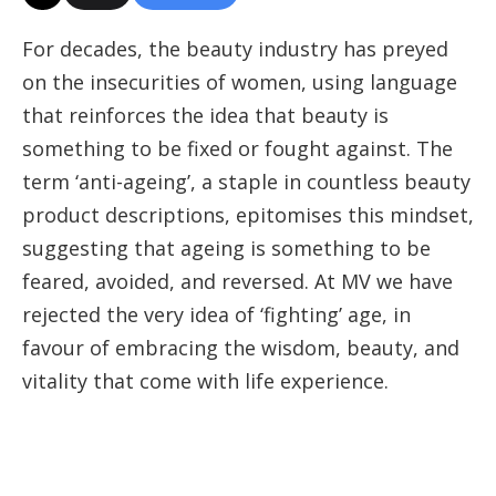
For decades, the beauty industry has preyed
on the insecurities of women, using language
that reinforces the idea that beauty is
something to be fixed or fought against. The
term ‘anti-ageing’, a staple in countless beauty
product descriptions, epitomises this mindset,
suggesting that ageing is something to be
feared, avoided, and reversed. At MV we have
rejected the very idea of ‘fighting’ age, in
favour of embracing the wisdom, beauty, and
vitality that come with life experience.