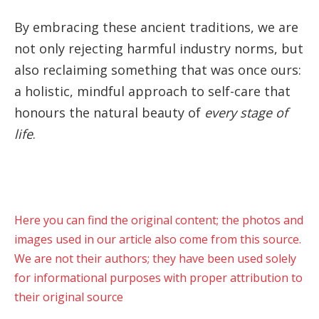
By embracing these ancient traditions, we are
not only rejecting harmful industry norms, but
also reclaiming something that was once ours:
a holistic, mindful approach to self-care that
honours the natural beauty of
every stage of
life
.
Here you can find the original content; the photos and
images used in our article also come from this source.
We are not their authors; they have been used solely
for informational purposes with proper attribution to
their original source