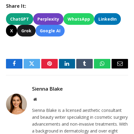
Share It:
ChatGPT
Perplexity
WhatsApp
LinkedIn
X
Grok
Google AI
Facebook
Twitter
Pinterest
LinkedIn
Tumblr
WhatsApp
Email
Sienna Blake
Website
Sienna Blake is a licensed aesthetic consultant
and beauty writer specializing in cosmetic surgery
advancements and non-invasive treatments. With
a background in dermatology and over eight