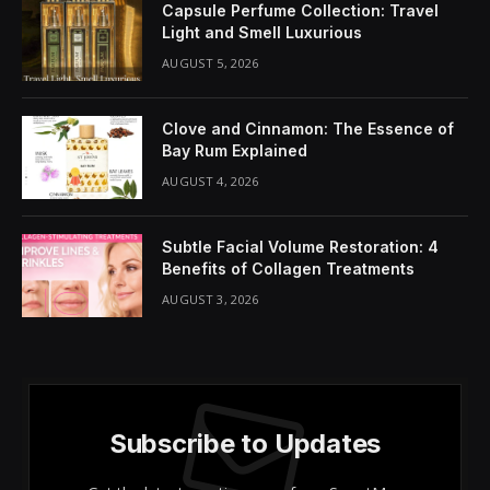
Capsule Perfume Collection: Travel
Light and Smell Luxurious
AUGUST 5, 2026
Clove and Cinnamon: The Essence of
Bay Rum Explained
AUGUST 4, 2026
Subtle Facial Volume Restoration: 4
Benefits of Collagen Treatments
AUGUST 3, 2026
Subscribe to Updates