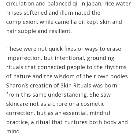
circulation and balanced qi. In Japan, rice water
rinses softened and illuminated the
complexion, while camellia oil kept skin and
hair supple and resilient.
These were not quick fixes or ways to erase
imperfection, but intentional, grounding
rituals that connected people to the rhythms
of nature and the wisdom of their own bodies.
Sharon’s creation of Skin Rituals was born
from this same understanding. She saw
skincare not as a chore or a cosmetic
correction, but as an essential, mindful
practice, a ritual that nurtures both body and
mind.