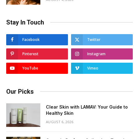
Stay In Touch
Facebook
Twitter
Pinterest
Instagram
YouTube
Vimeo
Our Picks
Clear Skin with LAMAV: Your Guide to
Healthy Skin
AUGUST 6, 2026