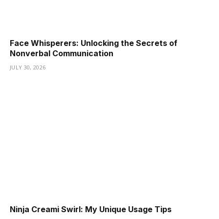
Face Whisperers: Unlocking the Secrets of
Nonverbal Communication
JULY 30, 2026
Ninja Creami Swirl: My Unique Usage Tips