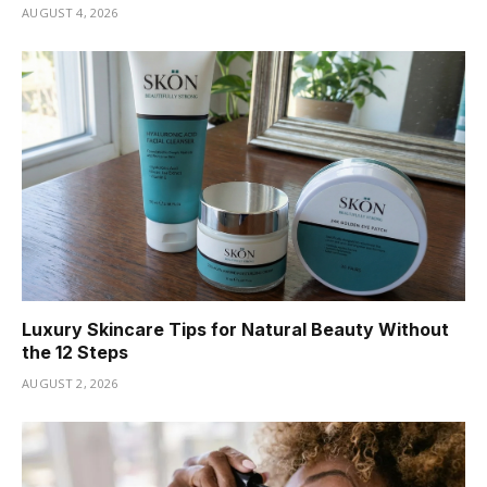
AUGUST 4, 2026
Luxury Skincare Tips for Natural Beauty Without
the 12 Steps
AUGUST 2, 2026