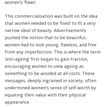
women’s ‘flaws’.
This commercialisation was built on the idea
that women needed to be ‘fixed’ to fit a very
narrow ideal of beauty. Advertisements
pushed the notion that to be beautiful,
women had to look young, flawless, and free
from any imperfection. This is where the term
‘anti-ageing’ first began to gain traction,
encouraging women to view ageing as
something to be avoided at all costs. These
messages, deeply ingrained in society, often
undermined women’s sense of self-worth by
equating their value with their physical
appearance.