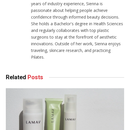
years of industry experience, Sienna is
passionate about helping people achieve
confidence through informed beauty decisions.
She holds a Bachelor's degree in Health Sciences
and regularly collaborates with top plastic
surgeons to stay at the forefront of aesthetic
innovations. Outside of her work, Sienna enjoys
traveling, skincare research, and practicing
Pilates.
Related
Posts