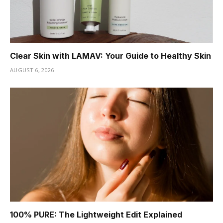
Clear Skin with LAMAV: Your Guide to Healthy Skin
AUGUST 6, 2026
100% PURE: The Lightweight Edit Explained