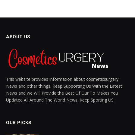
ABOUT US
This website provides information about cosmeticsurgery
News and other things. Keep Supporting Us With the Latest
News and we Will Provide the Best Of Our To Makes You
Updated All Around The World News. Keep Sporting US.
OUR PICKS