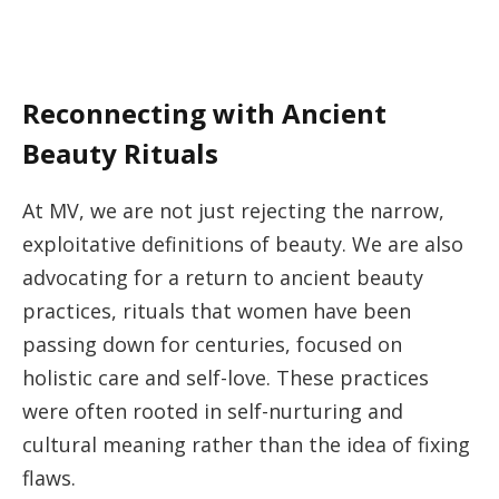
Reconnecting with Ancient
Beauty Rituals
At MV, we are not just rejecting the narrow,
exploitative definitions of beauty. We are also
advocating for a return to ancient beauty
practices, rituals that women have been
passing down for centuries, focused on
holistic care and self-love. These practices
were often rooted in self-nurturing and
cultural meaning rather than the idea of fixing
flaws.