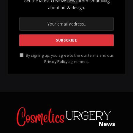
Get the latest creative news from SmartMag
about art & design.
By signing up, you agree to the our terms and our
Privacy Policy
agreement.