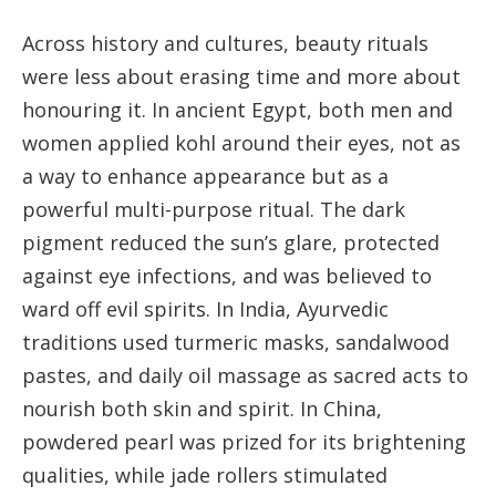
Across history and cultures, beauty rituals
were less about erasing time and more about
honouring it. In ancient Egypt, both men and
women applied kohl around their eyes, not as
a way to enhance appearance but as a
powerful multi-purpose ritual. The dark
pigment reduced the sun’s glare, protected
against eye infections, and was believed to
ward off evil spirits. In India, Ayurvedic
traditions used turmeric masks, sandalwood
pastes, and daily oil massage as sacred acts to
nourish both skin and spirit. In China,
powdered pearl was prized for its brightening
qualities, while jade rollers stimulated