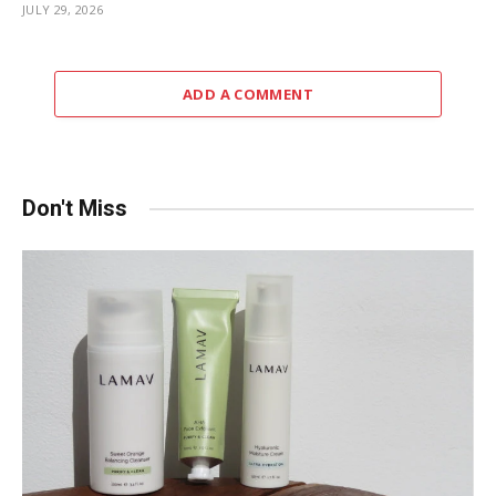
JULY 29, 2026
ADD A COMMENT
Don't Miss