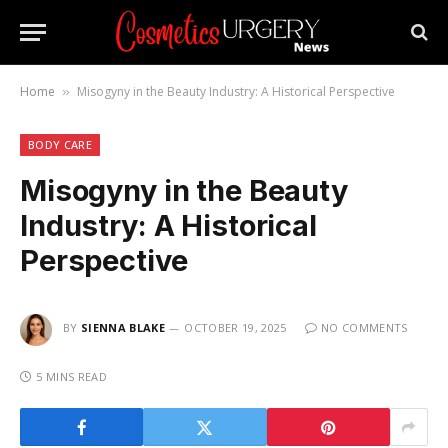
Home
Misogyny in the Beauty Industry: A Historical Perspective
»
BODY CARE
Misogyny in the Beauty
Industry: A Historical
Perspective
BY
SIENNA BLAKE
OCTOBER 19, 2025
NO COMMENTS
5 MINS READ