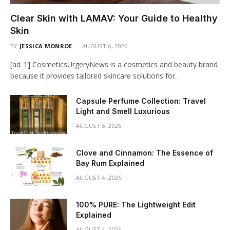
Clear Skin with LAMAV: Your Guide to Healthy
Skin
BY
JESSICA MONROE
AUGUST 6, 2026
[ad_1] CosmeticsUrgeryNews is a cosmetics and beauty brand
because it provides tailored skincare solutions for…
Capsule Perfume Collection: Travel
Light and Smell Luxurious
AUGUST 5, 2026
Clove and Cinnamon: The Essence of
Bay Rum Explained
AUGUST 4, 2026
100% PURE: The Lightweight Edit
Explained
AUGUST 4, 2026