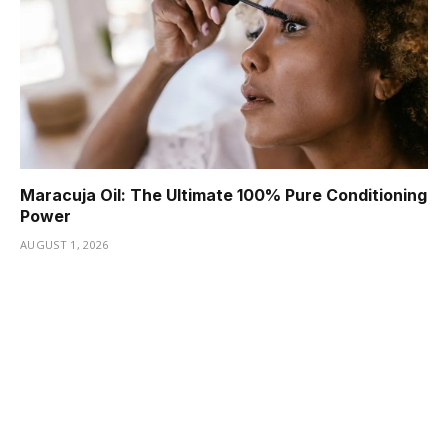
Maracuja Oil: The Ultimate 100% Pure Conditioning
Power
AUGUST 1, 2026