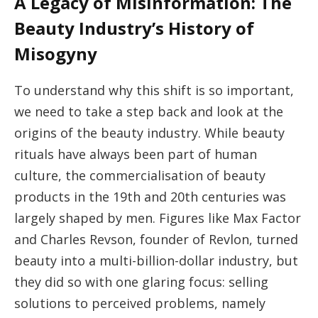
A Legacy of Misinformation: The
Beauty Industry’s History of
Misogyny
To understand why this shift is so important,
we need to take a step back and look at the
origins of the beauty industry. While beauty
rituals have always been part of human
culture, the commercialisation of beauty
products in the 19th and 20th centuries was
largely shaped by men. Figures like Max Factor
and Charles Revson, founder of Revlon, turned
beauty into a multi-billion-dollar industry, but
they did so with one glaring focus: selling
solutions to perceived problems, namely