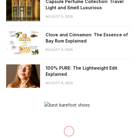
Capsule Perfume Collection: Travel
Light and Smell Luxurious
AUGUST 5, 2026
Clove and Cinnamon: The Essence of
Bay Rum Explained
AUGUST 4, 2026
100% PURE: The Lightweight Edit
Explained
AUGUST 4, 2026