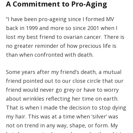
A Commitment to Pro-Aging
“I have been pro-ageing since I formed MV
back in 1999 and more so since 2001 when I
lost my best friend to ovarian cancer. There is
no greater reminder of how precious life is
than when confronted with death.
Some years after my friend’s death, a mutual
friend pointed out to our close circle that our
friend would never go grey or have to worry
about wrinkles reflecting her time on earth.
That is when I made the decision to stop dying
my hair. This was at a time when ‘silver’ was
not on trend in any way, shape, or form. My