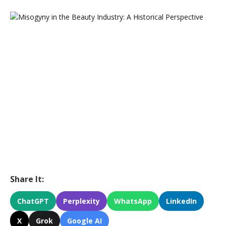
Share It:
ChatGPT
Perplexity
WhatsApp
LinkedIn
X
Grok
Google AI