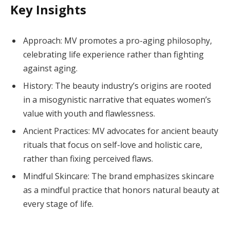
Key Insights
Approach: MV promotes a pro-aging philosophy,
celebrating life experience rather than fighting
against aging.
History: The beauty industry’s origins are rooted
in a misogynistic narrative that equates women’s
value with youth and flawlessness.
Ancient Practices: MV advocates for ancient beauty
rituals that focus on self-love and holistic care,
rather than fixing perceived flaws.
Mindful Skincare: The brand emphasizes skincare
as a mindful practice that honors natural beauty at
every stage of life.