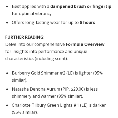
Best applied with a
dampened brush or fingertip
for optimal vibrancy
Offers long-lasting wear for up to
8 hours
FURTHER READING
:
Delve into our comprehensive
Formula Overview
for insights into performance and unique
characteristics (including scent).
Burberry Gold Shimmer #2 (LE) is lighter (95%
similar).
Natasha Denona Aurum (PiP, $29.00) is less
shimmery and warmer (95% similar).
Charlotte Tilbury Green Lights #1 (LE) is darker
(95% similar).