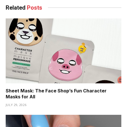
Related
Posts
Sheet Mask: The Face Shop’s Fun Character
Masks for All
JULY 29, 2026