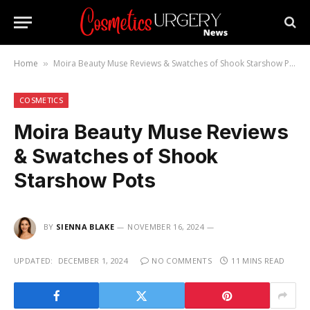
Home
Moira Beauty Muse Reviews & Swatches of Shook Starshow Pots
»
COSMETICS
Moira Beauty Muse Reviews
& Swatches of Shook
Starshow Pots
BY
SIENNA BLAKE
NOVEMBER 16, 2024
UPDATED:
DECEMBER 1, 2024
NO COMMENTS
11 MINS READ