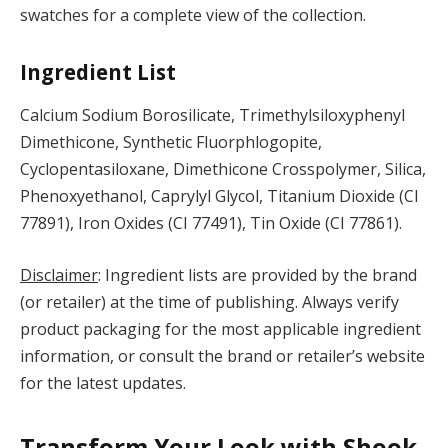
swatches for a complete view of the collection.
Ingredient List
Calcium Sodium Borosilicate, Trimethylsiloxyphenyl
Dimethicone, Synthetic Fluorphlogopite,
Cyclopentasiloxane, Dimethicone Crosspolymer, Silica,
Phenoxyethanol, Caprylyl Glycol, Titanium Dioxide (CI
77891), Iron Oxides (CI 77491), Tin Oxide (CI 77861).
Disclaimer
: Ingredient lists are provided by the brand
(or retailer) at the time of publishing. Always verify
product packaging for the most applicable ingredient
information, or consult the brand or retailer’s website
for the latest updates.
Transform Your Look with Shook