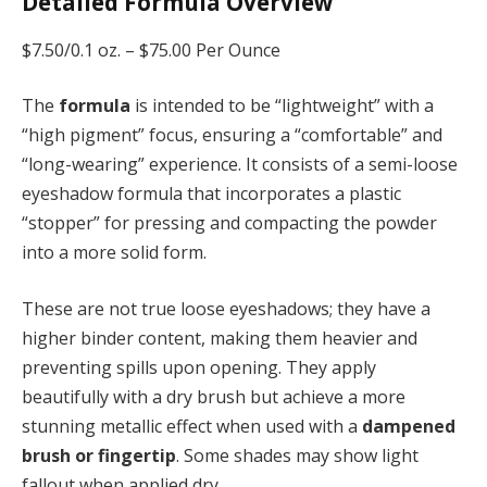
Detailed Formula Overview
$7.50/0.1 oz. –
$75.00 Per Ounce
The
formula
is intended to be “lightweight” with a
“high pigment” focus, ensuring a “comfortable” and
“long-wearing” experience. It consists of a semi-loose
eyeshadow formula that incorporates a plastic
“stopper” for pressing and compacting the powder
into a more solid form.
These are not true loose eyeshadows; they have a
higher binder content, making them heavier and
preventing spills upon opening. They apply
beautifully with a dry brush but achieve a more
stunning metallic effect when used with a
dampened
brush or fingertip
. Some shades may show light
fallout when applied dry.