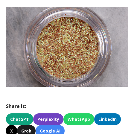
Share It:
ChatGPT
Perplexity
WhatsApp
LinkedIn
X
Grok
Google AI