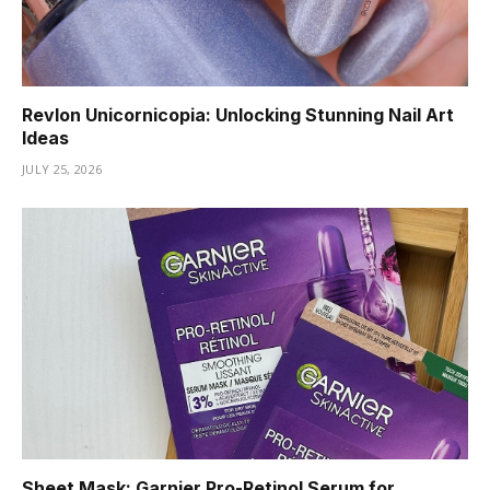
Revlon Unicornicopia: Unlocking Stunning Nail Art
Ideas
JULY 25, 2026
Sheet Mask: Garnier Pro-Retinol Serum for