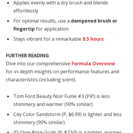
Applies evenly with a dry brush and blends
effortlessly
For optimal results, use a
dampened brush or
fingertip
for application
Stays vibrant for a remarkable
8.5 hours
FURTHER READING
:
Dive into our comprehensive
Formula Overview
for in-depth insights on performance features and
characteristics (including scent).
Tom Ford Beauty Noir Fume #3 (PiP) is less
shimmery and warmer (90% similar).
City Color Sandstorm (P, $6.99) is lighter and less
shimmery (90% similar).
JD Glow Rose Goals (P, $7.50) is a lighter, warmer