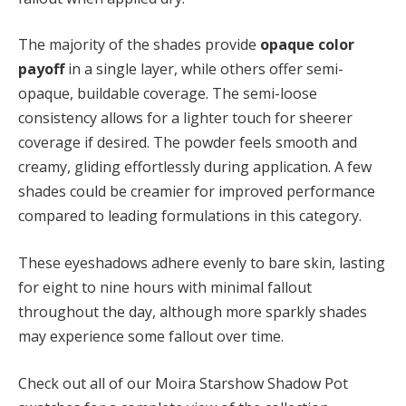
The majority of the shades provide
opaque color
payoff
in a single layer, while others offer semi-
opaque, buildable coverage. The semi-loose
consistency allows for a lighter touch for sheerer
coverage if desired. The powder feels smooth and
creamy, gliding effortlessly during application. A few
shades could be creamier for improved performance
compared to leading formulations in this category.
These eyeshadows adhere evenly to bare skin, lasting
for eight to nine hours with minimal fallout
throughout the day, although more sparkly shades
may experience some fallout over time.
Check out all of our Moira Starshow Shadow Pot