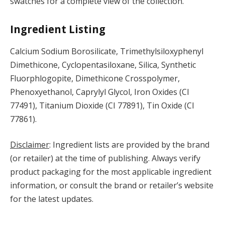
swatches for a complete view of the collection.
Ingredient Listing
Calcium Sodium Borosilicate, Trimethylsiloxyphenyl
Dimethicone, Cyclopentasiloxane, Silica, Synthetic
Fluorphlogopite, Dimethicone Crosspolymer,
Phenoxyethanol, Caprylyl Glycol, Iron Oxides (CI
77491), Titanium Dioxide (CI 77891), Tin Oxide (CI
77861).
Disclaimer
: Ingredient lists are provided by the brand
(or retailer) at the time of publishing. Always verify
product packaging for the most applicable ingredient
information, or consult the brand or retailer’s website
for the latest updates.