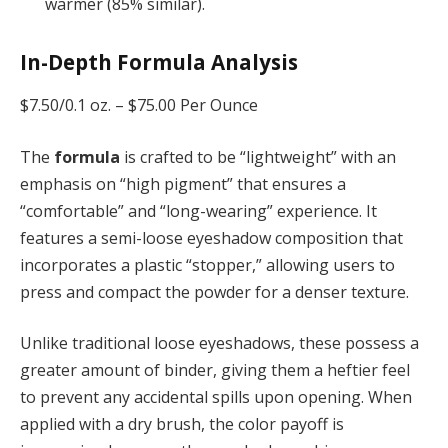
warmer (85% similar).
In-Depth Formula Analysis
$7.50/0.1 oz. –
$75.00 Per Ounce
The
formula
is crafted to be “lightweight” with an
emphasis on “high pigment” that ensures a
“comfortable” and “long-wearing” experience. It
features a semi-loose eyeshadow composition that
incorporates a plastic “stopper,” allowing users to
press and compact the powder for a denser texture.
Unlike traditional loose eyeshadows, these possess a
greater amount of binder, giving them a heftier feel
to prevent any accidental spills upon opening. When
applied with a dry brush, the color payoff is