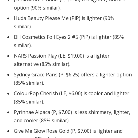
option (90% similar).
Huda Beauty Please Me (PiP) is lighter (90%
similar).
BH Cosmetics Foil Eyes 2 #5 (PiP) is lighter (85%
similar).
NARS Passion Play (LE, $19.00) is a lighter
alternative (85% similar).
Sydney Grace Paris (P, $6.25) offers a lighter option
(85% similar).
ColourPop Cherish (LE, $6.00) is cooler and lighter
(85% similar).
Fyrinnae Alpaca (P, $7.00) is less shimmery, lighter,
and cooler (85% similar).
Give Me Glow Rose Gold (P, $7.00) is lighter and