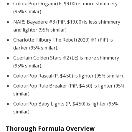
ColourPop Origami (P, $9.00) is more shimmery
(95% similar).
NARS Bayadere #3 (PiP, $19.00) is less shimmery
and lighter (95% similar).
Charlotte Tilbury The Rebel (2020) #1 (PiP) is
darker (95% similar).
Guerlain Golden Stars #2 (LE) is more shimmery
(95% similar).
ColourPop Rascal (P, $4.50) is lighter (95% similar).
ColourPop Rule Breaker (PiP, $4.50) is lighter (95%
similar).
ColourPop Baby Lights (P, $4.50) is lighter (95%
similar).
Thorough Formula Overview