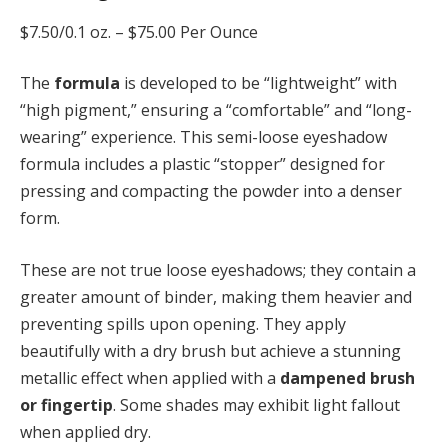
$7.50/0.1 oz. –
$75.00 Per Ounce
The
formula
is developed to be “lightweight” with
“high pigment,” ensuring a “comfortable” and “long-
wearing” experience. This semi-loose eyeshadow
formula includes a plastic “stopper” designed for
pressing and compacting the powder into a denser
form.
These are not true loose eyeshadows; they contain a
greater amount of binder, making them heavier and
preventing spills upon opening. They apply
beautifully with a dry brush but achieve a stunning
metallic effect when applied with a
dampened brush
or fingertip
. Some shades may exhibit light fallout
when applied dry.