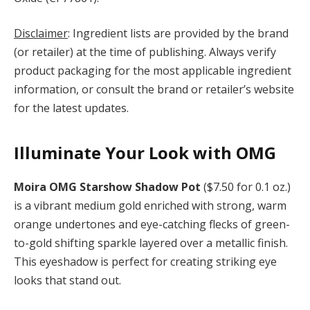
Disclaimer
: Ingredient lists are provided by the brand
(or retailer) at the time of publishing. Always verify
product packaging for the most applicable ingredient
information, or consult the brand or retailer’s website
for the latest updates.
Illuminate Your Look with OMG
Moira OMG Starshow Shadow Pot
($7.50 for 0.1 oz.)
is a vibrant medium gold enriched with strong, warm
orange undertones and eye-catching flecks of green-
to-gold shifting sparkle layered over a metallic finish.
This eyeshadow is perfect for creating striking eye
looks that stand out.