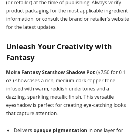
(or retailer) at the time of publishing. Always verify
product packaging for the most applicable ingredient
information, or consult the brand or retailer’s website
for the latest updates.
Unleash Your Creativity with
Fantasy
Moira Fantasy Starshow Shadow Pot
($7.50 for 0.1
oz.) showcases a rich, medium-dark copper tone
infused with warm, reddish undertones and a
dazzling, sparkling metallic finish. This versatile
eyeshadow is perfect for creating eye-catching looks
that capture attention.
Delivers
opaque pigmentation
in one layer for