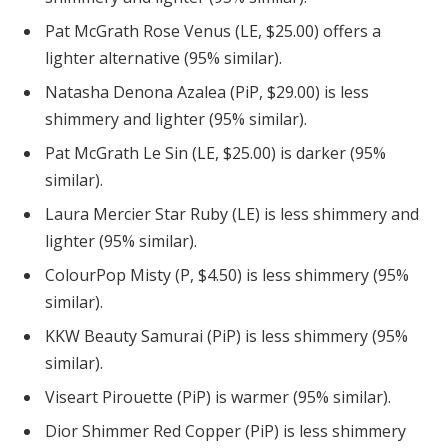
Pat McGrath Rose Venus (LE, $25.00) offers a
lighter alternative (95% similar).
Natasha Denona Azalea (PiP, $29.00) is less
shimmery and lighter (95% similar).
Pat McGrath Le Sin (LE, $25.00) is darker (95%
similar).
Laura Mercier Star Ruby (LE) is less shimmery and
lighter (95% similar).
ColourPop Misty (P, $4.50) is less shimmery (95%
similar).
KKW Beauty Samurai (PiP) is less shimmery (95%
similar).
Viseart Pirouette (PiP) is warmer (95% similar).
Dior Shimmer Red Copper (PiP) is less shimmery