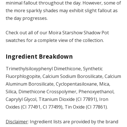
minimal fallout throughout the day. However, some of
the more sparkly shades may exhibit slight fallout as
the day progresses.
Check out all of our Moira Starshow Shadow Pot
swatches for a complete view of the collection.
Ingredient Breakdown
Trimethylsiloxyphenyl Dimethicone, Synthetic
Fluorphlogopite, Calcium Sodium Borosilicate, Calcium
Aluminum Borosilicate, Cyclopentasiloxane, Mica,
Silica, Dimethicone Crosspolymer, Phenoxyethanol,
Caprylyl Glycol, Titanium Dioxide (CI 77891), Iron
Oxides (CI 77491, CI 77499), Tin Oxide (CI 77861).
Disclaimer
: Ingredient lists are provided by the brand