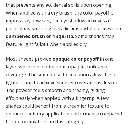
that prevents any accidental spills upon opening.
When applied with a dry brush, the color payoff is
impressive; however, the eyeshadow achieves a
particularly stunning metallic finish when used with a
dampened brush or fingertip
. Some shades may
feature light fallout when applied dry.
Most shades provide
opaque color payoff
in one
layer, while some offer semi-opaque, buildable
coverage. The semi-loose formulation allows for a
lighter hand to achieve sheerer coverage as desired.
The powder feels smooth and creamy, gliding
effortlessly when applied with a fingertip. A few
shades could benefit from a creamier texture to
enhance their dry application performance compared
to top formulations in this category.