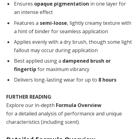
Ensures
opaque pigmentation
in one layer for
an intense effect
Features a
semi-loose
, lightly creamy texture with
a hint of binder for seamless application
Applies evenly with a dry brush, though some light
fallout may occur during application
Best applied using a
dampened brush or
fingertip
for maximum vibrancy
Delivers long-lasting wear for up to
8 hours
FURTHER READING
:
Explore our in-depth
Formula Overview
for a detailed analysis of performance and unique
characteristics (including scent).