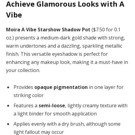
Achieve Glamorous Looks with A
Vibe
Moira A Vibe Starshow Shadow Pot
($7.50 for 0.1
oz.) presents a medium-dark gold shade with strong,
warm undertones and a dazzling, sparkling metallic
finish. This versatile eyeshadow is perfect for
enhancing any makeup look, making it a must-have in
your collection.
Provides
opaque pigmentation
in one layer for
striking color
Features a
semi-loose
, lightly creamy texture with
a light binder for smooth application
Applies evenly with a dry brush, although some
light fallout may occur