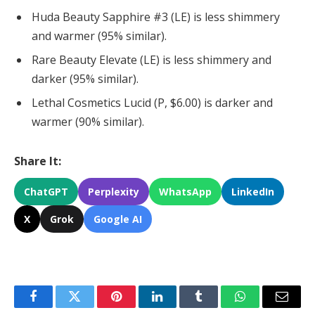
Huda Beauty Sapphire #3 (LE) is less shimmery
and warmer (95% similar).
Rare Beauty Elevate (LE) is less shimmery and
darker (95% similar).
Lethal Cosmetics Lucid (P, $6.00) is darker and
warmer (90% similar).
Share It:
ChatGPT
Perplexity
WhatsApp
LinkedIn
X
Grok
Google AI
Facebook
Twitter
Pinterest
LinkedIn
Tumblr
WhatsApp
Email