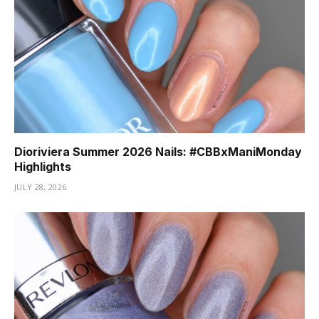
Dioriviera Summer 2026 Nails: #CBBxManiMonday
Highlights
JULY 28, 2026