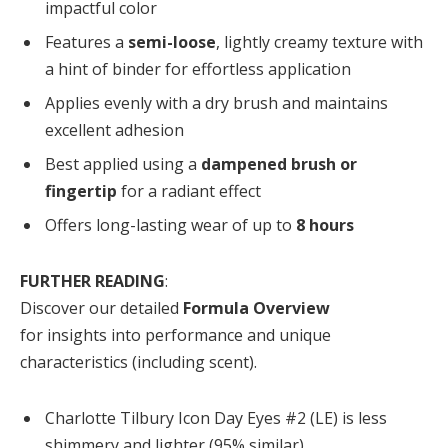
impactful color
Features a
semi-loose
, lightly creamy texture with
a hint of binder for effortless application
Applies evenly with a dry brush and maintains
excellent adhesion
Best applied using a
dampened brush or
fingertip
for a radiant effect
Offers long-lasting wear of up to
8 hours
FURTHER READING
:
Discover our detailed
Formula Overview
for insights into performance and unique
characteristics (including scent).
Charlotte Tilbury Icon Day Eyes #2 (LE) is less
shimmery and lighter (95% similar).