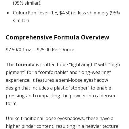
(95% similar).
ColourPop Fever (LE, $4.50) is less shimmery (95%
similar).
Comprehensive Formula Overview
$7.50/0.1 oz. –
$75.00 Per Ounce
The
formula
is crafted to be “lightweight” with “high
pigment” for a “comfortable” and “long-wearing”
experience. It features a semi-loose eyeshadow
design that includes a plastic “stopper” to enable
pressing and compacting the powder into a denser
form.
Unlike traditional loose eyeshadows, these have a
higher binder content, resulting in a heavier texture