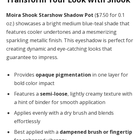
Moira Shook Starshow Shadow Pot
($7.50 for 0.1
oz.) showcases a bright medium blue-teal shade that
features cooler undertones and a mesmerizing
sparkling metallic finish. This eyeshadow is perfect for
creating dynamic and eye-catching looks that
guarantee to impress.
Provides
opaque pigmentation
in one layer for
bold color impact
Features a
semi-loose
, lightly creamy texture with
a hint of binder for smooth application
Applies evenly with a dry brush and blends
effortlessly
Best applied with a
dampened brush or fingertip