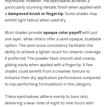
impressive; however, the eyeshadow achieves a
particularly stunning metallic finish when applied with
a
dampened brush or fingertip
. Some shades may
exhibit light fallout when used dry.
Most shades provide
opaque color payoff
with just
one layer, while others offer a semi-opaque, buildable
option. The semi-loose consistency facilitates the
ability to achieve a lighter touch for sheerer coverage
if preferred. The powder feels smooth and creamy,
gliding easily when applied with a fingertip. A few
shades could benefit from a creamier texture to
enhance their dry application performance compared
to top-performing formulations in this category.
These eyeshadows adhere evenly to bare skin,
delivering a wear-time of eight to nine hours with