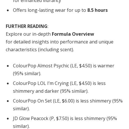
for enhanced vibrancy
Offers long-lasting wear for up to
8.5 hours
FURTHER READING
:
Explore our in-depth
Formula Overview
for detailed insights into performance and unique
characteristics (including scent).
ColourPop Almost Psychic (LE, $4.50) is warmer
(95% similar).
ColourPop LOL I’m Crying (LE, $4.50) is less
shimmery and darker (95% similar).
ColourPop On Set (LE, $6.00) is less shimmery (95%
similar).
JD Glow Peacock (P, $7.50) is less shimmery (95%
similar).