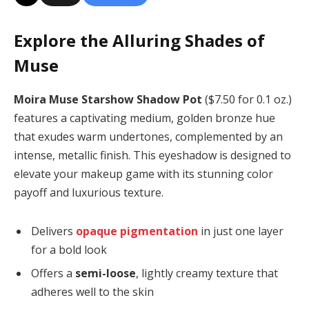
Explore the Alluring Shades of
Muse
Moira Muse Starshow Shadow Pot
($7.50 for 0.1 oz.)
features a captivating medium, golden bronze hue
that exudes warm undertones, complemented by an
intense, metallic finish. This eyeshadow is designed to
elevate your makeup game with its stunning color
payoff and luxurious texture.
Delivers
opaque pigmentation
in just one layer
for a bold look
Offers a
semi-loose
, lightly creamy texture that
adheres well to the skin