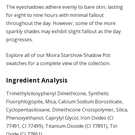
The eyeshadows adhere evenly to bare skin, lasting
for eight to nine hours with minimal fallout
throughout the day. However, some of the more
sparkly shades may exhibit slight fallout as the day
progresses.
Explore all of our Moira Starshow Shadow Pot
swatches for a complete view of the collection.
Ingredient Analysis
Trimethylsiloxyphenyl Dimethicone, Synthetic
Fluorphlogopite, Mica, Calcium Sodium Borosilicate,
Cyclopentasiloxane, Dimethicone Crosspolymer, Silica,
Phenoxyethanol, Caprylyl Glycol, Iron Oxides (CI
77491, CI 77499), Titanium Dioxide (CI 77891), Tin
Oxide (CI 77861).