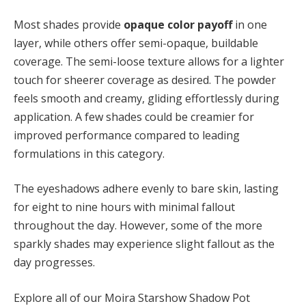
Most shades provide
opaque color payoff
in one
layer, while others offer semi-opaque, buildable
coverage. The semi-loose texture allows for a lighter
touch for sheerer coverage as desired. The powder
feels smooth and creamy, gliding effortlessly during
application. A few shades could be creamier for
improved performance compared to leading
formulations in this category.
The eyeshadows adhere evenly to bare skin, lasting
for eight to nine hours with minimal fallout
throughout the day. However, some of the more
sparkly shades may experience slight fallout as the
day progresses.
Explore all of our Moira Starshow Shadow Pot