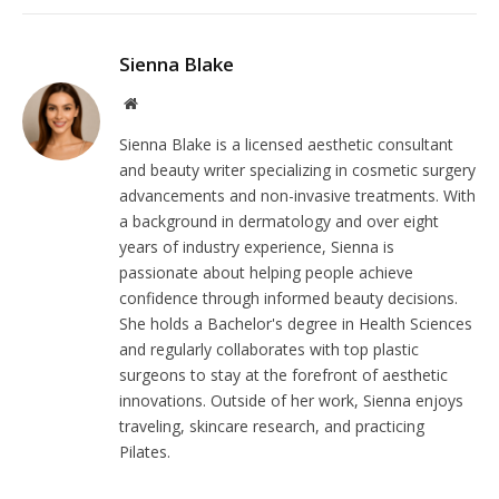
Sienna Blake
Website
Sienna Blake is a licensed aesthetic consultant
and beauty writer specializing in cosmetic surgery
advancements and non-invasive treatments. With
a background in dermatology and over eight
years of industry experience, Sienna is
passionate about helping people achieve
confidence through informed beauty decisions.
She holds a Bachelor's degree in Health Sciences
and regularly collaborates with top plastic
surgeons to stay at the forefront of aesthetic
innovations. Outside of her work, Sienna enjoys
traveling, skincare research, and practicing
Pilates.