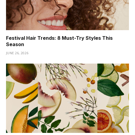
Festival Hair Trends: 8 Must-Try Styles This
Season
JUNE 26, 2026