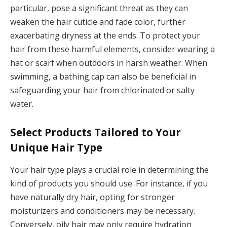
particular, pose a significant threat as they can
weaken the hair cuticle and fade color, further
exacerbating dryness at the ends. To protect your
hair from these harmful elements, consider wearing a
hat or scarf when outdoors in harsh weather. When
swimming, a bathing cap can also be beneficial in
safeguarding your hair from chlorinated or salty
water.
Select Products Tailored to Your
Unique Hair Type
Your hair type plays a crucial role in determining the
kind of products you should use. For instance, if you
have naturally dry hair, opting for stronger
moisturizers and conditioners may be necessary.
Conversely, oily hair may only require hydration