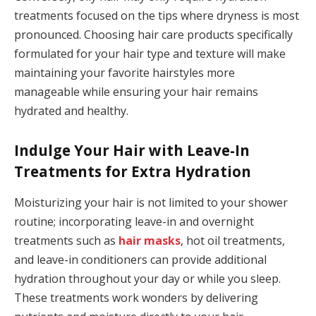
treatments focused on the tips where dryness is most
pronounced. Choosing hair care products specifically
formulated for your hair type and texture will make
maintaining your favorite hairstyles more
manageable while ensuring your hair remains
hydrated and healthy.
Indulge Your Hair with Leave-In
Treatments for Extra Hydration
Moisturizing your hair is not limited to your shower
routine; incorporating leave-in and overnight
treatments such as
hair masks
, hot oil treatments,
and leave-in conditioners can provide additional
hydration throughout your day or while you sleep.
These treatments work wonders by delivering