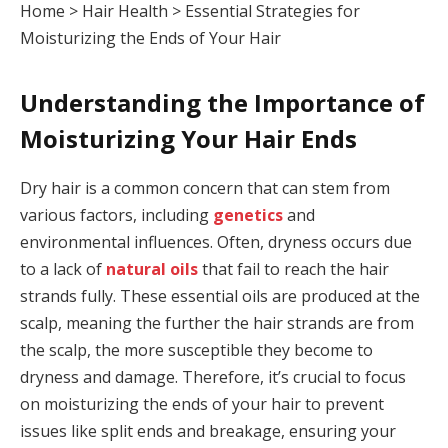
Home
>
Hair Health
>
Essential Strategies for
Moisturizing the Ends of Your Hair
Understanding the Importance of
Moisturizing Your Hair Ends
Dry hair is a common concern that can stem from
various factors, including
genetics
and
environmental influences. Often, dryness occurs due
to a lack of
natural oils
that fail to reach the hair
strands fully. These essential oils are produced at the
scalp, meaning the further the hair strands are from
the scalp, the more susceptible they become to
dryness and damage. Therefore, it’s crucial to focus
on moisturizing the ends of your hair to prevent
issues like split ends and breakage, ensuring your