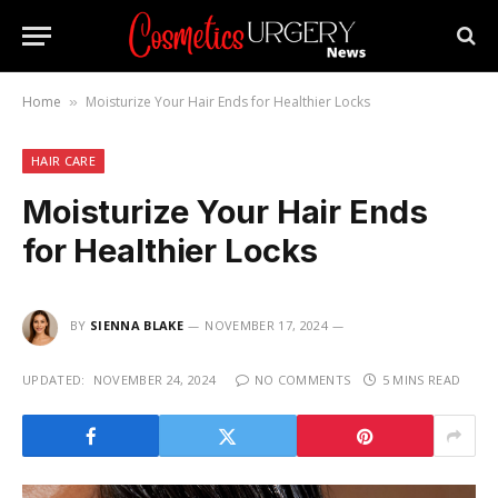
Home
Moisturize Your Hair Ends for Healthier Locks
»
HAIR CARE
Moisturize Your Hair Ends
for Healthier Locks
BY
SIENNA BLAKE
NOVEMBER 17, 2024
UPDATED:
NOVEMBER 24, 2024
NO COMMENTS
5 MINS READ