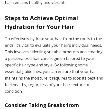
hair remains healthy and vibrant.
Steps to Achieve Optimal
Hydration for Your Hair
To effectively hydrate your hair from the roots to the
ends, it’s vital to evaluate your hair’s individual needs.
This involves selecting suitable products and creating
a personalized hair care regimen tailored to your
specific hair type and style. By following some
essential guidelines, you can ensure that your hair
maintains the moisture it requires to look its best and
feel healthy, regardless of your hair texture or
condition.
Consider Taking Breaks from