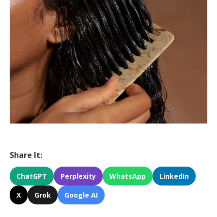
Share It:
ChatGPT
Perplexity
WhatsApp
LinkedIn
X
Grok
Google AI