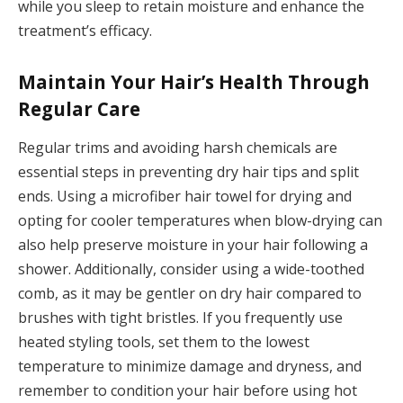
while you sleep to retain moisture and enhance the
treatment’s efficacy.
Maintain Your Hair’s Health Through
Regular Care
Regular trims and avoiding harsh chemicals are
essential steps in preventing dry hair tips and split
ends. Using a microfiber hair towel for drying and
opting for cooler temperatures when blow-drying can
also help preserve moisture in your hair following a
shower. Additionally, consider using a wide-toothed
comb, as it may be gentler on dry hair compared to
brushes with tight bristles. If you frequently use
heated styling tools, set them to the lowest
temperature to minimize damage and dryness, and
remember to condition your hair before using hot