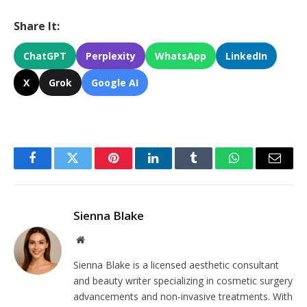
Share It:
ChatGPT
Perplexity
WhatsApp
LinkedIn
X
Grok
Google AI
Facebook
Twitter
Pinterest
LinkedIn
Tumblr
WhatsApp
Email
Sienna Blake
Website
Sienna Blake is a licensed aesthetic consultant
and beauty writer specializing in cosmetic surgery
advancements and non-invasive treatments. With