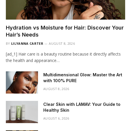
Hydration vs Moisture for Hair: Discover Your
Hair’s Needs
BY
LILYANNA CARTER
AUGUST 8, 2026
[ad_1] Hair care is a beauty routine because it directly affects
the health and appearance…
Multidimensional Glow: Master the Art
with 100% PURE
AUGUST 8, 2026
Clear Skin with LAMAV: Your Guide to
Healthy Skin
AUGUST 6, 2026