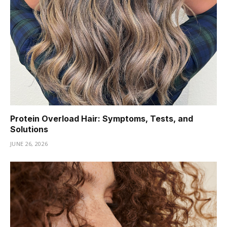
Protein Overload Hair: Symptoms, Tests, and
Solutions
JUNE 26, 2026