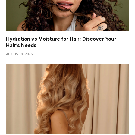
Hydration vs Moisture for Hair: Discover Your
Hair’s Needs
AUGUST 8, 2026