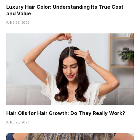
Luxury Hair Color: Understanding Its True Cost
and Value
JUNE 26, 2026
Hair Oils for Hair Growth: Do They Really Work?
JUNE 26, 2026