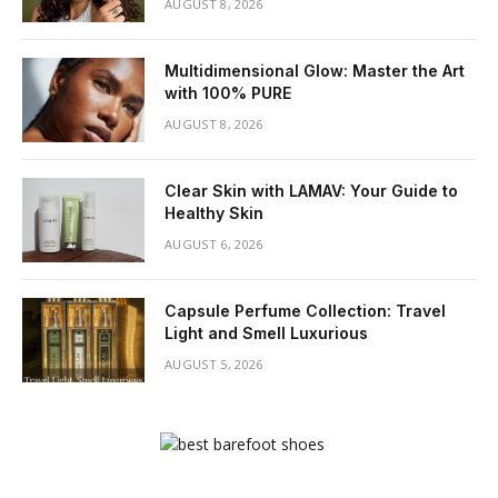
AUGUST 8, 2026
Multidimensional Glow: Master the Art
with 100% PURE
AUGUST 8, 2026
Clear Skin with LAMAV: Your Guide to
Healthy Skin
AUGUST 6, 2026
Capsule Perfume Collection: Travel
Light and Smell Luxurious
AUGUST 5, 2026