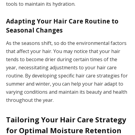
tools to maintain its hydration.
Adapting Your Hair Care Routine to
Seasonal Changes
As the seasons shift, so do the environmental factors
that affect your hair. You may notice that your hair
tends to become drier during certain times of the
year, necessitating adjustments to your hair care
routine. By developing specific hair care strategies for
summer and winter, you can help your hair adapt to
varying conditions and maintain its beauty and health
throughout the year.
Tailoring Your Hair Care Strategy
for Optimal Moisture Retention