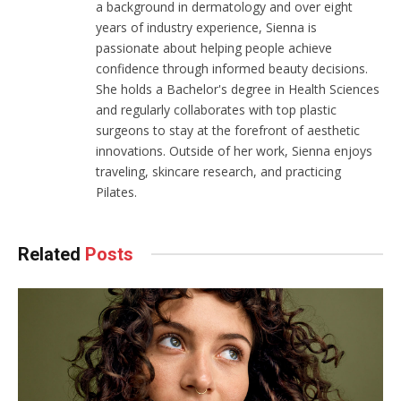
a background in dermatology and over eight
years of industry experience, Sienna is
passionate about helping people achieve
confidence through informed beauty decisions.
She holds a Bachelor's degree in Health Sciences
and regularly collaborates with top plastic
surgeons to stay at the forefront of aesthetic
innovations. Outside of her work, Sienna enjoys
traveling, skincare research, and practicing
Pilates.
Related
Posts