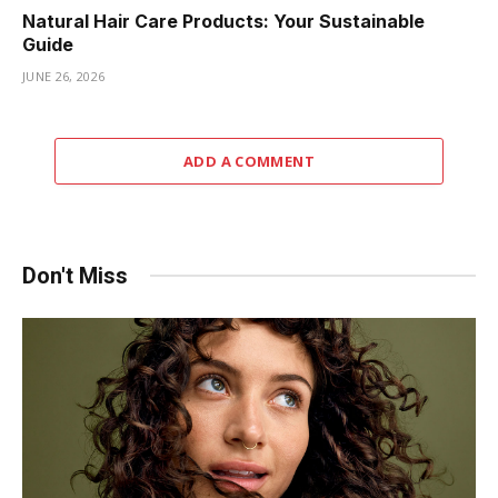
Natural Hair Care Products: Your Sustainable
Guide
JUNE 26, 2026
ADD A COMMENT
Don't Miss