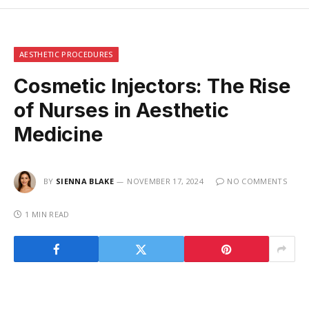
AESTHETIC PROCEDURES
Cosmetic Injectors: The Rise
of Nurses in Aesthetic
Medicine
BY
SIENNA BLAKE
NOVEMBER 17, 2024
NO COMMENTS
1 MIN READ