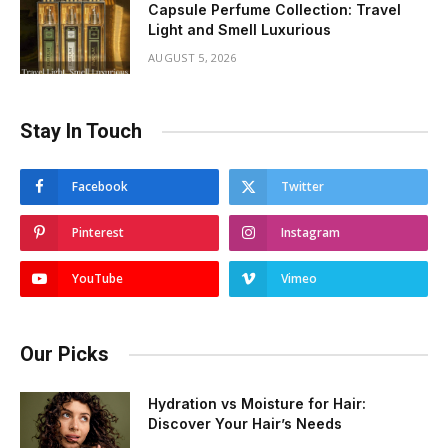
Capsule Perfume Collection: Travel
Light and Smell Luxurious
AUGUST 5, 2026
Stay In Touch
Facebook
Twitter
Pinterest
Instagram
YouTube
Vimeo
Our Picks
Hydration vs Moisture for Hair:
Discover Your Hair’s Needs