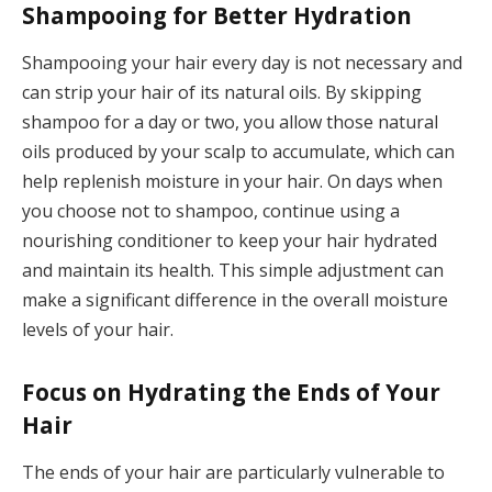
Shampooing for Better Hydration
Shampooing your hair every day is not necessary and
can strip your hair of its natural oils. By skipping
shampoo for a day or two, you allow those natural
oils produced by your scalp to accumulate, which can
help replenish moisture in your hair. On days when
you choose not to shampoo, continue using a
nourishing conditioner to keep your hair hydrated
and maintain its health. This simple adjustment can
make a significant difference in the overall moisture
levels of your hair.
Focus on Hydrating the Ends of Your
Hair
The ends of your hair are particularly vulnerable to