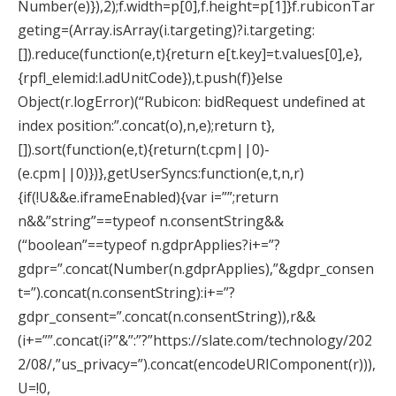
Number(e)}),2);f.width=p[0],f.height=p[1]}f.rubiconTar
geting=(Array.isArray(i.targeting)?i.targeting:
[]).reduce(function(e,t){return e[t.key]=t.values[0],e},
{rpfl_elemid:l.adUnitCode}),t.push(f)}else
Object(r.logError)(“Rubicon: bidRequest undefined at
index position:”.concat(o),n,e);return t},
[]).sort(function(e,t){return(t.cpm||0)-
(e.cpm||0)})},getUserSyncs:function(e,t,n,r)
{if(!U&&e.iframeEnabled){var i=””;return
n&&”string”==typeof n.consentString&&
(“boolean”==typeof n.gdprApplies?i+=”?
gdpr=”.concat(Number(n.gdprApplies),”&gdpr_consen
t=”).concat(n.consentString):i+=”?
gdpr_consent=”.concat(n.consentString)),r&&
(i+=””.concat(i?”&”:”?”https://slate.com/technology/202
2/08/,”us_privacy=”).concat(encodeURIComponent(r))),
U=!0,