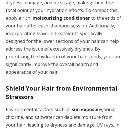
dryness, damage, and breakage, making them the
focal point of your hydration efforts. To combat this,
apply a rich,
moisturizing conditioner
to the ends of
your hair after each shampoo session. Additionally,
incorporating leave-in treatments specifically
designed for the lower sections of your hair can help
address the issue of excessively dry ends. By
prioritizing the hydration of your hair’s ends, you can
significantly improve the overall health and
appearance of your hair.
Shield Your Hair from Environmental
Stressors
Environmental factors such as
sun exposure
, wind,
chlorine, and saltwater can deplete moisture from
your hair, leading to dryness and damage. UV rays, in