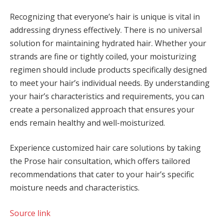
Recognizing that everyone’s hair is unique is vital in
addressing dryness effectively. There is no universal
solution for maintaining hydrated hair. Whether your
strands are fine or tightly coiled, your moisturizing
regimen should include products specifically designed
to meet your hair’s individual needs. By understanding
your hair’s characteristics and requirements, you can
create a personalized approach that ensures your
ends remain healthy and well-moisturized.
Experience customized hair care solutions by taking
the Prose hair consultation, which offers tailored
recommendations that cater to your hair’s specific
moisture needs and characteristics.
Source link