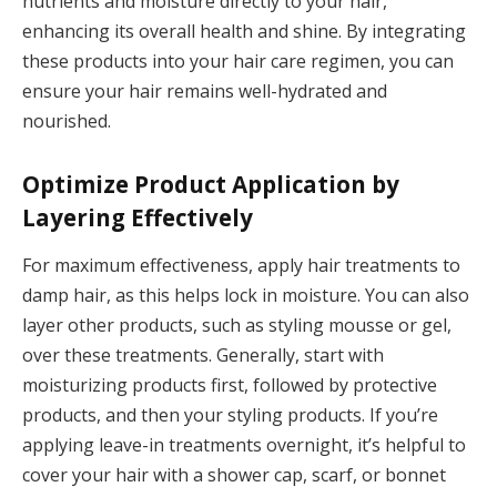
nutrients and moisture directly to your hair,
enhancing its overall health and shine. By integrating
these products into your hair care regimen, you can
ensure your hair remains well-hydrated and
nourished.
Optimize Product Application by
Layering Effectively
For maximum effectiveness, apply hair treatments to
damp hair, as this helps lock in moisture. You can also
layer other products, such as styling mousse or gel,
over these treatments. Generally, start with
moisturizing products first, followed by protective
products, and then your styling products. If you’re
applying leave-in treatments overnight, it’s helpful to
cover your hair with a shower cap, scarf, or bonnet