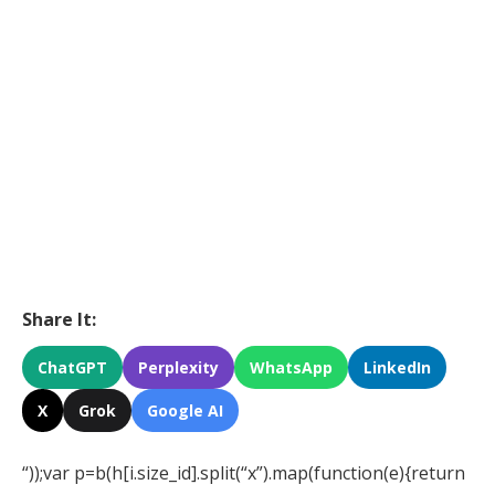
Share It:
ChatGPT
Perplexity
WhatsApp
LinkedIn
X
Grok
Google AI
“));var p=b(h[i.size_id].split(“x”).map(function(e){return