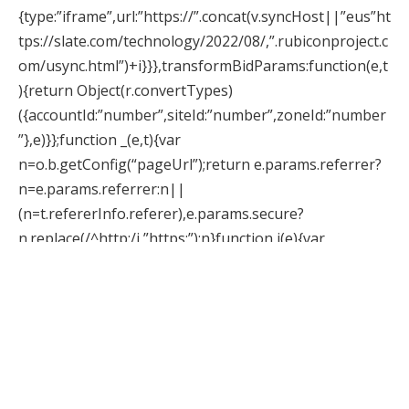
{type:”iframe”,url:”https://”.concat(v.syncHost||”eus”ht
tps://slate.com/technology/2022/08/,”.rubiconproject.c
om/usync.html”)+i}}},transformBidParams:function(e,t
){return Object(r.convertTypes)
({accountId:”number”,siteId:”number”,zoneId:”number
”},e)}};function _(e,t){var
n=o.b.getConfig(“pageUrl”);return e.params.referrer?
n=e.params.referrer:n||
(n=t.refererInfo.referer),e.params.secure?
n.replace(/^http:/i,”https:”):n}function j(e){var
t,n=document.getElementById(e.adUnitCode);
(t=n.querySelector(“div[id^=’google_ads’]”))&&t.style.se
tProperty(“display”https://slate.com/technology/2022/
08/,”none”),function(e){var
t=e.querySelector(“script[id^=’sas_script’]”),n=t&&t.nex
tSibling;n&&”iframe”===n.localName&&n.style.setProp