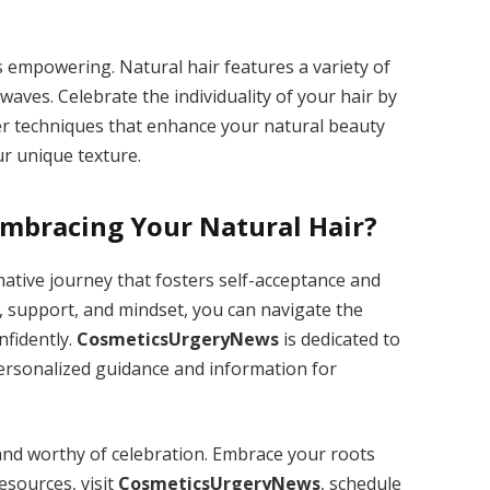
s empowering. Natural hair features a variety of
 waves. Celebrate the individuality of your hair by
ter techniques that enhance your natural beauty
r unique texture.
Embracing Your Natural Hair?
mative journey that fosters self-acceptance and
 support, and mindset, you can navigate the
nfidently.
CosmeticsUrgeryNews
is dedicated to
ersonalized guidance and information for
and worthy of celebration. Embrace your roots
esources, visit
CosmeticsUrgeryNews
, schedule