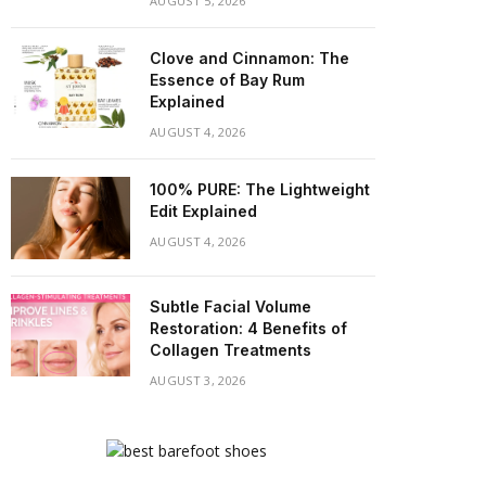
AUGUST 5, 2026
Clove and Cinnamon: The
Essence of Bay Rum
Explained
AUGUST 4, 2026
100% PURE: The Lightweight
Edit Explained
AUGUST 4, 2026
Subtle Facial Volume
Restoration: 4 Benefits of
Collagen Treatments
AUGUST 3, 2026