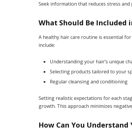
Seek information that reduces stress and
What Should Be Included i
A healthy hair care routine is essential fo
include:
Understanding your hair’s unique cha
Selecting products tailored to your sp
Regular cleansing and conditioning
Setting realistic expectations for each st
growth. This approach minimizes negative
How Can You Understand Y