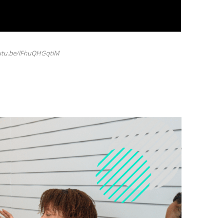
outu.be/lFhuQHGqtiM