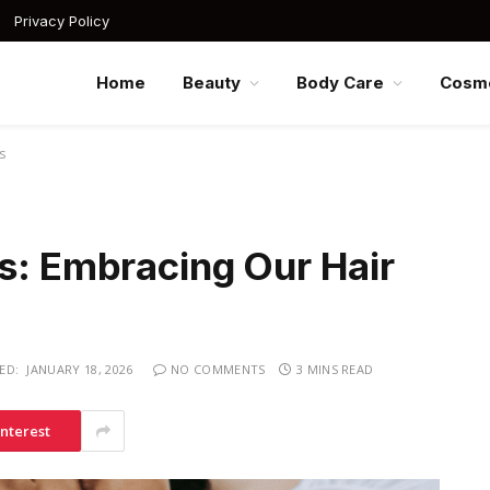
Privacy Policy
Home
Beauty
Body Care
Cosme
s
s: Embracing Our Hair
ED:
JANUARY 18, 2026
NO COMMENTS
3 MINS READ
interest