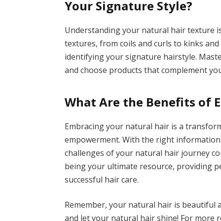
Your Signature Style?
Understanding your natural hair texture i
textures, from coils and curls to kinks and
identifying your signature hairstyle. Mas
and choose products that complement you
What Are the Benefits of 
Embracing your natural hair is a transfor
empowerment. With the right information,
challenges of your natural hair journey co
being your ultimate resource, providing p
successful hair care.
Remember, your natural hair is beautiful 
and let your natural hair shine! For more r