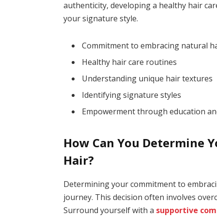
authenticity, developing a healthy hair ca
your signature style.
Commitment to embracing natural ha
Healthy hair care routines
Understanding unique hair textures
Identifying signature styles
Empowerment through education an
How Can You Determine Y
Hair?
Determining your commitment to embracing 
journey. This decision often involves ove
Surround yourself with a
supportive co