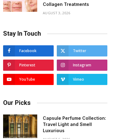
Collagen Treatments
AUGUST 3, 2026
Stay In Touch
Facebook
Twitter
Pinterest
Instagram
YouTube
Vimeo
Our Picks
Capsule Perfume Collection:
Travel Light and Smell
Luxurious