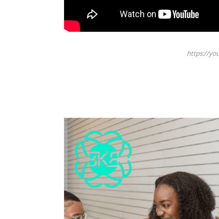
https://y