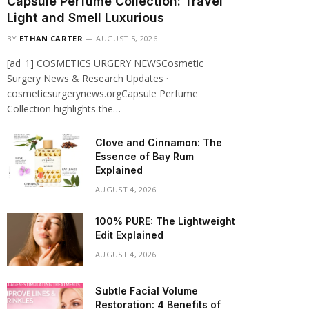
Capsule Perfume Collection: Travel
Light and Smell Luxurious
BY
ETHAN CARTER
AUGUST 5, 2026
[ad_1] COSMETICS URGERY NEWSCosmetic
Surgery News & Research Updates ·
cosmeticsurgerynews.orgCapsule Perfume
Collection highlights the…
Clove and Cinnamon: The
Essence of Bay Rum
Explained
AUGUST 4, 2026
100% PURE: The Lightweight
Edit Explained
AUGUST 4, 2026
Subtle Facial Volume
Restoration: 4 Benefits of