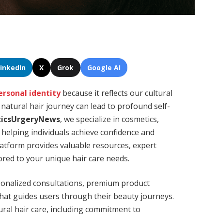
LinkedIn
X
Grok
Google AI
ersonal identity
because it reflects our cultural
 natural hair journey can lead to profound self-
icsUrgeryNews
, we specialize in cosmetics,
 helping individuals achieve confidence and
platform provides valuable resources, expert
red to your unique hair care needs.
sonalized consultations, premium product
hat guides users through their beauty journeys.
ural hair care, including commitment to