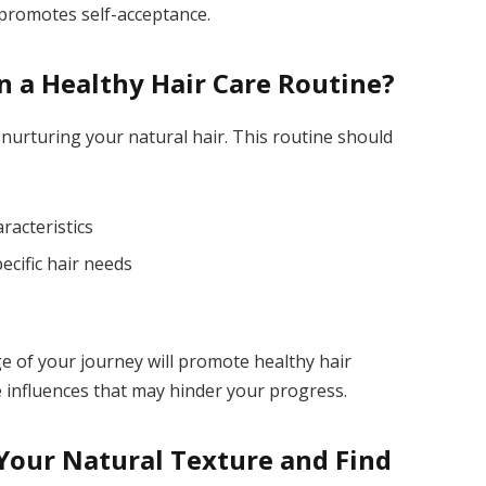
 promotes self-acceptance.
n a Healthy Hair Care Routine?
r nurturing your natural hair. This routine should
racteristics
ecific hair needs
age of your journey will promote healthy hair
 influences that may hinder your progress.
our Natural Texture and Find