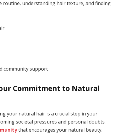
re routine, understanding hair texture, and finding
ir
d community support
our Commitment to Natural
your natural hair is a crucial step in your
rcoming societal pressures and personal doubts.
mmunity
that encourages your natural beauty.