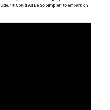
uide, “
It Could All Be So Simple!
” to embark on