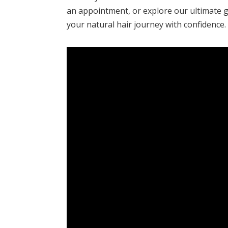
an appointment, or explore our ultimate g
your natural hair journey with confidence.