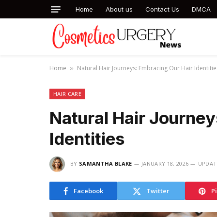
Home
About us
Contact Us
DMCA
Home
Natural Hair Journeys: Embracing Our Hair Identitie
»
HAIR CARE
Natural Hair Journey
Identities
BY
SAMANTHA BLAKE
JANUARY 18, 2026
UPDAT
Facebook
Twitter
P