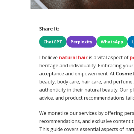
Share It:
ChatGPT
Perplexity
WhatsApp
I believe
natural hair
is a vital aspect of
p
heritage and individuality. Embracing your
acceptance and empowerment. At
Cosmet
beauty, body care, hair care, and perfume,
authenticity in their natural beauty. Our 
advice, and product recommendations tailo
We monetize our services by offering per
recommendations, and exclusive content t
This guide covers essential aspects of nat