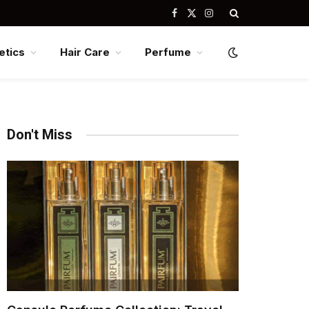
Facebook
X
Instagram
(Twitter)
tics
Hair Care
Perfume
Don't Miss