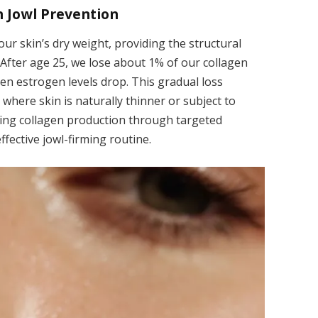
n Jowl Prevention
r skin’s dry weight, providing the structural
 After age 25, we lose about 1% of our collagen
n estrogen levels drop. This gradual loss
 where skin is naturally thinner or subject to
lating collagen production through targeted
ffective jowl-firming routine.