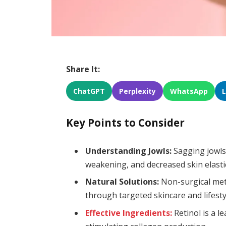
Share It:
ChatGPT
Perplexity
WhatsApp
Key Points to Consider
Understanding Jowls:
Sagging jowls 
weakening, and decreased skin elastic
Natural Solutions:
Non-surgical met
through targeted skincare and lifest
Effective Ingredients:
Retinol is a l