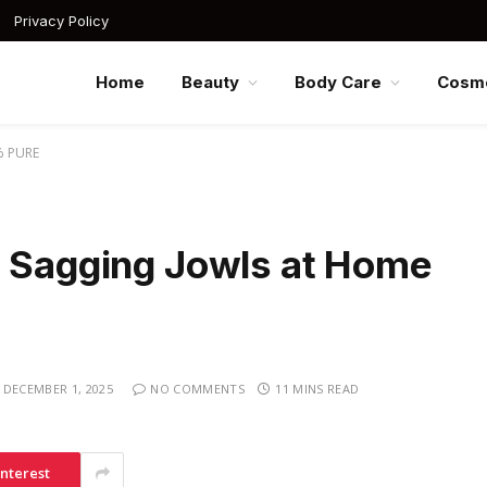
Privacy Policy
Home
Beauty
Body Care
Cosme
% PURE
m Sagging Jowls at Home
DECEMBER 1, 2025
NO COMMENTS
11 MINS READ
interest