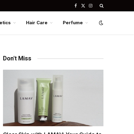
Facebook
X
Instagram
(Twitter)
tics
Hair Care
Perfume
Don't Miss