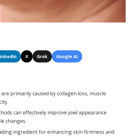
LinkedIn
X
Grok
Google AI
are primarily caused by collagen loss, muscle
ity.
hods can effectively improve jowl appearance
yle changes.
eading ingredient for enhancing skin firmness and