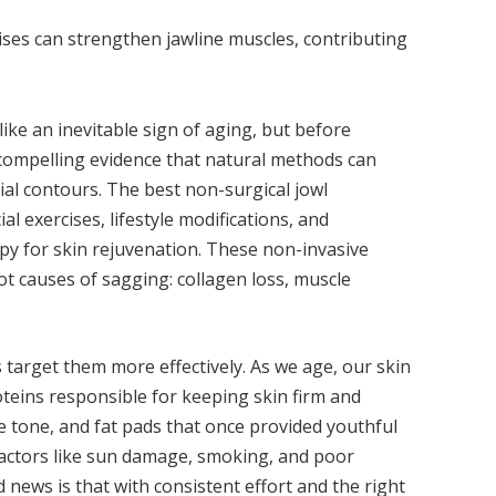
ises can strengthen jawline muscles, contributing
ike an inevitable sign of aging, but before
s compelling evidence that natural methods can
cial contours. The best non-surgical jowl
l exercises, lifestyle modifications, and
apy for skin rejuvenation. These non-invasive
ot causes of sagging: collagen loss, muscle
target them more effectively. As we age, our skin
oteins responsible for keeping skin firm and
e tone, and fat pads that once provided youthful
actors like sun damage, smoking, and poor
 news is that with consistent effort and the right