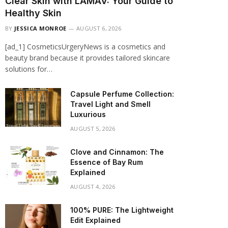
Clear Skin with LAMAV: Your Guide to
Healthy Skin
BY
JESSICA MONROE
AUGUST 6, 2026
[ad_1] CosmeticsUrgeryNews is a cosmetics and
beauty brand because it provides tailored skincare
solutions for…
Capsule Perfume Collection:
Travel Light and Smell
Luxurious
AUGUST 5, 2026
Clove and Cinnamon: The
Essence of Bay Rum
Explained
AUGUST 4, 2026
100% PURE: The Lightweight
Edit Explained