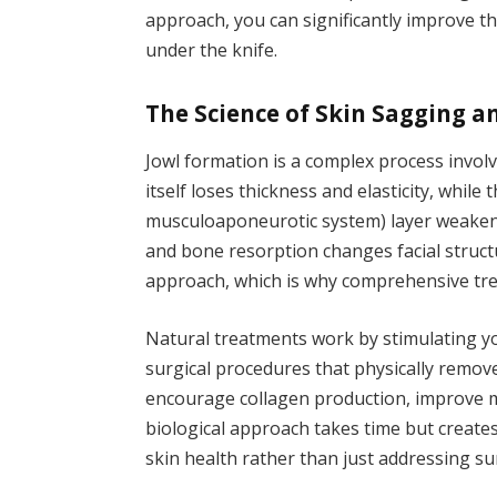
approach, you can significantly improve t
under the knife.
The Science of Skin Sagging a
Jowl formation is a complex process involv
itself loses thickness and elasticity, while
musculoaponeurotic system) layer weakens
and bone resorption changes facial structu
approach, which is why comprehensive trea
Natural treatments work by stimulating y
surgical procedures that physically remov
encourage collagen production, improve m
biological approach takes time but creates
skin health rather than just addressing s