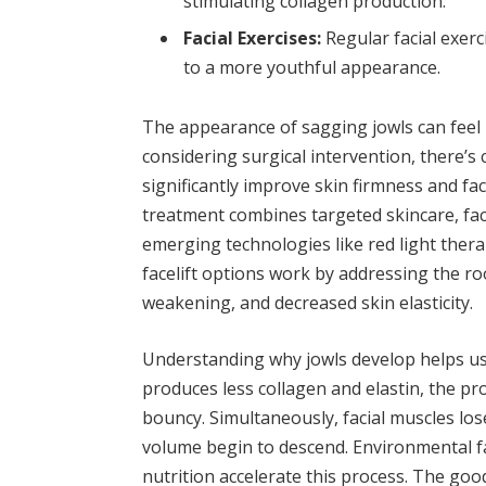
stimulating collagen production.
Facial Exercises:
Regular facial exerc
to a more youthful appearance.
The appearance of sagging jowls can feel l
considering surgical intervention, there’
significantly improve skin firmness and fa
treatment combines targeted skincare, facia
emerging technologies like red light ther
facelift options work by addressing the ro
weakening, and decreased skin elasticity.
Understanding why jowls develop helps us 
produces less collagen and elastin, the pr
bouncy. Simultaneously, facial muscles los
volume begin to descend. Environmental f
nutrition accelerate this process. The good