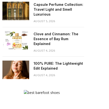
Capsule Perfume Collection:
Travel Light and Smell
Luxurious
AUGUST 5, 2026
Clove and Cinnamon: The
Essence of Bay Rum
Explained
AUGUST 4, 2026
100% PURE: The Lightweight
Edit Explained
AUGUST 4, 2026