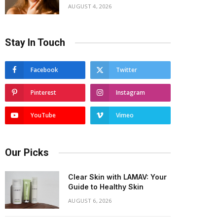
AUGUST 4, 2026
Stay In Touch
Facebook
Twitter
Pinterest
Instagram
YouTube
Vimeo
Our Picks
Clear Skin with LAMAV: Your
Guide to Healthy Skin
AUGUST 6, 2026