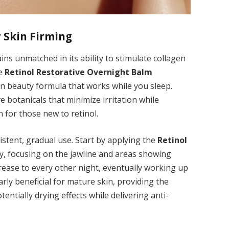
r Skin Firming
ins unmatched in its ability to stimulate collagen
he
Retinol Restorative Overnight Balm
an beauty formula that works while you sleep.
e botanicals that minimize irritation while
n for those new to retinol.
sistent, gradual use. Start by applying the
Retinol
y, focusing on the jawline and areas showing
crease to every other night, eventually working up
arly beneficial for mature skin, providing the
entially drying effects while delivering anti-