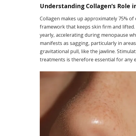
Understanding Collagen’s Role i
Collagen makes up approximately 75% of ou
framework that keeps skin firm and lifted.
yearly, accelerating during menopause whe
manifests as sagging, particularly in areas
gravitational pull, like the jawline. Stimu
treatments is therefore essential for any e