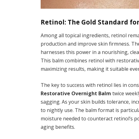
Retinol: The Gold Standard fo
Among all topical ingredients, retinol rema
production and improve skin firmness. T
harnesses this power in a nourishing, cle
This balm combines retinol with restorativ
maximizing results, making it suitable eve
The key to success with retinol lies in con
Restorative Overnight Balm
twice weekl
sagging. As your skin builds tolerance, in
to nightly use. The balm format is particul
moisture needed to counteract retinol’s pot
aging benefits.