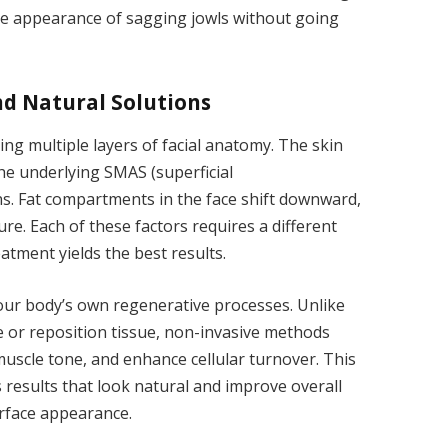
he appearance of sagging jowls without going
nd Natural Solutions
ing multiple layers of facial anatomy. The skin
 the underlying SMAS (superficial
. Fat compartments in the face shift downward,
re. Each of these factors requires a different
tment yields the best results.
our body’s own regenerative processes. Unlike
e or reposition tissue, non-invasive methods
uscle tone, and enhance cellular turnover. This
 results that look natural and improve overall
urface appearance.