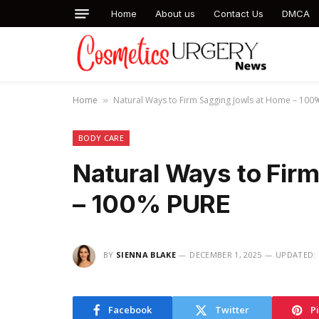
Home
About us
Contact Us
DMCA
Home
Natural Ways to Firm Sagging Jowls at Home – 100
»
BODY CARE
Natural Ways to Fir
– 100% PURE
BY
SIENNA BLAKE
DECEMBER 1, 2025
UPDATED:
Facebook
Twitter
P