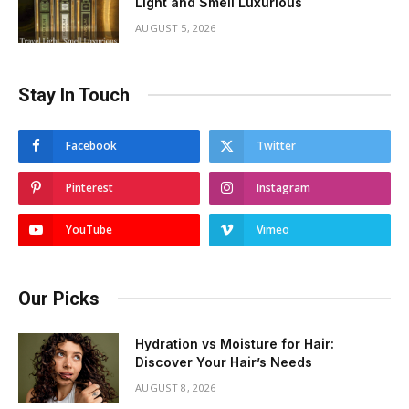
Light and Smell Luxurious
AUGUST 5, 2026
Stay In Touch
Facebook
Twitter
Pinterest
Instagram
YouTube
Vimeo
Our Picks
Hydration vs Moisture for Hair:
Discover Your Hair’s Needs
AUGUST 8, 2026