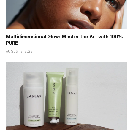
Multidimensional Glow: Master the Art with 100%
PURE
AUGUST 8, 2026