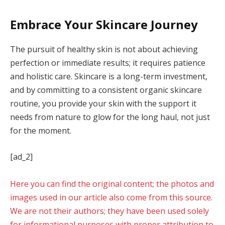
Embrace Your Skincare Journey
The pursuit of healthy skin is not about achieving
perfection or immediate results; it requires patience
and holistic care. Skincare is a long-term investment,
and by committing to a consistent organic skincare
routine, you provide your skin with the support it
needs from nature to glow for the long haul, not just
for the moment.
[ad_2]
Here you can find the original content; the photos and
images used in our article also come from this source.
We are not their authors; they have been used solely
for informational purposes with proper attribution to