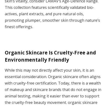
skin’s vitality, consider LAMAV’s Age-Defence Range.
This collection features scientifically validated bio-
actives, plant extracts, and pure natural oils,
promoting plumper, smoother skin through nature’s
finest offerings.
Organic Skincare Is Cruelty-Free and
Environmentally Friendly
While this may not directly affect your skin, it is an
essential consideration. Organic skincare often aligns
with cruelty-free certification. Today, there is a wealth
of makeup and skincare brands that do not engage in
animal testing, making it easier than ever to support
the cruelty-free beauty movement. organic skincare