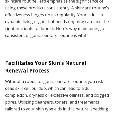
skincare routine, let’s emphasize the significance of
using these products consistently. A skincare routine’s
effectiveness hinges on its regularity. Your skin is a
dynamic, living organ that needs ongoing care and the
right nutrients to flourish. Here’s why maintaining a
consistent organic skincare routine is vital:
Facilitates Your Skin’s Natural
Renewal Process
Without a robust organic skincare routine, you risk
dead skin cell buildup, which can lead to a dull
complexion, dryness or excessive oiliness, and clogged
pores. Utilizing cleansers, toners, and treatments
tailored to your skin type aids in this natural shedding