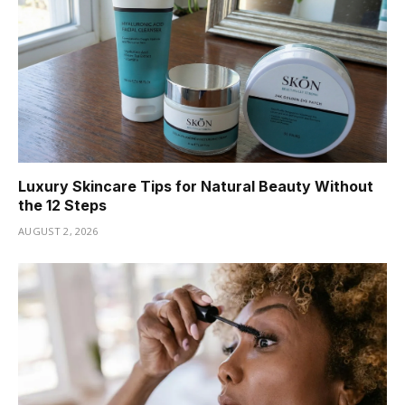
Luxury Skincare Tips for Natural Beauty Without
the 12 Steps
AUGUST 2, 2026