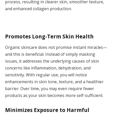
process, resulting in clearer skin, smoother texture,
and enhanced collagen production.
Promotes Long-Term Skin Health
Organic skincare does not promise instant miracles—
and this is beneficial. Instead of simply masking
issues, it addresses the underlying causes of skin
concerns like inflammation, dehydration, and
sensitivity. With regular use, you will notice
enhancements in skin tone, texture, and a healthier
barrier. Over time, you may even require fewer
products as your skin becomes more self-sufficient.
Minimizes Exposure to Harmful