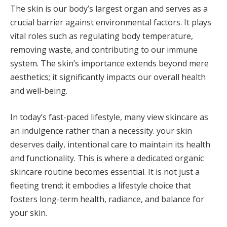
The skin is our body’s largest organ and serves as a
crucial barrier against environmental factors. It plays
vital roles such as regulating body temperature,
removing waste, and contributing to our immune
system. The skin’s importance extends beyond mere
aesthetics; it significantly impacts our overall health
and well-being.
In today’s fast-paced lifestyle, many view skincare as
an indulgence rather than a necessity. your skin
deserves daily, intentional care to maintain its health
and functionality. This is where a dedicated organic
skincare routine becomes essential. It is not just a
fleeting trend; it embodies a lifestyle choice that
fosters long-term health, radiance, and balance for
your skin.