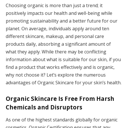
Choosing organic is more than just a trend; it
positively impacts our health and well-being while
promoting sustainability and a better future for our
planet. On average, individuals apply around ten
different skincare, makeup, and personal care
products daily, absorbing a significant amount of
what they apply. While there may be conflicting
information about what is suitable for our skin, if you
find a product that works effectively and is organic,
why not choose it? Let’s explore the numerous
advantages of Organic Skincare for your skin’s health.
Organic Skincare Is Free From Harsh
Chemicals and Disruptors
As one of the highest standards globally for organic
cosmetics, Organic Certification ensures that any