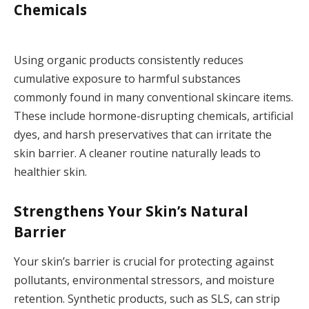
Chemicals
Using organic products consistently reduces
cumulative exposure to harmful substances
commonly found in many conventional skincare items.
These include hormone-disrupting chemicals, artificial
dyes, and harsh preservatives that can irritate the
skin barrier. A cleaner routine naturally leads to
healthier skin.
Strengthens Your Skin’s Natural
Barrier
Your skin’s barrier is crucial for protecting against
pollutants, environmental stressors, and moisture
retention. Synthetic products, such as SLS, can strip