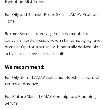
Hydrating Mist Toner
For Oily and Blemish-Prone Skin – LAMAV Probiotic
Toner
Serum:
Serums offer targeted treatments for
concerns like dullness, uneven skin tone, aging, and
dryness. Opt for a serum with naturally derived bio-
actives to achieve natural results.
We recommend:
For Oily Skin – LAMAV Bakuchiol Booster (a natural
retinol alternative)
For Mature Skin – LAMAV Commiphora Plumping
Serum