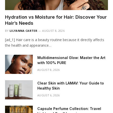
Hydration vs Moisture for Hair: Discover Your
Hair’s Needs
BY
LILYANNA CARTER
AUGUST 8, 2026
[ad_1] Hair care is a beauty routine because it directly affects
the health and appearance…
Multidimensional Glow: Master the Art
with 100% PURE
AUGUST 8, 2026
Clear Skin with LAMAV: Your Guide to
Healthy Skin
AUGUST 6, 2026
Capsule Perfume Collection: Travel