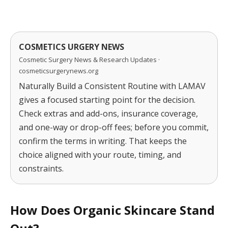
COSMETICS URGERY NEWS
Cosmetic Surgery News & Research Updates ·
cosmeticsurgerynews.org
Naturally Build a Consistent Routine with LAMAV
gives a focused starting point for the decision.
Check extras and add-ons, insurance coverage,
and one-way or drop-off fees; before you commit,
confirm the terms in writing. That keeps the
choice aligned with your route, timing, and
constraints.
How Does Organic Skincare Stand