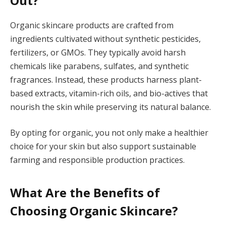
Out?
Organic skincare products are crafted from
ingredients cultivated without synthetic pesticides,
fertilizers, or GMOs. They typically avoid harsh
chemicals like parabens, sulfates, and synthetic
fragrances. Instead, these products harness plant-
based extracts, vitamin-rich oils, and bio-actives that
nourish the skin while preserving its natural balance.
By opting for organic, you not only make a healthier
choice for your skin but also support sustainable
farming and responsible production practices.
What Are the Benefits of
Choosing Organic Skincare?