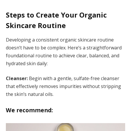
Steps to Create Your Organic
Skincare Routine
Developing a consistent organic skincare routine
doesn’t have to be complex. Here’s a straightforward
foundational routine to achieve clear, balanced, and
hydrated skin daily:
Cleanser:
Begin with a gentle, sulfate-free cleanser
that effectively removes impurities without stripping
the skin’s natural oils.
We recommend: