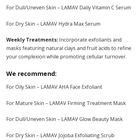
For Dull/Uneven Skin – LAMAV Daily Vitamin C Serum
For Dry Skin – LAMAV Hydra Max Serum
Weekly Treatments:
Incorporate exfoliants and
masks featuring natural clays and fruit acids to refine
your complexion while promoting cellular turnover.
We recommend:
For Oily Skin – LAMAV AHA Face Exfoliant
For Mature Skin – LAMAV Firming Treatment Mask
For Dull/Uneven Skin – LAMAV Glow Beauty Mask
For Dry Skin – LAMAV Jojoba Exfoliating Scrub