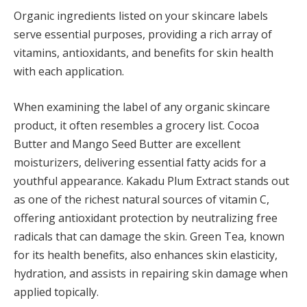
Organic ingredients listed on your skincare labels
serve essential purposes, providing a rich array of
vitamins, antioxidants, and benefits for skin health
with each application.
When examining the label of any organic skincare
product, it often resembles a grocery list. Cocoa
Butter and Mango Seed Butter are excellent
moisturizers, delivering essential fatty acids for a
youthful appearance. Kakadu Plum Extract stands out
as one of the richest natural sources of vitamin C,
offering antioxidant protection by neutralizing free
radicals that can damage the skin. Green Tea, known
for its health benefits, also enhances skin elasticity,
hydration, and assists in repairing skin damage when
applied topically.