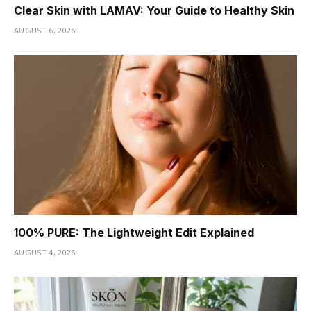
Clear Skin with LAMAV: Your Guide to Healthy Skin
AUGUST 6, 2026
100% PURE: The Lightweight Edit Explained
AUGUST 4, 2026