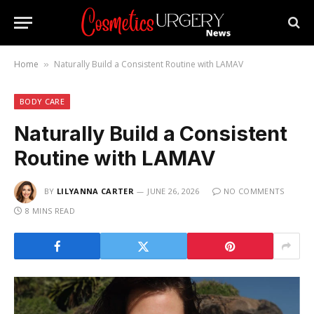
Home
Naturally Build a Consistent Routine with LAMAV
»
BODY CARE
Naturally Build a Consistent
Routine with LAMAV
BY
LILYANNA CARTER
JUNE 26, 2026
NO COMMENTS
8 MINS READ