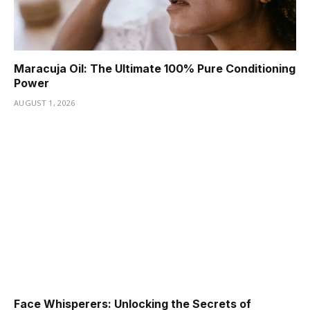
Maracuja Oil: The Ultimate 100% Pure Conditioning
Power
AUGUST 1, 2026
Face Whisperers: Unlocking the Secrets of