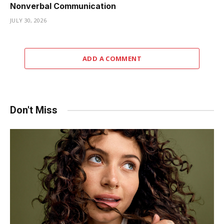
Nonverbal Communication
JULY 30, 2026
ADD A COMMENT
Don't Miss