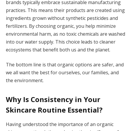
brands typically embrace sustainable manufacturing
practices. This means their products are created using
ingredients grown without synthetic pesticides and
fertilizers. By choosing organic, you help minimize
environmental harm, as no toxic chemicals are washed
into our water supply. This choice leads to cleaner
ecosystems that benefit both us and the planet.
The bottom line is that organic options are safer, and
we all want the best for ourselves, our families, and
the environment.
Why Is Consistency in Your
Skincare Routine Essential?
Having understood the importance of an organic