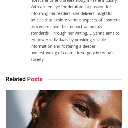
latest trends and breakthroughs in the industry.
With a keen eye for detail and a passion for
informing her readers, she delivers insightful
articles that explore various aspects of cosmetic
procedures and their impact on beauty
standards. Through her writing, Lilyanna aims to
empower individuals by providing reliable
information and fostering a deeper
understanding of cosmetic surgery in today's
society.
Related
Posts