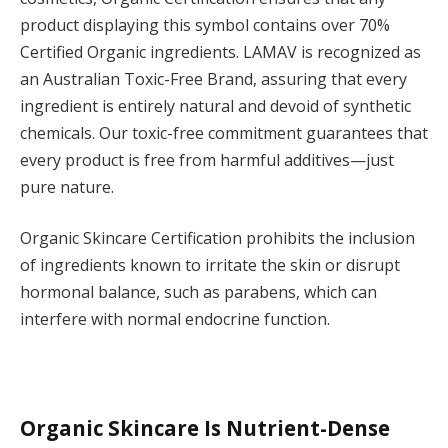
product displaying this symbol contains over 70%
Certified Organic ingredients. LAMAV is recognized as
an Australian Toxic-Free Brand, assuring that every
ingredient is entirely natural and devoid of synthetic
chemicals. Our toxic-free commitment guarantees that
every product is free from harmful additives—just
pure nature.
Organic Skincare Certification prohibits the inclusion
of ingredients known to irritate the skin or disrupt
hormonal balance, such as parabens, which can
interfere with normal endocrine function.
Organic Skincare Is Nutrient-Dense