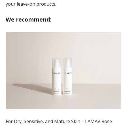
your leave-on products.
We recommend:
For Dry, Sensitive, and Mature Skin – LAMAV Rose