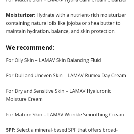
Moisturizer:
Hydrate with a nutrient-rich moisturizer
containing natural oils like jojoba or shea butter to
maintain hydration, balance, and skin protection.
We recommend:
For Oily Skin – LAMAV Skin Balancing Fluid
For Dull and Uneven Skin – LAMAV Rumex Day Cream
For Dry and Sensitive Skin – LAMAV Hyaluronic
Moisture Cream
For Mature Skin – LAMAV Wrinkle Smoothing Cream
SPF:
Select a mineral-based SPF that offers broad-