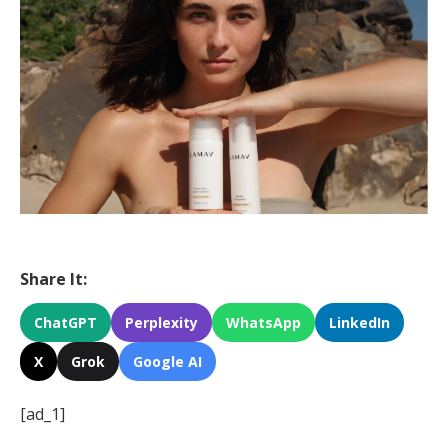
Share It:
ChatGPT
Perplexity
WhatsApp
LinkedIn
X
Grok
Google AI
[ad_1]