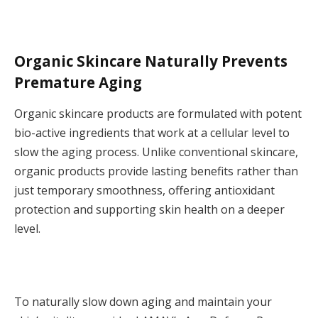
Organic Skincare Naturally Prevents
Premature Aging
Organic skincare products are formulated with potent
bio-active ingredients that work at a cellular level to
slow the aging process. Unlike conventional skincare,
organic products provide lasting benefits rather than
just temporary smoothness, offering antioxidant
protection and supporting skin health on a deeper
level.
To naturally slow down aging and maintain your