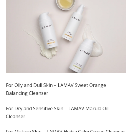
For Oily and Dull Skin – LAMAV Sweet Orange
Balancing Cleanser
For Dry and Sensitive Skin – LAMAV Marula Oil
Cleanser
For Mature Skin – LAMAV Hydra Calm Cream Cleanser