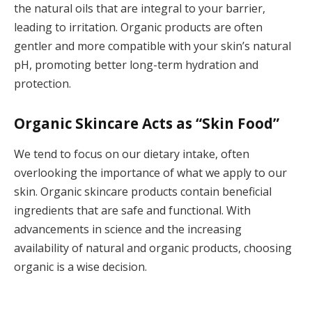
the natural oils that are integral to your barrier,
leading to irritation. Organic products are often
gentler and more compatible with your skin’s natural
pH, promoting better long-term hydration and
protection.
Organic Skincare Acts as “Skin Food”
We tend to focus on our dietary intake, often
overlooking the importance of what we apply to our
skin. Organic skincare products contain beneficial
ingredients that are safe and functional. With
advancements in science and the increasing
availability of natural and organic products, choosing
organic is a wise decision.