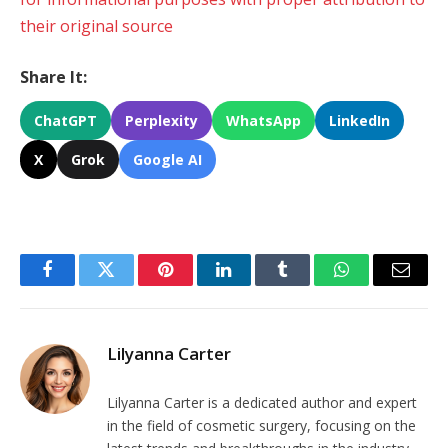
their original source
Share It:
ChatGPT
Perplexity
WhatsApp
LinkedIn
X
Grok
Google AI
Facebook
Twitter
Pinterest
LinkedIn
Tumblr
WhatsApp
Email
Lilyanna Carter
Lilyanna Carter is a dedicated author and expert
in the field of cosmetic surgery, focusing on the