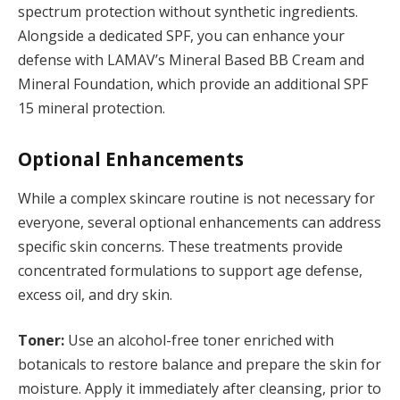
spectrum protection without synthetic ingredients.
Alongside a dedicated SPF, you can enhance your
defense with LAMAV’s Mineral Based BB Cream and
Mineral Foundation, which provide an additional SPF
15 mineral protection.
Optional Enhancements
While a complex skincare routine is not necessary for
everyone, several optional enhancements can address
specific skin concerns. These treatments provide
concentrated formulations to support age defense,
excess oil, and dry skin.
Toner:
Use an alcohol-free toner enriched with
botanicals to restore balance and prepare the skin for
moisture. Apply it immediately after cleansing, prior to