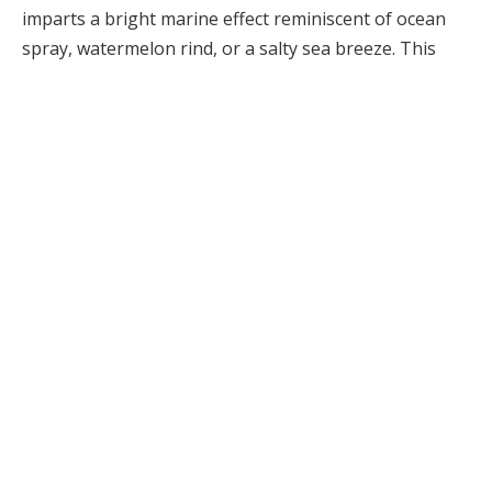
imparts a bright marine effect reminiscent of ocean
spray, watermelon rind, or a salty sea breeze. This
ingredient became the cornerstone of iconic marine
fragrances and continues to play a vital role in many
contemporary aquatic compositions.
Perfumers frequently blend calone with vibrant citrus
notes like bergamot, lemon, grapefruit, and mandarin
to enhance brightness and vitality. Herbal elements
such as rosemary, lavender, and mint add a cooling
effect, while green accords create a sense of fresh air
and damp foliage. Watery floral notes, including lotus,
water lily, and jasmine, often soften the overall
composition, infusing it with elegance.
To mimic the aromas of driftwood, sand, and coastal
environments, perfumers often incorporate woody