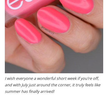
I wish everyone a wonderful short week if you’re off,
and with July just around the corner, it truly feels like
summer has finally arrived!