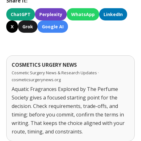
Share It:
ChatGPT
Perplexity
WhatsApp
LinkedIn
X
Grok
Google AI
COSMETICS URGERY NEWS
Cosmetic Surgery News & Research Updates ·
cosmeticsurgerynews.org
Aquatic Fragrances Explored by The Perfume
Society gives a focused starting point for the
decision. Check requirements, trade-offs, and
timing; before you commit, confirm the terms in
writing. That keeps the choice aligned with your
route, timing, and constraints.