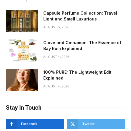
Capsule Perfume Collection: Travel
Light and Smell Luxurious
AUGUST 5, 2026
Clove and Cinnamon: The Essence of
Bay Rum Explained
AUGUST 4, 2026
100% PURE: The Lightweight Edit
Explained
AUGUST 4, 2026
Stay In Touch
Facebook
Twitter