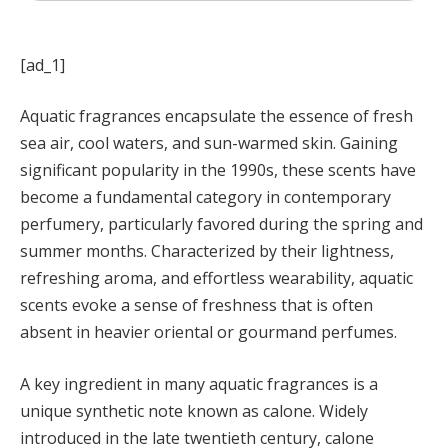
[ad_1]
Aquatic fragrances encapsulate the essence of fresh
sea air, cool waters, and sun-warmed skin. Gaining
significant popularity in the 1990s, these scents have
become a fundamental category in contemporary
perfumery, particularly favored during the spring and
summer months. Characterized by their lightness,
refreshing aroma, and effortless wearability, aquatic
scents evoke a sense of freshness that is often
absent in heavier oriental or gourmand perfumes.
A key ingredient in many aquatic fragrances is a
unique synthetic note known as calone. Widely
introduced in the late twentieth century, calone