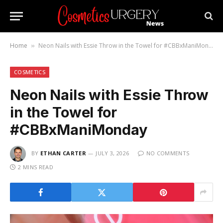
Home
Neon Nails with Essie Throw in the Towel for #CBBxManiMonday
»
COSMETICS
Neon Nails with Essie Throw
in the Towel for
#CBBxManiMonday
BY
ETHAN CARTER
JULY 3, 2026
NO COMMENTS
2 MINS READ