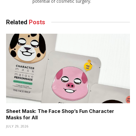
potential of cosmetic surgery.
Related
Posts
Sheet Mask: The Face Shop’s Fun Character
Masks for All
JULY 29, 2026