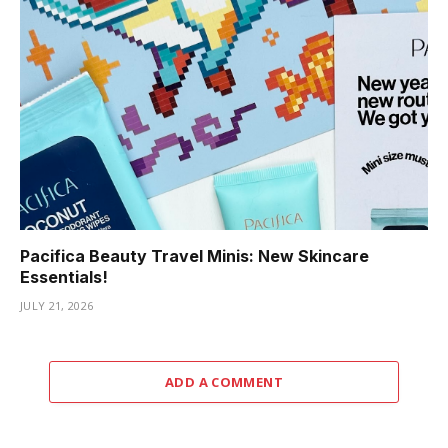
Pacifica Beauty Travel Minis: New Skincare
Essentials!
JULY 21, 2026
ADD A COMMENT