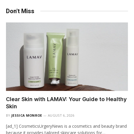
Don't Miss
Clear Skin with LAMAV: Your Guide to Healthy
Skin
BY
JESSICA MONROE
AUGUST 6, 2026
[ad_1] CosmeticsUrgeryNews is a cosmetics and beauty brand
because it provides tailored skincare solutions for…