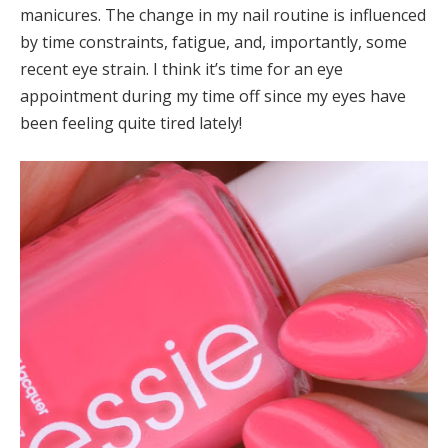
manicures. The change in my nail routine is influenced
by time constraints, fatigue, and, importantly, some
recent eye strain. I think it’s time for an eye
appointment during my time off since my eyes have
been feeling quite tired lately!