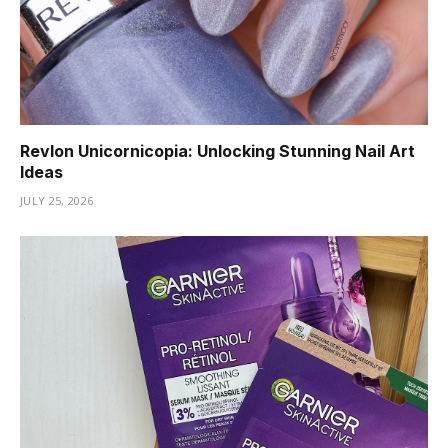
Revlon Unicornicopia: Unlocking Stunning Nail Art
Ideas
JULY 25, 2026