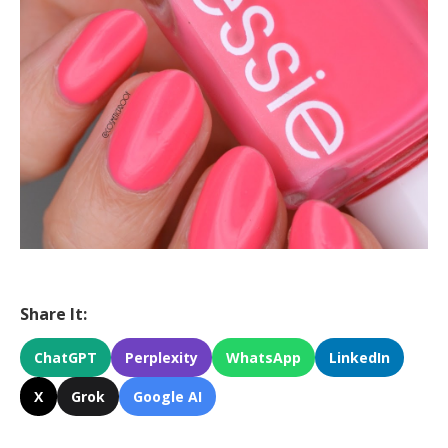
Share It:
ChatGPT
Perplexity
WhatsApp
LinkedIn
X
Grok
Google AI