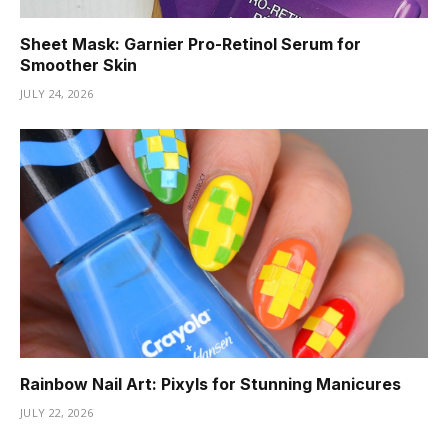
Sheet Mask: Garnier Pro-Retinol Serum for
Smoother Skin
JULY 24, 2026
Rainbow Nail Art: Pixyls for Stunning Manicures
JULY 22, 2026