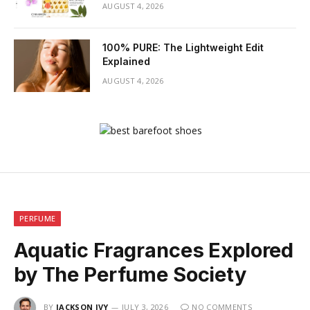
AUGUST 4, 2026
100% PURE: The Lightweight Edit
Explained
AUGUST 4, 2026
PERFUME
Aquatic Fragrances Explored
by The Perfume Society
BY
JACKSON IVY
JULY 3, 2026
NO COMMENTS