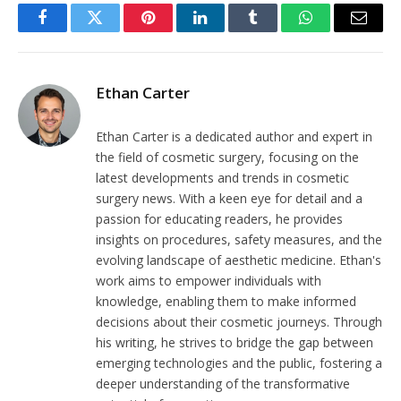
Facebook
Twitter
Pinterest
LinkedIn
Tumblr
WhatsApp
Email
Ethan Carter
Ethan Carter is a dedicated author and expert in
the field of cosmetic surgery, focusing on the
latest developments and trends in cosmetic
surgery news. With a keen eye for detail and a
passion for educating readers, he provides
insights on procedures, safety measures, and the
evolving landscape of aesthetic medicine. Ethan's
work aims to empower individuals with
knowledge, enabling them to make informed
decisions about their cosmetic journeys. Through
his writing, he strives to bridge the gap between
emerging technologies and the public, fostering a
deeper understanding of the transformative