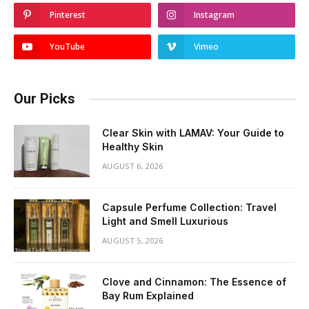
Pinterest
Instagram
YouTube
Vimeo
Our Picks
Clear Skin with LAMAV: Your Guide to
Healthy Skin
AUGUST 6, 2026
Capsule Perfume Collection: Travel
Light and Smell Luxurious
AUGUST 5, 2026
Clove and Cinnamon: The Essence of
Bay Rum Explained