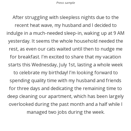
Press sample
After struggling with sleepless nights due to the
recent heat wave, my husband and I decided to
indulge in a much-needed sleep-in, waking up at 9 AM
yesterday. It seems the whole household needed the
rest, as even our cats waited until then to nudge me
for breakfast. I’m excited to share that my vacation
starts this Wednesday, July 1st, lasting a whole week
to celebrate my birthday! I’m looking forward to
spending quality time with my husband and friends
for three days and dedicating the remaining time to
deep cleaning our apartment, which has been largely
overlooked during the past month and a half while I
managed two jobs during the week.