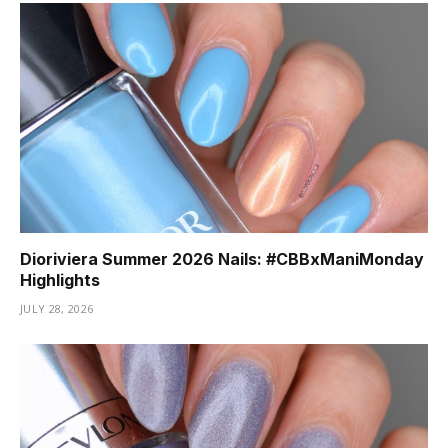
Dioriviera Summer 2026 Nails: #CBBxManiMonday
Highlights
JULY 28, 2026