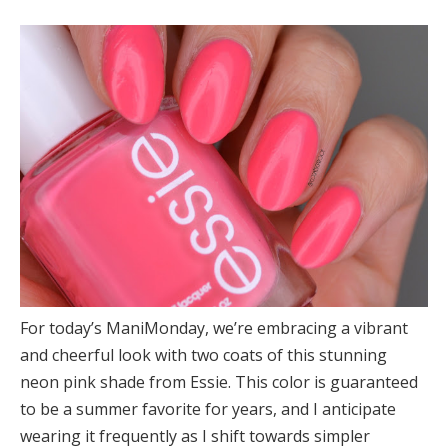
For today’s ManiMonday, we’re embracing a vibrant
and cheerful look with two coats of this stunning
neon pink shade from Essie. This color is guaranteed
to be a summer favorite for years, and I anticipate
wearing it frequently as I shift towards simpler