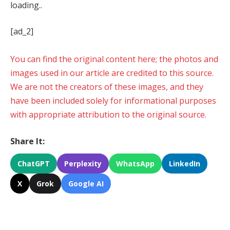
loading..
[ad_2]
You can find the original content here; the photos and
images used in our article are credited to this source.
We are not the creators of these images, and they
have been included solely for informational purposes
with appropriate attribution to the original source.
Share It:
ChatGPT
Perplexity
WhatsApp
LinkedIn
X
Grok
Google AI