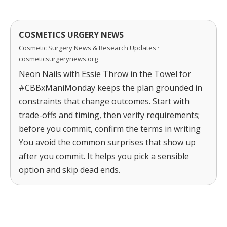
COSMETICS URGERY NEWS
Cosmetic Surgery News & Research Updates ·
cosmeticsurgerynews.org
Neon Nails with Essie Throw in the Towel for
#CBBxManiMonday keeps the plan grounded in
constraints that change outcomes. Start with
trade-offs and timing, then verify requirements;
before you commit, confirm the terms in writing
You avoid the common surprises that show up
after you commit. It helps you pick a sensible
option and skip dead ends.