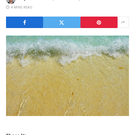
4 MINS READ