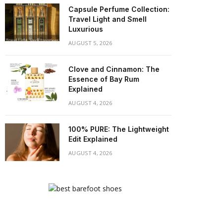
Capsule Perfume Collection:
Travel Light and Smell
Luxurious
AUGUST 5, 2026
Clove and Cinnamon: The
Essence of Bay Rum
Explained
AUGUST 4, 2026
100% PURE: The Lightweight
Edit Explained
AUGUST 4, 2026