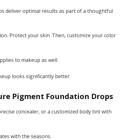
 deliver optimal results as part of a thoughtful
tion. Protect your skin. Then, customize your color
plies to makeup as well.
eup looks significantly better.
Pure Pigment Foundation Drops
 precise concealer, or a customized body tint with
ates with the seasons.