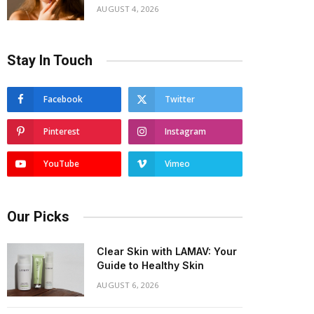
AUGUST 4, 2026
Stay In Touch
Facebook
Twitter
Pinterest
Instagram
YouTube
Vimeo
Our Picks
Clear Skin with LAMAV: Your
Guide to Healthy Skin
AUGUST 6, 2026