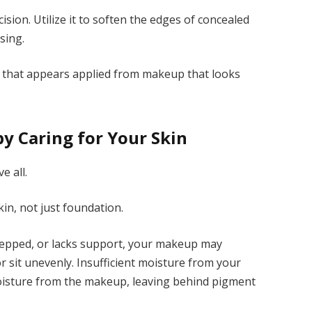
cision. Utilize it to soften the edges of concealed
sing.
p that appears applied from makeup that looks
by Caring for Your Skin
e all.
in, not just foundation.
prepped, or lacks support, your makeup may
 sit unevenly. Insufficient moisture from your
oisture from the makeup, leaving behind pigment