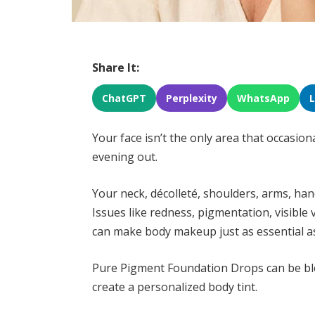
Share It:
ChatGPT
Perplexity
WhatsApp
Your face isn’t the only area that occasion
evening out.
Your neck, décolleté, shoulders, arms, han
Issues like redness, pigmentation, visible 
can make body makeup just as essential a
Pure Pigment Foundation Drops can be bl
create a personalized body tint.