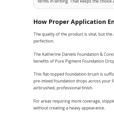
terms in writing. That keeps the choice 
How Proper Application 
The quality of the product is vital, but the 
perfection.
The Katherine Daniels Foundation & Conce
benefits of Pure Pigment Foundation Drop
This flat-topped foundation brush is suffi
pre-mixed foundation drops across your fac
airbrushed, professional finish.
For areas requiring more coverage, stippl
without creating a heavy appearance.