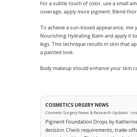
For a subtle touch of color, use a small a
coverage, apply more pigment. Blend thoro
To achieve a sun-kissed appearance, mix 
Nourishing Hydrating Balm and apply it to
legs. This technique results in skin that 
a painted look.
Body makeup should enhance your skin rat
COSMETICS URGERY NEWS
Cosmetic Surgery News & Research Updates · co
Pigment Foundation Drops by Katherine 
decision. Check requirements, trade-off