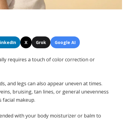
LinkedIn
X
Grok
Google AI
ally requires a touch of color correction or
ds, and legs can also appear uneven at times.
veins, bruising, tan lines, or general unevenness
s facial makeup.
ended with your body moisturizer or balm to