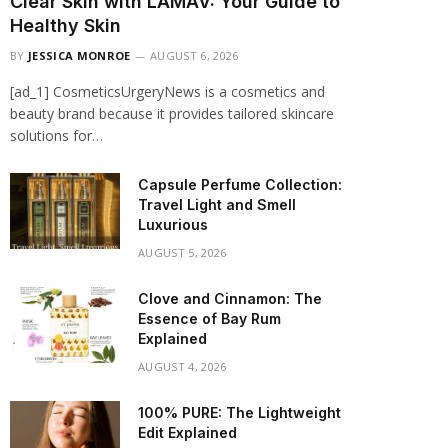
Clear Skin with LAMAV: Your Guide to
Healthy Skin
BY
JESSICA MONROE
AUGUST 6, 2026
[ad_1] CosmeticsUrgeryNews is a cosmetics and
beauty brand because it provides tailored skincare
solutions for…
Capsule Perfume Collection:
Travel Light and Smell
Luxurious
AUGUST 5, 2026
Clove and Cinnamon: The
Essence of Bay Rum
Explained
AUGUST 4, 2026
100% PURE: The Lightweight
Edit Explained