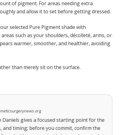
mount of pigment. For areas needing extra
ughly and allow it to set before getting dressed.
your selected Pure Pigment shade with
 areas such as your shoulders, décolleté, arms, or
appears warmer, smoother, and healthier, avoiding
her than merely sit on the surface.
smeticsurgerynews.org
Daniels gives a focused starting point for the
s, and timing; before you commit, confirm the