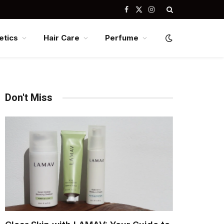
Facebook
X
Instagram
(Twitter)
tics
Hair Care
Perfume
Don't Miss