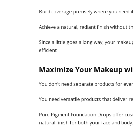
Build coverage precisely where you need it
Achieve a natural, radiant finish without 
Since a little goes a long way, your mak
efficient.
Maximize Your Makeup wi
You don’t need separate products for eve
You need versatile products that deliver re
Pure Pigment Foundation Drops offer cust
natural finish for both your face and body