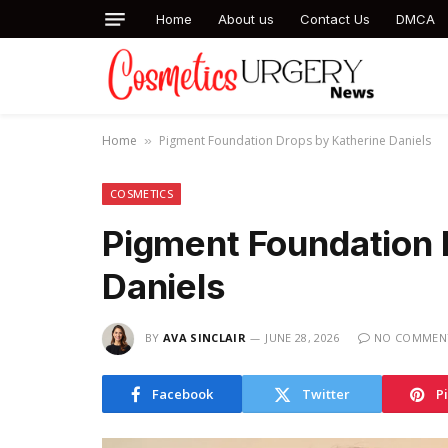
Home
About us
Contact Us
DMCA
Home
Pigment Foundation Drops by Katherine Daniels
»
COSMETICS
Pigment Foundation 
Daniels
BY
AVA SINCLAIR
JUNE 28, 2026
NO COMMEN
Facebook
Twitter
P