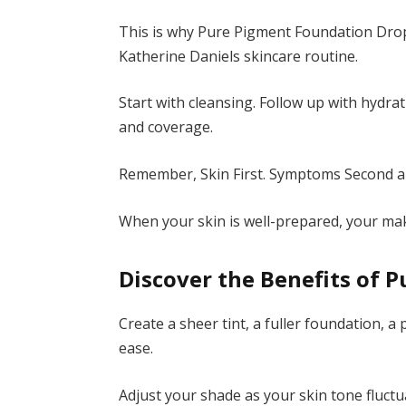
This is why Pure Pigment Foundation Drops
Katherine Daniels skincare routine.
Start with cleansing. Follow up with hydra
and coverage.
Remember, Skin First. Symptoms Second ap
When your skin is well-prepared, your mak
Discover the Benefits of 
Create a sheer tint, a fuller foundation, a
ease.
Adjust your shade as your skin tone fluctu