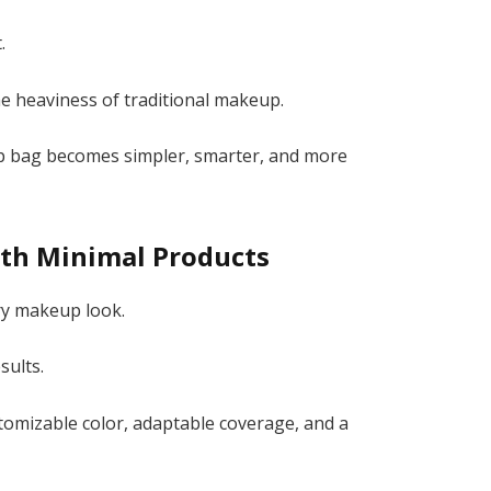
.
the heaviness of traditional makeup.
eup bag becomes simpler, smarter, and more
th Minimal Products
ry makeup look.
sults.
omizable color, adaptable coverage, and a
.