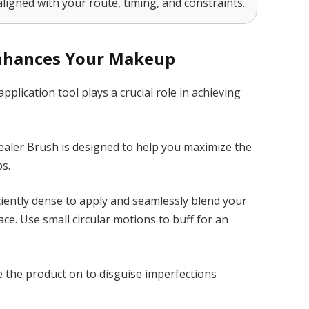
aligned with your route, timing, and constraints.
Enhances Your Makeup
application tool plays a crucial role in achieving
aler Brush is designed to help you maximize the
s.
ciently dense to apply and seamlessly blend your
e. Use small circular motions to buff for an
e the product on to disguise imperfections