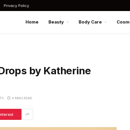
Privacy Policy
Home
Beauty
Body Care
Cosme
Drops by Katherine
TS
4 MINS READ
interest