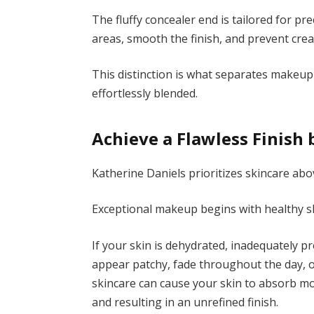
The fluffy concealer end is tailored for pre
areas, smooth the finish, and prevent crea
This distinction is what separates makeu
effortlessly blended.
Achieve a Flawless Finish 
Katherine Daniels prioritizes skincare abov
Exceptional makeup begins with healthy sk
If your skin is dehydrated, inadequately 
appear patchy, fade throughout the day, or
skincare can cause your skin to absorb m
and resulting in an unrefined finish.