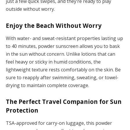
just a few quick swipes, and they’re ready to play
outside without worry.
Enjoy the Beach Without Worry
With water- and sweat-resistant properties lasting up
to 40 minutes, powder sunscreen allows you to bask
in the sun without concern. Unlike lotions that can
feel heavy or sticky in humid conditions, the
lightweight texture rests comfortably on the skin. Be
sure to reapply after swimming, sweating, or towel-
drying to maintain complete coverage.
The Perfect Travel Companion for Sun
Protection
TSA-approved for carry-on luggage, this powder