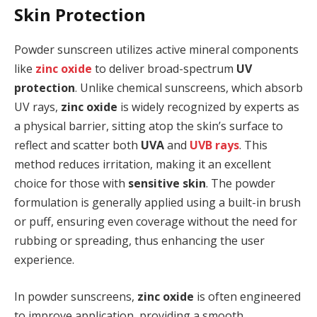
Skin Protection
Powder sunscreen utilizes active mineral components
like
zinc oxide
to deliver broad-spectrum
UV
protection
. Unlike chemical sunscreens, which absorb
UV rays,
zinc oxide
is widely recognized by experts as
a physical barrier, sitting atop the skin’s surface to
reflect and scatter both
UVA
and
UVB rays
. This
method reduces irritation, making it an excellent
choice for those with
sensitive skin
. The powder
formulation is generally applied using a built-in brush
or puff, ensuring even coverage without the need for
rubbing or spreading, thus enhancing the user
experience.
In powder sunscreens,
zinc oxide
is often engineered
to improve application, providing a smooth,