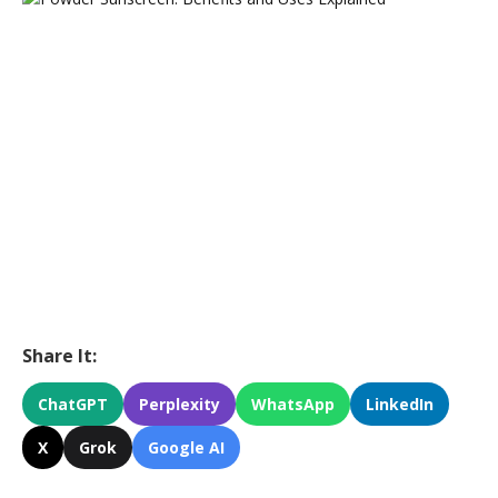
Share It:
ChatGPT
Perplexity
WhatsApp
LinkedIn
X
Grok
Google AI