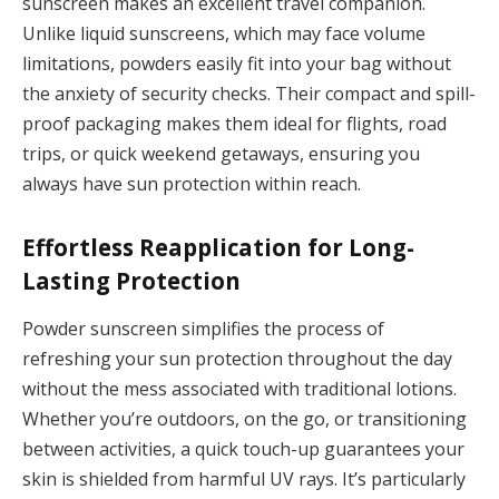
sunscreen makes an excellent travel companion.
Unlike liquid sunscreens, which may face volume
limitations, powders easily fit into your bag without
the anxiety of security checks. Their compact and spill-
proof packaging makes them ideal for flights, road
trips, or quick weekend getaways, ensuring you
always have sun protection within reach.
Effortless Reapplication for Long-
Lasting Protection
Powder sunscreen simplifies the process of
refreshing your sun protection throughout the day
without the mess associated with traditional lotions.
Whether you’re outdoors, on the go, or transitioning
between activities, a quick touch-up guarantees your
skin is shielded from harmful UV rays. It’s particularly