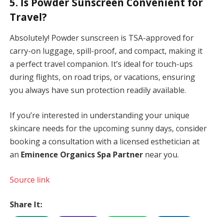
5. Is Powder Sunscreen Convenient for
Travel?
Absolutely! Powder sunscreen is TSA-approved for
carry-on luggage, spill-proof, and compact, making it
a perfect travel companion. It’s ideal for touch-ups
during flights, on road trips, or vacations, ensuring
you always have sun protection readily available.
If you’re interested in understanding your unique
skincare needs for the upcoming sunny days, consider
booking a consultation with a licensed esthetician at
an
Eminence Organics Spa Partner
near you.
Source link
Share It: