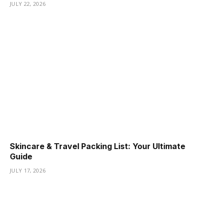
JULY 22, 2026
Skincare & Travel Packing List: Your Ultimate
Guide
JULY 17, 2026