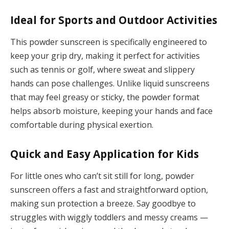
Ideal for Sports and Outdoor Activities
This powder sunscreen is specifically engineered to
keep your grip dry, making it perfect for activities
such as tennis or golf, where sweat and slippery
hands can pose challenges. Unlike liquid sunscreens
that may feel greasy or sticky, the powder format
helps absorb moisture, keeping your hands and face
comfortable during physical exertion.
Quick and Easy Application for Kids
For little ones who can’t sit still for long, powder
sunscreen offers a fast and straightforward option,
making sun protection a breeze. Say goodbye to
struggles with wiggly toddlers and messy creams —