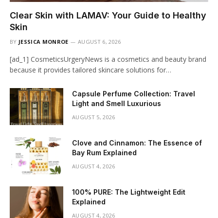
Clear Skin with LAMAV: Your Guide to Healthy
Skin
BY
JESSICA MONROE
AUGUST 6, 2026
[ad_1] CosmeticsUrgeryNews is a cosmetics and beauty brand
because it provides tailored skincare solutions for…
Capsule Perfume Collection: Travel
Light and Smell Luxurious
AUGUST 5, 2026
Clove and Cinnamon: The Essence of
Bay Rum Explained
AUGUST 4, 2026
100% PURE: The Lightweight Edit
Explained
AUGUST 4, 2026