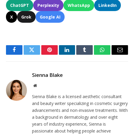
ChatGPT
Perplexity
WhatsApp
LinkedIn
X
Grok
Google AI
Facebook
Twitter
Pinterest
LinkedIn
Tumblr
WhatsApp
Email
Sienna Blake
Website
Sienna Blake is a licensed aesthetic consultant
and beauty writer specializing in cosmetic surgery
advancements and non-invasive treatments. With
a background in dermatology and over eight
years of industry experience, Sienna is
passionate about helping people achieve