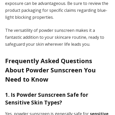
exposure can be advantageous. Be sure to review the
product packaging for specific claims regarding blue-
light blocking properties.
The versatility of powder sunscreen makes it a
fantastic addition to your skincare routine, ready to
safeguard your skin wherever life leads you.
Frequently Asked Questions
About Powder Sunscreen You
Need to Know
1. Is Powder Sunscreen Safe for
Sensitive Skin Types?
Yes, powder sunscreen is generally safe for
sensitive