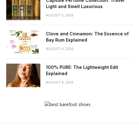
Capsule Perfume Collection: Travel
Light and Smell Luxurious
AUGUST 5, 2026
Clove and Cinnamon: The Essence of
Bay Rum Explained
AUGUST 4, 2026
100% PURE: The Lightweight Edit
Explained
AUGUST 4, 2026