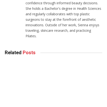
confidence through informed beauty decisions.
She holds a Bachelor's degree in Health Sciences
and regularly collaborates with top plastic
surgeons to stay at the forefront of aesthetic
innovations. Outside of her work, Sienna enjoys
traveling, skincare research, and practicing
Pilates.
Related
Posts