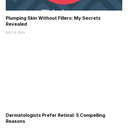
Plumping Skin Without Fillers: My Secrets
Revealed
JULY 4, 2026
Dermatologists Prefer Retinal: 5 Compelling
Reasons