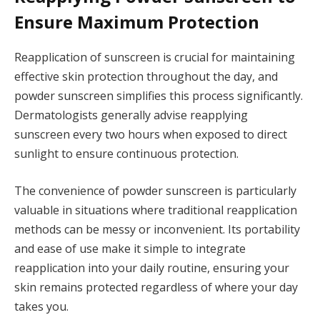
Ensure Maximum Protection
Reapplication of sunscreen is crucial for maintaining
effective skin protection throughout the day, and
powder sunscreen simplifies this process significantly.
Dermatologists generally advise reapplying
sunscreen every two hours when exposed to direct
sunlight to ensure continuous protection.
The convenience of powder sunscreen is particularly
valuable in situations where traditional reapplication
methods can be messy or inconvenient. Its portability
and ease of use make it simple to integrate
reapplication into your daily routine, ensuring your
skin remains protected regardless of where your day
takes you.