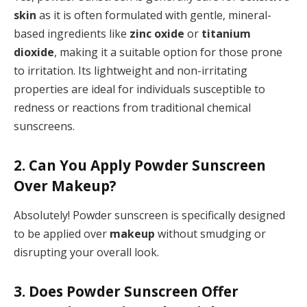
skin
as it is often formulated with gentle, mineral-
based ingredients like
zinc oxide
or
titanium
dioxide
, making it a suitable option for those prone
to irritation. Its lightweight and non-irritating
properties are ideal for individuals susceptible to
redness or reactions from traditional chemical
sunscreens.
2. Can You Apply Powder Sunscreen
Over Makeup?
Absolutely! Powder sunscreen is specifically designed
to be applied over
makeup
without smudging or
disrupting your overall look.
3. Does Powder Sunscreen Offer