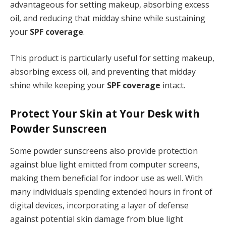
advantageous for setting makeup, absorbing excess
oil, and reducing that midday shine while sustaining
your
SPF coverage
.
This product is particularly useful for setting makeup,
absorbing excess oil, and preventing that midday
shine while keeping your
SPF coverage
intact.
Protect Your Skin at Your Desk with
Powder Sunscreen
Some powder sunscreens also provide protection
against blue light emitted from computer screens,
making them beneficial for indoor use as well. With
many individuals spending extended hours in front of
digital devices, incorporating a layer of defense
against potential skin damage from blue light