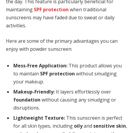
the day. This feature is particularly beneficial for
maintaining
SPF protection
when traditional
sunscreens may have faded due to sweat or daily
activities.
Here are some of the primary advantages you can
enjoy with powder sunscreen:
Mess-Free Application:
This product allows you
to maintain
SPF protection
without smudging
your makeup.
Makeup-Friendly:
It layers effortlessly over
foundation
without causing any smudging or
disruptions.
Lightweight Texture:
This sunscreen is perfect
for all skin types, including
oily
and
sensitive skin
,