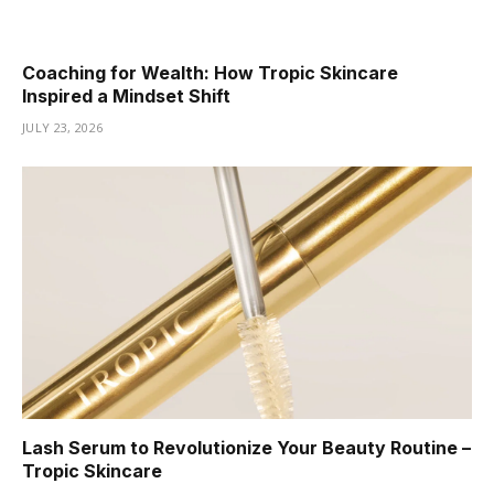
Coaching for Wealth: How Tropic Skincare
Inspired a Mindset Shift
JULY 23, 2026
Lash Serum to Revolutionize Your Beauty Routine –
Tropic Skincare