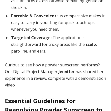
as it absorbs excess oil while remaining gentle on
the skin.
Portable & Convenient:
Its compact size makes it
easy to carry in your bag for quick touch-ups
whenever you need them.
Targeted Coverage:
The application is
straightforward for tricky areas like the
scalp
,
part-line, and ears.
Curious to see how a powder sunscreen performs?
Our Digital Project Manager
Jennifer
has shared her
experience in a review, complete with a demonstration
video.
Essential Guidelines for
Reapplying Powder Sunscreen to