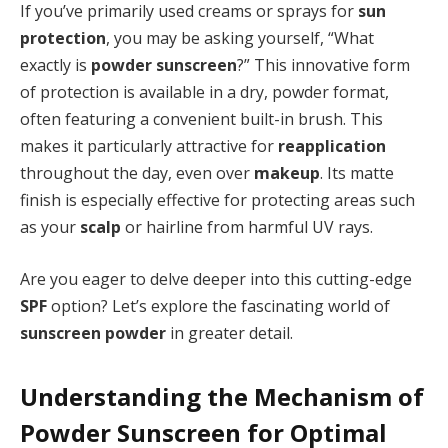
If you’ve primarily used creams or sprays for
sun
protection
, you may be asking yourself, “What
exactly is
powder sunscreen
?” This innovative form
of protection is available in a dry, powder format,
often featuring a convenient built-in brush. This
makes it particularly attractive for
reapplication
throughout the day, even over
makeup
. Its matte
finish is especially effective for protecting areas such
as your
scalp
or hairline from harmful UV rays.
Are you eager to delve deeper into this cutting-edge
SPF
option? Let’s explore the fascinating world of
sunscreen powder
in greater detail.
Understanding the Mechanism of
Powder Sunscreen for Optimal