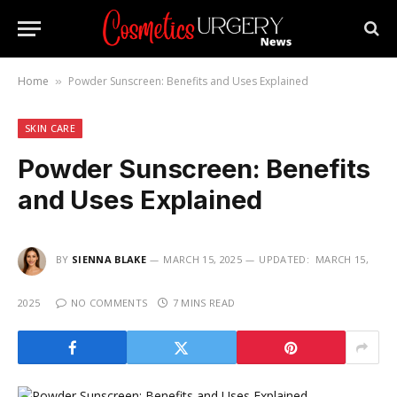
Home
Powder Sunscreen: Benefits and Uses Explained
»
SKIN CARE
Powder Sunscreen: Benefits
and Uses Explained
BY
SIENNA BLAKE
MARCH 15, 2025
UPDATED:
MARCH 15,
2025
NO COMMENTS
7 MINS READ