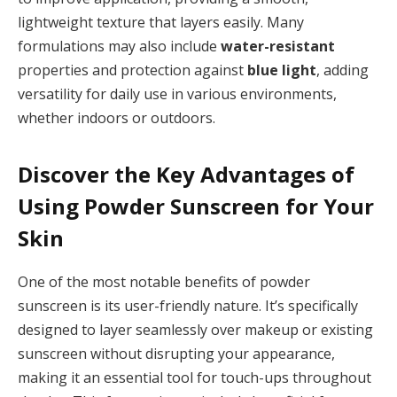
lightweight texture that layers easily. Many
formulations may also include
water-resistant
properties and protection against
blue light
, adding
versatility for daily use in various environments,
whether indoors or outdoors.
Discover the Key Advantages of
Using Powder Sunscreen for Your
Skin
One of the most notable benefits of powder
sunscreen is its user-friendly nature. It’s specifically
designed to layer seamlessly over makeup or existing
sunscreen without disrupting your appearance,
making it an essential tool for touch-ups throughout