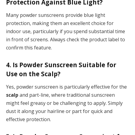
Protection Against Blue Light?
Many powder sunscreens provide blue light
protection, making them an excellent choice for
indoor use, particularly if you spend substantial time
in front of screens. Always check the product label to
confirm this feature.
4. Is Powder Sunscreen Suitable for
Use on the Scalp?
Yes, powder sunscreen is particularly effective for the
scalp
and part-line, where traditional sunscreen
might feel greasy or be challenging to apply. Simply
dust it along your hairline or part for quick and
effective protection.