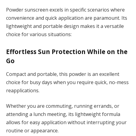
Powder sunscreen excels in specific scenarios where
convenience and quick application are paramount. Its
lightweight and portable design makes it a versatile
choice for various situations:
Effortless Sun Protection While on the
Go
Compact and portable, this powder is an excellent
choice for busy days when you require quick, no-mess
reapplications.
Whether you are commuting, running errands, or
attending a lunch meeting, its lightweight formula
allows for easy application without interrupting your
routine or appearance.