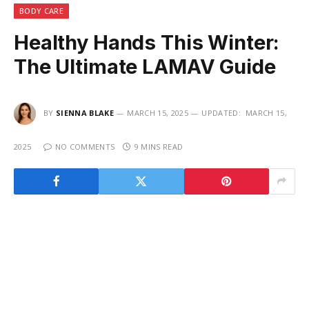
BODY CARE
Healthy Hands This Winter:
The Ultimate LAMAV Guide
BY
SIENNA BLAKE
MARCH 15, 2025
UPDATED:
MARCH 15,
2025
NO COMMENTS
9 MINS READ