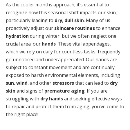
As the cooler months approach, it’s essential to
recognize how this seasonal shift impacts our skin,
particularly leading to
dry
,
dull skin
. Many of us
proactively adjust our
skincare routines
to enhance
hydration
during winter, but we often neglect one
crucial area: our
hands
. These vital appendages,
which we rely on daily for countless tasks, frequently
go unnoticed and underappreciated. Our hands are
subject to constant movement and are continually
exposed to harsh environmental elements, including
sun
,
wind
, and other
stressors
that can lead to
dry
skin
and signs of
premature aging
. If you are
struggling with
dry hands
and seeking effective ways
to repair and protect them from aging, you’ve come to
the right place!