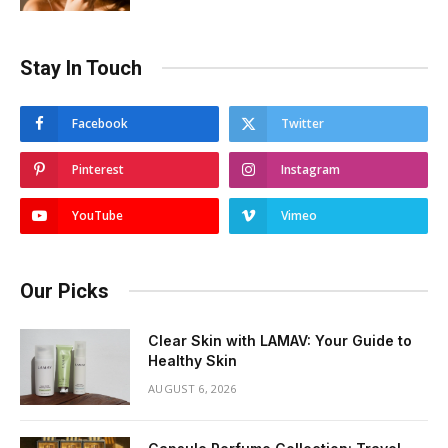
Stay In Touch
Facebook
Twitter
Pinterest
Instagram
YouTube
Vimeo
Our Picks
Clear Skin with LAMAV: Your Guide to
Healthy Skin
AUGUST 6, 2026