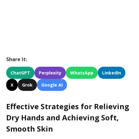
Share It:
ChatGPT
Perplexity
WhatsApp
LinkedIn
X
Grok
Google AI
Effective Strategies for Relieving
Dry Hands and Achieving Soft,
Smooth Skin