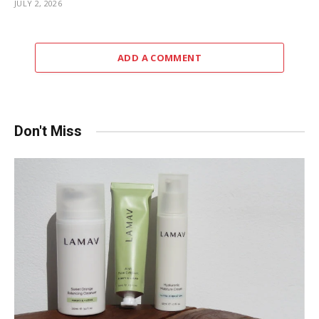
JULY 2, 2026
ADD A COMMENT
Don't Miss