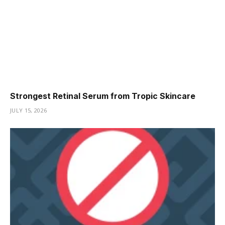
Strongest Retinal Serum from Tropic Skincare
JULY 15, 2026