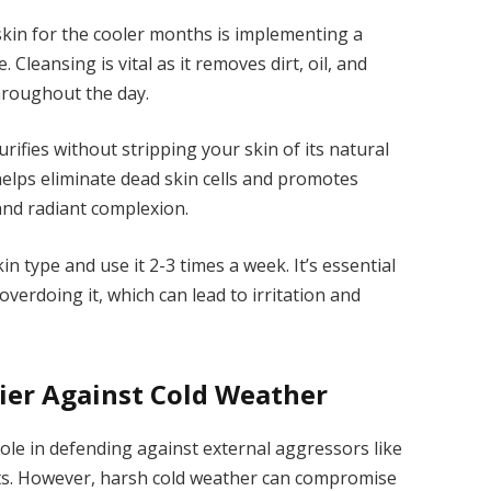
skin for the cooler months is implementing a
Cleansing is vital as it removes dirt, oil, and
throughout the day.
urifies without stripping your skin of its natural
t helps eliminate dead skin cells and promotes
 and radiant complexion.
kin type and use it 2-3 times a week. It’s essential
overdoing it, which can lead to irritation and
ier Against Cold Weather
 role in defending against external aggressors like
nts. However, harsh cold weather can compromise