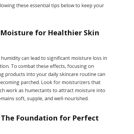
lowing these essential tips below to keep your
 Moisture for Healthier Skin
 humidity can lead to significant moisture loss in
tion. To combat these effects, focusing on
ng products into your daily skincare routine can
 becoming parched. Look for moisturizers that
ich work as humectants to attract moisture into
emains soft, supple, and well-nourished.
: The Foundation for Perfect