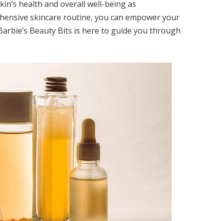
 skin’s health and overall well-being as
hensive skincare routine, you can empower your
 Barbie’s Beauty Bits is here to guide you through