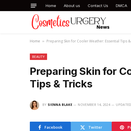
Home
About us
Contact Us
DMCA
Home
Preparing Skin for Cooler Weather: Essential Tips &
»
BEAUTY
Preparing Skin for C
Tips & Tricks
BY
SIENNA BLAKE
NOVEMBER 14, 2024
UPDATED
Facebook
Twitter
P