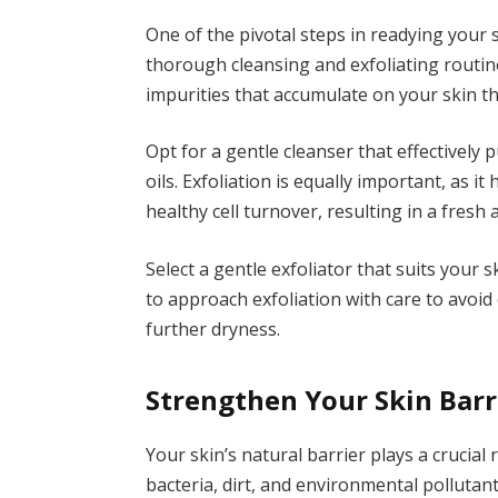
One of the pivotal steps in readying your 
thorough cleansing and exfoliating routine. 
impurities that accumulate on your skin 
Opt for a gentle cleanser that effectively p
oils. Exfoliation is equally important, as i
healthy cell turnover, resulting in a fresh
Select a gentle exfoliator that suits your s
to approach exfoliation with care to avoid 
further dryness.
Strengthen Your Skin Barr
Your skin’s natural barrier plays a crucial
bacteria, dirt, and environmental polluta