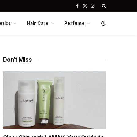
Facebook
X
Instagram
(Twitter)
tics
Hair Care
Perfume
Don't Miss