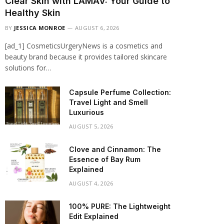
Clear Skin with LAMAV: Your Guide to
Healthy Skin
BY
JESSICA MONROE
AUGUST 6, 2026
[ad_1] CosmeticsUrgeryNews is a cosmetics and
beauty brand because it provides tailored skincare
solutions for…
Capsule Perfume Collection:
Travel Light and Smell
Luxurious
AUGUST 5, 2026
Clove and Cinnamon: The
Essence of Bay Rum
Explained
AUGUST 4, 2026
100% PURE: The Lightweight
Edit Explained