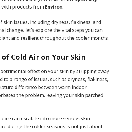
d with products from
Environ
.
 skin issues, including dryness, flakiness, and
nal change, let’s explore the vital steps you can
adiant and resilient throughout the cooler months.
of Cold Air on Your Skin
 detrimental effect on your skin by stripping away
ad to a range of issues, such as dryness, flakiness,
perature difference between warm indoor
rbates the problem, leaving your skin parched
yance can escalate into more serious skin
are during the colder seasons is not just about