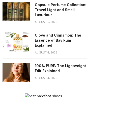
Capsule Perfume Collection:
Travel Light and Smell
Luxurious
AUGUST 5, 2026
Clove and Cinnamon: The
Essence of Bay Rum
Explained
AUGUST 4, 2026
100% PURE: The Lightweight
Edit Explained
AUGUST 4, 2026