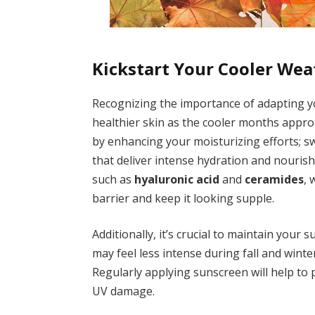
Kickstart Your Cooler Wea
Recognizing the importance of adapting yo
healthier skin as the cooler months approac
by enhancing your moisturizing efforts; sw
that deliver intense hydration and nouris
such as
hyaluronic acid
and
ceramides
, 
barrier and keep it looking supple.
Additionally, it’s crucial to maintain your
may feel less intense during fall and wint
Regularly applying sunscreen will help to
UV damage.