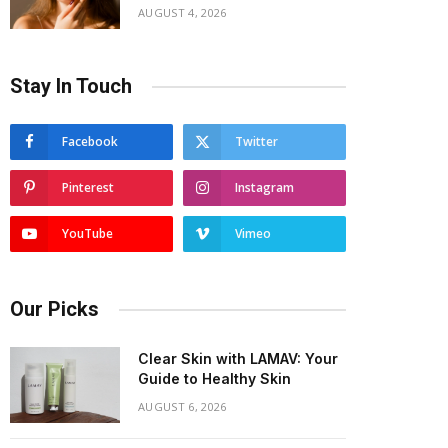
AUGUST 4, 2026
Stay In Touch
Facebook
Twitter
Pinterest
Instagram
YouTube
Vimeo
Our Picks
Clear Skin with LAMAV: Your
Guide to Healthy Skin
AUGUST 6, 2026