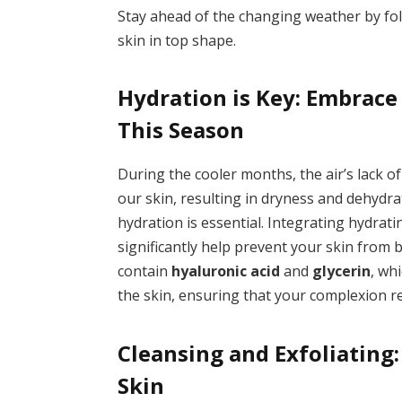
Stay ahead of the changing weather by fol
skin in top shape.
Hydration is Key: Embrace
This Season
During the cooler months, the air’s lack of
our skin, resulting in dryness and dehydra
hydration is essential. Integrating hydrati
significantly help prevent your skin from
contain
hyaluronic acid
and
glycerin
, wh
the skin, ensuring that your complexion r
Cleansing and Exfoliating
Skin