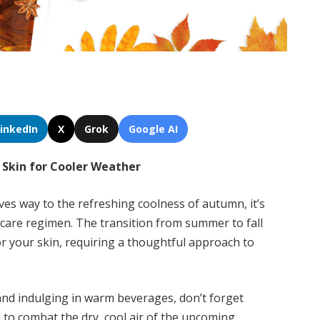
LinkedIn
X
Grok
Google AI
r Skin for Cooler Weather
ves way to the refreshing coolness of autumn, it’s
incare regimen. The transition from summer to fall
for your skin, requiring a thoughtful approach to
nd indulging in warm beverages, don’t forget
n to combat the dry, cool air of the upcoming