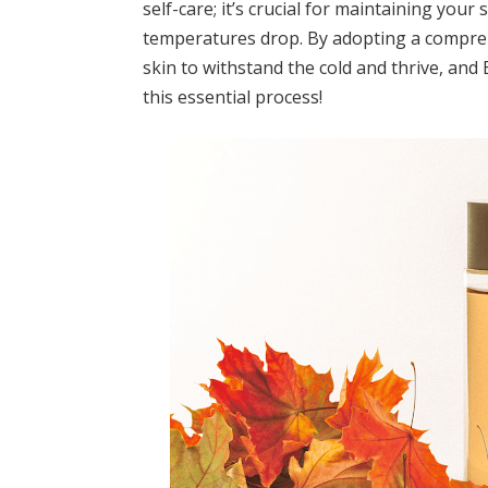
self-care; it’s crucial for maintaining your
temperatures drop. By adopting a compre
skin to withstand the cold and thrive, and
this essential process!