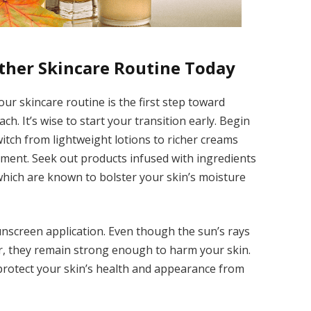
ther Skincare Routine Today
ur skincare routine is the first step toward
h. It’s wise to start your transition early. Begin
itch from lightweight lotions to richer creams
hment. Seek out products infused with ingredients
which are known to bolster your skin’s moisture
 sunscreen application. Even though the sun’s rays
er, they remain strong enough to harm your skin.
 protect your skin’s health and appearance from