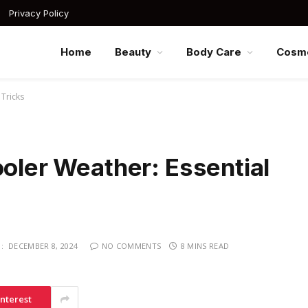
Privacy Policy
Home
Beauty
Body Care
Cosme
 Tricks
ooler Weather: Essential
:
DECEMBER 8, 2024
NO COMMENTS
8 MINS READ
interest