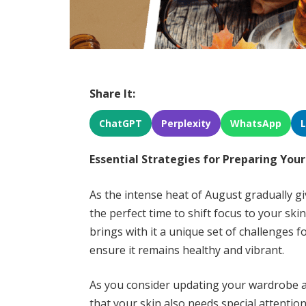
Share It:
ChatGPT
Perplexity
WhatsApp
Essential Strategies for Preparing You
As the intense heat of August gradually gi
the perfect time to shift focus to your sk
brings with it a unique set of challenges 
ensure it remains healthy and vibrant.
As you consider updating your wardrobe a
that your skin also needs special attentio