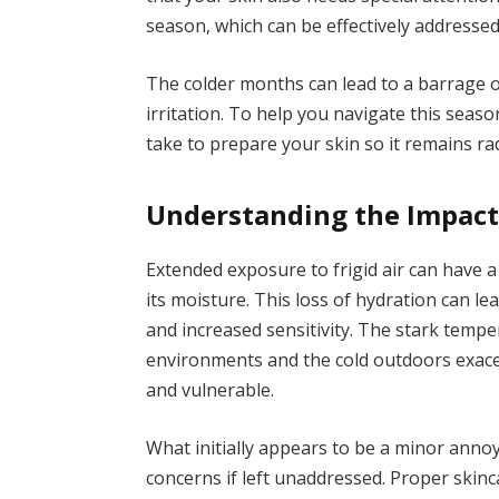
season, which can be effectively addresse
The colder months can lead to a barrage of
irritation. To help you navigate this seaso
take to prepare your skin so it remains r
Understanding the Impact 
Extended exposure to frigid air can have a
its moisture. This loss of hydration can le
and increased sensitivity. The stark tem
environments and the cold outdoors exace
and vulnerable.
What initially appears to be a minor anno
concerns if left unaddressed. Proper skinc