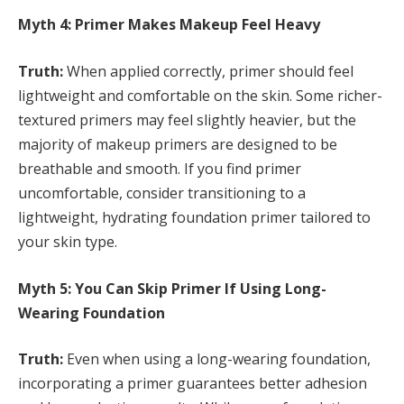
Myth 4: Primer Makes Makeup Feel Heavy
Truth:
When applied correctly, primer should feel
lightweight and comfortable on the skin. Some richer-
textured primers may feel slightly heavier, but the
majority of makeup primers are designed to be
breathable and smooth. If you find primer
uncomfortable, consider transitioning to a
lightweight, hydrating foundation primer tailored to
your skin type.
Myth 5: You Can Skip Primer If Using Long-
Wearing Foundation
Truth:
Even when using a long-wearing foundation,
incorporating a primer guarantees better adhesion