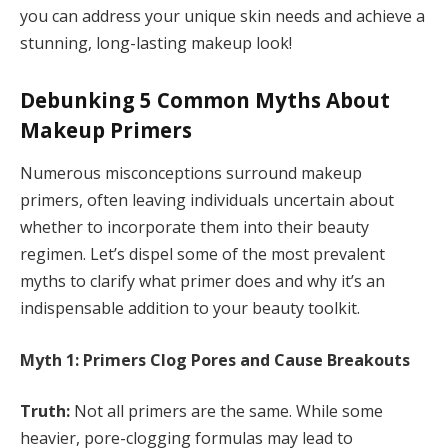
you can address your unique skin needs and achieve a
stunning, long-lasting makeup look!
Debunking 5 Common Myths About
Makeup Primers
Numerous misconceptions surround makeup
primers, often leaving individuals uncertain about
whether to incorporate them into their beauty
regimen. Let’s dispel some of the most prevalent
myths to clarify what primer does and why it’s an
indispensable addition to your beauty toolkit.
Myth 1: Primers Clog Pores and Cause Breakouts
Truth:
Not all primers are the same. While some
heavier, pore-clogging formulas may lead to