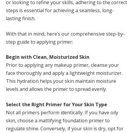
or looking to refine your skills, adhering to the correct
steps is essential for achieving a seamless, long-
lasting finish.
With that in mind, here’s our comprehensive step-by-
step guide to applying primer:
Begin with Clean, Moisturized Skin
Prior to applying any makeup primer, cleanse your
face thoroughly and apply a lightweight moisturizer.
This hydration helps your skin maintain moisture
levels and allows the primer to spread evenly.
Select the Right Primer for Your Skin Type
Not all primers perform identically. If you have oily
skin, choose a mattifying foundation primer to
regulate shine. Conversely, if your skin is dry, opt for