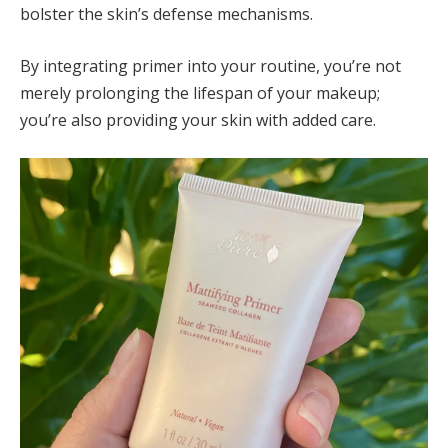
bolster the skin’s defense mechanisms.
By integrating primer into your routine, you’re not
merely prolonging the lifespan of your makeup;
you’re also providing your skin with added care.