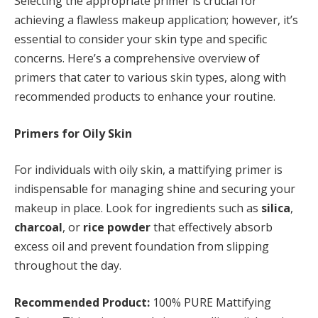
Selecting the appropriate primer is crucial for
achieving a flawless makeup application; however, it’s
essential to consider your skin type and specific
concerns. Here’s a comprehensive overview of
primers that cater to various skin types, along with
recommended products to enhance your routine.
Primers for Oily Skin
For individuals with oily skin, a mattifying primer is
indispensable for managing shine and securing your
makeup in place. Look for ingredients such as
silica
,
charcoal
, or
rice powder
that effectively absorb
excess oil and prevent foundation from slipping
throughout the day.
Recommended Product:
100% PURE Mattifying