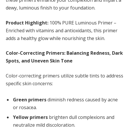
these primers enhance your complexion and impart a
dewy, luminous finish to your foundation.
Product Highlight:
100% PURE Luminous Primer –
Enriched with vitamins and antioxidants, this primer
adds a healthy glow while nourishing the skin.
Color-Correcting Primers: Balancing Redness, Dark
Spots, and Uneven Skin Tone
Color-correcting primers utilize subtle tints to address
specific skin concerns:
Green primers
diminish redness caused by acne
or rosacea.
Yellow primers
brighten dull complexions and
neutralize mild discoloration.