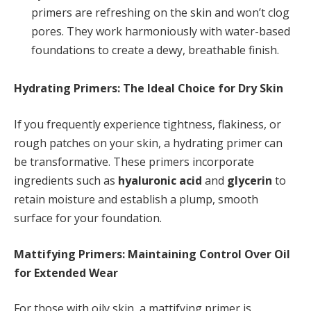
primers are refreshing on the skin and won’t clog
pores. They work harmoniously with water-based
foundations to create a dewy, breathable finish.
Hydrating Primers: The Ideal Choice for Dry Skin
If you frequently experience tightness, flakiness, or
rough patches on your skin, a hydrating primer can
be transformative. These primers incorporate
ingredients such as
hyaluronic acid
and
glycerin
to
retain moisture and establish a plump, smooth
surface for your foundation.
Mattifying Primers: Maintaining Control Over Oil
for Extended Wear
For those with oily skin, a mattifying primer is