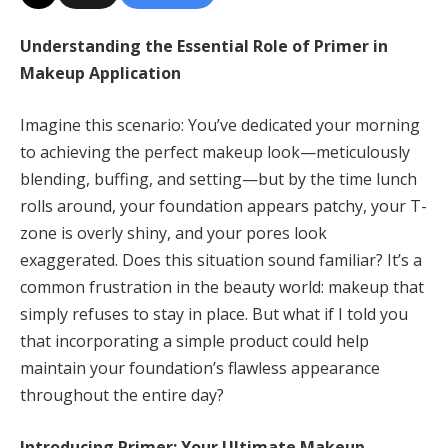
Understanding the Essential Role of Primer in
Makeup Application
Imagine this scenario: You’ve dedicated your morning
to achieving the perfect makeup look—meticulously
blending, buffing, and setting—but by the time lunch
rolls around, your foundation appears patchy, your T-
zone is overly shiny, and your pores look
exaggerated. Does this situation sound familiar? It’s a
common frustration in the beauty world: makeup that
simply refuses to stay in place. But what if I told you
that incorporating a simple product could help
maintain your foundation’s flawless appearance
throughout the entire day?
Introducing Primer: Your Ultimate Makeup