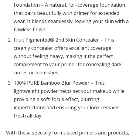
Foundation – A natural, full-coverage foundation
that pairs beautifully with primer for extended
wear. It blends seamlessly, leaving your skin with a
flawless finish.
Fruit Pigmented® 2nd Skin Concealer – This
creamy concealer offers excellent coverage
without feeling heavy, making it the perfect
complement to your primer for concealing dark
circles or blemishes.
100% PURE Bamboo Blur Powder – This
lightweight powder helps set your makeup while
providing a soft-focus effect, blurring
imperfections and ensuring your look remains
fresh all day.
With these specially formulated primers and products,