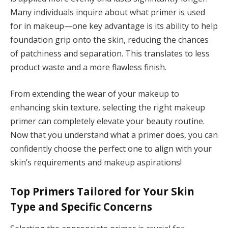
Many individuals inquire about what primer is used
for in makeup—one key advantage is its ability to help
foundation grip onto the skin, reducing the chances
of patchiness and separation. This translates to less
product waste and a more flawless finish.
From extending the wear of your makeup to
enhancing skin texture, selecting the right makeup
primer can completely elevate your beauty routine.
Now that you understand what a primer does, you can
confidently choose the perfect one to align with your
skin’s requirements and makeup aspirations!
Top Primers Tailored for Your Skin
Type and Specific Concerns