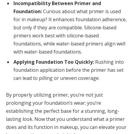
Incompatibility Between Primer and
Foundation:
Curious about what primer is used
for in makeup? It enhances foundation adherence,
but only if they are compatible. Silicone-based
primers work best with silicone-based
foundations, while water-based primers align well
with water-based foundations.
Applying Foundation Too Quickly:
Rushing into
foundation application before the primer has set
can lead to pilling or uneven coverage.
By properly utilizing primer, you’re not just
prolonging your foundation’s wear; you’re
establishing the perfect base for a stunning, long-
lasting look. Now that you understand what a primer
does and its function in makeup, you can elevate your