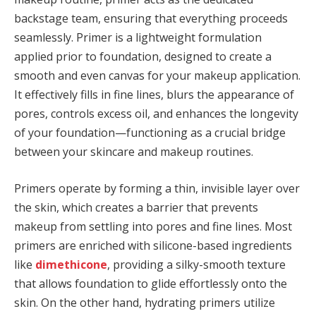
backstage team, ensuring that everything proceeds
seamlessly. Primer is a lightweight formulation
applied prior to foundation, designed to create a
smooth and even canvas for your makeup application.
It effectively fills in fine lines, blurs the appearance of
pores, controls excess oil, and enhances the longevity
of your foundation—functioning as a crucial bridge
between your skincare and makeup routines.
Primers operate by forming a thin, invisible layer over
the skin, which creates a barrier that prevents
makeup from settling into pores and fine lines. Most
primers are enriched with silicone-based ingredients
like
dimethicone
, providing a silky-smooth texture
that allows foundation to glide effortlessly onto the
skin. On the other hand, hydrating primers utilize