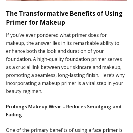
The Transformative Benefits of Using
Primer for Makeup
If you’ve ever pondered what primer does for
makeup, the answer lies in its remarkable ability to
enhance both the look and duration of your
foundation. A high-quality foundation primer serves
as a crucial link between your skincare and makeup,
promoting a seamless, long-lasting finish. Here’s why
incorporating a makeup primer is a vital step in your
beauty regimen.
Prolongs Makeup Wear – Reduces Smudging and
Fading
One of the primary benefits of using a face primer is