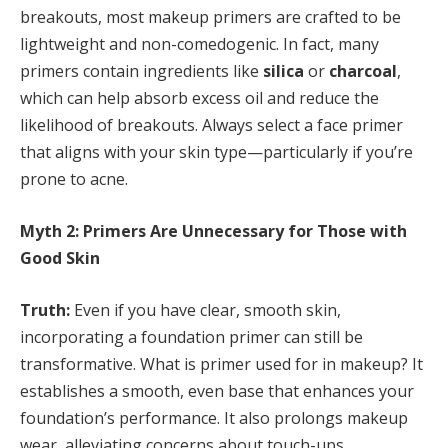
breakouts, most makeup primers are crafted to be
lightweight and non-comedogenic. In fact, many
primers contain ingredients like
silica
or
charcoal
,
which can help absorb excess oil and reduce the
likelihood of breakouts. Always select a face primer
that aligns with your skin type—particularly if you’re
prone to acne.
Myth 2: Primers Are Unnecessary for Those with
Good Skin
Truth:
Even if you have clear, smooth skin,
incorporating a foundation primer can still be
transformative. What is primer used for in makeup? It
establishes a smooth, even base that enhances your
foundation’s performance. It also prolongs makeup
wear, alleviating concerns about touch-ups