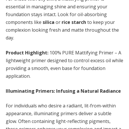
essential in managing shine and ensuring your
foundation stays intact. Look for oil-absorbing
components like
silica
or
rice starch
to keep your
complexion looking fresh and matte throughout the
day.
Product Highlight:
100% PURE Mattifying Primer – A
lightweight primer designed to control excess oil while
providing a smooth, even base for foundation
application.
Illuminating Primers: Infusing a Natural Radiance
For individuals who desire a radiant, lit-from-within
appearance, illuminating primers deliver a subtle
glow. Often containing light-reflecting pigments,