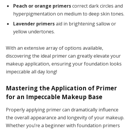
Peach or orange primers
correct dark circles and
hyperpigmentation on medium to deep skin tones.
Lavender primers
aid in brightening sallow or
yellow undertones.
With an extensive array of options available,
discovering the ideal primer can greatly elevate your
makeup application, ensuring your foundation looks
impeccable all day long!
Mastering the Application of Primer
for an Impeccable Makeup Base
Properly applying primer can dramatically influence
the overall appearance and longevity of your makeup.
Whether you’re a beginner with foundation primers