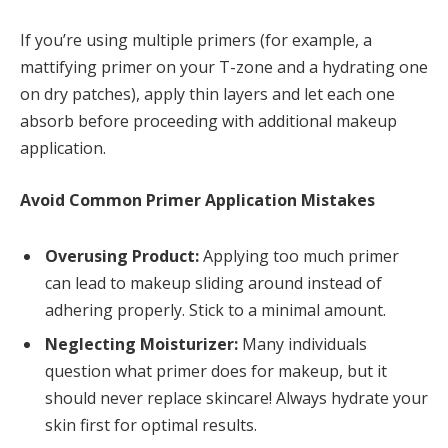
If you’re using multiple primers (for example, a
mattifying primer on your T-zone and a hydrating one
on dry patches), apply thin layers and let each one
absorb before proceeding with additional makeup
application.
Avoid Common Primer Application Mistakes
Overusing Product:
Applying too much primer
can lead to makeup sliding around instead of
adhering properly. Stick to a minimal amount.
Neglecting Moisturizer:
Many individuals
question what primer does for makeup, but it
should never replace skincare! Always hydrate your
skin first for optimal results.