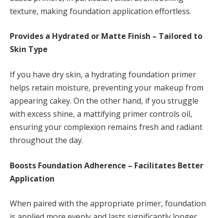
texture, making foundation application effortless.
Provides a Hydrated or Matte Finish – Tailored to
Skin Type
If you have dry skin, a hydrating foundation primer
helps retain moisture, preventing your makeup from
appearing cakey. On the other hand, if you struggle
with excess shine, a mattifying primer controls oil,
ensuring your complexion remains fresh and radiant
throughout the day.
Boosts Foundation Adherence – Facilitates Better
Application
When paired with the appropriate primer, foundation
is applied more evenly and lasts significantly longer.