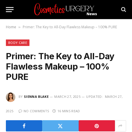
Home
Primer: The Key to All-Day Flawless Makeup – 100% PURE
»
BODY CARE
Primer: The Key to All-Day
Flawless Makeup – 100%
PURE
BY
SIENNA BLAKE
MARCH 27, 2025
UPDATED:
MARCH 27,
2025
NO COMMENTS
16 MINS READ