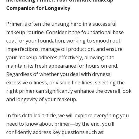
Companion for Longevity
Primer is often the unsung hero in a successful
makeup routine. Consider it the foundational base
coat for your foundation, working to smooth out
imperfections, manage oil production, and ensure
your makeup adheres effectively, allowing it to
maintain its fresh appearance for hours on end.
Regardless of whether you deal with dryness,
excessive oiliness, or visible fine lines, selecting the
right primer can significantly enhance the overall look
and longevity of your makeup.
In this detailed article, we will explore everything you
need to know about primer—by the end, you’ll
confidently address key questions such as: