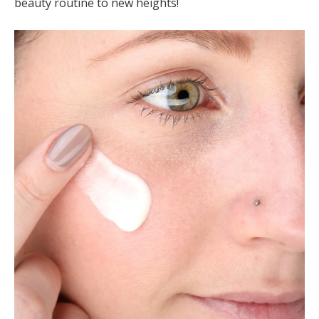
beauty routine to new heights!