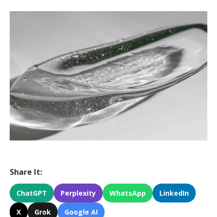
Share It:
ChatGPT
Perplexity
WhatsApp
LinkedIn
X
Grok
Google AI