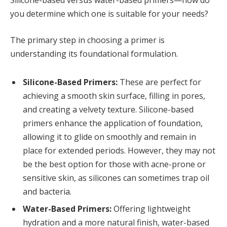
Silicone-based versus water-based primers—how do
you determine which one is suitable for your needs?
The primary step in choosing a primer is
understanding its foundational formulation.
Silicone-Based Primers:
These are perfect for
achieving a smooth skin surface, filling in pores,
and creating a velvety texture. Silicone-based
primers enhance the application of foundation,
allowing it to glide on smoothly and remain in
place for extended periods. However, they may not
be the best option for those with acne-prone or
sensitive skin, as silicones can sometimes trap oil
and bacteria.
Water-Based Primers:
Offering lightweight
hydration and a more natural finish, water-based