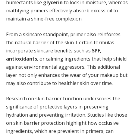
humectants like
glycerin
to lock in moisture, whereas
mattifying primers effectively absorb excess oil to
maintain a shine-free complexion.
From a skincare standpoint, primer also reinforces
the natural barrier of the skin. Certain formulas
incorporate skincare benefits such as
SPF
,
antioxidants
, or calming ingredients that help shield
against environmental aggressors. This additional
layer not only enhances the wear of your makeup but
may also contribute to healthier skin over time.
Research on skin barrier function underscores the
significance of protective layers in preserving
hydration and preventing irritation. Studies like those
on skin barrier protection highlight how occlusive
ingredients, which are prevalent in primers, can