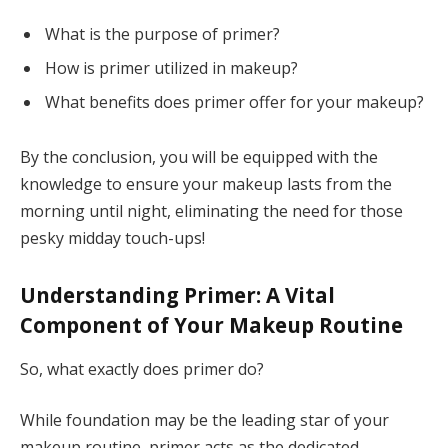
What is the purpose of primer?
How is primer utilized in makeup?
What benefits does primer offer for your makeup?
By the conclusion, you will be equipped with the
knowledge to ensure your makeup lasts from the
morning until night, eliminating the need for those
pesky midday touch-ups!
Understanding Primer: A Vital
Component of Your Makeup Routine
So, what exactly does primer do?
While foundation may be the leading star of your
makeup routine, primer acts as the dedicated