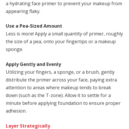
a hydrating face primer to prevent your makeup from
appearing flaky.
Use a Pea-Sized Amount
Less is more! Apply a small quantity of primer, roughly
the size of a pea, onto your fingertips or a makeup
sponge.
Apply Gently and Evenly
Utilizing your fingers, a sponge, or a brush, gently
distribute the primer across your face, paying extra
attention to areas where makeup tends to break
down (such as the T-zone). Allow it to settle for a
minute before applying foundation to ensure proper
adhesion.
Layer Strategically