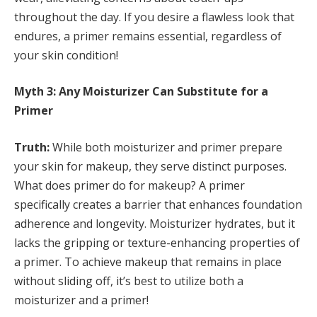
throughout the day. If you desire a flawless look that
endures, a primer remains essential, regardless of
your skin condition!
Myth 3: Any Moisturizer Can Substitute for a
Primer
Truth:
While both moisturizer and primer prepare
your skin for makeup, they serve distinct purposes.
What does primer do for makeup? A primer
specifically creates a barrier that enhances foundation
adherence and longevity. Moisturizer hydrates, but it
lacks the gripping or texture-enhancing properties of
a primer. To achieve makeup that remains in place
without sliding off, it’s best to utilize both a
moisturizer and a primer!