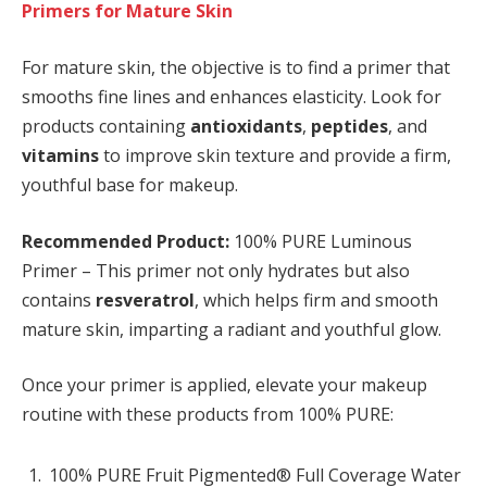
Primers for Mature Skin
For mature skin, the objective is to find a primer that
smooths fine lines and enhances elasticity. Look for
products containing
antioxidants
,
peptides
, and
vitamins
to improve skin texture and provide a firm,
youthful base for makeup.
Recommended Product:
100% PURE Luminous
Primer – This primer not only hydrates but also
contains
resveratrol
, which helps firm and smooth
mature skin, imparting a radiant and youthful glow.
Once your primer is applied, elevate your makeup
routine with these products from 100% PURE:
100% PURE Fruit Pigmented® Full Coverage Water