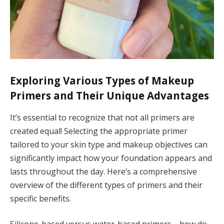
Exploring Various Types of Makeup
Primers and Their Unique Advantages
It’s essential to recognize that not all primers are
created equal! Selecting the appropriate primer
tailored to your skin type and makeup objectives can
significantly impact how your foundation appears and
lasts throughout the day. Here’s a comprehensive
overview of the different types of primers and their
specific benefits.