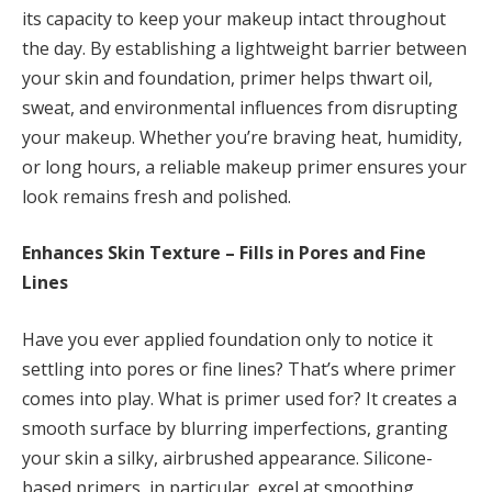
its capacity to keep your makeup intact throughout
the day. By establishing a lightweight barrier between
your skin and foundation, primer helps thwart oil,
sweat, and environmental influences from disrupting
your makeup. Whether you’re braving heat, humidity,
or long hours, a reliable makeup primer ensures your
look remains fresh and polished.
Enhances Skin Texture – Fills in Pores and Fine
Lines
Have you ever applied foundation only to notice it
settling into pores or fine lines? That’s where primer
comes into play. What is primer used for? It creates a
smooth surface by blurring imperfections, granting
your skin a silky, airbrushed appearance. Silicone-
based primers, in particular, excel at smoothing