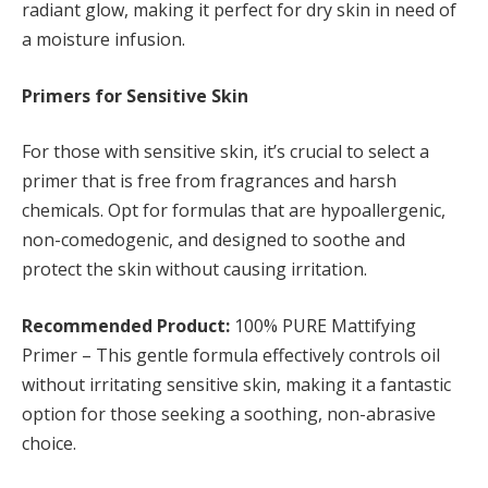
radiant glow, making it perfect for dry skin in need of
a moisture infusion.
Primers for Sensitive Skin
For those with sensitive skin, it’s crucial to select a
primer that is free from fragrances and harsh
chemicals. Opt for formulas that are hypoallergenic,
non-comedogenic, and designed to soothe and
protect the skin without causing irritation.
Recommended Product:
100% PURE Mattifying
Primer – This gentle formula effectively controls oil
without irritating sensitive skin, making it a fantastic
option for those seeking a soothing, non-abrasive
choice.