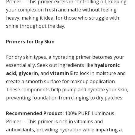
Primer – This primer excels in controlling oil, keeping
your complexion fresh and matte without feeling
heavy, making it ideal for those who struggle with
shine throughout the day.
Primers for Dry Skin
For dry skin types, a hydrating primer becomes your
essential ally. Seek out ingredients like
hyaluronic
acid
,
glycerin
, and
vitamin E
to lock in moisture and
create a smooth surface for makeup application.
These components help plump and hydrate your skin,
preventing foundation from clinging to dry patches.
Recommended Product:
100% PURE Luminous
Primer – This primer is rich in vitamins and
antioxidants, providing hydration while imparting a