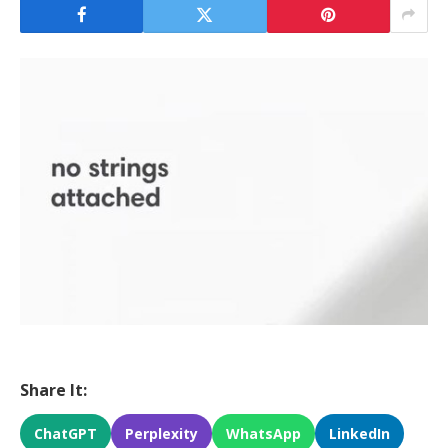
Share It:
ChatGPT
Perplexity
WhatsApp
LinkedIn