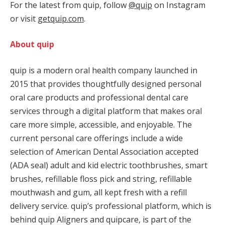
For the latest from quip, follow
@quip
on Instagram
or visit
getquip.com
.
About quip
quip is a modern oral health company launched in
2015 that provides thoughtfully designed personal
oral care products and professional dental care
services through a digital platform that makes oral
care more simple, accessible, and enjoyable. The
current personal care offerings include a wide
selection of American Dental Association accepted
(ADA seal) adult and kid electric toothbrushes, smart
brushes, refillable floss pick and string, refillable
mouthwash and gum, all kept fresh with a refill
delivery service. quip’s professional platform, which is
behind quip Aligners and quipcare, is part of the