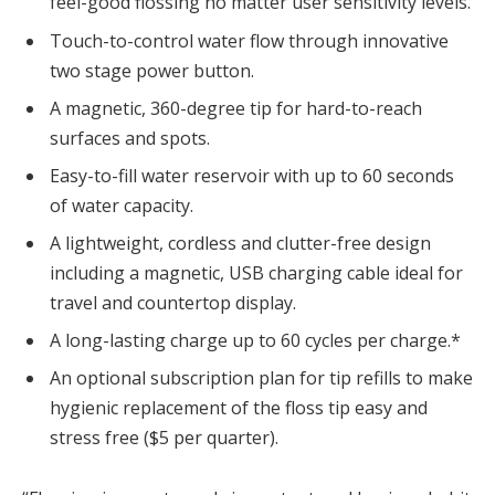
feel-good flossing no matter user sensitivity levels.
Touch-to-control water flow through innovative
two stage power button.
A magnetic, 360-degree tip for hard-to-reach
surfaces and spots.
Easy-to-fill water reservoir with up to 60 seconds
of water capacity.
A lightweight, cordless and clutter-free design
including a magnetic, USB charging cable ideal for
travel and countertop display.
A long-lasting charge up to 60 cycles per charge.*
An optional subscription plan for tip refills to make
hygienic replacement of the floss tip easy and
stress free (
$5
per quarter).