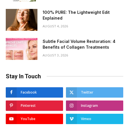
100% PURE: The Lightweight Edit
Explained
AUGUST 4, 2026
Subtle Facial Volume Restoration: 4
Benefits of Collagen Treatments
AUGUST 3, 2026
Stay In Touch
Facebook
Twitter
Pinterest
Instagram
YouTube
Vimeo