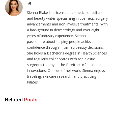
Website
Sienna Blake is a licensed aesthetic consultant
and beauty writer specializing in cosmetic surgery
advancements and non-invasive treatments. With
a background in dermatology and over eight
years of industry experience, Sienna is
passionate about helping people achieve
confidence through informed beauty decisions.
She holds a Bachelor's degree in Health Sciences
and regularly collaborates with top plastic
surgeons to stay at the forefront of aesthetic
innovations. Outside of her work, Sienna enjoys
traveling, skincare research, and practicing
Pilates.
Related
Posts