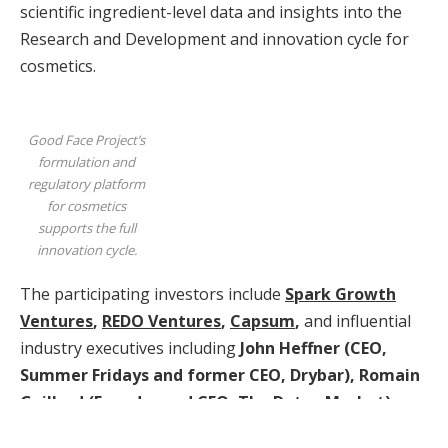
scientific ingredient-level data and insights into the
Research and Development and innovation cycle for
cosmetics.
Good Face Project’s
formulation and
regulatory platform
for cosmetics
supports the full
innovation cycle.
The participating investors include
Spark Growth
Ventures
,
REDO Ventures
,
Capsum
,
and influential
industry executives including
John Heffner
(CEO,
Summer Fridays
and former CEO, Drybar),
Romain
Gaillard
(Founder and CEO, The Detox Market),
as
well as
Andy Ballester
(Co-Founder, GoFundMe).