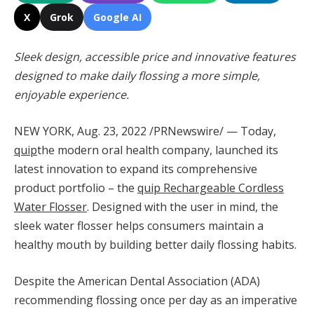
X
Grok
Google AI
Sleek design, accessible price and innovative features
designed to make daily flossing a more simple,
enjoyable experience.
NEW YORK
,
Aug. 23, 2022
/PRNewswire/ — Today,
quip
the modern oral health company, launched its
latest innovation to expand its comprehensive
product portfolio – the
quip Rechargeable Cordless
Water Flosser
. Designed with the user in mind, the
sleek water flosser helps consumers maintain a
healthy mouth by building better daily flossing habits.
Despite the American Dental Association (ADA)
recommending flossing once per day as an imperative