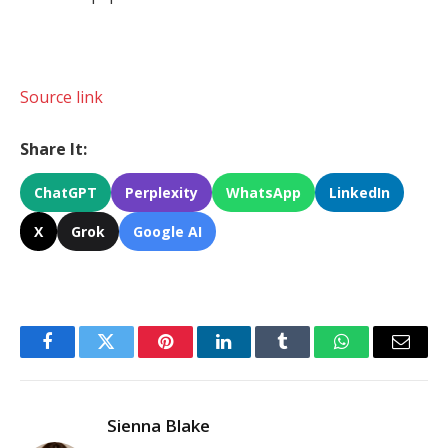
Source link
Share It:
ChatGPT
Perplexity
WhatsApp
LinkedIn
X
Grok
Google AI
Facebook
Twitter
Pinterest
LinkedIn
Tumblr
WhatsApp
Email
Sienna Blake