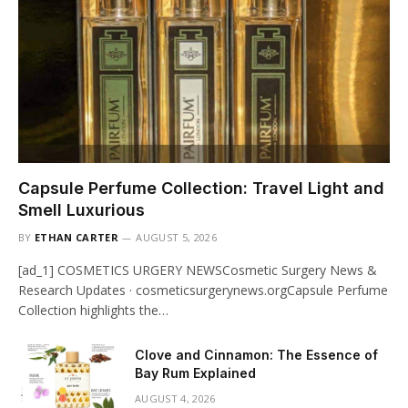
Capsule Perfume Collection: Travel Light and
Smell Luxurious
BY
ETHAN CARTER
AUGUST 5, 2026
[ad_1] COSMETICS URGERY NEWSCosmetic Surgery News &
Research Updates · cosmeticsurgerynews.orgCapsule Perfume
Collection highlights the…
Clove and Cinnamon: The Essence of
Bay Rum Explained
AUGUST 4, 2026