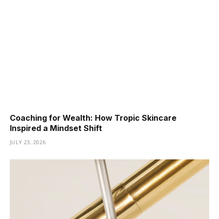
Coaching for Wealth: How Tropic Skincare
Inspired a Mindset Shift
JULY 23, 2026