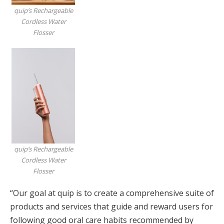
quip’s Rechargeable
Cordless Water
Flosser
quip’s Rechargeable
Cordless Water
Flosser
“Our goal at quip is to create a comprehensive suite of
products and services that guide and reward users for
following good oral care habits recommended by