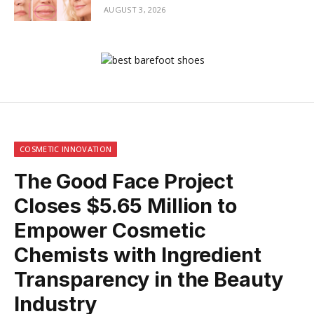
AUGUST 3, 2026
COSMETIC INNOVATION
The Good Face Project
Closes $5.65 Million to
Empower Cosmetic
Chemists with Ingredient
Transparency in the Beauty
Industry