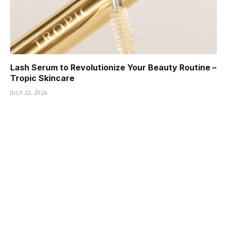
Lash Serum to Revolutionize Your Beauty Routine –
Tropic Skincare
JULY 22, 2026