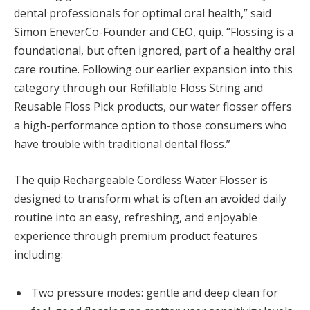
dental professionals for optimal oral health,” said
Simon Enever
Co-Founder and CEO, quip. “Flossing is a
foundational, but often ignored, part of a healthy oral
care routine. Following our earlier expansion into this
category through our Refillable Floss String and
Reusable Floss Pick products, our water flosser offers
a high-performance option to those consumers who
have trouble with traditional dental floss.”
The
quip Rechargeable Cordless Water Flosser
is
designed to transform what is often an avoided daily
routine into an easy, refreshing, and enjoyable
experience through premium product features
including:
Two pressure modes: gentle and deep clean for