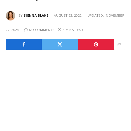
BY
SIENNA BLAKE
AUGUST 23, 2022
UPDATED:
NOVEMBER
27, 2024
NO COMMENTS
5 MINS READ