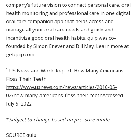
company’s future vision to connect personal care, oral
health monitoring and professional care in one digital
oral care companion app that helps access and
manage all your oral care needs and guide and
incentivize good oral health habits. quip was co-
founded by
Simon Enever
and
Bill May
. Learn more at
getquip.com
.
1
US News and World Report, How Many Americans
Floss Their Teeth,
https://www.usnews.com/news/articles/2016-05-
02/how-many-americans-floss-their-teeth
Accessed
July 5, 2022
*
Subject to change based on pressure mode
SOURCE quip