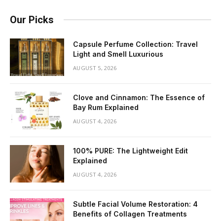
Our Picks
Capsule Perfume Collection: Travel
Light and Smell Luxurious
AUGUST 5, 2026
Clove and Cinnamon: The Essence of
Bay Rum Explained
AUGUST 4, 2026
100% PURE: The Lightweight Edit
Explained
AUGUST 4, 2026
Subtle Facial Volume Restoration: 4
Benefits of Collagen Treatments