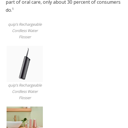
part of oral care, only about 30 percent of consumers
1
do.
quip’s Rechargeable
Cordless Water
Flosser
quip’s Rechargeable
Cordless Water
Flosser