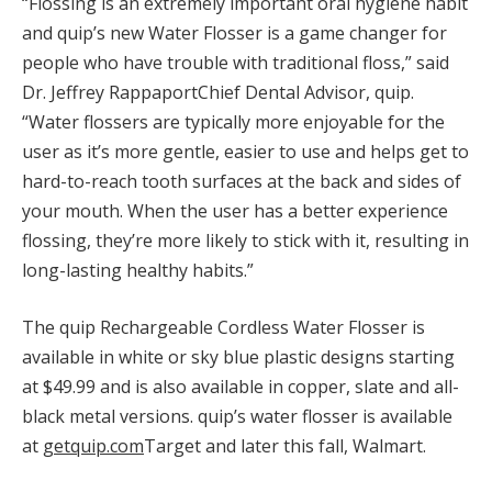
“Flossing is an extremely important oral hygiene habit
and quip’s new Water Flosser is a game changer for
people who have trouble with traditional floss,” said
Dr.
Jeffrey Rappaport
Chief Dental Advisor, quip.
“Water flossers are typically more enjoyable for the
user as it’s more gentle, easier to use and helps get to
hard-to-reach tooth surfaces at the back and sides of
your mouth. When the user has a better experience
flossing, they’re more likely to stick with it, resulting in
long-lasting healthy habits.”
The quip Rechargeable Cordless Water Flosser is
available in white or sky blue plastic designs starting
at
$49.99
and is also available in copper, slate and all-
black metal versions. quip’s water flosser is available
at
getquip.com
Target and later this fall, Walmart.