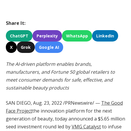
Share It:
ChatGPT
Perplexity
WhatsApp
LinkedIn
X
Grok
Google AI
The AI-driven platform enables brands,
manufacturers, and Fortune 50 global retailers to
meet consumer demands for safe, effective, and
sustainable beauty products
SAN DIEGO
,
Aug. 23, 2022
/PRNewswire/ —
The Good
Face Project
the innovation platform for the next
generation of beauty, today announced a
$5.65 million
seed investment round led by
VMG Catalyst
to infuse