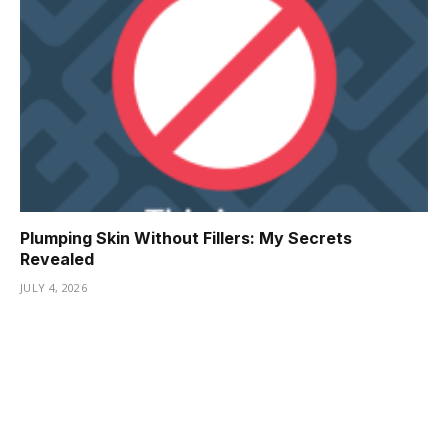
Plumping Skin Without Fillers: My Secrets
Revealed
JULY 4, 2026