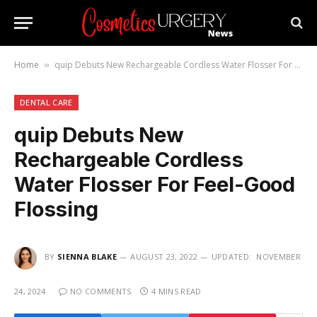
Home
quip Debuts New Rechargeable Cordless Water Flosser For Feel-Good Flossing
»
DENTAL CARE
quip Debuts New
Rechargeable Cordless
Water Flosser For Feel-Good
Flossing
BY
SIENNA BLAKE
AUGUST 23, 2022
UPDATED:
NOVEMBER
24, 2024
NO COMMENTS
4 MINS READ