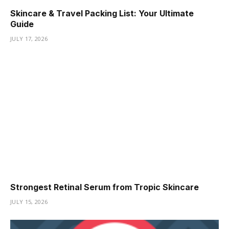
Skincare & Travel Packing List: Your Ultimate
Guide
JULY 17, 2026
Strongest Retinal Serum from Tropic Skincare
JULY 15, 2026