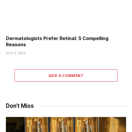
Dermatologists Prefer Retinal: 5 Compelling
Reasons
JULY 2, 2026
ADD A COMMENT
Don't Miss