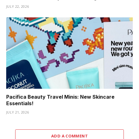
JULY 22, 2026
Pacifica Beauty Travel Minis: New Skincare
Essentials!
JULY 21, 2026
ADD A COMMENT