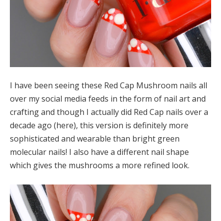
I have been seeing these Red Cap Mushroom nails all
over my social media feeds in the form of nail art and
crafting and though I actually did Red Cap nails over a
decade ago (here), this version is definitely more
sophisticated and wearable than bright green
molecular nails! I also have a different nail shape
which gives the mushrooms a more refined look.