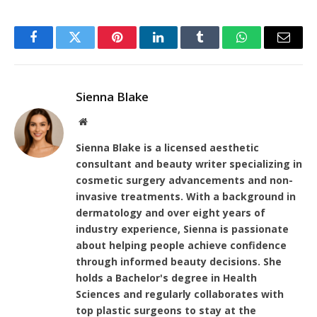
Facebook
Twitter
Pinterest
LinkedIn
Tumblr
WhatsApp
Email
Sienna Blake
Website
Sienna Blake is a licensed aesthetic
consultant and beauty writer specializing in
cosmetic surgery advancements and non-
invasive treatments. With a background in
dermatology and over eight years of
industry experience, Sienna is passionate
about helping people achieve confidence
through informed beauty decisions. She
holds a Bachelor's degree in Health
Sciences and regularly collaborates with
top plastic surgeons to stay at the