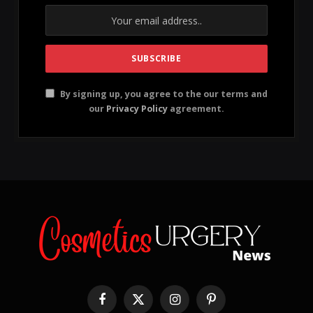
Supplement Benefits: Incorporating supplements
can aid in long-term hair health and density.
Proper Tools: Using hair clippers instead of beard
trimmers ensures a cleaner buzz cut.
While many people buzz their hair for the sheer ease
of it all – no styling, low maintenance – it’s not a free
pass against having a haircare regimen. You’ve simply
got to alter your approach, because the last thing you
want is to let your short hair follicles hang dry. (They
still need nourishment, you know!)
If you want to ever grow your hair out again, or if you
can’t keep that buzz cut from looking sparse, then
you have every reason to put some best short-hair
practices into play. We promise it’s still low