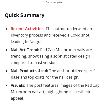
Press samples
Quick Summary
Recent Activities:
The author underwent an
inventory process and received a Covid shot,
leading to fatigue.
Nail Art Trend:
Red Cap Mushroom nails are
trending, showcasing a sophisticated design
compared to past versions.
Nail Products Used:
The author utilized specific
base and top coats for the nail design.
Visuals:
The post features images of the Red Cap
Mushroom nail art, highlighting its aesthetic
appeal.