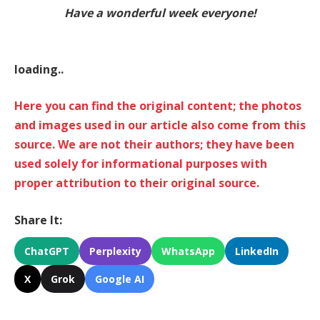
Have a wonderful week everyone!
loading..
Here you can find the original content; the photos
and images used in our article also come from this
source. We are not their authors; they have been
used solely for informational purposes with
proper attribution to their original source.
Share It:
ChatGPT
Perplexity
WhatsApp
LinkedIn
X
Grok
Google AI