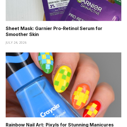
Sheet Mask: Garnier Pro-Retinol Serum for
Smoother Skin
JULY 24, 2026
Rainbow Nail Art: Pixyls for Stunning Manicures