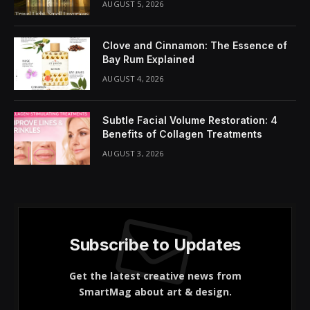
Share It:
ChatGPT
Perplexity
WhatsApp
LinkedIn
X
Grok
Google AI
At a glance
Haircare Regimen: Maintaining short hair requires
a dedicated haircare routine to nourish the scalp.
Scalp Health: Focus on scalp care with appropriate
cleansing and conditioning products for buzz cuts.