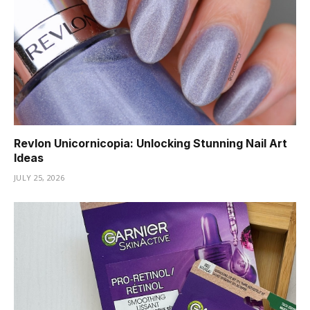
Revlon Unicornicopia: Unlocking Stunning Nail Art
Ideas
JULY 25, 2026