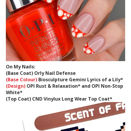
On My Nails:
(Base Coat)
Orly Nail Defense
(Base Colour)
Biosculpture Gemini Lyrics of a Lily*
(Design)
OPI Rust & Relaxation* and OPI Non-Stop
White*
(Top Coat)
CND Vinylux Long Wear Top Coat*