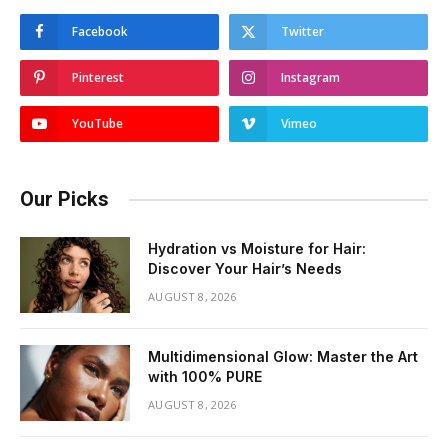
Facebook
Twitter
Pinterest
Instagram
YouTube
Vimeo
Our Picks
Hydration vs Moisture for Hair:
Discover Your Hair’s Needs
AUGUST 8, 2026
Multidimensional Glow: Master the Art
with 100% PURE
AUGUST 8, 2026