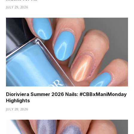
JULY 29, 2026
Dioriviera Summer 2026 Nails: #CBBxManiMonday
Highlights
JULY 28, 2026