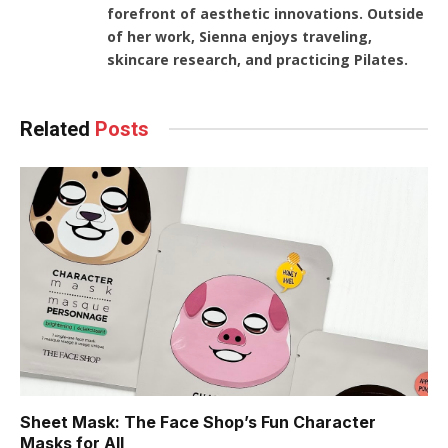
forefront of aesthetic innovations. Outside
of her work, Sienna enjoys traveling,
skincare research, and practicing Pilates.
Related
Posts
Sheet Mask: The Face Shop’s Fun Character
Masks for All