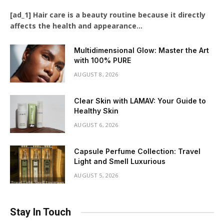
[ad_1] Hair care is a beauty routine because it directly
affects the health and appearance…
Multidimensional Glow: Master the Art
with 100% PURE
AUGUST 8, 2026
Clear Skin with LAMAV: Your Guide to
Healthy Skin
AUGUST 6, 2026
Capsule Perfume Collection: Travel
Light and Smell Luxurious
AUGUST 5, 2026
Stay In Touch