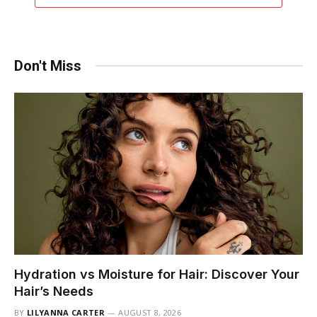
Don't Miss
Hydration vs Moisture for Hair: Discover Your
Hair’s Needs
BY
LILYANNA CARTER
AUGUST 8, 2026