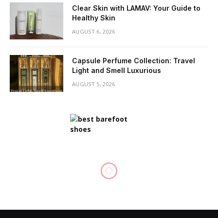
Clear Skin with LAMAV: Your Guide to
Healthy Skin
AUGUST 6, 2026
Capsule Perfume Collection: Travel
Light and Smell Luxurious
AUGUST 5, 2026
HAIR CARE
Buzz Cuts: Essential Hair