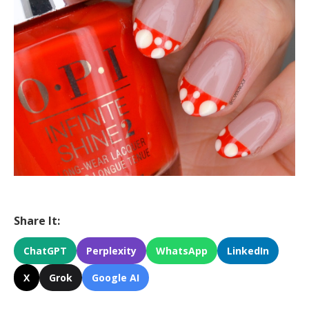
Share It:
ChatGPT
Perplexity
WhatsApp
LinkedIn
X
Grok
Google AI