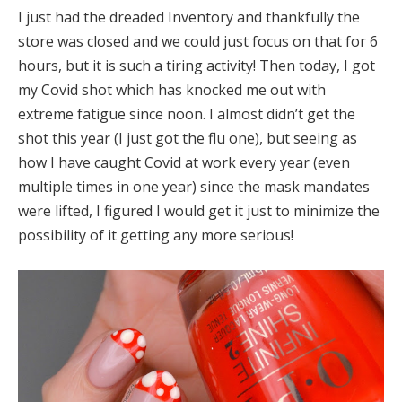
I just had the dreaded Inventory and thankfully the
store was closed and we could just focus on that for 6
hours, but it is such a tiring activity! Then today, I got
my Covid shot which has knocked me out with
extreme fatigue since noon. I almost didn’t get the
shot this year (I just got the flu one), but seeing as
how I have caught Covid at work every year (even
multiple times in one year) since the mask mandates
were lifted, I figured I would get it just to minimize the
possibility of it getting any more serious!