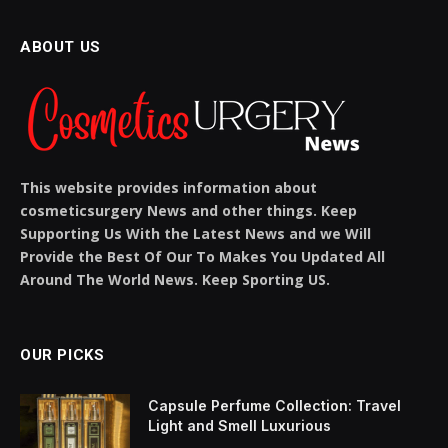
Products and Care Tips
BY
SIENNA BLAKE
NOVEMBER 19, 2025
NO COMMENTS
5 MINS READ