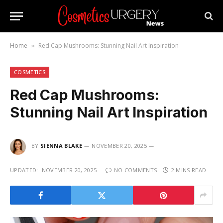
Home
Red Cap Mushrooms: Stunning Nail Art Inspiration
»
COSMETICS
Red Cap Mushrooms:
Stunning Nail Art Inspiration
BY
SIENNA BLAKE
NOVEMBER 20, 2025
UPDATED:
NOVEMBER 20, 2025
NO COMMENTS
2 MINS READ