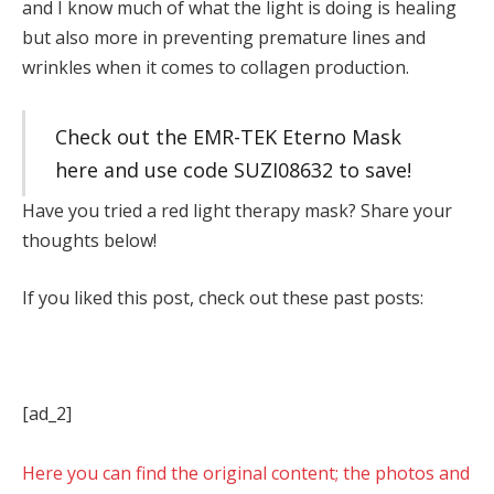
and I know much of what the light is doing is healing
but also more in preventing premature lines and
wrinkles when it comes to collagen production.
Check out the EMR-TEK Eterno Mask
here and use code SUZI08632 to save!
Have you tried a red light therapy mask? Share your
thoughts below!
If you liked this post, check out these past posts:
[ad_2]
Here you can find the original content; the photos and