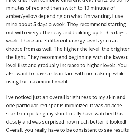
minutes of red and then switch to 10 minutes of
amber/yellow depending on what I’m wanting. I use
mine about 5 days a week. They recommend starting
out with every other day and building up to 3-5 days a
week. There are 3 different energy levels you can
choose from as well. The higher the level, the brighter
the light. They recommend beginning with the lowest
level first and gradually increase to higher levels. You
also want to have a clean face with no makeup while
using for maximum benefit.
I’ve noticed just an overall brightness to my skin and
one particular red spot is minimized. It was an acne
scar from picking my skin. I really have watched this
closely and was surprised how much better it looked!
Overall, you really have to be consistent to see results