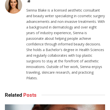
Website
Sienna Blake is a licensed aesthetic consultant
and beauty writer specializing in cosmetic surgery
advancements and non-invasive treatments. With
a background in dermatology and over eight
years of industry experience, Sienna is
passionate about helping people achieve
confidence through informed beauty decisions.
She holds a Bachelor's degree in Health Sciences
and regularly collaborates with top plastic
surgeons to stay at the forefront of aesthetic
innovations. Outside of her work, Sienna enjoys
traveling, skincare research, and practicing
Pilates.
Related
Posts