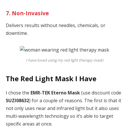
7. Non-Invasive
Delivers results without needles, chemicals, or
downtime.
I have loved using my red light therapy mask!
The Red Light Mask I Have
I chose the
EMR-TEK Eterno Mask
(use discount code
SUZI08632
) for a couple of reasons. The first is that it
not only uses near and infrared light but it also uses
multi-wavelength technology so it’s able to target
specific areas at once.