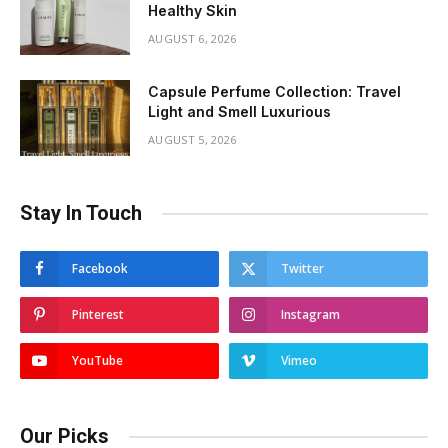
Healthy Skin
AUGUST 6, 2026
Capsule Perfume Collection: Travel
Light and Smell Luxurious
AUGUST 5, 2026
Stay In Touch
Facebook
Twitter
Pinterest
Instagram
YouTube
Vimeo
Our Picks