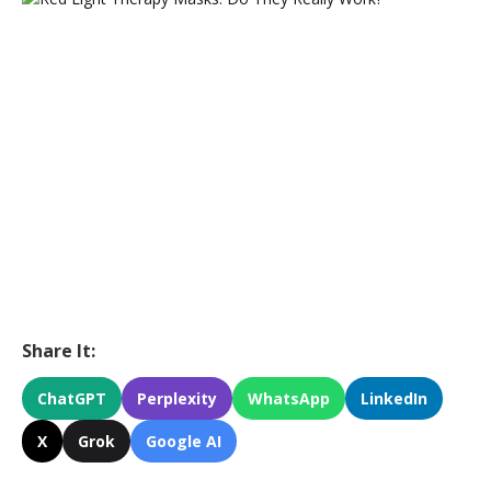
Share It:
ChatGPT
Perplexity
WhatsApp
LinkedIn
X
Grok
Google AI