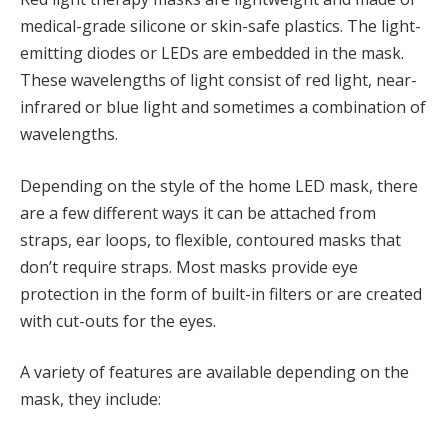
medical-grade silicone or skin-safe plastics. The light-
emitting diodes or LEDs are embedded in the mask.
These wavelengths of light consist of red light, near-
infrared or blue light and sometimes a combination of
wavelengths.
Depending on the style of the home LED mask, there
are a few different ways it can be attached from
straps, ear loops, to flexible, contoured masks that
don’t require straps. Most masks provide eye
protection in the form of built-in filters or are created
with cut-outs for the eyes.
A variety of features are available depending on the
mask, they include: