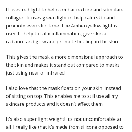
It uses red light to help combat texture and stimulate
collagen. It uses green light to help calm skin and
promote even skin tone. The Amber/yellow light is
used to help to calm inflammation, give skin a
radiance and glow and promote healing in the skin.
This gives the mask a more dimensional approach to
the skin and makes it stand out compared to masks
just using near or infrared.
I also love that the mask floats on your skin, instead
of sitting on top. This enables me to still use all my
skincare products and it doesn’t affect them.
It’s also super light weight! It’s not uncomfortable at
all. I really like that it’s made from silicone opposed to