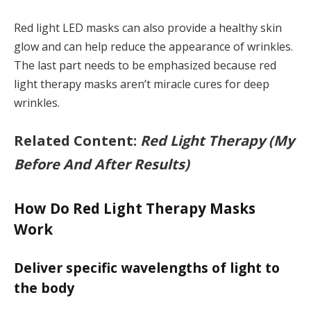
Red light LED masks can also provide a healthy skin
glow and can help reduce the appearance of wrinkles.
The last part needs to be emphasized because red
light therapy masks aren’t miracle cures for deep
wrinkles.
Related Content:
Red Light Therapy (My
Before And After Results)
How Do Red Light Therapy Masks
Work
Deliver specific wavelengths of light to
the body