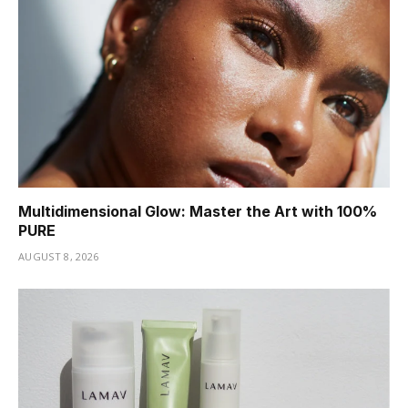
Multidimensional Glow: Master the Art with 100%
PURE
AUGUST 8, 2026