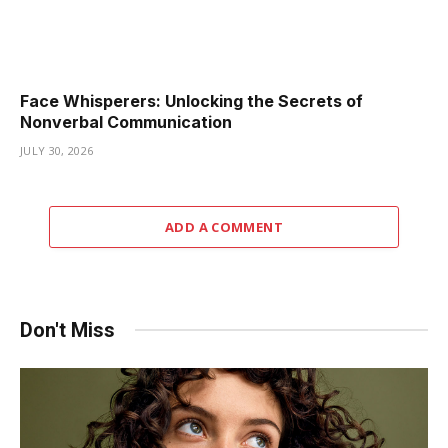
Face Whisperers: Unlocking the Secrets of
Nonverbal Communication
JULY 30, 2026
ADD A COMMENT
Don't Miss