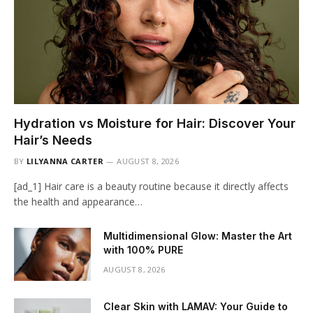
Hydration vs Moisture for Hair: Discover Your
Hair’s Needs
BY
LILYANNA CARTER
AUGUST 8, 2026
[ad_1] Hair care is a beauty routine because it directly affects
the health and appearance…
Multidimensional Glow: Master the Art
with 100% PURE
AUGUST 8, 2026
Clear Skin with LAMAV: Your Guide to