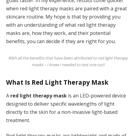
goals faster. In my experience, results come quicker
when red light therapy masks are paired with a great
skincare routine. My hope is that by providing you
with an understanding of what red light therapy
masks are, how they work, and their potential
benefits, you can decide if they are right for you.
With all the benefits that have been attributed to red light therapy
masks – I knew I needed to test one out!
What Is Red Light Therapy Mask
A
red light therapy mask
is an LED-powered device
designed to deliver specific wavelengths of light
directly to the skin for a non-invasive light-based
treatment.
Red light therapy masks are lightweight and made of