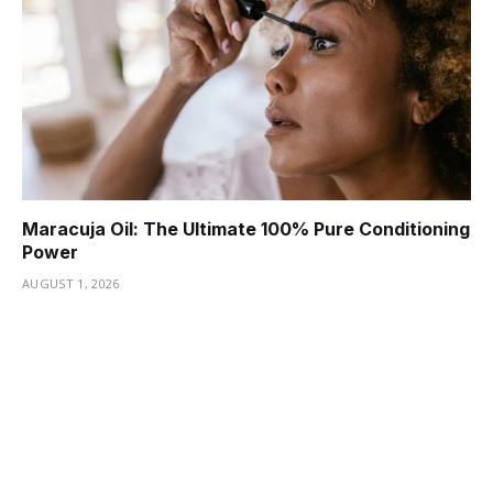
Maracuja Oil: The Ultimate 100% Pure Conditioning
Power
AUGUST 1, 2026