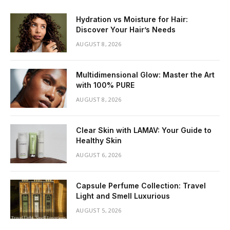
Hydration vs Moisture for Hair:
Discover Your Hair’s Needs
AUGUST 8, 2026
Multidimensional Glow: Master the Art
with 100% PURE
AUGUST 8, 2026
Clear Skin with LAMAV: Your Guide to
Healthy Skin
AUGUST 6, 2026
Capsule Perfume Collection: Travel
Light and Smell Luxurious
AUGUST 5, 2026