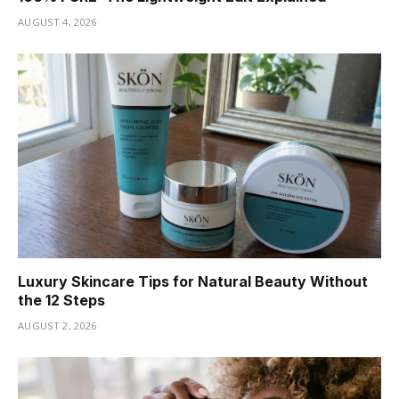
AUGUST 4, 2026
Luxury Skincare Tips for Natural Beauty Without
the 12 Steps
AUGUST 2, 2026