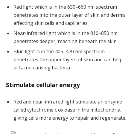
Red light which is in the 630–660 nm spectrum
penetrates into the outer layer of skin and dermis
affecting skin cells and capillaries.
Near-infrared light which is in the 810–850 nm
penetrates deeper, reaching beneath the skin.
Blue light is in the 405–470 nm spectrum
penetrates the upper layers of skin and can help
kill acne-causing bacteria.
Stimulate cellular energy
Red and near-infrared light stimulate an enzyme
called cytochrome c oxidase in the mitochondria,
giving cells more energy to repair and regenerate.