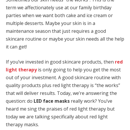
term we affectionately use at our family birthday
parties when we want both cake and ice cream or
multiple desserts. Maybe your skin is in a
maintenance season that just requires a good
skincare routine or maybe your skin needs all the help
it can get!
If you’ve invested in good skincare products, then
red
light therapy
is only going to help you get the most
out of your investment. A good skincare routine with
quality products plus red light therapy is “the works”
that will deliver results. Today, we’re answering the
question: do
LED face masks
really work? You’ve
heard me sing the praises of red light therapy but
today we are talking specifically about red light
therapy masks.