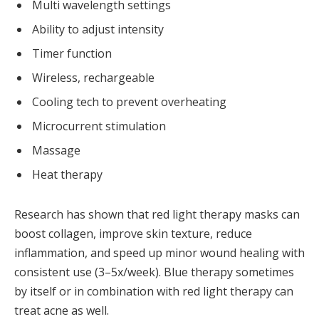
Multi wavelength settings
Ability to adjust intensity
Timer function
Wireless, rechargeable
Cooling tech to prevent overheating
Microcurrent stimulation
Massage
Heat therapy
Research has shown that red light therapy masks can
boost collagen, improve skin texture, reduce
inflammation, and speed up minor wound healing with
consistent use (3–5x/week). Blue therapy sometimes
by itself or in combination with red light therapy can
treat acne as well.