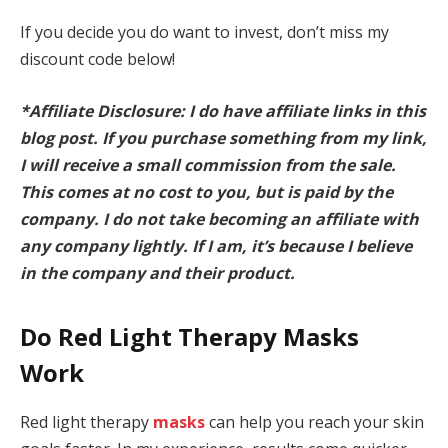
If you decide you do want to invest, don’t miss my
discount code below!
*Affiliate Disclosure: I do have affiliate links in this
blog post. If you purchase something from my link,
I will receive a small commission from the sale.
This comes at no cost to you, but is paid by the
company. I do not take becoming an affiliate with
any company lightly. If I am, it’s because I believe
in the company and their product.
Do Red Light Therapy Masks
Work
Red light therapy
masks
can help you reach your skin