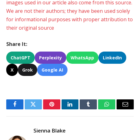
images used in our article also come from this source.
We are not their authors; they have been used solely
for informational purposes with proper attribution to
their original source
Share It:
ChatGPT
Perplexity
WhatsApp
LinkedIn
X
Grok
Google AI
Facebook
Twitter
Pinterest
LinkedIn
Tumblr
WhatsApp
Email
Sienna Blake