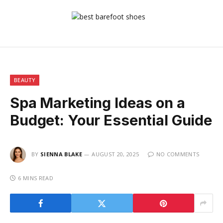
BEAUTY
Spa Marketing Ideas on a
Budget: Your Essential Guide
BY
SIENNA BLAKE
AUGUST 20, 2025
NO COMMENTS
6 MINS READ