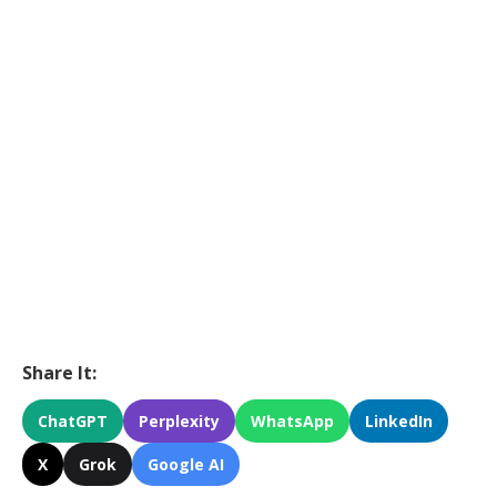
Share It:
ChatGPT
Perplexity
WhatsApp
LinkedIn
X
Grok
Google AI