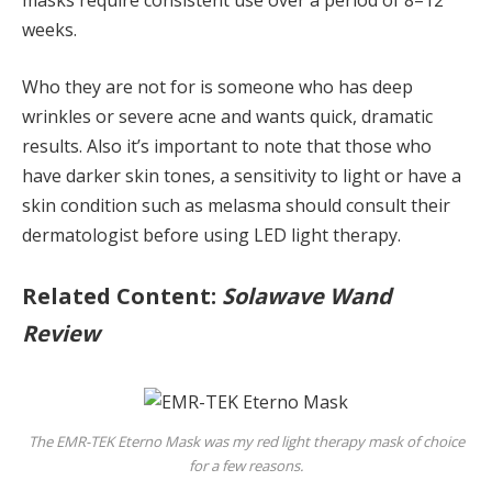
masks require consistent use over a period of 8–12
weeks.
Who they are not for is someone who has deep
wrinkles or severe acne and wants quick, dramatic
results. Also it’s important to note that those who
have darker skin tones, a sensitivity to light or have a
skin condition such as melasma should consult their
dermatologist before using LED light therapy.
Related Content:
Solawave Wand
Review
The EMR-TEK Eterno Mask was my red light therapy mask of choice
for a few reasons.