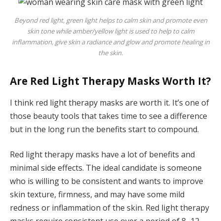
Beyond red light, green light helps to calm skin and promote even
skin tone while amber/yellow light is used to help to calm
inflammation, give skin a radiance and glow and promote healing in
the skin.
Are Red Light Therapy Masks Worth It?
I think red light therapy masks are worth it. It’s one of
those beauty tools that takes time to see a difference
but in the long run the benefits start to compound.
Red light therapy masks have a lot of benefits and
minimal side effects. The ideal candidate is someone
who is willing to be consistent and wants to improve
skin texture, firmness, and may have some mild
redness or inflammation of the skin. Red light therapy