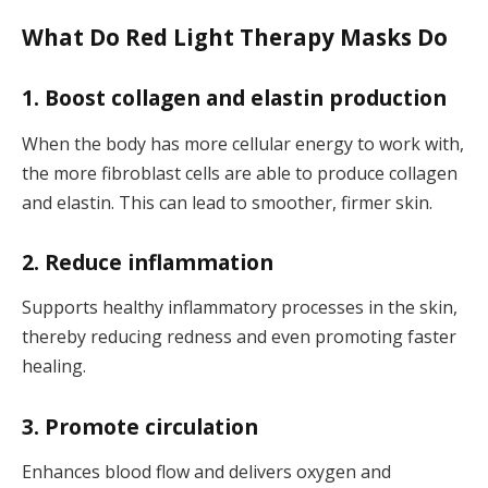
What Do Red Light Therapy Masks Do
1. Boost collagen and elastin production
When the body has more cellular energy to work with,
the more fibroblast cells are able to produce collagen
and elastin. This can lead to smoother, firmer skin.
2. Reduce inflammation
Supports healthy inflammatory processes in the skin,
thereby reducing redness and even promoting faster
healing.
3. Promote circulation
Enhances blood flow and delivers oxygen and