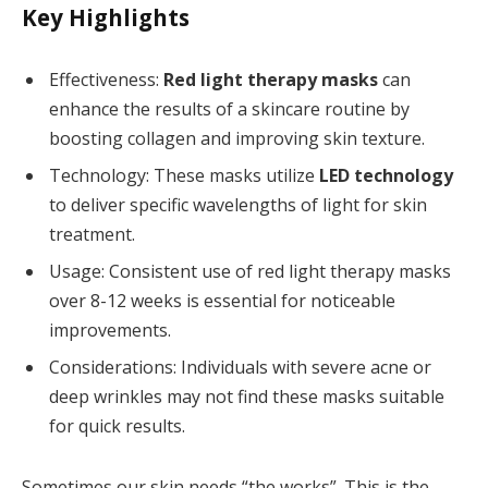
Key Highlights
Effectiveness:
Red light therapy masks
can
enhance the results of a skincare routine by
boosting collagen and improving skin texture.
Technology: These masks utilize
LED technology
to deliver specific wavelengths of light for skin
treatment.
Usage: Consistent use of red light therapy masks
over 8-12 weeks is essential for noticeable
improvements.
Considerations: Individuals with severe acne or
deep wrinkles may not find these masks suitable
for quick results.
Sometimes our skin needs “the works”. This is the