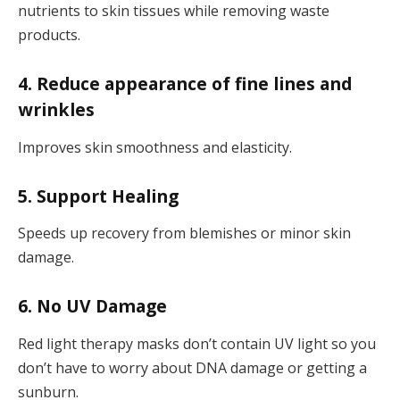
nutrients to skin tissues while removing waste
products.
4. Reduce appearance of fine lines and
wrinkles
Improves skin smoothness and elasticity.
5. Support Healing
Speeds up recovery from blemishes or minor skin
damage.
6. No UV Damage
Red light therapy masks don’t contain UV light so you
don’t have to worry about DNA damage or getting a
sunburn.