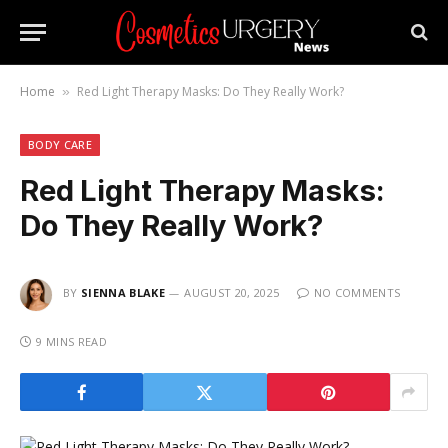
Home
Red Light Therapy Masks: Do They Really Work?
»
BODY CARE
Red Light Therapy Masks:
Do They Really Work?
BY
SIENNA BLAKE
AUGUST 20, 2025
NO COMMENTS
9 MINS READ