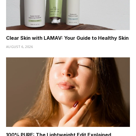
Clear Skin with LAMAV: Your Guide to Healthy Skin
AUGUST 6, 2026
100% PURE: The Lightweight Edit Explained