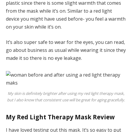
plastic since there is some slight warmth that comes
from the mask while it’s on. Similar to a red light
device you might have used before- you feel a warmth
on your skin while it’s on.
It’s also super safe to wear for the eyes, you can read,
go about business as usual while wearing it since they
made it so there is no eye leakage.
My skin is definitely brighter after using my red light therapy mask,
but I also know that consistent use will be great for aging gracefully.
My Red Light Therapy Mask Review
I have loved testing out this mask. It’s so easy to put