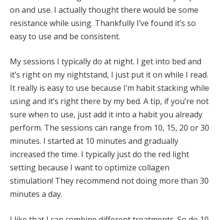
on and use. I actually thought there would be some
resistance while using. Thankfully I’ve found it’s so
easy to use and be consistent.
My sessions I typically do at night. I get into bed and
it’s right on my nightstand, I just put it on while I read.
It really is easy to use because I’m habit stacking while
using and it’s right there by my bed. A tip, if you’re not
sure when to use, just add it into a habit you already
perform. The sessions can range from 10, 15, 20 or 30
minutes. I started at 10 minutes and gradually
increased the time. I typically just do the red light
setting because I want to optimize collagen
stimulation! They recommend not doing more than 30
minutes a day.
I like that I can combine different treatments. So do 10