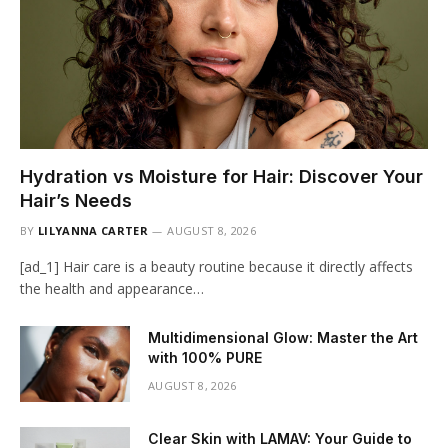
Hydration vs Moisture for Hair: Discover Your
Hair’s Needs
BY
LILYANNA CARTER
AUGUST 8, 2026
[ad_1] Hair care is a beauty routine because it directly affects
the health and appearance…
Multidimensional Glow: Master the Art
with 100% PURE
AUGUST 8, 2026
Clear Skin with LAMAV: Your Guide to