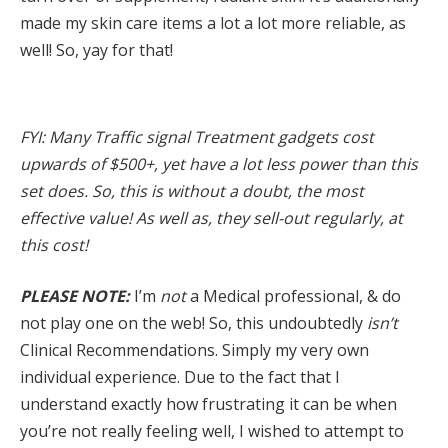
made my skin care items a lot a lot more reliable, as
well! So, yay for that!
FYI: Many Traffic signal Treatment gadgets cost
upwards of $500+, yet have a lot less power than this
set does. So, this is without a doubt, the most
effective value! As well as, they sell-out regularly, at
this cost!
PLEASE NOTE:
I’m
not
a Medical professional, & do
not play one on the web! So, this undoubtedly
isn’t
Clinical Recommendations. Simply my very own
individual experience. Due to the fact that I
understand exactly how frustrating it can be when
you’re not really feeling well, I wished to attempt to