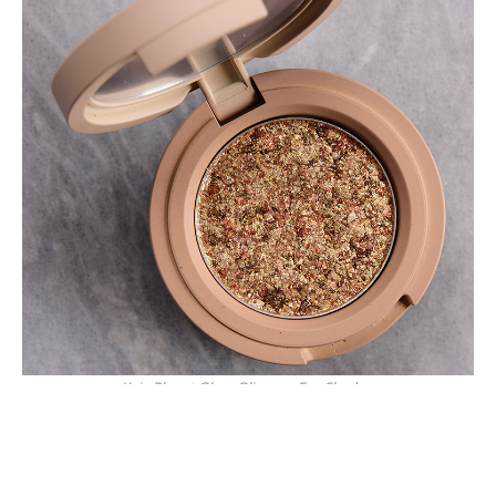
Kaja Planet Glam Glimmer Eye Shadow