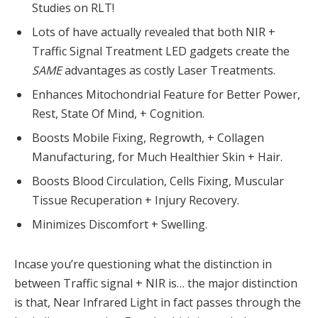
Studies on RLT!
Lots of have actually revealed that both NIR +
Traffic Signal Treatment LED gadgets create the
SAME
advantages as costly Laser Treatments.
Enhances Mitochondrial Feature for Better Power,
Rest, State Of Mind, + Cognition.
Boosts Mobile Fixing, Regrowth, + Collagen
Manufacturing, for Much Healthier Skin + Hair.
Boosts Blood Circulation, Cells Fixing, Muscular
Tissue Recuperation + Injury Recovery.
Minimizes Discomfort + Swelling.
Incase you’re questioning what the distinction in
between Traffic signal + NIR is… the major distinction
is that, Near Infrared Light in fact passes through the