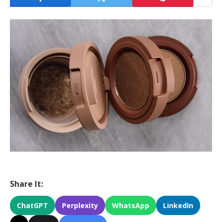
Share It:
ChatGPT
Perplexity
WhatsApp
LinkedIn