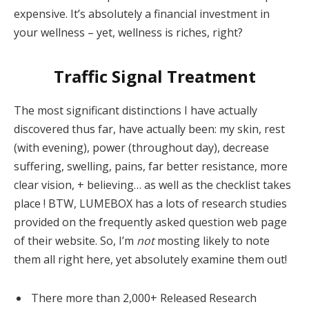
expensive. It’s absolutely a financial investment in
your wellness – yet, wellness is riches, right?
Traffic Signal Treatment
The most significant distinctions I have actually
discovered thus far, have actually been: my skin, rest
(with evening), power (throughout day), decrease
suffering, swelling, pains, far better resistance, more
clear vision, + believing… as well as the checklist takes
place ! BTW, LUMEBOX has a lots of research studies
provided on the frequently asked question web page
of their website. So, I’m
not
mosting likely to note
them all right here, yet absolutely examine them out!
There more than 2,000+ Released Research