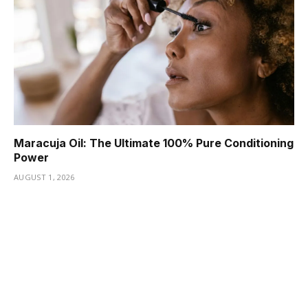
Maracuja Oil: The Ultimate 100% Pure Conditioning
Power
AUGUST 1, 2026