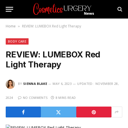
Home
REVIEW: LUMEBOX Red Light Therapy
»
BODY CARE
REVIEW: LUMEBOX Red
Light Therapy
BY
SIENNA BLAKE
MAY 6, 2023
UPDATED:
NOVEMBER 28,
2024
NO COMMENTS
8 MINS READ