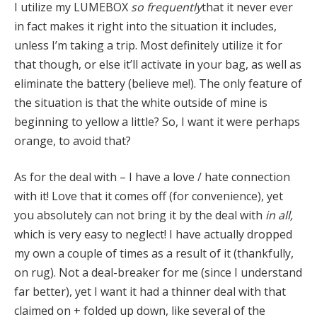
I utilize my LUMEBOX
so frequently
that it never ever
in fact makes it right into the situation it includes,
unless I’m taking a trip. Most definitely utilize it for
that though, or else it’ll activate in your bag, as well as
eliminate the battery (believe me!). The only feature of
the situation is that the white outside of mine is
beginning to yellow a little? So, I want it were perhaps
orange, to avoid that?
As for the deal with – I have a love / hate connection
with it! Love that it comes off (for convenience), yet
you absolutely can not bring it by the deal with
in all,
which is very easy to neglect! I have actually dropped
my own a couple of times as a result of it (thankfully,
on rug). Not a deal-breaker for me (since I understand
far better), yet I want it had a thinner deal with that
claimed on + folded up down, like several of the