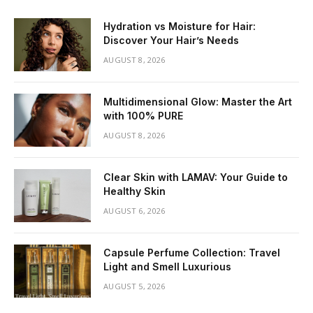
Hydration vs Moisture for Hair:
Discover Your Hair’s Needs
AUGUST 8, 2026
Multidimensional Glow: Master the Art
with 100% PURE
AUGUST 8, 2026
Clear Skin with LAMAV: Your Guide to
Healthy Skin
AUGUST 6, 2026
Capsule Perfume Collection: Travel
Light and Smell Luxurious
AUGUST 5, 2026