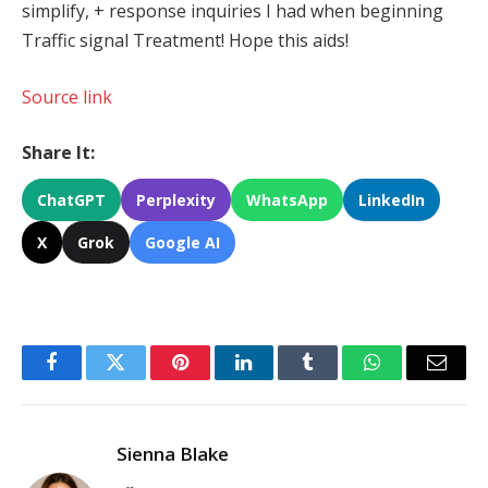
simplify, + response inquiries I had when beginning
Traffic signal Treatment! Hope this aids!
Source link
Share It:
ChatGPT
Perplexity
WhatsApp
LinkedIn
X
Grok
Google AI
Facebook
Twitter
Pinterest
LinkedIn
Tumblr
WhatsApp
Email
Sienna Blake