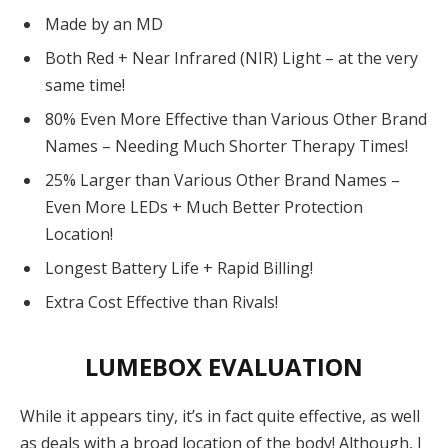
Made by an MD
Both Red + Near Infrared (NIR) Light – at the very
same time!
80% Even More Effective than Various Other Brand
Names – Needing Much Shorter Therapy Times!
25% Larger than Various Other Brand Names –
Even More LEDs + Much Better Protection
Location!
Longest Battery Life + Rapid Billing!
Extra Cost Effective than Rivals!
LUMEBOX EVALUATION
While it appears tiny, it’s in fact quite effective, as well
as deals with a broad location of ​​the body! Although, I