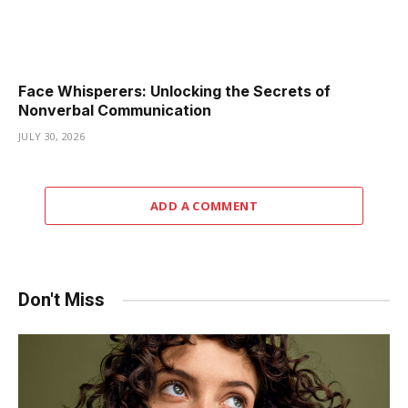
Face Whisperers: Unlocking the Secrets of
Nonverbal Communication
JULY 30, 2026
ADD A COMMENT
Don't Miss