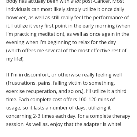
body has actually been with
a lot
post-Cancer. Most
individuals can most likely simply utilize it once daily
however, as well as still really feel the performance of
it. I utilize it very first point in the early morning (when
I’m practicing meditation), as well as once again in the
evening when I’m beginning to relax for the day
(which offers me several of the most effective rest of
my life!).
If I’m in discomfort, or otherwise really feeling well
(frustrations, pains, falling victim to something,
exercise recuperation, and so on.), I’ll utilize it a third
time. Each complete cost offers 100-120 mins of
usage, so it lasts a number of days, utilizing it
concerning 2-3 times each day, for a complete therapy
session. As well as, enjoy that the adapter is white!