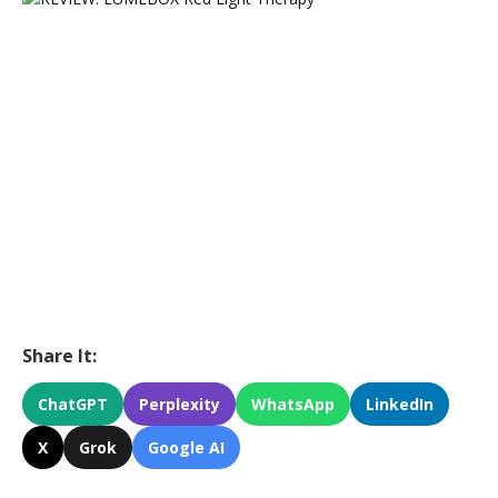
Share It:
ChatGPT
Perplexity
WhatsApp
LinkedIn
X
Grok
Google AI