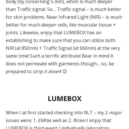
body (by concerning 5 mm), which is much deeper
than Traffic signal. So… Traffic signal – is much better
for skin problems. Near Infrared Light (NIR) – is much
better for much deeper cells, like muscular tissue +
joints. Likewise, enjoy that LUMEBOX has an
establishing to make sure that you can utilize both
NIR (at 850nm) + Traffic Signal (at 660nm) at the very
same time! Such a terrific attribute! Bear in mind it
does not permeate with garments though… so, be
prepared to
strip it down
! 😉
LUMEBOX
When I at first started checking into RLT – my 2
major
issues were: 1.
EMF
as well as 2.
flicker
.I enjoy that
LUMEBOX is third event / individually laboratory