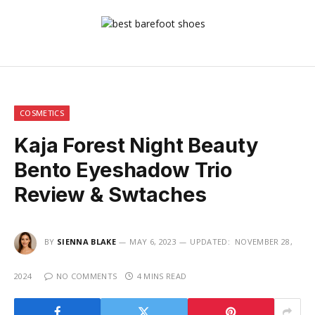
COSMETICS
Kaja Forest Night Beauty
Bento Eyeshadow Trio
Review & Swtaches
BY
SIENNA BLAKE
MAY 6, 2023
UPDATED:
NOVEMBER 28,
2024
NO COMMENTS
4 MINS READ