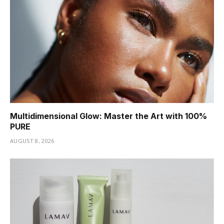
Multidimensional Glow: Master the Art with 100%
PURE
AUGUST 8, 2026