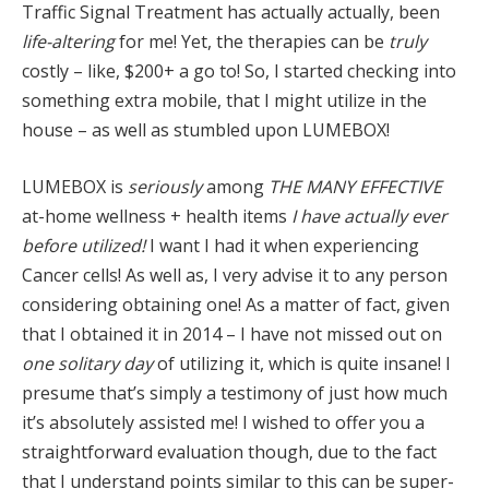
Traffic Signal Treatment has actually actually, been
life-altering
for me! Yet, the therapies can be
truly
costly – like, $200+ a go to! So, I started checking into
something extra mobile, that I might utilize in the
house – as well as stumbled upon LUMEBOX!
LUMEBOX is
seriously
among
THE
MANY EFFECTIVE
at-home wellness + health items
I have actually ever
before utilized!
I want I had it when experiencing
Cancer cells! As well as, I very advise it to any person
considering obtaining one! As a matter of fact, given
that I obtained it in 2014 – I have not missed out on
one solitary day
of utilizing it, which is quite insane! I
presume that’s simply a testimony of just how much
it’s absolutely assisted me! I wished to offer you a
straightforward evaluation though, due to the fact
that I understand points similar to this can be super-