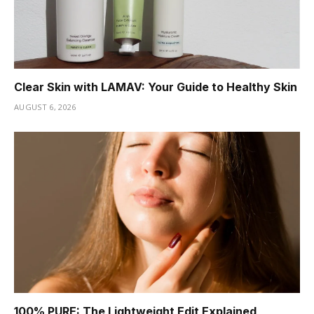
Clear Skin with LAMAV: Your Guide to Healthy Skin
AUGUST 6, 2026
100% PURE: The Lightweight Edit Explained