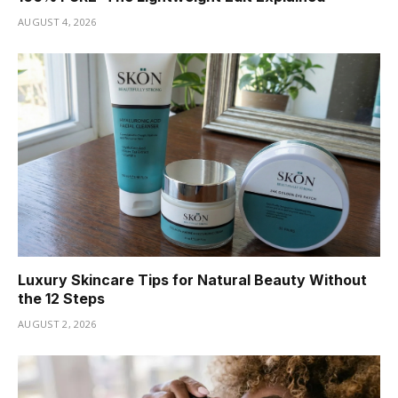
AUGUST 4, 2026
Luxury Skincare Tips for Natural Beauty Without
the 12 Steps
AUGUST 2, 2026