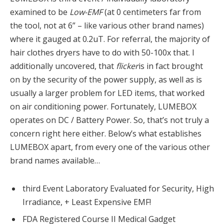
examined to be
Low-EMF
(at 0 centimeters far from
the tool, not at 6” – like various other brand names)
where it gauged at 0.2uT. For referral, the majority of
hair clothes dryers have to do with 50-100x that. I
additionally uncovered, that
flicker
is in fact brought
on by the security of the power supply, as well as is
usually a larger problem for LED items, that worked
on air conditioning power. Fortunately, LUMEBOX
operates on DC / Battery Power. So, that’s not truly a
concern right here either. Below’s what establishes
LUMEBOX apart, from every one of the various other
brand names available…
third Event Laboratory Evaluated for Security, High
Irradiance, + Least Expensive EMF!
FDA Registered Course II Medical Gadget