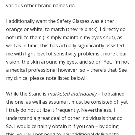
various other brand names do.
I additionally want the Safety Glasses was either
orange or white, to match (they’re black)! I directly do
not utilize them (I simply maintain my eyes shut), as
well as in time, this has actually significantly assisted
me with light level of sensitivity problems , more clear
vision, the skin around my eyes, and so on. Yet, I’m not
a medical professional however, so – there’s that. See
my clinical please note listed below!
While the Stand is
marketed individually
– I obtained
the one, as well as assume it must be consisted of, yet
I truly do not utilize it frequently. Nevertheless, I
understand a great deal of other individuals that do.
So, I would certainly obtain it if you can – by doing
this, you will not need to pay additional delivery to