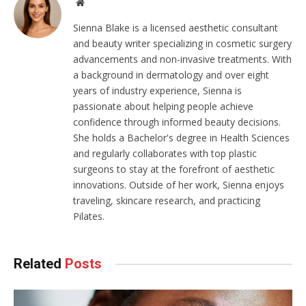
Website
Sienna Blake is a licensed aesthetic consultant
and beauty writer specializing in cosmetic surgery
advancements and non-invasive treatments. With
a background in dermatology and over eight
years of industry experience, Sienna is
passionate about helping people achieve
confidence through informed beauty decisions.
She holds a Bachelor's degree in Health Sciences
and regularly collaborates with top plastic
surgeons to stay at the forefront of aesthetic
innovations. Outside of her work, Sienna enjoys
traveling, skincare research, and practicing
Pilates.
Related
Posts