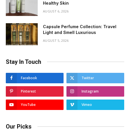
Healthy Skin
AUGUST 6, 2026
Capsule Perfume Collection: Travel
Light and Smell Luxurious
AUGUST 5, 2026
Stay In Touch
Facebook
Twitter
Pinterest
Instagram
YouTube
Vimeo
Our Picks