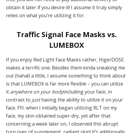
obtain it later if you desire it! I assume it truly simply
relies on what you’re utilizing it for.
Traffic Signal Face Masks vs.
LUMEBOX
If you enjoy Red Light Face Masks rather, HigerDOSE
makes a terrific one. Besides them kinda sneaking me
out (haha!) a little, I assume something to think about
is that LUMEBOX is far more flexible – you can utilize
it
anywhere on your body
including your face, in
contrast to
just
having the ability to utilize it on your
face. FYI: when I initially began utilizing RLT on my
face, my skin obtained super-dry, yet after that
concerning a week later on, I observed this abrupt
turn over of supplement, radiant skin! It’s additionally