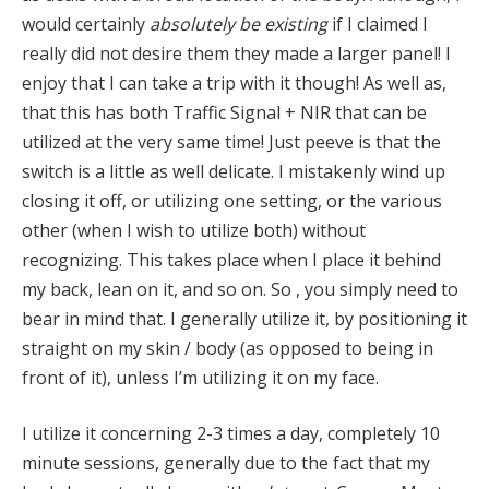
would certainly
absolutely be existing
if I claimed I
really did not desire them they made a larger panel! I
enjoy that I can take a trip with it though! As well as,
that this has both Traffic Signal + NIR that can be
utilized at the very same time! Just peeve is that the
switch is a little as well delicate. I mistakenly wind up
closing it off, or utilizing one setting, or the various
other (when I wish to utilize both) without
recognizing. This takes place when I place it behind
my back, lean on it, and so on. So , you simply need to
bear in mind that. I generally utilize it, by positioning it
straight on my skin / body (as opposed to being in
front of it), unless I’m utilizing it on my face.
I utilize it concerning 2-3 times a day, completely 10
minute sessions, generally due to the fact that my