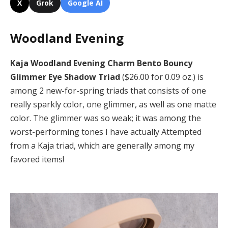
X
Grok
Google AI
Woodland Evening
Kaja Woodland Evening Charm Bento Bouncy
Glimmer Eye Shadow Triad
($26.00 for 0.09 oz.) is
among 2 new-for-spring triads that consists of one
really sparkly color, one glimmer, as well as one matte
color. The glimmer was so weak; it was among the
worst-performing tones I have actually Attempted
from a Kaja triad, which are generally among my
favored items!