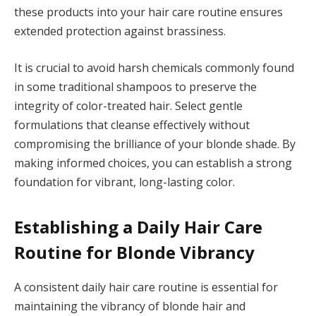
these products into your hair care routine ensures
extended protection against brassiness.
It is crucial to avoid harsh chemicals commonly found
in some traditional shampoos to preserve the
integrity of color-treated hair. Select gentle
formulations that cleanse effectively without
compromising the brilliance of your blonde shade. By
making informed choices, you can establish a strong
foundation for vibrant, long-lasting color.
Establishing a Daily Hair Care
Routine for Blonde Vibrancy
A consistent daily hair care routine is essential for
maintaining the vibrancy of blonde hair and