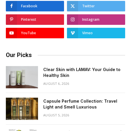
Facebook
Twitter
Pinterest
Instagram
YouTube
Vimeo
Our Picks
Clear Skin with LAMAV: Your Guide to
Healthy Skin
AUGUST 6, 2026
Capsule Perfume Collection: Travel
Light and Smell Luxurious
AUGUST 5, 2026