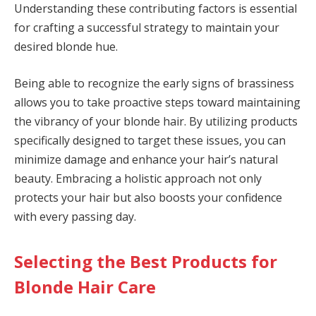
Understanding these contributing factors is essential
for crafting a successful strategy to maintain your
desired blonde hue.
Being able to recognize the early signs of brassiness
allows you to take proactive steps toward maintaining
the vibrancy of your blonde hair. By utilizing products
specifically designed to target these issues, you can
minimize damage and enhance your hair’s natural
beauty. Embracing a holistic approach not only
protects your hair but also boosts your confidence
with every passing day.
Selecting the Best Products for
Blonde Hair Care