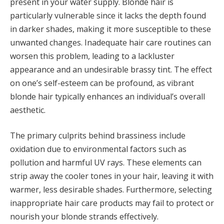
present in your water supply. Blonde hair is
particularly vulnerable since it lacks the depth found
in darker shades, making it more susceptible to these
unwanted changes. Inadequate hair care routines can
worsen this problem, leading to a lackluster
appearance and an undesirable brassy tint. The effect
on one’s self-esteem can be profound, as vibrant
blonde hair typically enhances an individual’s overall
aesthetic.
The primary culprits behind brassiness include
oxidation due to environmental factors such as
pollution and harmful UV rays. These elements can
strip away the cooler tones in your hair, leaving it with
warmer, less desirable shades. Furthermore, selecting
inappropriate hair care products may fail to protect or
nourish your blonde strands effectively.