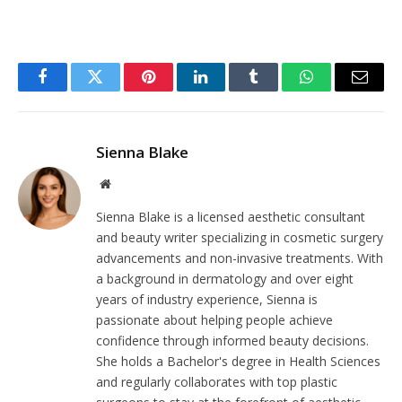
Facebook
Twitter
Pinterest
LinkedIn
Tumblr
WhatsApp
Email
Sienna Blake
Website
Sienna Blake is a licensed aesthetic consultant
and beauty writer specializing in cosmetic surgery
advancements and non-invasive treatments. With
a background in dermatology and over eight
years of industry experience, Sienna is
passionate about helping people achieve
confidence through informed beauty decisions.
She holds a Bachelor's degree in Health Sciences
and regularly collaborates with top plastic