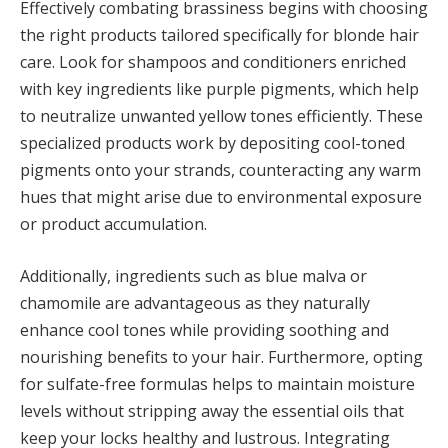
Effectively combating brassiness begins with choosing
the right products tailored specifically for blonde hair
care. Look for shampoos and conditioners enriched
with key ingredients like purple pigments, which help
to neutralize unwanted yellow tones efficiently. These
specialized products work by depositing cool-toned
pigments onto your strands, counteracting any warm
hues that might arise due to environmental exposure
or product accumulation.
Additionally, ingredients such as blue malva or
chamomile are advantageous as they naturally
enhance cool tones while providing soothing and
nourishing benefits to your hair. Furthermore, opting
for sulfate-free formulas helps to maintain moisture
levels without stripping away the essential oils that
keep your locks healthy and lustrous. Integrating