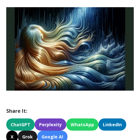
Share It:
ChatGPT
Perplexity
WhatsApp
LinkedIn
X
Grok
Google AI