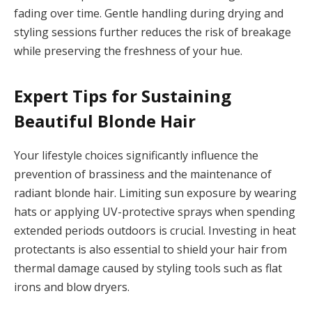
fading over time. Gentle handling during drying and
styling sessions further reduces the risk of breakage
while preserving the freshness of your hue.
Expert Tips for Sustaining
Beautiful Blonde Hair
Your lifestyle choices significantly influence the
prevention of brassiness and the maintenance of
radiant blonde hair. Limiting sun exposure by wearing
hats or applying UV-protective sprays when spending
extended periods outdoors is crucial. Investing in heat
protectants is also essential to shield your hair from
thermal damage caused by styling tools such as flat
irons and blow dryers.