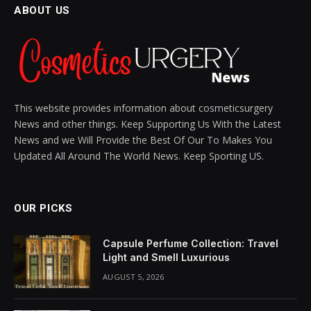
BY
SIENNA BLAKE
MARCH 16, 2025
UPDATED:
MARCH 16,
2025
NO COMMENTS
6 MINS READ