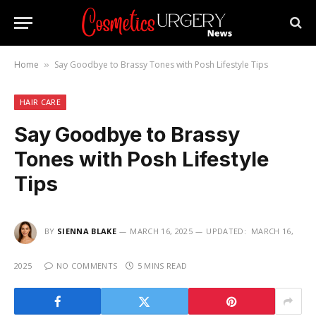
Home
Say Goodbye to Brassy Tones with Posh Lifestyle Tips
»
HAIR CARE
Say Goodbye to Brassy
Tones with Posh Lifestyle
Tips
BY
SIENNA BLAKE
MARCH 16, 2025
UPDATED:
MARCH 16,
2025
NO COMMENTS
5 MINS READ