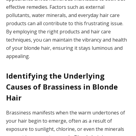
effective remedies. Factors such as external
pollutants, water minerals, and everyday hair care
products can all contribute to this frustrating issue.
By employing the right products and hair care
techniques, you can maintain the vibrancy and health
of your blonde hair, ensuring it stays luminous and
appealing.
Identifying the Underlying
Causes of Brassiness in Blonde
Hair
Brassiness manifests when the warm undertones of
your hair begin to emerge, often as a result of
exposure to sunlight, chlorine, or even the minerals