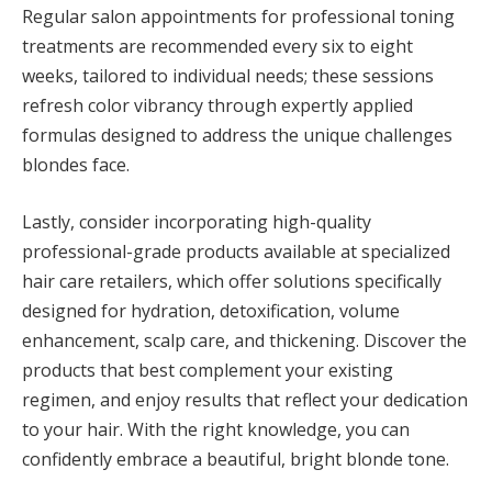
Regular salon appointments for professional toning
treatments are recommended every six to eight
weeks, tailored to individual needs; these sessions
refresh color vibrancy through expertly applied
formulas designed to address the unique challenges
blondes face.
Lastly, consider incorporating high-quality
professional-grade products available at specialized
hair care retailers, which offer solutions specifically
designed for hydration, detoxification, volume
enhancement, scalp care, and thickening. Discover the
products that best complement your existing
regimen, and enjoy results that reflect your dedication
to your hair. With the right knowledge, you can
confidently embrace a beautiful, bright blonde tone.