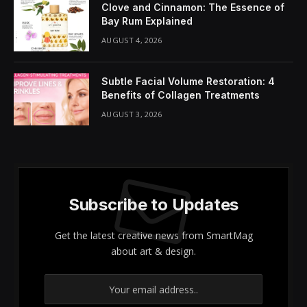
Share It:
ChatGPT
Perplexity
WhatsApp
LinkedIn
X
Grok
Google AI
In the realm of
skincare
, our focus often tends to be
on facial treatments, but we mustn’t overlook the
importance of caring for the rest of our body.
Your
legs
deserve dedicated attention, especially during
the colder months when skin tends to dry out. I
recently experienced a transformative “
leg facial
”
that revitalized my skin’s moisture and texture in just
20 minutes.