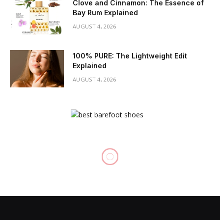
Clove and Cinnamon: The Essence of
Bay Rum Explained
AUGUST 4, 2026
100% PURE: The Lightweight Edit
Explained
AUGUST 4, 2026
SKIN CARE
Leg Facial: Achieve Smooth
Legs at Home