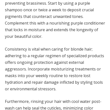
preventing brassiness. Start by using a purple
shampoo once or twice a week to deposit crucial
pigments that counteract unwanted tones.
Complement this with a nourishing purple conditioner
that locks in moisture and extends the longevity of
your beautiful color.
Consistency is vital when caring for blonde hair;
adhering to a regular regimen of specialized products
offers ongoing protection against external
aggressors. Incorporate moisturizing treatments or
masks into your weekly routine to restore lost
hydration and repair damage inflicted by styling tools
or environmental stressors.
Furthermore, rinsing your hair with cool water post-
wash can help seal the cuticles, minimizing color