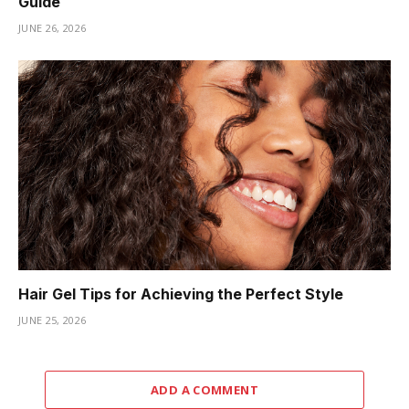
Guide
JUNE 26, 2026
Hair Gel Tips for Achieving the Perfect Style
JUNE 25, 2026
ADD A COMMENT