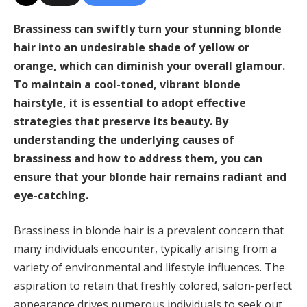
Brassiness can swiftly turn your stunning blonde
hair into an undesirable shade of yellow or
orange, which can diminish your overall glamour.
To maintain a cool-toned, vibrant blonde
hairstyle, it is essential to adopt effective
strategies that preserve its beauty. By
understanding the underlying causes of
brassiness and how to address them, you can
ensure that your blonde hair remains radiant and
eye-catching.
Brassiness in blonde hair is a prevalent concern that
many individuals encounter, typically arising from a
variety of environmental and lifestyle influences. The
aspiration to retain that freshly colored, salon-perfect
appearance drives numerous individuals to seek out