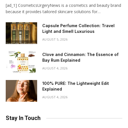
[ad_1] CosmeticsUrgeryNews is a cosmetics and beauty brand
because it provides tailored skincare solutions for…
Capsule Perfume Collection: Travel
Light and Smell Luxurious
AUGUST 5, 2026
Clove and Cinnamon: The Essence of
Bay Rum Explained
AUGUST 4, 2026
100% PURE: The Lightweight Edit
Explained
AUGUST 4, 2026
Stay In Touch