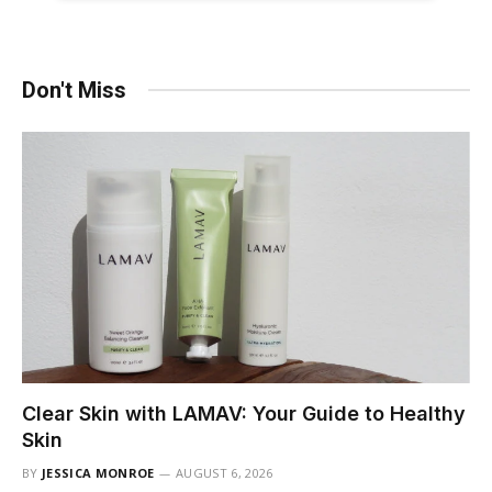
Don't Miss
Clear Skin with LAMAV: Your Guide to Healthy
Skin
BY
JESSICA MONROE
AUGUST 6, 2026