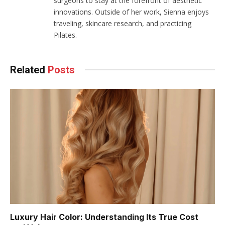
surgeons to stay at the forefront of aesthetic
innovations. Outside of her work, Sienna enjoys
traveling, skincare research, and practicing
Pilates.
Related
Posts
Luxury Hair Color: Understanding Its True Cost