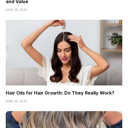
and Value
JUNE 26, 2026
Hair Oils for Hair Growth: Do They Really Work?
JUNE 26, 2026