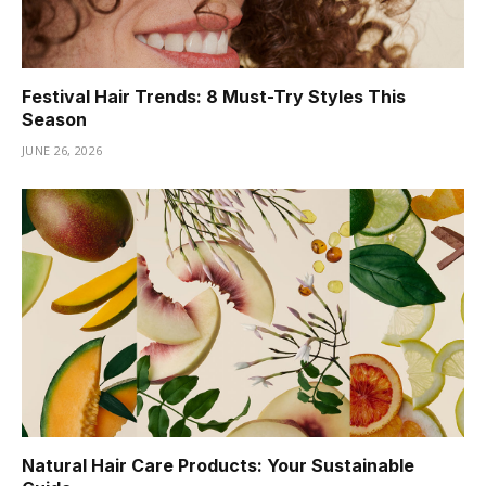
Festival Hair Trends: 8 Must-Try Styles This
Season
JUNE 26, 2026
Natural Hair Care Products: Your Sustainable