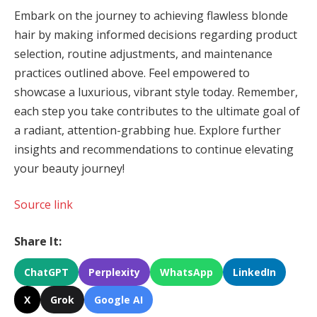
Embark on the journey to achieving flawless blonde
hair by making informed decisions regarding product
selection, routine adjustments, and maintenance
practices outlined above. Feel empowered to
showcase a luxurious, vibrant style today. Remember,
each step you take contributes to the ultimate goal of
a radiant, attention-grabbing hue. Explore further
insights and recommendations to continue elevating
your beauty journey!
Source link
Share It:
ChatGPT
Perplexity
WhatsApp
LinkedIn
X
Grok
Google AI