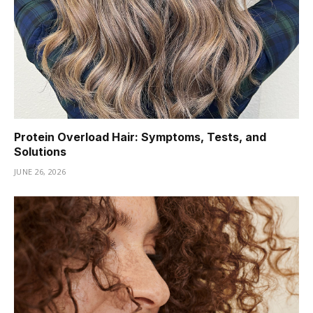
Protein Overload Hair: Symptoms, Tests, and
Solutions
JUNE 26, 2026