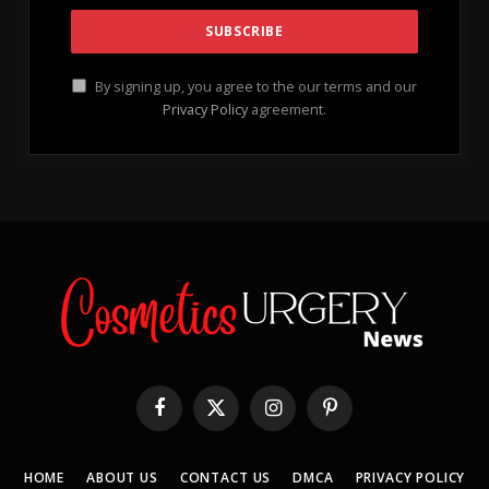
Here’s my foolproof 3-step process for a 20-
minute leg facial
that dramatically improved the
texture of my skin and revitalized my legs from being
bumpy and dry to feeling irresistibly silky smooth.
Voila!
Understanding the Causes of My
Dry Legs and Their Need for a Leg
Facial
As a seasoned
esthetician
, I prioritize maintaining
healthy skin, whether it’s on the face or the body.
However, I faced an unexpected challenge when I ran
out of
shaving cream
and resorted to using just
water to shave my legs, which resulted in painful