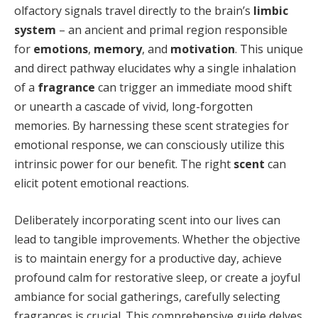
olfactory signals travel directly to the brain’s
limbic
system
– an ancient and primal region responsible
for
emotions
,
memory
, and
motivation
. This unique
and direct pathway elucidates why a single inhalation
of a
fragrance
can trigger an immediate mood shift
or unearth a cascade of vivid, long-forgotten
memories. By harnessing these scent strategies for
emotional response, we can consciously utilize this
intrinsic power for our benefit. The right
scent
can
elicit potent emotional reactions.
Deliberately incorporating scent into our lives can
lead to tangible improvements. Whether the objective
is to maintain energy for a productive day, achieve
profound calm for restorative sleep, or create a joyful
ambiance for social gatherings, carefully selecting
fragrances is crucial. This comprehensive guide delves