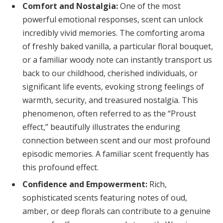
Comfort and Nostalgia:
One of the most
powerful emotional responses, scent can unlock
incredibly vivid memories. The comforting aroma
of freshly baked vanilla, a particular floral bouquet,
or a familiar woody note can instantly transport us
back to our childhood, cherished individuals, or
significant life events, evoking strong feelings of
warmth, security, and treasured nostalgia. This
phenomenon, often referred to as the “Proust
effect,” beautifully illustrates the enduring
connection between scent and our most profound
episodic memories. A familiar scent frequently has
this profound effect.
Confidence and Empowerment:
Rich,
sophisticated scents featuring notes of oud,
amber, or deep florals can contribute to a genuine