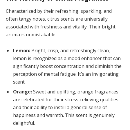
Characterized by their refreshing, sparkling, and
often tangy notes, citrus scents are universally
associated with freshness and vitality. Their bright
aroma is unmistakable.
Lemon:
Bright, crisp, and refreshingly clean,
lemon is recognized as a mood enhancer that can
significantly boost concentration and diminish the
perception of mental fatigue. It’s an invigorating
scent.
Orange:
Sweet and uplifting, orange fragrances
are celebrated for their stress-relieving qualities
and their ability to instill a general sense of
happiness and warmth. This scent is genuinely
delightful.