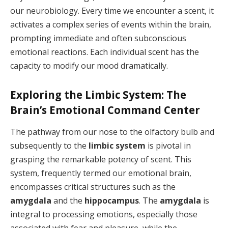
our neurobiology. Every time we encounter a scent, it
activates a complex series of events within the brain,
prompting immediate and often subconscious
emotional reactions. Each individual scent has the
capacity to modify our mood dramatically.
Exploring the Limbic System: The
Brain’s Emotional Command Center
The pathway from our nose to the olfactory bulb and
subsequently to the
limbic system
is pivotal in
grasping the remarkable potency of scent. This
system, frequently termed our emotional brain,
encompasses critical structures such as the
amygdala
and the
hippocampus
. The
amygdala
is
integral to processing emotions, especially those