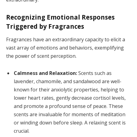
Recognizing Emotional Responses
Triggered by Fragrances
Fragrances have an extraordinary capacity to elicit a
vast array of emotions and behaviors, exemplifying
the power of scent perception.
Calmness and Relaxation:
Scents such as
lavender, chamomile, and sandalwood are well-
known for their anxiolytic properties, helping to
lower heart rates, gently decrease cortisol levels,
and promote a profound sense of peace. These
scents are invaluable for moments of meditation
or winding down before sleep. A relaxing scent is
crucial.