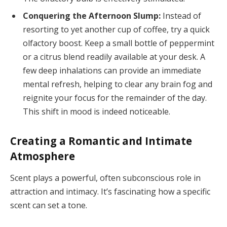
Conquering the Afternoon Slump:
Instead of
resorting to yet another cup of coffee, try a quick
olfactory boost. Keep a small bottle of peppermint
or a citrus blend readily available at your desk. A
few deep inhalations can provide an immediate
mental refresh, helping to clear any brain fog and
reignite your focus for the remainder of the day.
This shift in mood is indeed noticeable.
Creating a Romantic and Intimate
Atmosphere
Scent plays a powerful, often subconscious role in
attraction and intimacy. It’s fascinating how a specific
scent can set a tone.