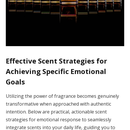
Effective Scent Strategies for
Achieving Specific Emotional
Goals
Utilizing the power of fragrance becomes genuinely
transformative when approached with authentic
intention. Below are practical, actionable scent
strategies for emotional response to seamlessly
integrate scents into your daily life, guiding you to