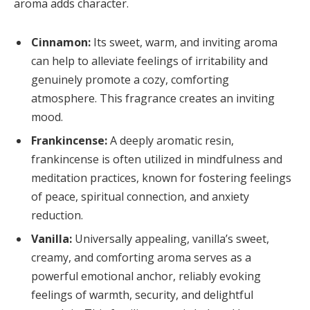
aroma adds character.
Cinnamon:
Its sweet, warm, and inviting aroma
can help to alleviate feelings of irritability and
genuinely promote a cozy, comforting
atmosphere. This fragrance creates an inviting
mood.
Frankincense:
A deeply aromatic resin,
frankincense is often utilized in mindfulness and
meditation practices, known for fostering feelings
of peace, spiritual connection, and anxiety
reduction.
Vanilla:
Universally appealing, vanilla’s sweet,
creamy, and comforting aroma serves as a
powerful emotional anchor, reliably evoking
feelings of warmth, security, and delightful