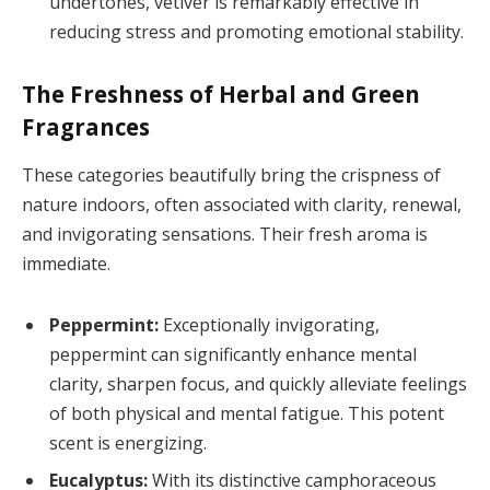
undertones, vetiver is remarkably effective in
reducing stress and promoting emotional stability.
The Freshness of Herbal and Green
Fragrances
These categories beautifully bring the crispness of
nature indoors, often associated with clarity, renewal,
and invigorating sensations. Their fresh aroma is
immediate.
Peppermint:
Exceptionally invigorating,
peppermint can significantly enhance mental
clarity, sharpen focus, and quickly alleviate feelings
of both physical and mental fatigue. This potent
scent is energizing.
Eucalyptus:
With its distinctive camphoraceous