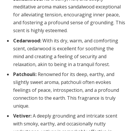
meditative aroma makes sandalwood exceptional
for alleviating tension, encouraging inner peace,
and fostering a profound sense of grounding. This
scent is highly esteemed.
Cedarwood:
With its dry, warm, and comforting
scent, cedarwood is excellent for soothing the
mind and creating a feeling of security and
relaxation, akin to being in a tranquil forest.
Patchouli:
Renowned for its deep, earthy, and
slightly sweet aroma, patchouli often evokes
feelings of peace, introspection, and a profound
connection to the earth. This fragrance is truly
unique.
Vetiver:
A deeply grounding and intricate scent
with smoky, earthy, and occasionally nutty