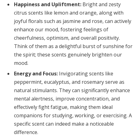
Happiness and Upliftment:
Bright and zesty
citrus scents like lemon and orange, along with
joyful florals such as jasmine and rose, can actively
enhance our mood, fostering feelings of
cheerfulness, optimism, and overall positivity.
Think of them as a delightful burst of sunshine for
the spirit; these scents genuinely brighten our
mood.
Energy and Focus:
Invigorating scents like
peppermint, eucalyptus, and rosemary serve as
natural stimulants. They can significantly enhance
mental alertness, improve concentration, and
effectively fight fatigue, making them ideal
companions for studying, working, or exercising. A
specific scent can indeed make a noticeable
difference.