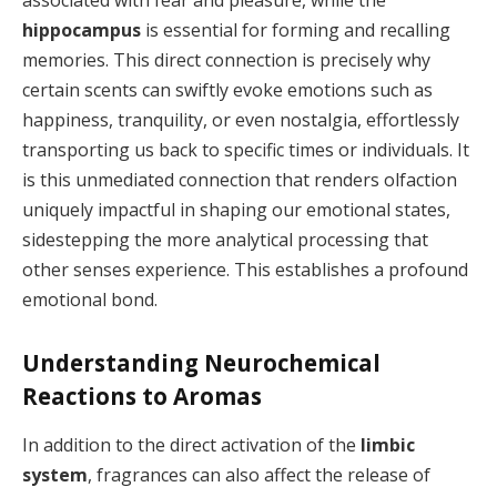
associated with fear and pleasure, while the
hippocampus
is essential for forming and recalling
memories. This direct connection is precisely why
certain scents can swiftly evoke emotions such as
happiness, tranquility, or even nostalgia, effortlessly
transporting us back to specific times or individuals. It
is this unmediated connection that renders olfaction
uniquely impactful in shaping our emotional states,
sidestepping the more analytical processing that
other senses experience. This establishes a profound
emotional bond.
Understanding Neurochemical
Reactions to Aromas
In addition to the direct activation of the
limbic
system
, fragrances can also affect the release of