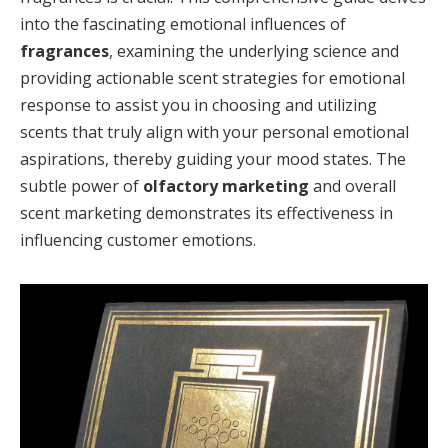
into the fascinating emotional influences of
fragrances
, examining the underlying science and
providing actionable scent strategies for emotional
response to assist you in choosing and utilizing
scents that truly align with your personal emotional
aspirations, thereby guiding your mood states. The
subtle power of
olfactory marketing
and overall
scent marketing demonstrates its effectiveness in
influencing customer emotions.