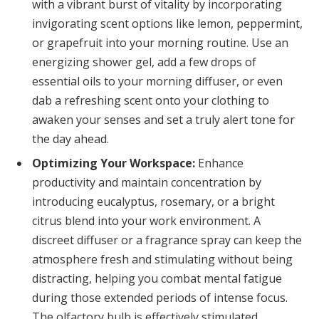
with a vibrant burst of vitality by incorporating
invigorating scent options like lemon, peppermint,
or grapefruit into your morning routine. Use an
energizing shower gel, add a few drops of
essential oils to your morning diffuser, or even
dab a refreshing scent onto your clothing to
awaken your senses and set a truly alert tone for
the day ahead.
Optimizing Your Workspace:
Enhance
productivity and maintain concentration by
introducing eucalyptus, rosemary, or a bright
citrus blend into your work environment. A
discreet diffuser or a fragrance spray can keep the
atmosphere fresh and stimulating without being
distracting, helping you combat mental fatigue
during those extended periods of intense focus.
The olfactory bulb is effectively stimulated.