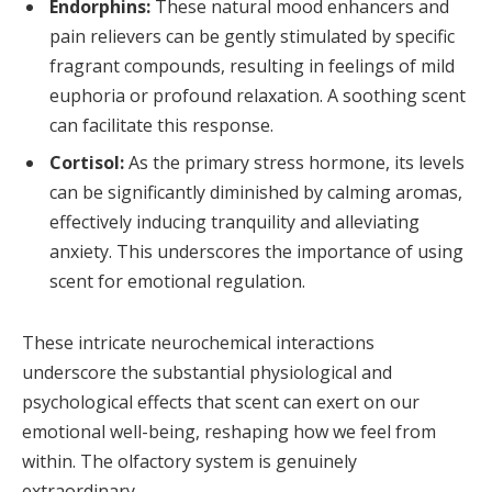
Endorphins:
These natural mood enhancers and
pain relievers can be gently stimulated by specific
fragrant compounds, resulting in feelings of mild
euphoria or profound relaxation. A soothing scent
can facilitate this response.
Cortisol:
As the primary stress hormone, its levels
can be significantly diminished by calming aromas,
effectively inducing tranquility and alleviating
anxiety. This underscores the importance of using
scent for emotional regulation.
These intricate neurochemical interactions
underscore the substantial physiological and
psychological effects that scent can exert on our
emotional well-being, reshaping how we feel from
within. The olfactory system is genuinely
extraordinary.