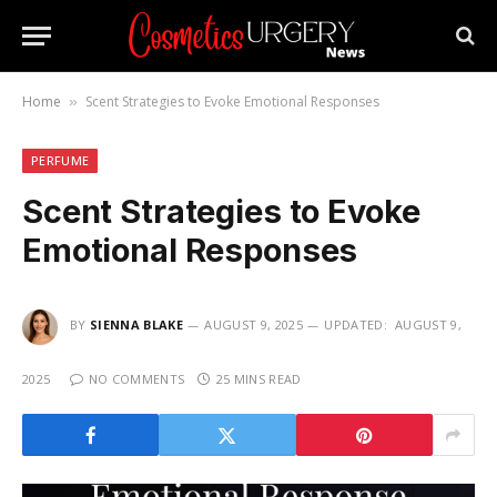
Home
Scent Strategies to Evoke Emotional Responses
»
PERFUME
Scent Strategies to Evoke
Emotional Responses
BY
SIENNA BLAKE
AUGUST 9, 2025
UPDATED:
AUGUST 9,
2025
NO COMMENTS
25 MINS READ