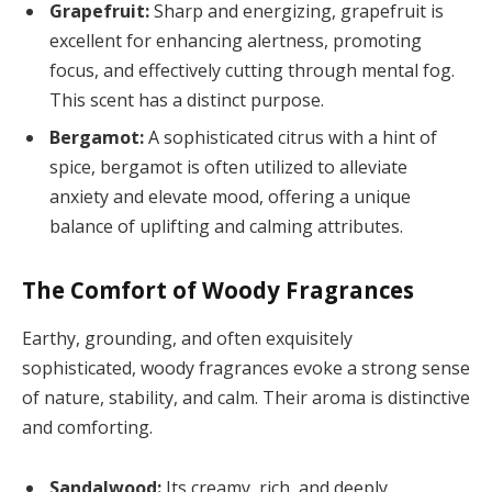
Grapefruit:
Sharp and energizing, grapefruit is
excellent for enhancing alertness, promoting
focus, and effectively cutting through mental fog.
This scent has a distinct purpose.
Bergamot:
A sophisticated citrus with a hint of
spice, bergamot is often utilized to alleviate
anxiety and elevate mood, offering a unique
balance of uplifting and calming attributes.
The Comfort of Woody Fragrances
Earthy, grounding, and often exquisitely
sophisticated, woody fragrances evoke a strong sense
of nature, stability, and calm. Their aroma is distinctive
and comforting.
Sandalwood:
Its creamy, rich, and deeply