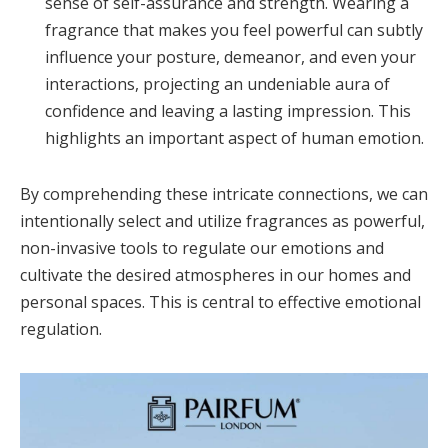
sense of self-assurance and strength. Wearing a
fragrance that makes you feel powerful can subtly
influence your posture, demeanor, and even your
interactions, projecting an undeniable aura of
confidence and leaving a lasting impression. This
highlights an important aspect of human emotion.
By comprehending these intricate connections, we can
intentionally select and utilize fragrances as powerful,
non-invasive tools to regulate our emotions and
cultivate the desired atmospheres in our homes and
personal spaces. This is central to effective emotional
regulation.