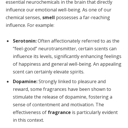
essential neurochemicals in the brain that directly
influence our emotional well-being. As one of our
chemical senses,
smell
possesses a far-reaching
influence. For example:
Serotonin:
Often affectionately referred to as the
“feel-good” neurotransmitter, certain scents can
influence its levels, significantly enhancing feelings
of happiness and general well-being. An appealing
scent can certainly elevate spirits.
Dopamine:
Strongly linked to pleasure and
reward, some fragrances have been shown to
stimulate the release of dopamine, fostering a
sense of contentment and motivation. The
effectiveness of
fragrance
is particularly evident
in this context.