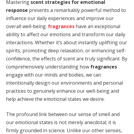
Mastering
scent strategies for emotional
response
presents a remarkably powerful method to
influence our daily experiences and improve our
overall well-being.
fragrances
have an exceptional
ability to affect our emotions and transform our daily
interactions. Whether it’s about instantly uplifting our
spirits, promoting deep relaxation, or enhancing self-
confidence, the effects of scent are truly significant. By
comprehensively understanding how
fragrances
engage with our minds and bodies, we can
intentionally design our environments and personal
practices to genuinely enhance our well-being and
help achieve the emotional states we desire.
The profound link between our sense of smell and
our emotional states is not merely anecdotal; it is
firmly grounded in science. Unlike our other senses,