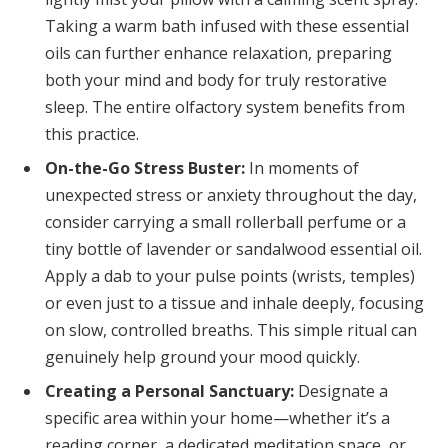
Taking a warm bath infused with these essential
oils can further enhance relaxation, preparing
both your mind and body for truly restorative
sleep. The entire olfactory system benefits from
this practice.
On-the-Go Stress Buster:
In moments of
unexpected stress or anxiety throughout the day,
consider carrying a small rollerball perfume or a
tiny bottle of lavender or sandalwood essential oil.
Apply a dab to your pulse points (wrists, temples)
or even just to a tissue and inhale deeply, focusing
on slow, controlled breaths. This simple ritual can
genuinely help ground your mood quickly.
Creating a Personal Sanctuary:
Designate a
specific area within your home—whether it’s a
reading corner, a dedicated meditation space, or