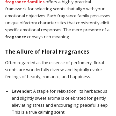
fragrance families
offers a highly practical
framework for selecting scents that align with your
emotional objectives. Each fragrance family possesses
unique olfactory characteristics that consistently elicit
specific emotional responses. The mere presence of a
fragrance
conveys rich meaning.
The Allure of Floral Fragrances
Often regarded as the essence of perfumery, floral
scents are wonderfully diverse and typically evoke
feelings of beauty, romance, and happiness.
Lavender:
A staple for relaxation, its herbaceous
and slightly sweet aroma is celebrated for gently
alleviating stress and encouraging peaceful sleep.
This is a true calming scent.