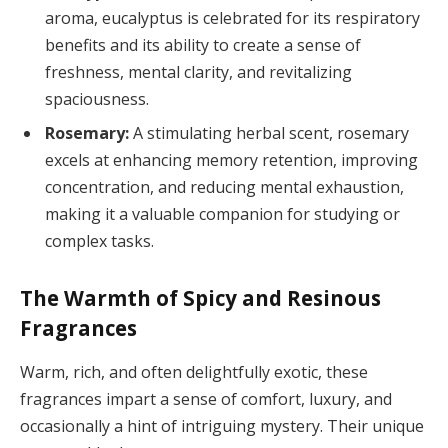
aroma, eucalyptus is celebrated for its respiratory
benefits and its ability to create a sense of
freshness, mental clarity, and revitalizing
spaciousness.
Rosemary:
A stimulating herbal scent, rosemary
excels at enhancing memory retention, improving
concentration, and reducing mental exhaustion,
making it a valuable companion for studying or
complex tasks.
The Warmth of Spicy and Resinous
Fragrances
Warm, rich, and often delightfully exotic, these
fragrances impart a sense of comfort, luxury, and
occasionally a hint of intriguing mystery. Their unique