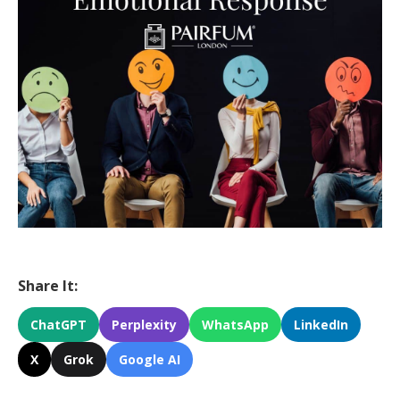
Share It:
ChatGPT
Perplexity
WhatsApp
LinkedIn
X
Grok
Google AI