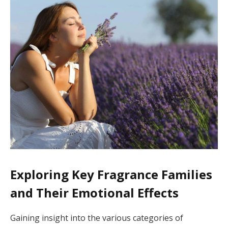
Exploring Key Fragrance Families
and Their Emotional Effects
Gaining insight into the various categories of