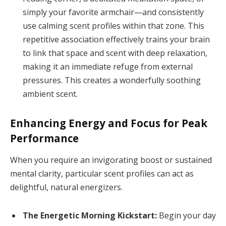
simply your favorite armchair—and consistently
use calming scent profiles within that zone. This
repetitive association effectively trains your brain
to link that space and scent with deep relaxation,
making it an immediate refuge from external
pressures. This creates a wonderfully soothing
ambient scent.
Enhancing Energy and Focus for Peak
Performance
When you require an invigorating boost or sustained
mental clarity, particular scent profiles can act as
delightful, natural energizers.
The Energetic Morning Kickstart:
Begin your day