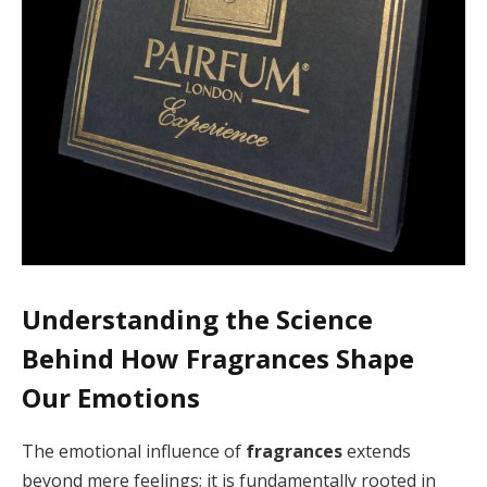
Understanding the Science
Behind How Fragrances Shape
Our Emotions
The emotional influence of
fragrances
extends
beyond mere feelings; it is fundamentally rooted in