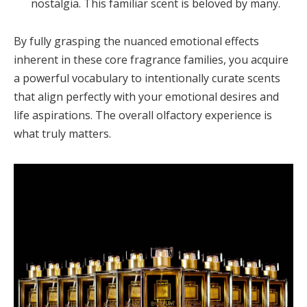
nostalgia. This familiar scent is beloved by many.
By fully grasping the nuanced emotional effects
inherent in these core fragrance families, you acquire
a powerful vocabulary to intentionally curate scents
that align perfectly with your emotional desires and
life aspirations. The overall olfactory experience is
what truly matters.