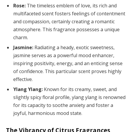
Rose:
The timeless emblem of love, its rich and
multifaceted scent fosters feelings of contentment
and compassion, certainly creating a romantic
atmosphere. This fragrance possesses a unique
charm.
Jasmine:
Radiating a heady, exotic sweetness,
jasmine serves as a powerful mood enhancer,
inspiring positivity, energy, and an enticing sense
of confidence. This particular scent proves highly
effective.
Ylang Ylang:
Known for its creamy, sweet, and
slightly spicy floral profile, ylang ylang is renowned
for its capacity to soothe anxiety and foster a
joyful, harmonious mood state.
The Vibrancy of Citrus Fragrances