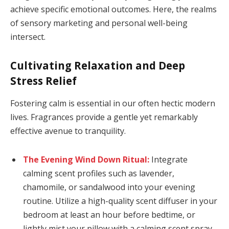
achieve specific emotional outcomes. Here, the realms
of sensory marketing and personal well-being
intersect.
Cultivating Relaxation and Deep
Stress Relief
Fostering calm is essential in our often hectic modern
lives. Fragrances provide a gentle yet remarkably
effective avenue to tranquility.
The Evening Wind Down Ritual:
Integrate
calming scent profiles such as lavender,
chamomile, or sandalwood into your evening
routine. Utilize a high-quality scent diffuser in your
bedroom at least an hour before bedtime, or
lightly mist your pillow with a calming scent spray.