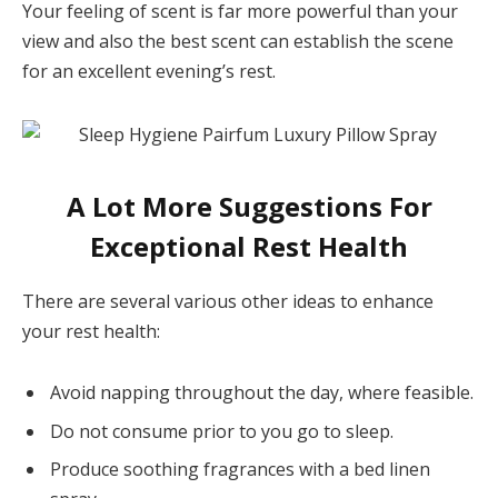
Your feeling of scent is far more powerful than your
view and also the best scent can establish the scene
for an excellent evening’s rest.
A Lot More Suggestions For
Exceptional Rest Health
There are several various other ideas to enhance
your rest health:
Avoid napping throughout the day, where feasible.
Do not consume prior to you go to sleep.
Produce soothing fragrances with a bed linen