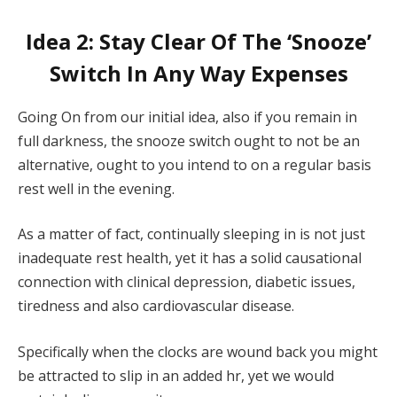
Idea 2: Stay Clear Of The ‘Snooze’
Switch In Any Way Expenses
Going On from our initial idea, also if you remain in
full darkness, the snooze switch ought to not be an
alternative, ought to you intend to on a regular basis
rest well in the evening.
As a matter of fact, continually sleeping in is not just
inadequate rest health, yet it has a solid causational
connection with clinical depression, diabetic issues,
tiredness and also cardiovascular disease.
Specifically when the clocks are wound back you might
be attracted to slip in an added hr, yet we would