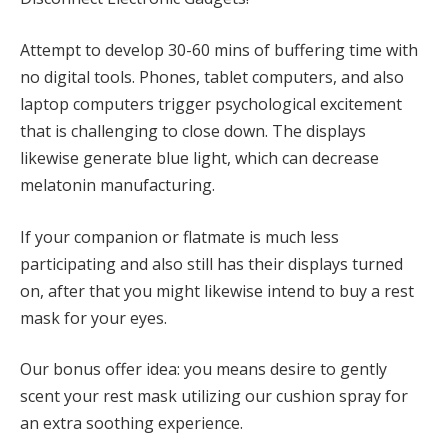
Attempt to develop 30-60 mins of buffering time with
no digital tools. Phones, tablet computers, and also
laptop computers trigger psychological excitement
that is challenging to close down. The displays
likewise generate blue light, which can decrease
melatonin manufacturing.
If your companion or flatmate is much less
participating and also still has their displays turned
on, after that you might likewise intend to buy a rest
mask for your eyes.
Our bonus offer idea: you means desire to gently
scent your rest mask utilizing our cushion spray for
an extra soothing experience.