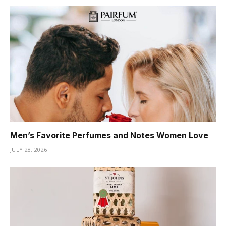
Men’s Favorite Perfumes and Notes Women Love
JULY 28, 2026