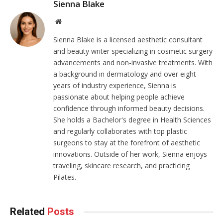
Sienna Blake
Website
Sienna Blake is a licensed aesthetic consultant
and beauty writer specializing in cosmetic surgery
advancements and non-invasive treatments. With
a background in dermatology and over eight
years of industry experience, Sienna is
passionate about helping people achieve
confidence through informed beauty decisions.
She holds a Bachelor's degree in Health Sciences
and regularly collaborates with top plastic
surgeons to stay at the forefront of aesthetic
innovations. Outside of her work, Sienna enjoys
traveling, skincare research, and practicing
Pilates.
Related
Posts