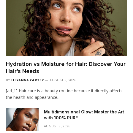
Hydration vs Moisture for Hair: Discover Your
Hair’s Needs
BY
LILYANNA CARTER
AUGUST 8, 2026
[ad_1] Hair care is a beauty routine because it directly affects
the health and appearance…
Multidimensional Glow: Master the Art
with 100% PURE
AUGUST 8, 2026