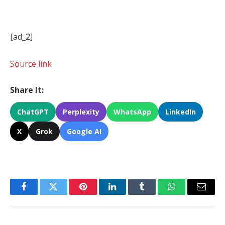
[ad_2]
Source link
Share It:
ChatGPT
Perplexity
WhatsApp
LinkedIn
X
Grok
Google AI
Facebook
Twitter
Pinterest
LinkedIn
Tumblr
WhatsApp
Email