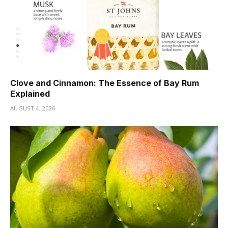
Clove and Cinnamon: The Essence of Bay Rum
Explained
AUGUST 4, 2026