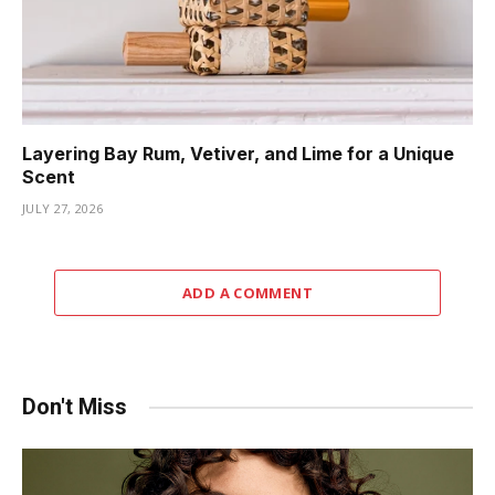
Layering Bay Rum, Vetiver, and Lime for a Unique
Scent
JULY 27, 2026
ADD A COMMENT
Don't Miss