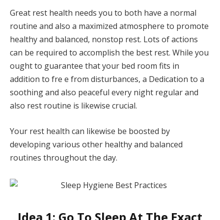
Great rest health needs you to both have a normal
routine and also a maximized atmosphere to promote
healthy and balanced, nonstop rest. Lots of actions
can be required to accomplish the best rest. While you
ought to guarantee that your bed room fits in
addition to fre e from disturbances, a Dedication to a
soothing and also peaceful every night regular and
also rest routine is likewise crucial.
Your rest health can likewise be boosted by
developing various other healthy and balanced
routines throughout the day.
Idea 1: Go To Sleep At The Exact