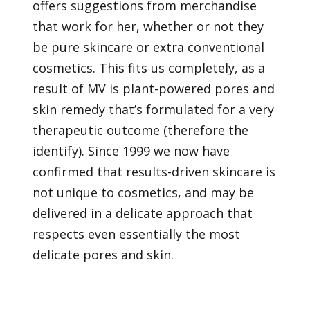
offers suggestions from merchandise
that work for her, whether or not they
be pure skincare or extra conventional
cosmetics. This fits us completely, as a
result of MV is plant-powered pores and
skin remedy that’s formulated for a very
therapeutic outcome (therefore the
identify). Since 1999 we now have
confirmed that results-driven skincare is
not unique to cosmetics, and may be
delivered in a delicate approach that
respects even essentially the most
delicate pores and skin.
We’ve got lengthy touted the advantages of utilizing
important oils in acceptable doses for unbelievable