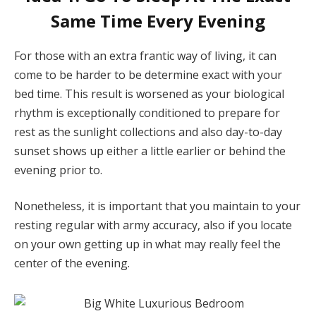
Same Time Every Evening
For those with an extra frantic way of living, it can
come to be harder to be determine exact with your
bed time. This result is worsened as your biological
rhythm is exceptionally conditioned to prepare for
rest as the sunlight collections and also day-to-day
sunset shows up either a little earlier or behind the
evening prior to.
Nonetheless, it is important that you maintain to your
resting regular with army accuracy, also if you locate
on your own getting up in what may really feel the
center of the evening.