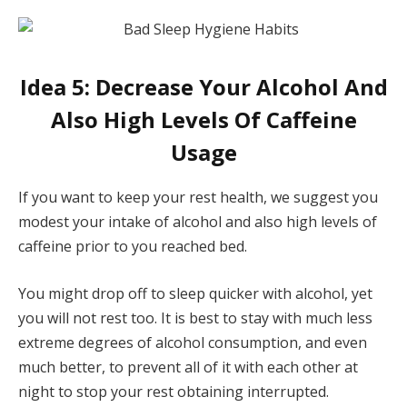
Idea 5: Decrease Your Alcohol And
Also High Levels Of Caffeine
Usage
If you want to keep your rest health, we suggest you
modest your intake of alcohol and also high levels of
caffeine prior to you reached bed.
You might drop off to sleep quicker with alcohol, yet
you will not rest too. It is best to stay with much less
extreme degrees of alcohol consumption, and even
much better, to prevent all of it with each other at
night to stop your rest obtaining interrupted.