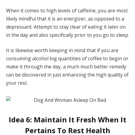
When it comes to high levels of caffeine, you are most
likely mindful that it is an energizer, as opposed to a
depressant. Attempt to stay clear of eating it later on
in the day and also specifically prior to you go to sleep.
It is likewise worth keeping in mind that if you are
consuming alcohol big quantities of coffee to begin or
make it through the day, a much much better remedy
can be discovered in just enhancing the high quality of
your rest.
Idea 6: Maintain It Fresh When It
Pertains To Rest Health