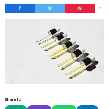
Share It: