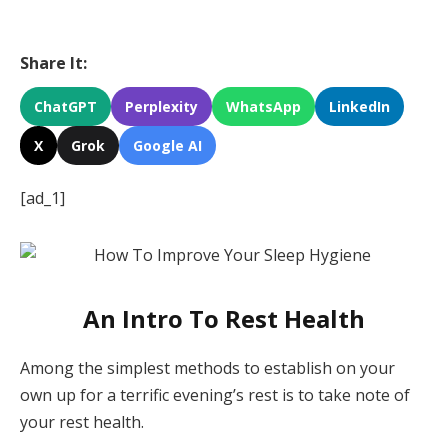
Share It:
ChatGPT
Perplexity
WhatsApp
LinkedIn
X
Grok
Google AI
[ad_1]
An Intro To Rest Health
Among the simplest methods to establish on your
own up for a terrific evening’s rest is to take note of
your rest health.