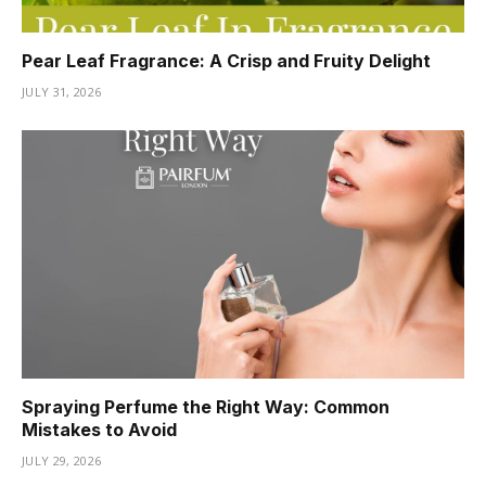
Pear Leaf Fragrance: A Crisp and Fruity Delight
JULY 31, 2026
Spraying Perfume the Right Way: Common
Mistakes to Avoid
JULY 29, 2026