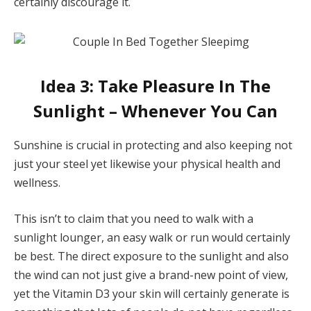
certainly discourage it.
Idea 3: Take Pleasure In The
Sunlight – Whenever You Can
Sunshine is crucial in protecting and also keeping not
just your steel yet likewise your physical health and
wellness.
This isn’t to claim that you need to walk with a
sunlight lounger, an easy walk or run would certainly
be best. The direct exposure to the sunlight and also
the wind can not just give a brand-new point of view,
yet the Vitamin D3 your skin will certainly generate is