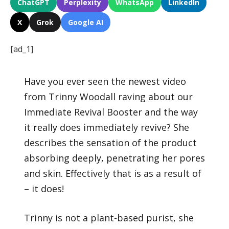
ChatGPT
Perplexity
WhatsApp
LinkedIn
X
Grok
Google AI
[ad_1]
Have you ever seen the newest video
from Trinny Woodall raving about our
Immediate Revival Booster and the way
it really does immediately revive? She
describes the sensation of the product
absorbing deeply, penetrating her pores
and skin. Effectively that is as a result of
– it does!
Trinny is not a plant-based purist, she