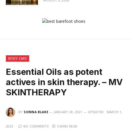
AUGUST 5, 2026
BODY CARE
Essential Oils as potent
actives in skin therapy. – MV
SKINTHERAPY
BY
SIENNA BLAKE
JANUARY 28, 2021
UPDATED:
MARCH 1,
2023
NO COMMENTS
5 MINS READ