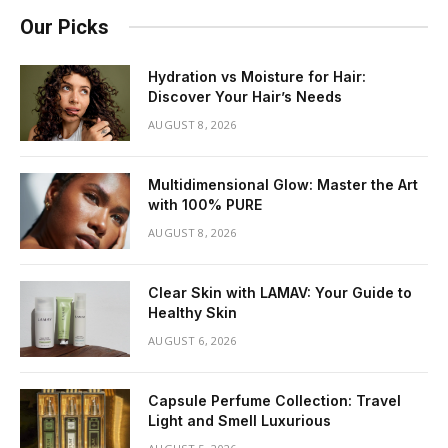
Our Picks
Hydration vs Moisture for Hair:
Discover Your Hair’s Needs
AUGUST 8, 2026
Multidimensional Glow: Master the Art
with 100% PURE
AUGUST 8, 2026
Clear Skin with LAMAV: Your Guide to
Healthy Skin
AUGUST 6, 2026
Capsule Perfume Collection: Travel
Light and Smell Luxurious