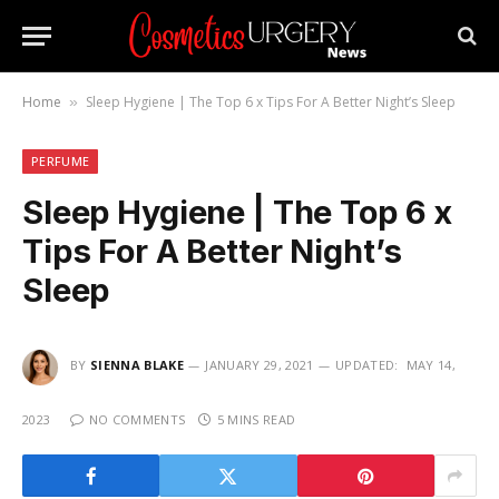
Home
Sleep Hygiene | The Top 6 x Tips For A Better Night’s Sleep
»
PERFUME
Sleep Hygiene | The Top 6 x
Tips For A Better Night’s
Sleep
BY
SIENNA BLAKE
JANUARY 29, 2021
UPDATED:
MAY 14,
2023
NO COMMENTS
5 MINS READ