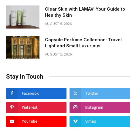
Clear Skin with LAMAV: Your Guide to
Healthy Skin
AUGUST 6, 2026
Capsule Perfume Collection: Travel
Light and Smell Luxurious
AUGUST 5, 2026
Stay In Touch
Facebook
Twitter
Pinterest
Instagram
YouTube
Vimeo