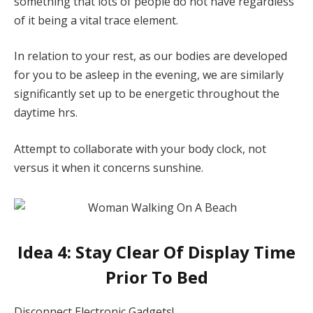
something that lots of people do not have regardless
of it being a vital trace element.
In relation to your rest, as our bodies are developed
for you to be asleep in the evening, we are similarly
significantly set up to be energetic throughout the
daytime hrs.
Attempt to collaborate with your body clock, not
versus it when it concerns sunshine.
Idea 4: Stay Clear Of Display Time
Prior To Bed
Disconnect Electronic Gadgets!