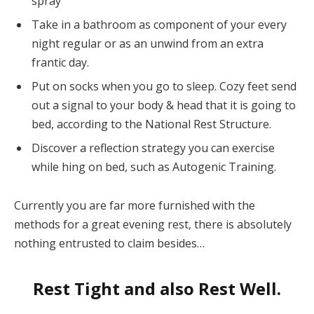
spray
Take in a bathroom as component of your every
night regular or as an unwind from an extra
frantic day.
Put on socks when you go to sleep. Cozy feet send
out a signal to your body & head that it is going to
bed, according to the National Rest Structure.
Discover a reflection strategy you can exercise
while hing on bed, such as Autogenic Training.
Currently you are far more furnished with the
methods for a great evening rest, there is absolutely
nothing entrusted to claim besides…
Rest Tight and also Rest Well.