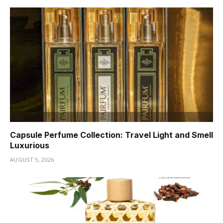
Capsule Perfume Collection: Travel Light and Smell
Luxurious
AUGUST 5, 2026