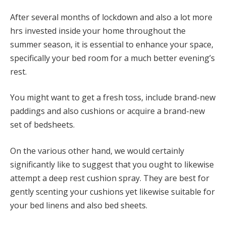
After several months of lockdown and also a lot more
hrs invested inside your home throughout the
summer season, it is essential to enhance your space,
specifically your bed room for a much better evening’s
rest.
You might want to get a fresh toss, include brand-new
paddings and also cushions or acquire a brand-new
set of bedsheets.
On the various other hand, we would certainly
significantly like to suggest that you ought to likewise
attempt a deep rest cushion spray. They are best for
gently scenting your cushions yet likewise suitable for
your bed linens and also bed sheets.