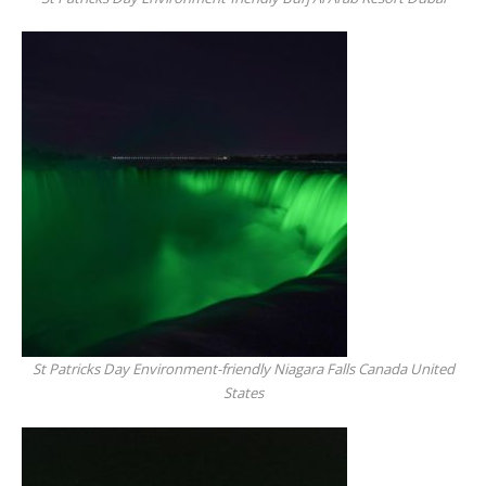
St Patricks Day Environment-friendly Niagara Falls Canada United
States