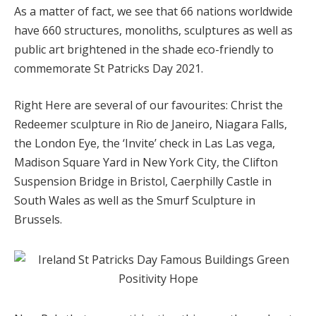
As a matter of fact, we see that 66 nations worldwide
have 660 structures, monoliths, sculptures as well as
public art brightened in the shade eco-friendly to
commemorate St Patricks Day 2021.
Right Here are several of our favourites: Christ the
Redeemer sculpture in Rio de Janeiro, Niagara Falls,
the London Eye, the ‘Invite’ check in Las Las vega,
Madison Square Yard in New York City, the Clifton
Suspension Bridge in Bristol, Caerphilly Castle in
South Wales as well as the Smurf Sculpture in
Brussels.