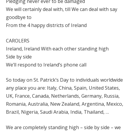
Pledging never ever to be damaged
We will certainly deal with, till We can deal with say
goodbye to
From the 4 happy districts of Ireland
CAROLERS
Ireland, Ireland With each other standing high
Side by side
We’ll respond to Ireland’s phone call
So today on St. Patrick’s Day to individuals worldwide
any place you are: Italy, China, Spain, United States,
UK, France, Canada, Netherlands, Germany, Russia,
Romania, Australia, New Zealand, Argentina, Mexico,
Brazil, Nigeria, Saudi Arabia, India, Thailand, …
We are completely standing high – side by side – we