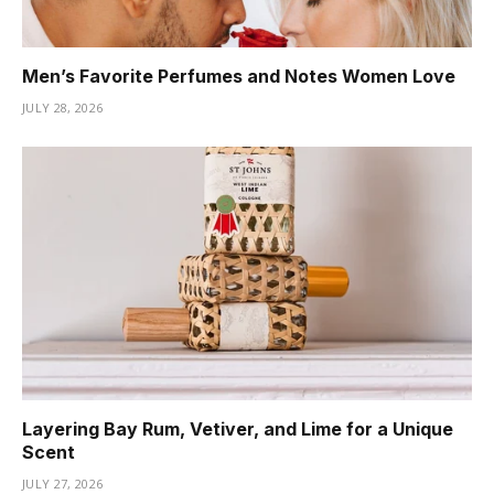
Men’s Favorite Perfumes and Notes Women Love
JULY 28, 2026
Layering Bay Rum, Vetiver, and Lime for a Unique
Scent
JULY 27, 2026