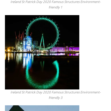
Ireland St Patrick Day 2020 Famous Structures Environment-
friendly 1
Ireland St Patrick Day 2020 Famous Structures Environment-
friendly 3