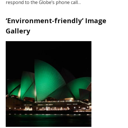
respond to the Globe’s phone call…
‘Environment-friendly’ Image
Gallery