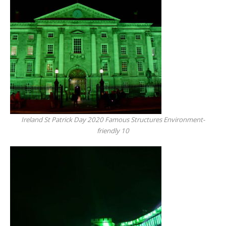
Ireland St Patrick Day 2020 Famous Structures Environment-
friendly 10