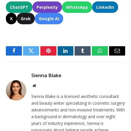
ChatGPT
Perplexity
WhatsApp
LinkedIn
X
Grok
Google AI
Facebook
Twitter
Pinterest
LinkedIn
Tumblr
WhatsApp
Email
Sienna Blake
Website
Sienna Blake is a licensed aesthetic consultant
and beauty writer specializing in cosmetic surgery
advancements and non-invasive treatments. With
a background in dermatology and over eight
years of industry experience, Sienna is
passionate about helping people achieve