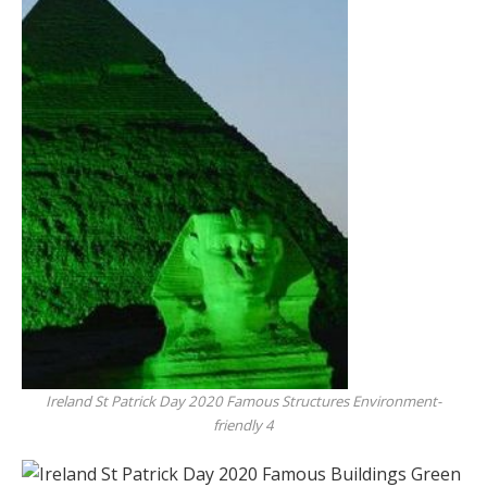
Ireland St Patrick Day 2020 Famous Structures Environment-
friendly 4