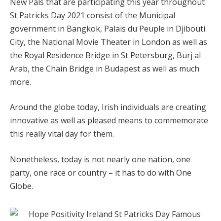
New Pals that are participating this year throughout
St Patricks Day 2021 consist of the Municipal
government in Bangkok, Palais du Peuple in Djibouti
City, the National Movie Theater in London as well as
the Royal Residence Bridge in St Petersburg, Burj al
Arab, the Chain Bridge in Budapest as well as much
more.
Around the globe today, Irish individuals are creating
innovative as well as pleased means to commemorate
this really vital day for them.
Nonetheless, today is not nearly one nation, one
party, one race or country – it has to do with One
Globe.