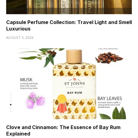
Capsule Perfume Collection: Travel Light and Smell
Luxurious
AUGUST 5, 2026
Clove and Cinnamon: The Essence of Bay Rum
Explained