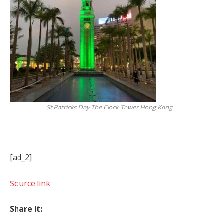
St Patricks Day The Clock Tower Hong Kong
[ad_2]
Source link
Share It: