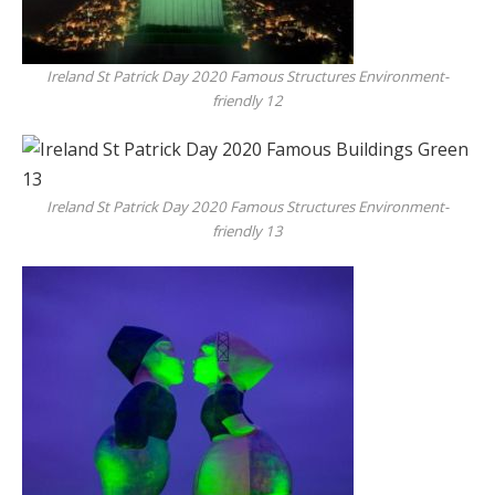
Ireland St Patrick Day 2020 Famous Structures Environment-
friendly 12
Ireland St Patrick Day 2020 Famous Structures Environment-
friendly 13