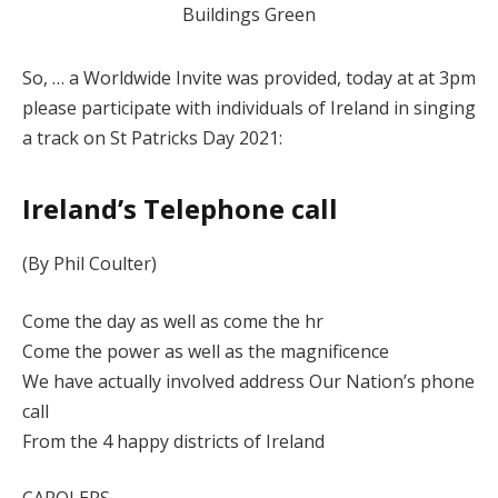
So, … a Worldwide Invite was provided, today at at 3pm
please participate with individuals of Ireland in singing
a track on St Patricks Day 2021:
Ireland’s Telephone call
(By Phil Coulter)
Come the day as well as come the hr
Come the power as well as the magnificence
We have actually involved address Our Nation’s phone
call
From the 4 happy districts of Ireland