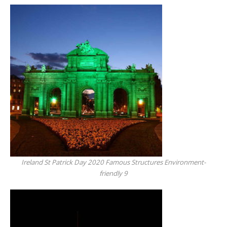
Ireland St Patrick Day 2020 Famous Structures Environment-
friendly 9