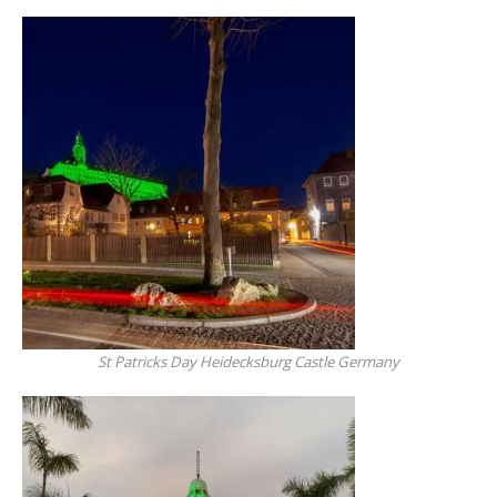
St Patricks Day Heidecksburg Castle Germany