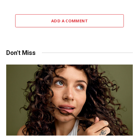
ADD A COMMENT
Don't Miss