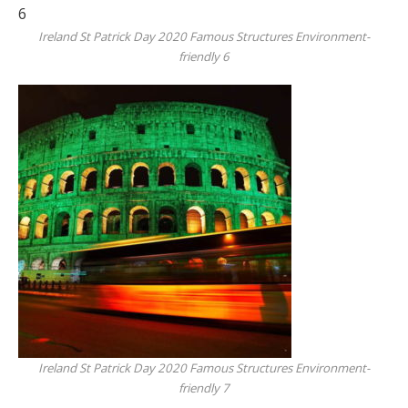
Ireland St Patrick Day 2020 Famous Structures Environment-
friendly 6
Ireland St Patrick Day 2020 Famous Structures Environment-
friendly 7