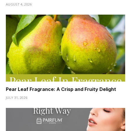
AUGUST 4, 2026
Pear Leaf Fragrance: A Crisp and Fruity Delight
JULY 31, 2026