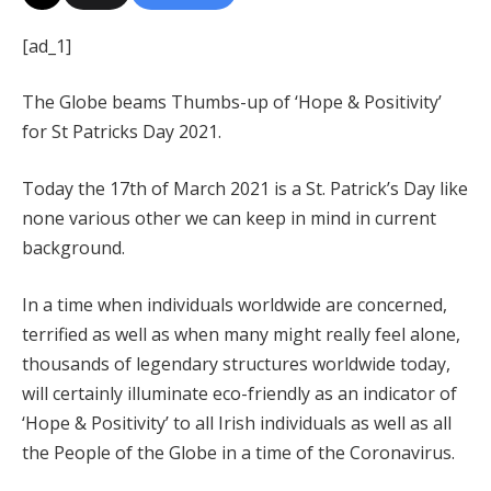
[ad_1]
The Globe beams Thumbs-up of ‘Hope & Positivity’
for St Patricks Day 2021.
Today the 17th of March 2021 is a St. Patrick’s Day like
none various other we can keep in mind in current
background.
In a time when individuals worldwide are concerned,
terrified as well as when many might really feel alone,
thousands of legendary structures worldwide today,
will certainly illuminate eco-friendly as an indicator of
‘Hope & Positivity’ to all Irish individuals as well as all
the People of the Globe in a time of the Coronavirus.