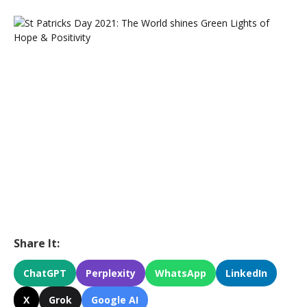
Share It:
ChatGPT
Perplexity
WhatsApp
LinkedIn
X
Grok
Google AI