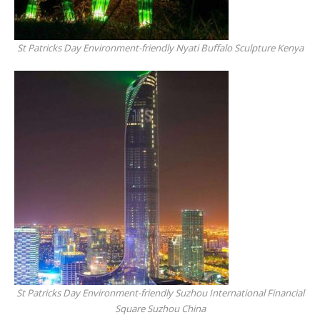
St Patricks Day Environment-friendly Nyati Buffalo Sculpture Kenya
St Patricks Day Environment-friendly Suzhou International Financial
Square Suzhou China