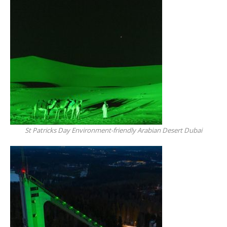
St Patricks Day Environment-friendly Arabian Desert Dubai