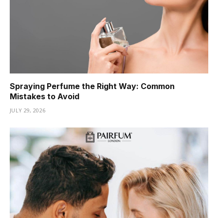
Spraying Perfume the Right Way: Common
Mistakes to Avoid
JULY 29, 2026