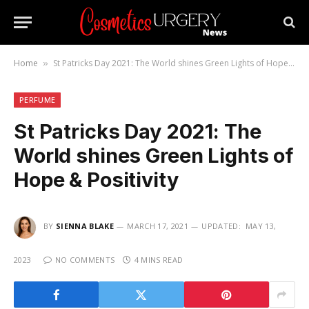
Home
St Patricks Day 2021: The World shines Green Lights of Hope & Positivity
»
PERFUME
St Patricks Day 2021: The
World shines Green Lights of
Hope & Positivity
BY
SIENNA BLAKE
MARCH 17, 2021
UPDATED:
MAY 13,
2023
NO COMMENTS
4 MINS READ