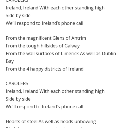
CAROLERS
Ireland, Ireland With each other standing high
Side by side
We’ll respond to Ireland’s phone call
From the magnificent Glens of Antrim
From the tough hillsides of Galway
From the wall surfaces of Limerick As well as Dublin
Bay
From the 4 happy districts of Ireland
CAROLERS
Ireland, Ireland With each other standing high
Side by side
We’ll respond to Ireland’s phone call
Hearts of steel As well as heads unbowing