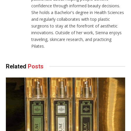
confidence through informed beauty decisions.
She holds a Bachelor's degree in Health Sciences
and regularly collaborates with top plastic
surgeons to stay at the forefront of aesthetic
innovations. Outside of her work, Sienna enjoys
traveling, skincare research, and practicing
Pilates.
Related
Posts