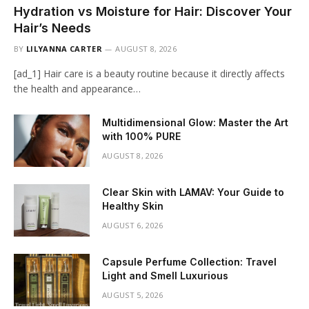
Hydration vs Moisture for Hair: Discover Your
Hair’s Needs
BY
LILYANNA CARTER
AUGUST 8, 2026
[ad_1] Hair care is a beauty routine because it directly affects
the health and appearance…
Multidimensional Glow: Master the Art
with 100% PURE
AUGUST 8, 2026
Clear Skin with LAMAV: Your Guide to
Healthy Skin
AUGUST 6, 2026
Capsule Perfume Collection: Travel
Light and Smell Luxurious
AUGUST 5, 2026