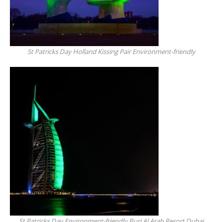
St Patricks Day Holland Kissing Pair Environment-friendly
St Patricks Day Environment-friendly Burj Al Arab Resort Dubai