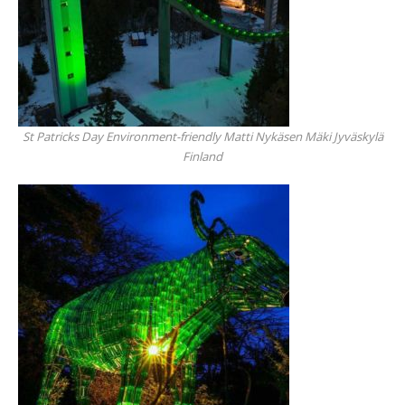
St Patricks Day Environment-friendly Matti Nykäsen Mäki Jyväskylä
Finland