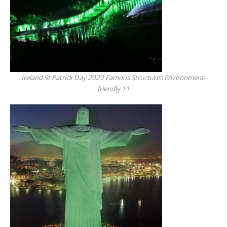
Ireland St Patrick Day 2020 Famous Structures Environment-
friendly 11