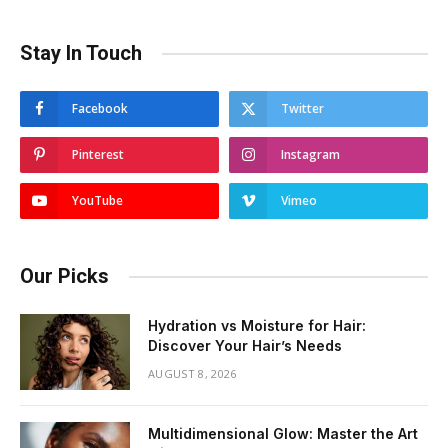
Stay In Touch
Facebook
Twitter
Pinterest
Instagram
YouTube
Vimeo
Our Picks
Hydration vs Moisture for Hair:
Discover Your Hair’s Needs
AUGUST 8, 2026
Multidimensional Glow: Master the Art