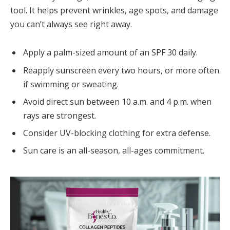
tool. It helps prevent wrinkles, age spots, and damage
you can’t always see right away.
Apply a palm-sized amount of an SPF 30 daily.
Reapply sunscreen every two hours, or more often
if swimming or sweating.
Avoid direct sun between 10 a.m. and 4 p.m. when
rays are strongest.
Consider UV-blocking clothing for extra defense.
Sun care is an all-season, all-ages commitment.