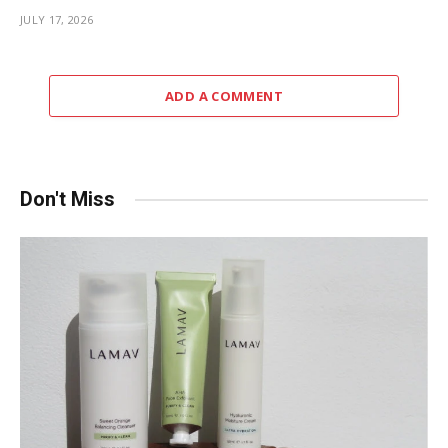
JULY 17, 2026
ADD A COMMENT
Don't Miss