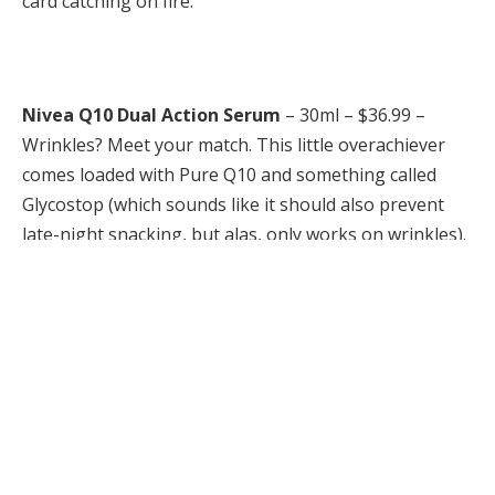
card catching on fire:
Nivea Q10 Dual Action Serum
– 30ml – $36.99 –
Wrinkles? Meet your match. This little overachiever
comes loaded with Pure Q10 and something called
Glycostop (which sounds like it should also prevent
late-night snacking, but alas, only works on wrinkles).
In fact, in just two weeks, 96% of women swore their
complexions looked better! It glides on like a dream,
plays nice under makeup and basically does
everything but your taxes.
Available at drug and mass retailers across Canada.