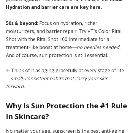
Hydration and barrier care are key here.
50s & beyond
: Focus on hydration, richer
moisturizers, and barrier repair. Try VT’s Color Rital
Shot with the Rital Shot 100 Intermediate for a
treatment-like boost at home
—no needles needed.
And of course, sun protection is still essential.
✨ Think of it as aging gracefully at every stage of life
—small, consistent habits that carry your skin
forward.
Why Is Sun Protection the #1 Rule
In Skincare?
No matter your age, sunscreen is the best anti-aging