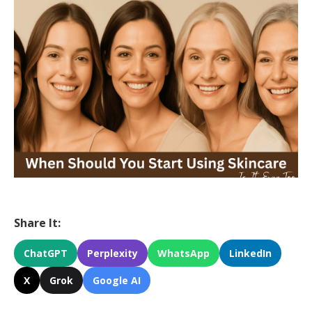
Share It:
ChatGPT
Perplexity
WhatsApp
LinkedIn
X
Grok
Google AI