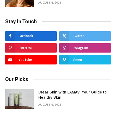
AUGUST 4, 2026
Stay In Touch
Facebook
Twitter
Pinterest
Instagram
YouTube
Vimeo
Our Picks
Clear Skin with LAMAV: Your Guide to
Healthy Skin
AUGUST 6, 2026