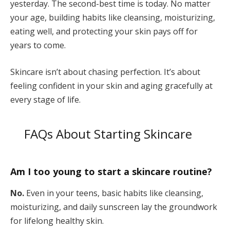
yesterday. The second-best time is today. No matter
your age, building habits like cleansing, moisturizing,
eating well, and protecting your skin pays off for
years to come.
Skincare isn’t about chasing perfection. It’s about
feeling confident in your skin and aging gracefully at
every stage of life.
FAQs About Starting Skincare
Am I too young to start a skincare routine?
No.
Even in your teens, basic habits like cleansing,
moisturizing, and daily sunscreen lay the groundwork
for lifelong healthy skin.