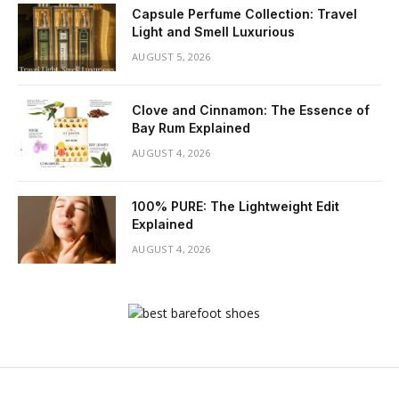
Capsule Perfume Collection: Travel
Light and Smell Luxurious
AUGUST 5, 2026
Clove and Cinnamon: The Essence of
Bay Rum Explained
AUGUST 4, 2026
100% PURE: The Lightweight Edit
Explained
AUGUST 4, 2026