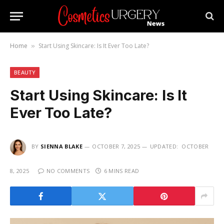
Home
Start Using Skincare: Is It Ever Too Late?
»
BEAUTY
Start Using Skincare: Is It
Ever Too Late?
BY
SIENNA BLAKE
OCTOBER 7, 2025
UPDATED:
OCTOBER
8, 2025
NO COMMENTS
6 MINS READ