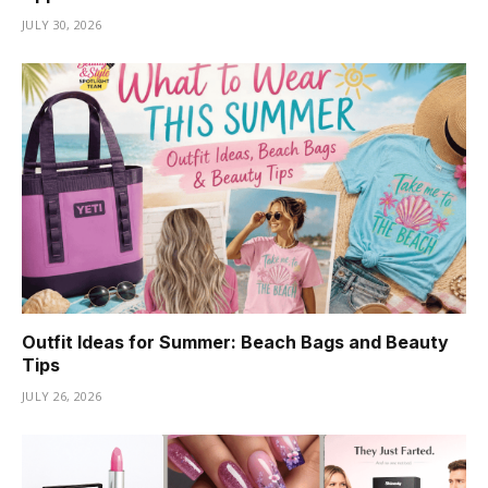
JULY 30, 2026
Outfit Ideas for Summer: Beach Bags and Beauty
Tips
JULY 26, 2026