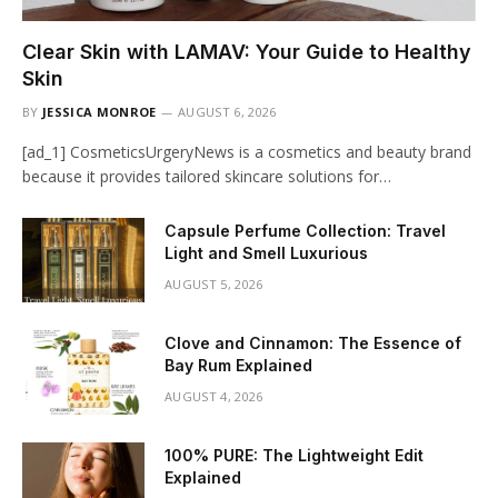
Clear Skin with LAMAV: Your Guide to Healthy
Skin
BY
JESSICA MONROE
AUGUST 6, 2026
[ad_1] CosmeticsUrgeryNews is a cosmetics and beauty brand
because it provides tailored skincare solutions for…
Capsule Perfume Collection: Travel
Light and Smell Luxurious
AUGUST 5, 2026
Clove and Cinnamon: The Essence of
Bay Rum Explained
AUGUST 4, 2026
100% PURE: The Lightweight Edit
Explained