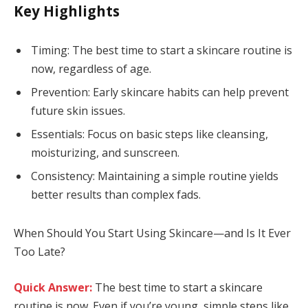
Key Highlights
Timing: The best time to start a skincare routine is
now, regardless of age.
Prevention: Early skincare habits can help prevent
future skin issues.
Essentials: Focus on basic steps like cleansing,
moisturizing, and sunscreen.
Consistency: Maintaining a simple routine yields
better results than complex fads.
When Should You Start Using Skincare—and Is It Ever
Too Late?
Quick Answer:
The best time to start a skincare
routine is now. Even if you’re young, simple steps like