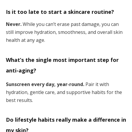
Is it too late to start a skincare routine?
Never.
While you can’t erase past damage, you can
still improve hydration, smoothness, and overall skin
health at any age.
What’s the single most important step for
anti-aging?
Sunscreen every day, year-round.
Pair it with
hydration, gentle care, and supportive habits for the
best results.
Do lifestyle habits really make a difference in
my skin?