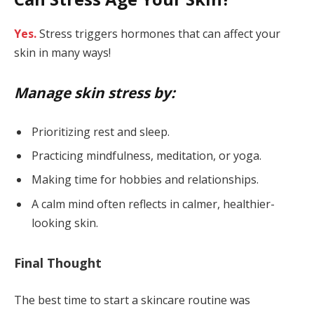
Yes.
Stress triggers hormones that can affect your
skin in many ways!
Manage skin stress by:
Prioritizing rest and sleep.
Practicing mindfulness, meditation, or yoga.
Making time for hobbies and relationships.
A calm mind often reflects in calmer, healthier-
looking skin.
Final Thought
The best time to start a skincare routine was