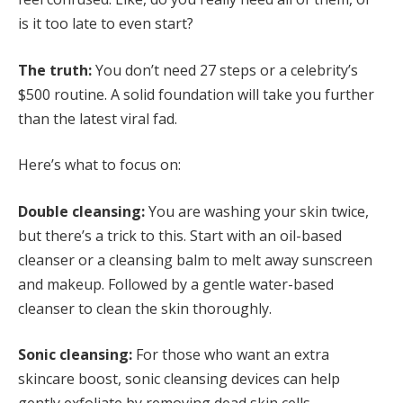
is it too late to even start?
The truth:
You don’t need 27 steps or a celebrity’s
$500 routine. A solid foundation will take you further
than the latest viral fad.
Here’s what to focus on:
Double cleansing:
You are washing your skin twice,
but there’s a trick to this. Start with an oil-based
cleanser or a cleansing balm to melt away sunscreen
and makeup. Followed by a gentle water-based
cleanser to clean the skin thoroughly.
Sonic cleansing:
For those who want an extra
skincare boost, sonic cleansing devices can help