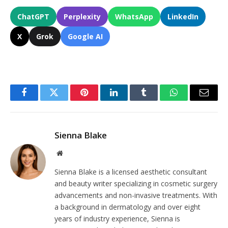
ChatGPT
Perplexity
WhatsApp
LinkedIn
X
Grok
Google AI
Facebook
Twitter
Pinterest
LinkedIn
Tumblr
WhatsApp
Email
Sienna Blake
Website
Sienna Blake is a licensed aesthetic consultant
and beauty writer specializing in cosmetic surgery
advancements and non-invasive treatments. With
a background in dermatology and over eight
years of industry experience, Sienna is