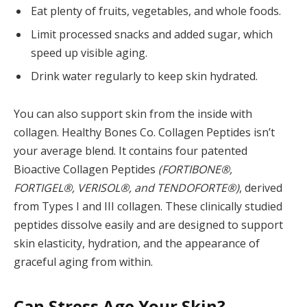
Eat plenty of fruits, vegetables, and whole foods.
Limit processed snacks and added sugar, which
speed up visible aging.
Drink water regularly to keep skin hydrated.
You can also support skin from the inside with
collagen. Healthy Bones Co. Collagen Peptides isn’t
your average blend. It contains four patented
Bioactive Collagen Peptides
(FORTIBONE®,
FORTIGEL®, VERISOL®, and TENDOFORTE®)
, derived
from Types I and III collagen. These clinically studied
peptides dissolve easily and are designed to support
skin elasticity, hydration, and the appearance of
graceful aging from within.
Can Stress Age Your Skin?