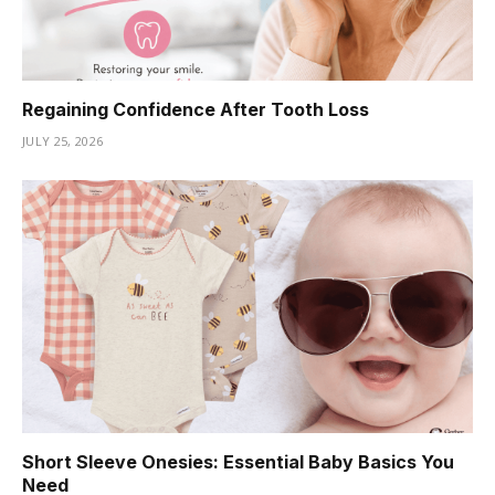
Regaining Confidence After Tooth Loss
JULY 25, 2026
Short Sleeve Onesies: Essential Baby Basics You
Need