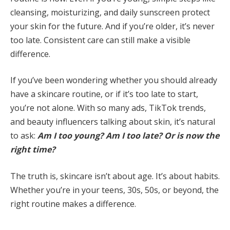
cleansing, moisturizing, and daily sunscreen protect
your skin for the future. And if you’re older, it’s never
too late. Consistent care can still make a visible
difference.
If you’ve been wondering whether you should already
have a skincare routine, or if it’s too late to start,
you’re not alone. With so many ads, TikTok trends,
and beauty influencers talking about skin, it’s natural
to ask:
Am I too young? Am I too late? Or is now the
right time?
The truth is, skincare isn’t about age. It’s about habits.
Whether you’re in your teens, 30s, 50s, or beyond, the
right routine makes a difference.