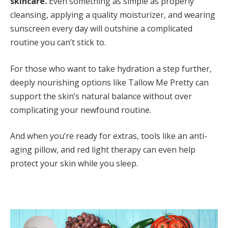
skincare.
Even something as simple as properly
cleansing, applying a quality moisturizer, and wearing
sunscreen every day will outshine a complicated
routine you can’t stick to.
For those who want to take hydration a step further,
deeply nourishing options like Tallow Me Pretty can
support the skin’s natural balance without over
complicating your newfound routine.
And when you’re ready for extras, tools like an anti-
aging pillow, and red light therapy can even help
protect your skin while you sleep.