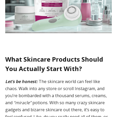
What Skincare Products Should
You Actually Start With?
Let’s be honest:
The skincare world can feel like
chaos. Walk into any store or scroll Instagram, and
you’re bombarded with a thousand serums, creams,
and
“miracle”
potions. With so many crazy skincare
gadgets and bizarre skincare out there, it’s easy to
feel confused. Like, do you really need all of them, or