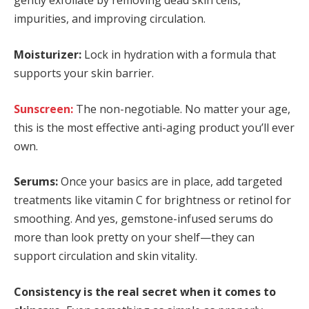
gently exfoliate by removing dead skin cells,
impurities, and improving circulation.
Moisturizer:
Lock in hydration with a formula that
supports your skin barrier.
Sunscreen:
The non-negotiable. No matter your age,
this is the most effective anti-aging product you’ll ever
own.
Serums:
Once your basics are in place, add targeted
treatments like vitamin C for brightness or retinol for
smoothing. And yes, gemstone-infused serums do
more than look pretty on your shelf—they can
support circulation and skin vitality.
Consistency is the real secret when it comes to