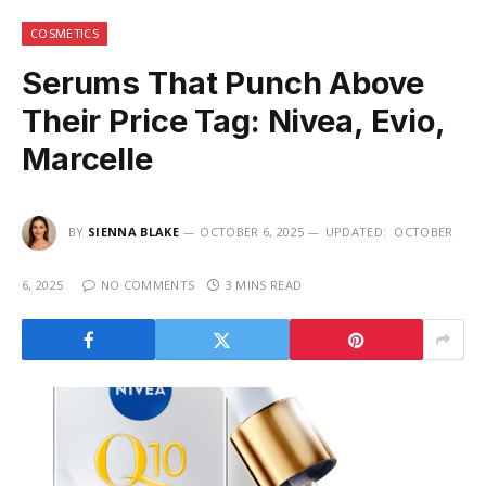
COSMETICS
Serums That Punch Above
Their Price Tag: Nivea, Evio,
Marcelle
BY
SIENNA BLAKE
OCTOBER 6, 2025
UPDATED:
OCTOBER
6, 2025
NO COMMENTS
3 MINS READ