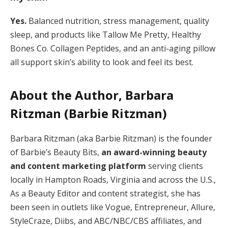
Yes.
Balanced nutrition, stress management, quality
sleep, and products like Tallow Me Pretty, Healthy
Bones Co. Collagen Peptides, and an anti-aging pillow
all support skin’s ability to look and feel its best.
About the Author, Barbara
Ritzman (Barbie Ritzman)
Barbara Ritzman (aka Barbie Ritzman) is the founder
of Barbie’s Beauty Bits,
an award-winning beauty
and content marketing platform
serving clients
locally in Hampton Roads, Virginia and across the U.S.,
As a Beauty Editor and content strategist, she has
been seen in outlets like Vogue, Entrepreneur, Allure,
StyleCraze, Diibs, and ABC/NBC/CBS affiliates, and