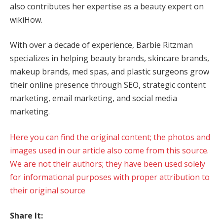
also contributes her expertise as a beauty expert on
wikiHow.
With over a decade of experience, Barbie Ritzman
specializes in helping beauty brands, skincare brands,
makeup brands, med spas, and plastic surgeons grow
their online presence through SEO, strategic content
marketing, email marketing, and social media
marketing.
Here you can find the original content; the photos and
images used in our article also come from this source.
We are not their authors; they have been used solely
for informational purposes with proper attribution to
their original source
Share It: