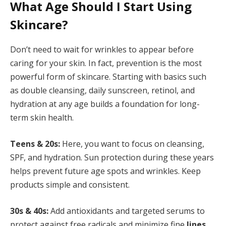
What Age Should I Start Using
Skincare?
Don’t need to wait for wrinkles to appear before
caring for your skin. In fact, prevention is the most
powerful form of skincare. Starting with basics such
as double cleansing, daily sunscreen, retinol, and
hydration at any age builds a foundation for long-
term skin health.
Teens & 20s:
Here, you want to focus on cleansing,
SPF, and hydration. Sun protection during these years
helps prevent future age spots and wrinkles. Keep
products simple and consistent.
30s & 40s:
Add antioxidants and targeted serums to
protect against free radicals and minimize fine
lines.