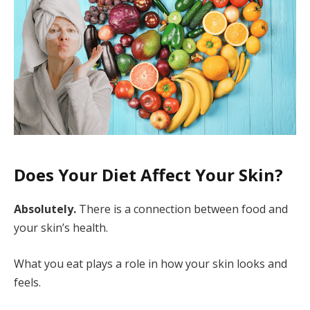
Does Your Diet Affect Your Skin?
Absolutely.
There is a connection between food and
your skin’s health.
What you eat plays a role in how your skin looks and
feels.