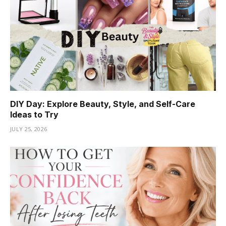
DIY Day: Explore Beauty, Style, and Self-Care
Ideas to Try
JULY 25, 2026