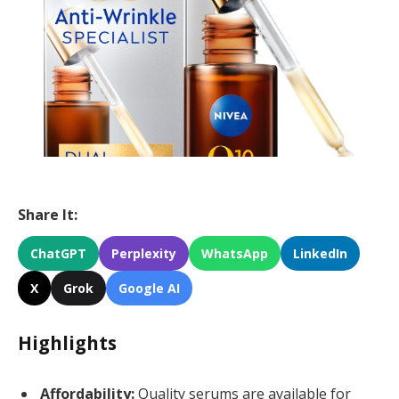
Share It:
ChatGPT
Perplexity
WhatsApp
LinkedIn
X
Grok
Google AI
Highlights
Affordability:
Quality serums are available for