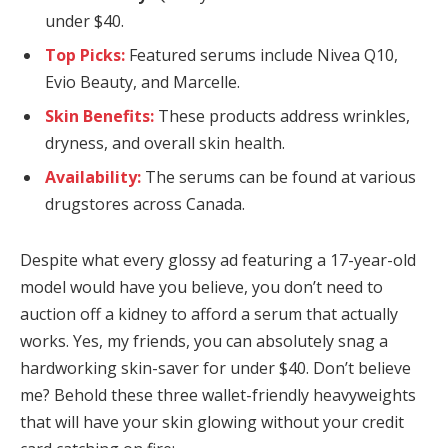
under $40.
Top Picks:
Featured serums include Nivea Q10,
Evio Beauty, and Marcelle.
Skin Benefits:
These products address wrinkles,
dryness, and overall skin health.
Availability:
The serums can be found at various
drugstores across Canada.
Despite what every glossy ad featuring a 17-year-old
model would have you believe, you don’t need to
auction off a kidney to afford a serum that actually
works. Yes, my friends, you can absolutely snag a
hardworking skin-saver for under $40. Don’t believe
me? Behold these three wallet-friendly heavyweights
that will have your skin glowing without your credit