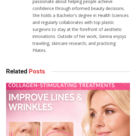
passionate about helping people achieve
confidence through informed beauty decisions.
She holds a Bachelor's degree in Health Sciences
and regularly collaborates with top plastic
surgeons to stay at the forefront of aesthetic
innovations. Outside of her work, Sienna enjoys
traveling, skincare research, and practicing
Pilates.
Related
Posts