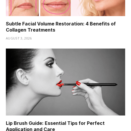
Subtle Facial Volume Restoration: 4 Benefits of
Collagen Treatments
AUGUST 3, 2026
Lip Brush Guide: Essential Tips for Perfect
Application and Care