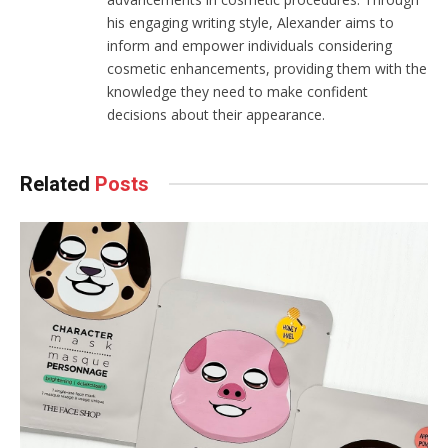
his engaging writing style, Alexander aims to
inform and empower individuals considering
cosmetic enhancements, providing them with the
knowledge they need to make confident
decisions about their appearance.
Related
Posts