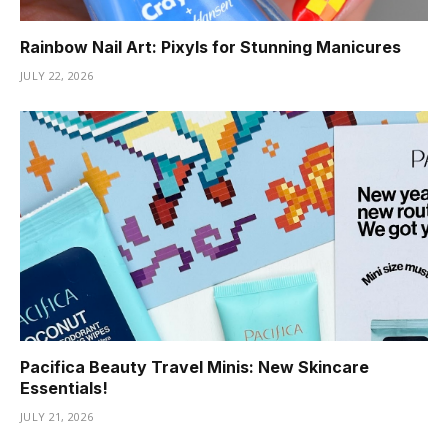
Rainbow Nail Art: Pixyls for Stunning Manicures
JULY 22, 2026
Pacifica Beauty Travel Minis: New Skincare
Essentials!
JULY 21, 2026