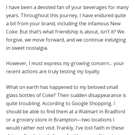
I have been a devoted fan of your beverages for many
years. Throughout this journey, I have endured quite
a bit from your brand, including the infamous New
Coke. But that’s what friendship is about, isn’t it? We
forgive, we move forward, and we continue indulging
in sweet nostalgia.
However, I must express my growing concern… your
recent actions are truly testing my loyalty.
What on earth has happened to my beloved small
glass bottles of Coke? Their sudden disappearance is
quite troubling. According to Google Shopping, I
should be able to find them at a Walmart in Bradford
or a grocery store in Brampton—two locations I
would rather not visit. Frankly, I’ve lost faith in these