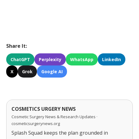
Share It:
ChatGPT
Perplexity
WhatsApp
LinkedIn
X
Grok
Google AI
COSMETICS URGERY NEWS
Cosmetic Surgery News & Research Updates ·
cosmeticsurgerynews.org
Splash Squad keeps the plan grounded in