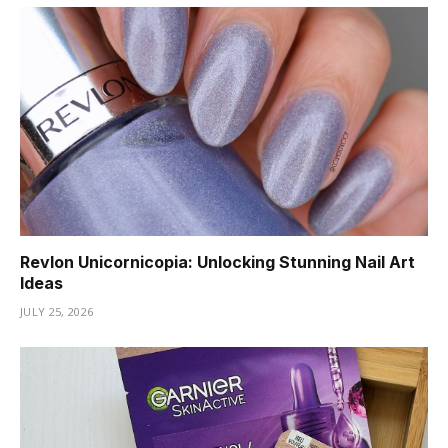
Revlon Unicornicopia: Unlocking Stunning Nail Art
Ideas
JULY 25, 2026