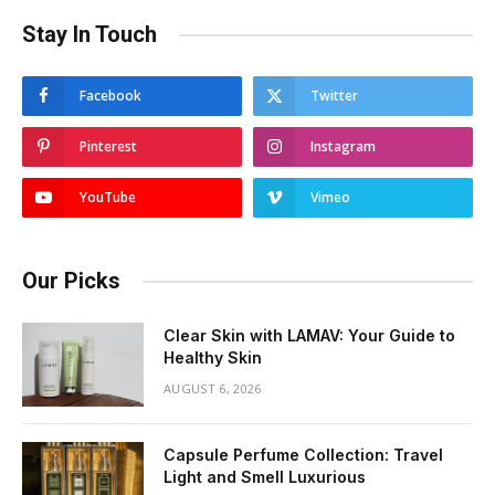
Stay In Touch
Facebook
Twitter
Pinterest
Instagram
YouTube
Vimeo
Our Picks
Clear Skin with LAMAV: Your Guide to
Healthy Skin
AUGUST 6, 2026
Capsule Perfume Collection: Travel
Light and Smell Luxurious