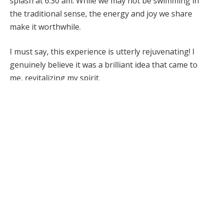
splash at 6:30 am. While we may not be swimming in
the traditional sense, the energy and joy we share
make it worthwhile.
I must say, this experience is utterly rejuvenating! I
genuinely believe it was a brilliant idea that came to
me, revitalizing my spirit.
We all discuss how fantastic we feel, ready to tackle
the day with renewed clarity and energy. Naomi
suggested opening our eyes underwater to benefit
our sinuses—although we might need a medical
confirmation on that! Yet, I’m a firm believer in the
power of the mind, so I give it a shot.
Interestingly, I’m not a fan of surfing or cold water.
That’s precisely why I opt for Kirra; the waves are