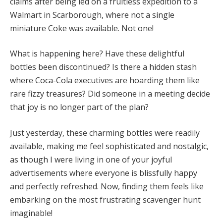
claims after being led on a fruitless expedition to a
Walmart in Scarborough, where not a single
miniature Coke was available. Not one!
What is happening here? Have these delightful
bottles been discontinued? Is there a hidden stash
where Coca-Cola executives are hoarding them like
rare fizzy treasures? Did someone in a meeting decide
that joy is no longer part of the plan?
Just yesterday, these charming bottles were readily
available, making me feel sophisticated and nostalgic,
as though I were living in one of your joyful
advertisements where everyone is blissfully happy
and perfectly refreshed. Now, finding them feels like
embarking on the most frustrating scavenger hunt
imaginable!