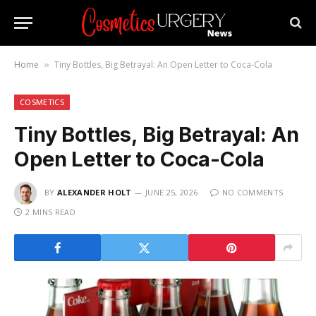
Home
Tiny Bottles, Big Betrayal: An Open Letter to Coca-Cola
»
COSMETICS
Tiny Bottles, Big Betrayal: An
Open Letter to Coca-Cola
BY
ALEXANDER HOLT
JUNE 25, 2026
NO COMMENTS
2 MINS READ