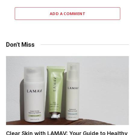
ADD A COMMENT
Don't Miss
Clear Skin with LAMAV: Your Guide to Healthy