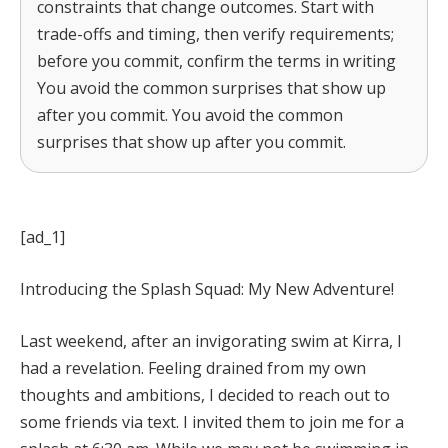
constraints that change outcomes. Start with
trade-offs and timing, then verify requirements;
before you commit, confirm the terms in writing
You avoid the common surprises that show up
after you commit. You avoid the common
surprises that show up after you commit.
[ad_1]
Introducing the Splash Squad: My New Adventure!
Last weekend, after an invigorating swim at Kirra, I
had a revelation. Feeling drained from my own
thoughts and ambitions, I decided to reach out to
some friends via text. I invited them to join me for a