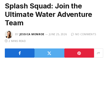
Splash Squad: Join the
Ultimate Water Adventure
Team
BY
JESSICA MONROE
JUNE 25, 2026
NO COMMENTS
2 MINS READ