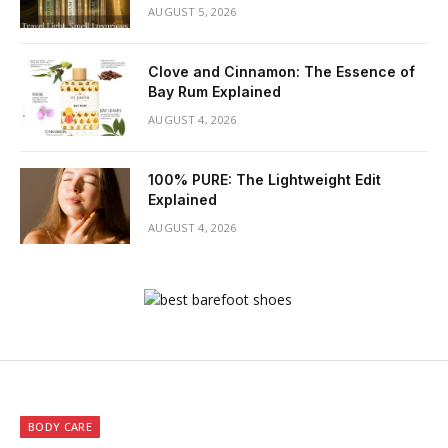
AUGUST 5, 2026
Clove and Cinnamon: The Essence of
Bay Rum Explained
AUGUST 4, 2026
100% PURE: The Lightweight Edit
Explained
AUGUST 4, 2026
BODY CARE