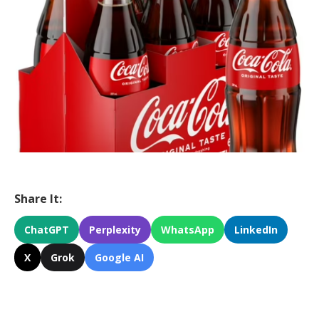
Share It:
ChatGPT
Perplexity
WhatsApp
LinkedIn
X
Grok
Google AI