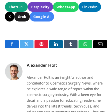
ChatGPT
Perplexity
WhatsApp
LinkedIn
X
Grok
Google AI
Facebook
Twitter
Pinterest
LinkedIn
Tumblr
WhatsApp
Email
Alexander Holt
Alexander Holt is an insightful author and
contributor to Cosmetics Surgery News, where
he explores a wide range of topics within the
cosmetic surgery industry. With a keen eye for
detail and a passion for educating readers, he
delves into the latest trends, techniques, and
advancements in cosmetic procedures. Through