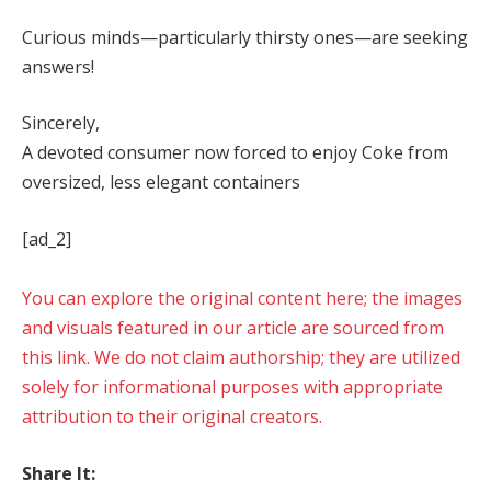
Curious minds—particularly thirsty ones—are seeking
answers!
Sincerely,
A devoted consumer now forced to enjoy Coke from
oversized, less elegant containers
[ad_2]
You can explore the original content here; the images
and visuals featured in our article are sourced from
this link. We do not claim authorship; they are utilized
solely for informational purposes with appropriate
attribution to their original creators.
Share It: