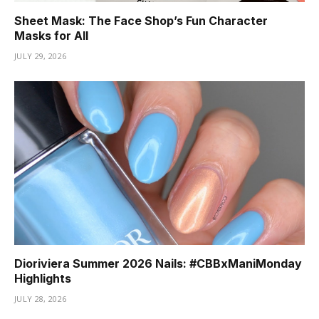
Sheet Mask: The Face Shop’s Fun Character
Masks for All
JULY 29, 2026
Dioriviera Summer 2026 Nails: #CBBxManiMonday
Highlights
JULY 28, 2026