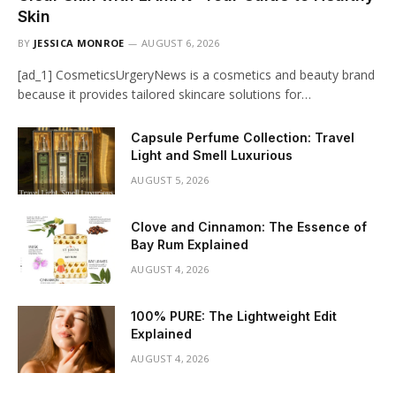
Skin
BY
JESSICA MONROE
AUGUST 6, 2026
[ad_1] CosmeticsUrgeryNews is a cosmetics and beauty brand
because it provides tailored skincare solutions for…
Capsule Perfume Collection: Travel
Light and Smell Luxurious
AUGUST 5, 2026
Clove and Cinnamon: The Essence of
Bay Rum Explained
AUGUST 4, 2026
100% PURE: The Lightweight Edit
Explained
AUGUST 4, 2026