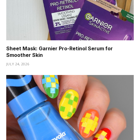
Sheet Mask: Garnier Pro-Retinol Serum for
Smoother Skin
JULY 24, 2026