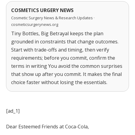
COSMETICS URGERY NEWS
Cosmetic Surgery News & Research Updates ·
cosmeticsurgerynews.org
Tiny Bottles, Big Betrayal keeps the plan
grounded in constraints that change outcomes.
Start with trade-offs and timing, then verify
requirements; before you commit, confirm the
terms in writing You avoid the common surprises
that show up after you commit. It makes the final
choice faster without losing the essentials.
[ad_1]
Dear Esteemed Friends at Coca-Cola,