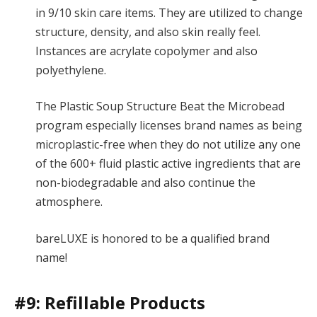
in 9/10 skin care items. They are utilized to change
structure, density, and also skin really feel.
Instances are acrylate copolymer and also
polyethylene.
The Plastic Soup Structure Beat the Microbead
program especially licenses brand names as being
microplastic-free when they do not utilize any one
of the 600+ fluid plastic active ingredients that are
non-biodegradable and also continue the
atmosphere.
bareLUXE is honored to be a qualified brand
name!
#9: Refillable Products