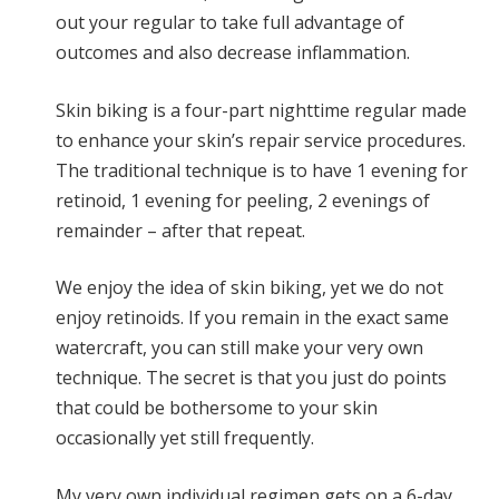
out your regular to take full advantage of
outcomes and also decrease inflammation.
Skin biking is a four-part nighttime regular made
to enhance your skin’s repair service procedures.
The traditional technique is to have 1 evening for
retinoid, 1 evening for peeling, 2 evenings of
remainder – after that repeat.
We enjoy the idea of skin biking, yet we do not
enjoy retinoids. If you remain in the exact same
watercraft, you can still make your very own
technique. The secret is that you just do points
that could be bothersome to your skin
occasionally yet still frequently.
My very own individual regimen gets on a 6-day