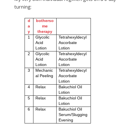
turning:
d
botherso
a
me
y
therapy
1
Glycolic
Tetrahexyldecyl
Acid
Ascorbate
Lotion
Lotion
2
Glycolic
Tetrahexyldecyl
Acid
Ascorbate
Lotion
Lotion
3
Mechanic
Tetrahexyldecyl
al Peeling
Ascorbate
Lotion
4
Relax
Bakuchiol Oil
Lotion
5
Relax
Bakuchiol Oil
Lotion
6
Relax
Bakuchiol Oil
Serum/Slugging
Evening