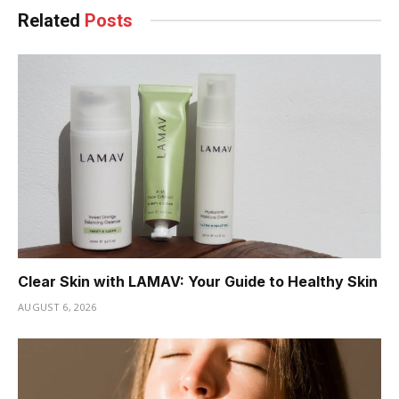
Related
Posts
Clear Skin with LAMAV: Your Guide to Healthy Skin
AUGUST 6, 2026