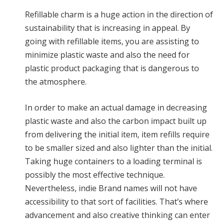
Refillable charm is a huge action in the direction of
sustainability that is increasing in appeal. By
going with refillable items, you are assisting to
minimize plastic waste and also the need for
plastic product packaging that is dangerous to
the atmosphere.
In order to make an actual damage in decreasing
plastic waste and also the carbon impact built up
from delivering the initial item, item refills require
to be smaller sized and also lighter than the initial.
Taking huge containers to a loading terminal is
possibly the most effective technique.
Nevertheless, indie Brand names will not have
accessibility to that sort of facilities. That’s where
advancement and also creative thinking can enter