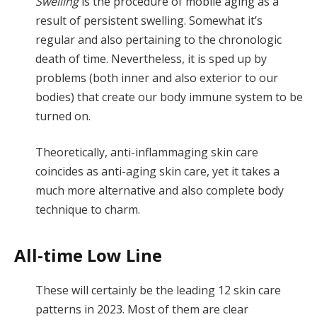
Swelling
is the procedure of mobile aging as a
result of persistent swelling. Somewhat it’s
regular and also pertaining to the chronologic
death of time. Nevertheless, it is sped up by
problems (both inner and also exterior to our
bodies) that create our body immune system to be
turned on.
Theoretically, anti-inflammaging skin care
coincides as anti-aging skin care, yet it takes a
much more alternative and also complete body
technique to charm.
All-time Low Line
These will certainly be the leading 12 skin care
patterns in 2023. Most of them are clear