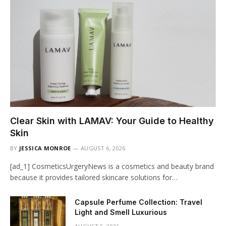
Clear Skin with LAMAV: Your Guide to Healthy
Skin
BY
JESSICA MONROE
AUGUST 6, 2026
[ad_1] CosmeticsUrgeryNews is a cosmetics and beauty brand
because it provides tailored skincare solutions for…
Capsule Perfume Collection: Travel
Light and Smell Luxurious