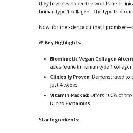
they have developed the world’s first clinic
human type 1 collagen—the type that our s
Now, for the science bit that I promised—do
🌱 Key Highlights:
Biomimetic Vegan Collagen Altern
acids found in human type 1 collagen
Clinically Proven
: Demonstrated to
just 4 weeks.
Vitamin-Packed
: Offers 100% of the
D
, and
E vitamins
.
Star Ingredients: