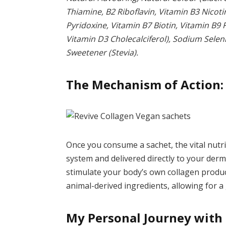
Thiamine, B2 Riboflavin, Vitamin B3 Nicot
Pyridoxine, Vitamin B7 Biotin, Vitamin B9 
Vitamin D3 Cholecalciferol), Sodium Selen
Sweetener (Stevia).
The Mechanism of Action:
Once you consume a sachet, the vital nutr
system and delivered directly to your derm
stimulate your body’s own collagen produc
animal-derived ingredients, allowing for a 
My Personal Journey with