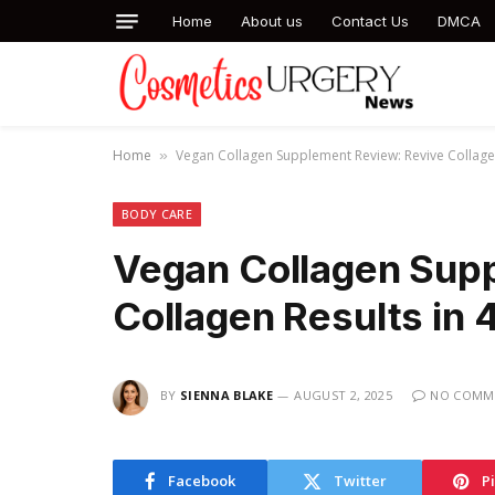
Home
About us
Contact Us
DMCA
Home
Vegan Collagen Supplement Review: Revive Collage
»
BODY CARE
Vegan Collagen Sup
Collagen Results in
BY
SIENNA BLAKE
AUGUST 2, 2025
NO COMM
Facebook
Twitter
P