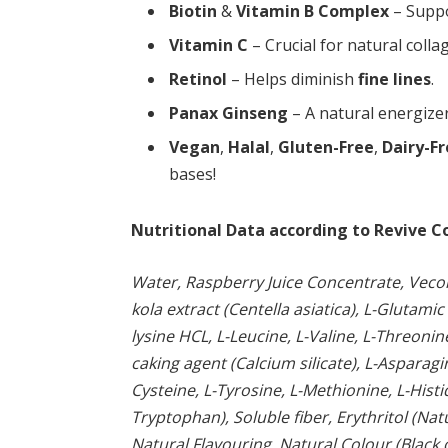
Biotin
&
Vitamin B Complex
– Supp
Vitamin C
– Crucial for natural colla
Retinol
– Helps diminish
fine lines
.
Panax Ginseng
– A natural energize
Vegan
,
Halal
,
Gluten-Free
,
Dairy-F
bases!
Nutritional Data according to Revive C
Water, Raspberry Juice Concentrate, Vecoll
kola extract (Centella asiatica), L-Glutamic
lysine HCL, L-Leucine, L-Valine, L-Threonin
caking agent (Calcium silicate), L-Asparag
Cysteine, L-Tyrosine, L-Methionine, L-Histi
Tryptophan), Soluble fiber, Erythritol (Na
Natural Flavouring, Natural Colour (Black 