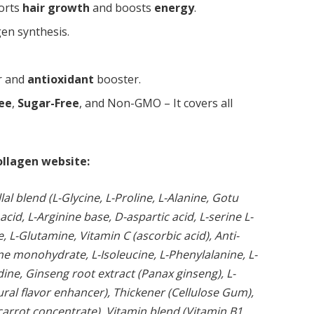
orts
hair growth
and boosts
energy
.
gen synthesis.
r and
antioxidant
booster.
ree
,
Sugar-Free
, and Non-GMO – It covers all
ollagen website:
al blend (L-Glycine, L-Proline, L-Alanine, Gotu
 acid, L-Arginine base, D-aspartic acid, L-serine L-
e, L-Glutamine, Vitamin C (ascorbic acid), Anti-
ine monohydrate, L-Isoleucine, L-Phenylalanine, L-
dine, Ginseng root extract (Panax ginseng), L-
tural flavor enhancer), Thickener (Cellulose Gum),
carrot concentrate), Vitamin blend (Vitamin B1