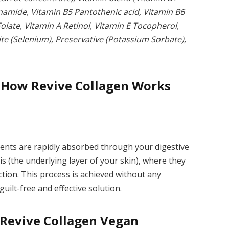
inamide, Vitamin B5 Pantothenic acid, Vitamin B6
Folate, Vitamin A Retinol, Vitamin E Tocopherol,
ite (Selenium), Preservative (Potassium Sorbate),
 How Revive Collagen Works
ients are rapidly absorbed through your digestive
is (the underlying layer of your skin), where they
tion. This process is achieved without any
guilt-free and effective solution.
 Revive Collagen Vegan