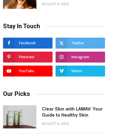
AUGUST 4, 2026
Stay In Touch
Facebook
Twitter
Pinterest
Instagram
YouTube
Vimeo
Our Picks
Clear Skin with LAMAV: Your
Guide to Healthy Skin
AUGUST 6, 2026