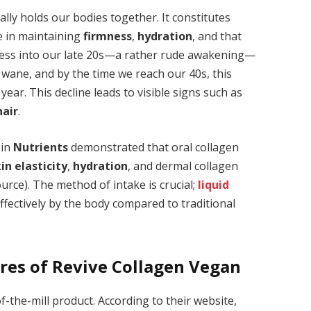
rally holds our bodies together. It constitutes
le in maintaining
firmness
,
hydration
, and that
gress into our late 20s—a rather rude awakening—
 wane, and by the time we reach our 40s, this
ear. This decline leads to visible signs such as
air
.
 in
Nutrients
demonstrated that oral collagen
in elasticity
,
hydration
, and dermal collagen
urce). The method of intake is crucial;
liquid
ffectively by the body compared to traditional
res of Revive Collagen Vegan
f-the-mill product. According to their website,