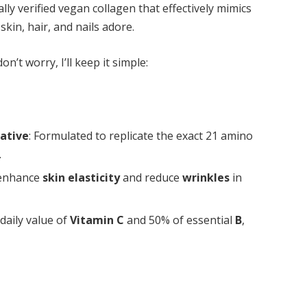
ally verified vegan collagen that effectively mimics
kin, hair, and nails adore.
n’t worry, I’ll keep it simple:
ative
: Formulated to replicate the exact 21 amino
.
 enhance
skin elasticity
and reduce
wrinkles
in
 daily value of
Vitamin C
and 50% of essential
B
,