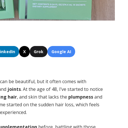
LinkedIn
X
Grok
Google AI
can be beautiful, but it often comes with
 and
joints
. At the age of 48, I’ve started to notice
ing hair
, and skin that lacks the
plumpness
and
me started on the sudden hair loss, which feels
 experienced.
supplementation
before, battling with those