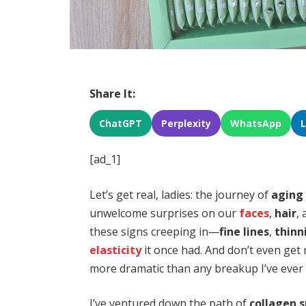
Share It:
ChatGPT
Perplexity
WhatsApp
[ad_1]
Let’s get real, ladies: the journey of
aging
unwelcome surprises on our
faces
,
hair
,
these signs creeping in—
fine lines
,
thinn
elasticity
it once had. And don’t even get 
more dramatic than any breakup I’ve ever
I’ve ventured down the path of
collagen 