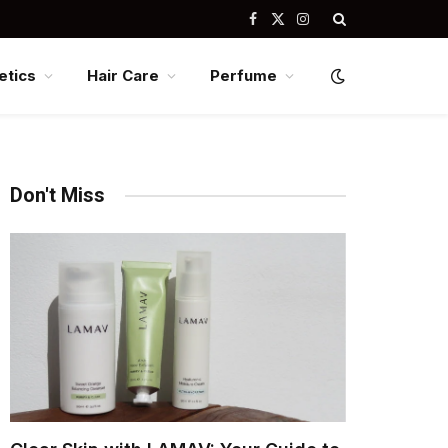
Facebook
X
Instagram
(Twitter)
tics
Hair Care
Perfume
Don't Miss