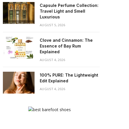
Capsule Perfume Collection:
Travel Light and Smell
Luxurious
AUGUST 5, 2026
Clove and Cinnamon: The
Essence of Bay Rum
Explained
AUGUST 4, 2026
100% PURE: The Lightweight
Edit Explained
AUGUST 4, 2026