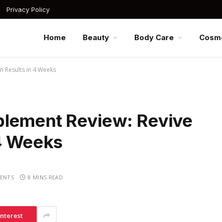
Privacy Policy
Home
Beauty
Body Care
Cosme
n Results in 4 Weeks
plement Review: Revive
 4 Weeks
ENTS
8 MINS READ
interest