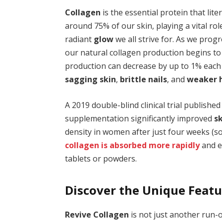
Collagen
is the essential protein that lite
around 75% of our skin, playing a vital ro
radiant
glow
we all strive for. As we pro
our natural collagen production begins to
production can decrease by up to 1% each y
sagging skin
,
brittle nails
, and
weaker h
A 2019 double-blind clinical trial published
supplementation significantly improved
sk
density in women after just four weeks (so
collagen is absorbed more rapidly
and e
tablets or powders.
Discover the Unique Featu
Revive Collagen
is not just another run-o