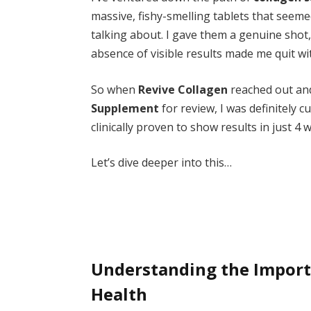
massive, fishy-smelling tablets that seem
talking about. I gave them a genuine shot,
absence of visible results made me quit wi
So when
Revive Collagen
reached out an
Supplement
for review, I was definitely c
clinically proven to show results in just 4
Let’s dive deeper into this…
Understanding the Importa
Health