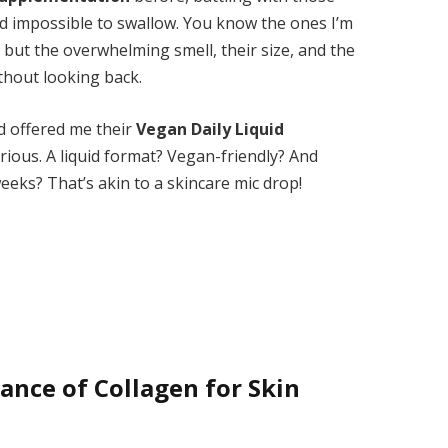
ed impossible to swallow. You know the ones I’m
 but the overwhelming smell, their size, and the
thout looking back.
d offered me their
Vegan Daily Liquid
urious. A liquid format? Vegan-friendly? And
 weeks? That’s akin to a skincare mic drop!
nce of Collagen for Skin