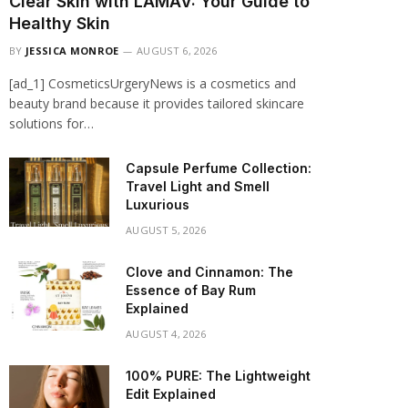
Clear Skin with LAMAV: Your Guide to
Healthy Skin
BY
JESSICA MONROE
AUGUST 6, 2026
[ad_1] CosmeticsUrgeryNews is a cosmetics and
beauty brand because it provides tailored skincare
solutions for…
Capsule Perfume Collection:
Travel Light and Smell
Luxurious
AUGUST 5, 2026
Clove and Cinnamon: The
Essence of Bay Rum
Explained
AUGUST 4, 2026
100% PURE: The Lightweight
Edit Explained