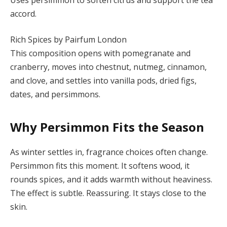
accord.
Rich Spices by Pairfum London
This composition opens with pomegranate and
cranberry, moves into chestnut, nutmeg, cinnamon,
and clove, and settles into vanilla pods, dried figs,
dates, and persimmons.
Why Persimmon Fits the Season
As winter settles in, fragrance choices often change.
Persimmon fits this moment. It softens wood, it
rounds spices, and it adds warmth without heaviness.
The effect is subtle. Reassuring. It stays close to the
skin.