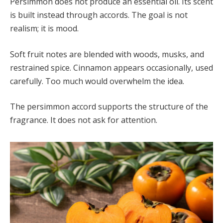
Persimmon does not produce an essential oil. Its scent
is built instead through accords. The goal is not
realism; it is mood.
Soft fruit notes are blended with woods, musks, and
restrained spice. Cinnamon appears occasionally, used
carefully. Too much would overwhelm the idea.
The persimmon accord supports the structure of the
fragrance. It does not ask for attention.