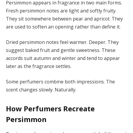
Persimmon appears in fragrance in two main forms.
Fresh persimmon notes are light and softly fruity.
They sit somewhere between pear and apricot. They
are used to soften an opening rather than define it.
Dried persimmon notes feel warmer. Deeper. They
suggest baked fruit and gentle sweetness. These
accords suit autumn and winter and tend to appear
later as the fragrance settles.
Some perfumers combine both impressions. The
scent changes slowly. Naturally.
How Perfumers Recreate
Persimmon