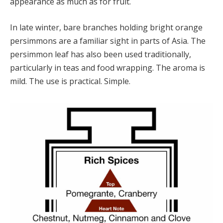
appearance as much as for fruit.
In late winter, bare branches holding bright orange
persimmons are a familiar sight in parts of Asia. The
persimmon leaf has also been used traditionally,
particularly in teas and food wrapping. The aroma is
mild. The use is practical. Simple.