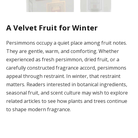
A Velvet Fruit for Winter
Persimmons occupy a quiet place among fruit notes.
They are gentle, warm, and comforting. Whether
experienced as fresh persimmon, dried fruit, or a
carefully constructed fragrance accord, persimmons
appeal through restraint. In winter, that restraint
matters. Readers interested in botanical ingredients,
seasonal fruit, and scent culture may wish to explore
related articles to see how plants and trees continue
to shape modern fragrance.