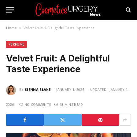
Home
Velvet Fruit: A Delightful Taste Experience
»
PERFUME
Velvet Fruit: A Delightful
Taste Experience
BY
SIENNA BLAKE
JANUARY 1, 2026
UPDATED:
JANUARY 1,
2026
NO COMMENTS
18 MINS READ