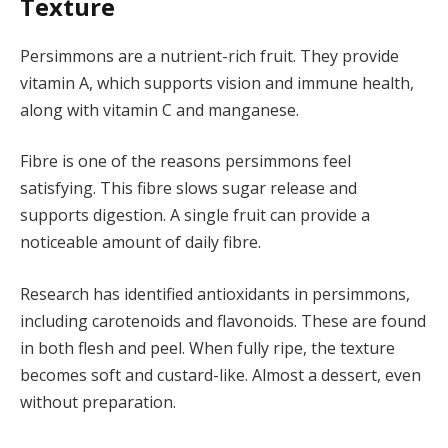
Texture
Persimmons are a nutrient-rich fruit. They provide
vitamin A, which supports vision and immune health,
along with vitamin C and manganese.
Fibre is one of the reasons persimmons feel
satisfying. This fibre slows sugar release and
supports digestion. A single fruit can provide a
noticeable amount of daily fibre.
Research has identified antioxidants in persimmons,
including carotenoids and flavonoids. These are found
in both flesh and peel. When fully ripe, the texture
becomes soft and custard-like. Almost a dessert, even
without preparation.