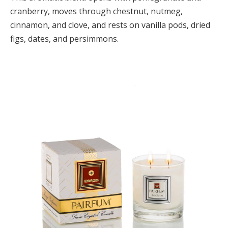
cranberry, moves through chestnut, nutmeg,
cinnamon, and clove, and rests on vanilla pods, dried
figs, dates, and persimmons.