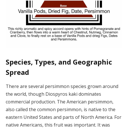
Species, Types, and Geographic
Spread
There are several persimmon species grown around
the world, though Diospyros kaki dominates
commercial production. The American persimmon,
also called the common persimmon, is native to the
eastern United States and parts of North America. For
native Americans, this fruit was important. It was