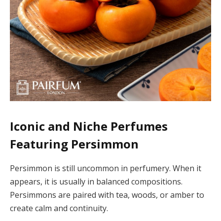
Iconic and Niche Perfumes
Featuring Persimmon
Persimmon is still uncommon in perfumery. When it
appears, it is usually in balanced compositions.
Persimmons are paired with tea, woods, or amber to
create calm and continuity.