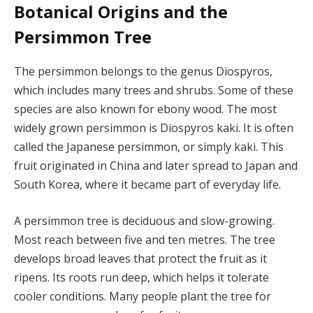
Botanical Origins and the
Persimmon Tree
The persimmon belongs to the genus Diospyros,
which includes many trees and shrubs. Some of these
species are also known for ebony wood. The most
widely grown persimmon is Diospyros kaki. It is often
called the Japanese persimmon, or simply kaki. This
fruit originated in China and later spread to Japan and
South Korea, where it became part of everyday life.
A persimmon tree is deciduous and slow-growing.
Most reach between five and ten metres. The tree
develops broad leaves that protect the fruit as it
ripens. Its roots run deep, which helps it tolerate
cooler conditions. Many people plant the tree for