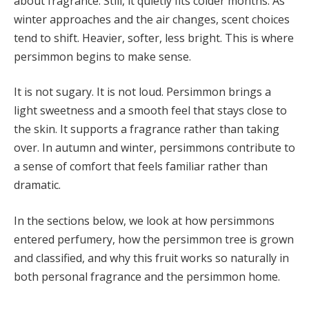
about fragrance. Still, it quietly fits colder months. As
winter approaches and the air changes, scent choices
tend to shift. Heavier, softer, less bright. This is where
persimmon begins to make sense.
It is not sugary. It is not loud. Persimmon brings a
light sweetness and a smooth feel that stays close to
the skin. It supports a fragrance rather than taking
over. In autumn and winter, persimmons contribute to
a sense of comfort that feels familiar rather than
dramatic.
In the sections below, we look at how persimmons
entered perfumery, how the persimmon tree is grown
and classified, and why this fruit works so naturally in
both personal fragrance and the persimmon home.