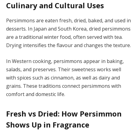
Culinary and Cultural Uses
Persimmons are eaten fresh, dried, baked, and used in
desserts. In Japan and South Korea, dried persimmons
are a traditional winter food, often served with tea.
Drying intensifies the flavour and changes the texture.
In Western cooking, persimmons appear in baking,
salads, and preserves. Their sweetness works well
with spices such as cinnamon, as well as dairy and
grains. These traditions connect persimmons with
comfort and domestic life.
Fresh vs Dried: How Persimmon
Shows Up in Fragrance