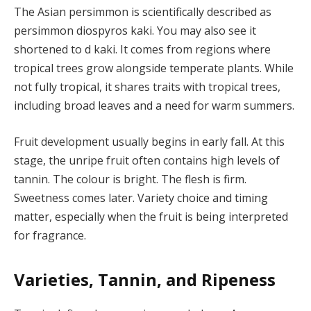
The Asian persimmon is scientifically described as
persimmon diospyros kaki. You may also see it
shortened to d kaki. It comes from regions where
tropical trees grow alongside temperate plants. While
not fully tropical, it shares traits with tropical trees,
including broad leaves and a need for warm summers.
Fruit development usually begins in early fall. At this
stage, the unripe fruit often contains high levels of
tannin. The colour is bright. The flesh is firm.
Sweetness comes later. Variety choice and timing
matter, especially when the fruit is being interpreted
for fragrance.
Varieties, Tannin, and Ripeness