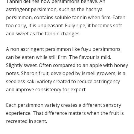
Tannin defines how persimmons behave. An
astringent persimmon, such as the hachiya
persimmon, contains soluble tannin when firm. Eaten
too early, it is unpleasant. Fully ripe, it becomes soft
and sweet as the tannin changes.
A non astringent persimmon like fuyu persimmons
can be eaten while still firm. The flavour is mild.
Slightly sweet. Often compared to an apple with honey
notes. Sharon fruit, developed by Israeli growers, is a
seedless kaki variety created to reduce astringency
and improve consistency for export.
Each persimmon variety creates a different sensory
experience. That difference matters when the fruit is
recreated in scent.