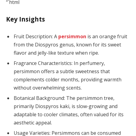
“`html
Key Insights
Fruit Description: A
persimmon
is an orange fruit
from the Diospyros genus, known for its sweet
flavor and jelly-like texture when ripe.
Fragrance Characteristics: In perfumery,
persimmon offers a subtle sweetness that
complements colder months, providing warmth
without overwhelming scents.
Botanical Background: The persimmon tree,
primarily Diospyros kaki, is slow-growing and
adaptable to cooler climates, often valued for its
aesthetic appeal.
Usage Varieties: Persimmons can be consumed