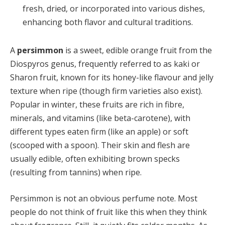
fresh, dried, or incorporated into various dishes,
enhancing both flavor and cultural traditions.
A
persimmon
is a sweet, edible orange fruit from the
Diospyros genus, frequently referred to as kaki or
Sharon fruit, known for its honey-like flavour and jelly
texture when ripe (though firm varieties also exist).
Popular in winter, these fruits are rich in fibre,
minerals, and vitamins (like beta-carotene), with
different types eaten firm (like an apple) or soft
(scooped with a spoon). Their skin and flesh are
usually edible, often exhibiting brown specks
(resulting from tannins) when ripe.
Persimmon is not an obvious perfume note. Most
people do not think of fruit like this when they think