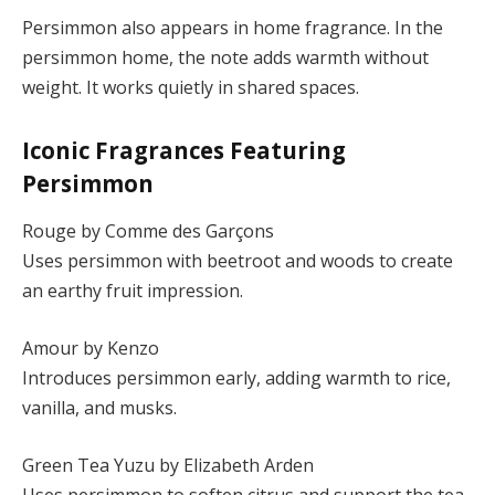
Persimmon also appears in home fragrance. In the
persimmon home, the note adds warmth without
weight. It works quietly in shared spaces.
Iconic Fragrances Featuring
Persimmon
Rouge by Comme des Garçons
Uses persimmon with beetroot and woods to create
an earthy fruit impression.
Amour by Kenzo
Introduces persimmon early, adding warmth to rice,
vanilla, and musks.
Green Tea Yuzu by Elizabeth Arden
Uses persimmon to soften citrus and support the tea