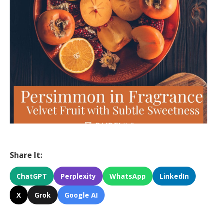
Share It:
ChatGPT
Perplexity
WhatsApp
LinkedIn
X
Grok
Google AI