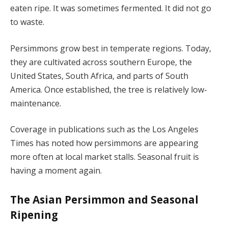
eaten ripe. It was sometimes fermented. It did not go
to waste.
Persimmons grow best in temperate regions. Today,
they are cultivated across southern Europe, the
United States, South Africa, and parts of South
America. Once established, the tree is relatively low-
maintenance.
Coverage in publications such as the Los Angeles
Times has noted how persimmons are appearing
more often at local market stalls. Seasonal fruit is
having a moment again.
The Asian Persimmon and Seasonal
Ripening