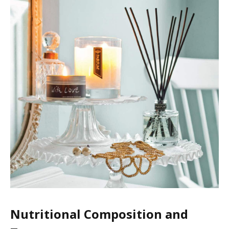
Nutritional Composition and