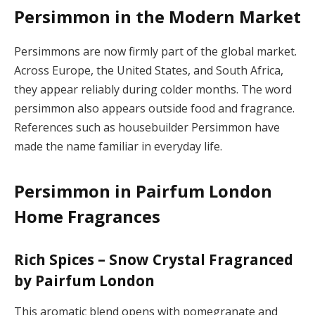
Persimmon in the Modern Market
Persimmons are now firmly part of the global market.
Across Europe, the United States, and South Africa,
they appear reliably during colder months. The word
persimmon also appears outside food and fragrance.
References such as housebuilder Persimmon have
made the name familiar in everyday life.
Persimmon in Pairfum London
Home Fragrances
Rich Spices – Snow Crystal Fragranced
by Pairfum London
This aromatic blend opens with pomegranate and