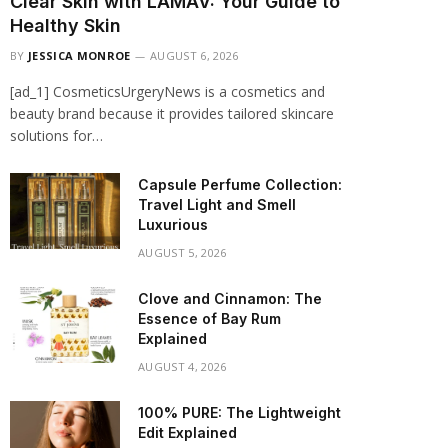
Clear Skin with LAMAV: Your Guide to
Healthy Skin
BY
JESSICA MONROE
AUGUST 6, 2026
[ad_1] CosmeticsUrgeryNews is a cosmetics and
beauty brand because it provides tailored skincare
solutions for…
Capsule Perfume Collection:
Travel Light and Smell
Luxurious
AUGUST 5, 2026
Clove and Cinnamon: The
Essence of Bay Rum
Explained
AUGUST 4, 2026
100% PURE: The Lightweight
Edit Explained