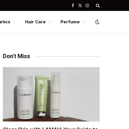
Facebook
X
Instagram
(Twitter)
tics
Hair Care
Perfume
Don't Miss