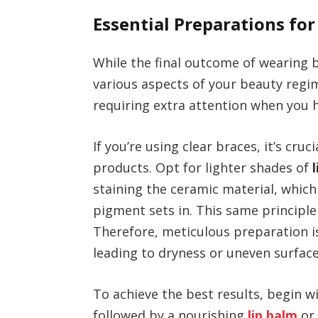
Essential Preparations for
While the final outcome of wearing b
various aspects of your beauty regi
requiring extra attention when you h
If you’re using clear braces, it’s cru
products. Opt for lighter shades of
staining the ceramic material, whic
pigment sets in. This same principle 
Therefore, meticulous preparation is 
leading to dryness or uneven surfac
To achieve the best results, begin w
followed by a nourishing
lip balm
o