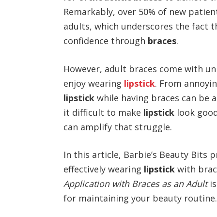
Remarkably, over 50% of new patien
adults, which underscores the fact t
confidence through
braces
.
However, adult braces come with uni
enjoy wearing
lipstick
. From annoyin
lipstick
while having braces can be a b
it difficult to make
lipstick
look good
can amplify that struggle.
In this article, Barbie’s Beauty Bits 
effectively wearing
lipstick
with brac
Application with Braces as an Adult
is
for maintaining your beauty routine