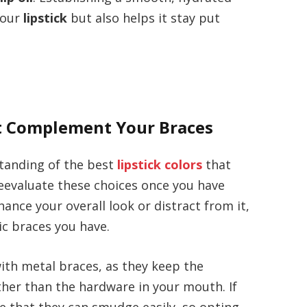
your
lipstick
but also helps it stay put
at Complement Your Braces
tanding of the best
lipstick colors
that
 reevaluate these choices once you have
ance your overall look or distract from it,
c braces you have.
ith metal braces, as they keep the
ther than the hardware in your mouth. If
re that they can smudge easily, so opting