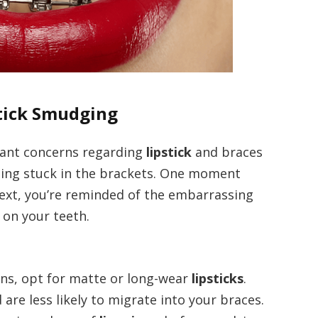
stick Smudging
ficant concerns regarding
lipstick
and braces
tting stuck in the brackets. One moment
next, you’re reminded of the embarrassing
 on your teeth.
ons, opt for matte or long-wear
lipsticks
.
are less likely to migrate into your braces.