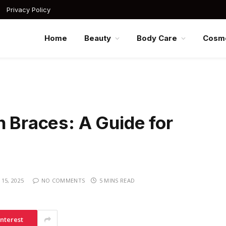
Privacy Policy
Home
Beauty
Body Care
Cosme
h Braces: A Guide for
15, 2025
NO COMMENTS
5 MINS READ
interest