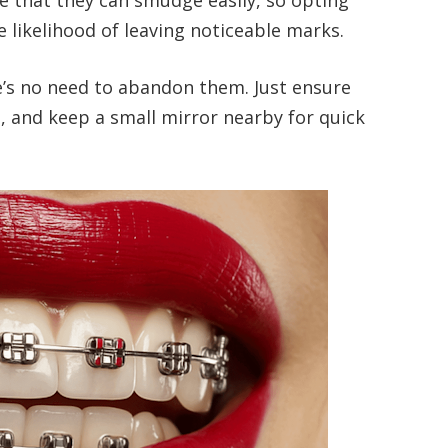
e likelihood of leaving noticeable marks.
re’s no need to abandon them. Just ensure
d, and keep a small mirror nearby for quick