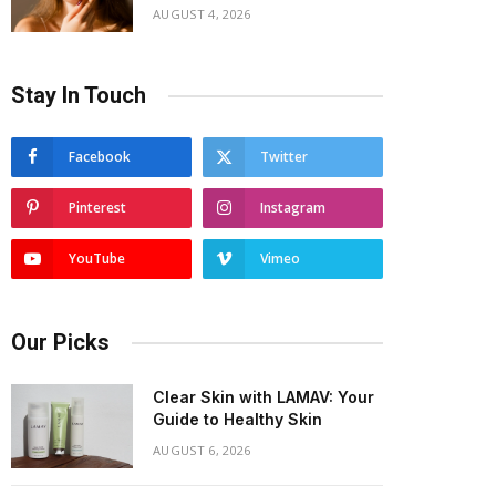
AUGUST 4, 2026
Stay In Touch
Facebook
Twitter
Pinterest
Instagram
YouTube
Vimeo
Our Picks
Clear Skin with LAMAV: Your
Guide to Healthy Skin
AUGUST 6, 2026