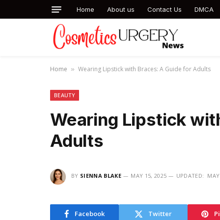
Home
About us
Contact Us
DMCA
Home
Wearing Lipstick with Braces: A Guide for Adults
»
BEAUTY
Wearing Lipstick wit
Adults
BY
SIENNA BLAKE
MAY 15, 2025
UPDATED:
MAY 
Facebook
Twitter
P