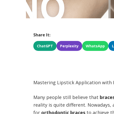
Share It:
ChatGPT
Perplexity
WhatsApp
Mastering Lipstick Application with 
Many people still believe that
brace
reality is quite different. Nowadays,
for
orthodontic braces
to achieve t