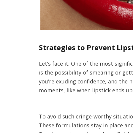
Strategies to Prevent Lip
Let’s face it: One of the most signi
is the possibility of smearing or ge
you’re exuding confidence, and the 
moments, like when lipstick ends up
To avoid such cringe-worthy situati
These formulations stay in place and 