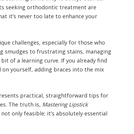
ts seeking orthodontic treatment are
hat it’s never too late to enhance your
que challenges, especially for those who
g smudges to frustrating stains, managing
it of a learning curve. If you already find
 on yourself, adding braces into the mix
presents practical, straightforward tips for
es. The truth is,
Mastering Lipstick
 not only feasible; it’s absolutely essential
.