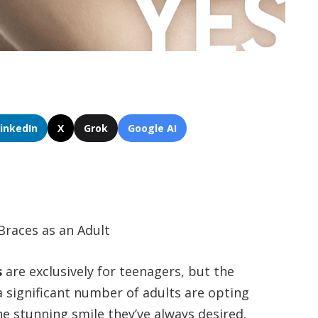
LinkedIn
X
Grok
Google AI
Braces as an Adult
s
are exclusively for teenagers, but the
 a significant number of adults are opting
he stunning smile they’ve always desired.