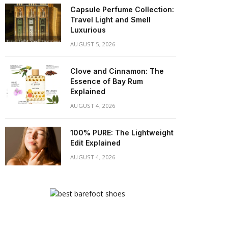
Capsule Perfume Collection:
Travel Light and Smell
Luxurious
AUGUST 5, 2026
Clove and Cinnamon: The
Essence of Bay Rum
Explained
AUGUST 4, 2026
100% PURE: The Lightweight
Edit Explained
AUGUST 4, 2026