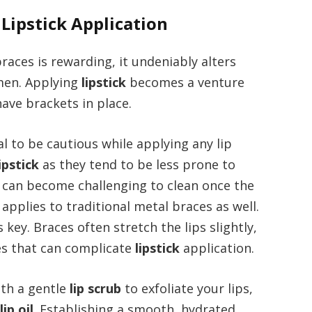
 Lipstick Application
races is rewarding, it undeniably alters
men. Applying
lipstick
becomes a venture
ave brackets in place.
cial to be cautious while applying any lip
lipstick
as they tend to be less prone to
h can become challenging to clean once the
applies to traditional metal braces as well.
key. Braces often stretch the lips slightly,
es that can complicate
lipstick
application.
ith a gentle
lip scrub
to exfoliate your lips,
r
lip oil
. Establishing a smooth, hydrated