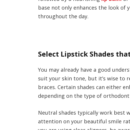
base not only enhances the look of 
throughout the day.
Select Lipstick Shades th
You may already have a good unders
suit your skin tone, but it’s wise to
braces. Certain shades can either enh
depending on the type of orthodonti
Neutral shades typically work best w
attention on your beautiful smile ra
you are using clear aligners, be awa