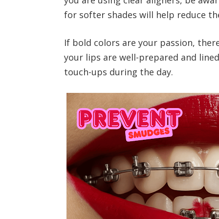
for softer shades will help reduce th
If bold colors are your passion, the
your lips are well-prepared and line
touch-ups during the day.