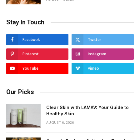
Stay In Touch
Facebook
Twitter
Pinterest
Instagram
YouTube
Vimeo
Our Picks
Clear Skin with LAMAV: Your Guide to
Healthy Skin
AUGUST 6, 2026