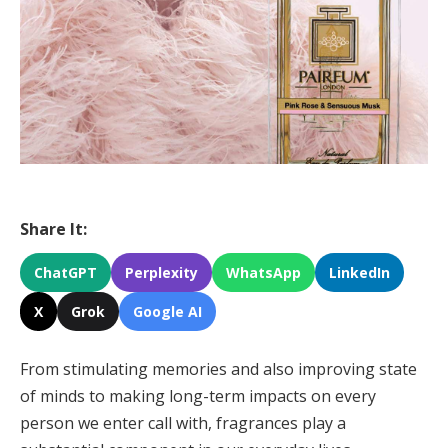
Share It:
ChatGPT
Perplexity
WhatsApp
LinkedIn
X
Grok
Google AI
From stimulating memories and also improving state
of minds to making long-term impacts on every
person we enter call with, fragrances play a