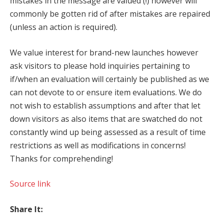
mistakes in the message are valued (!) however will
commonly be gotten rid of after mistakes are repaired
(unless an action is required).
We value interest for brand-new launches however
ask visitors to please hold inquiries pertaining to
if/when an evaluation will certainly be published as we
can not devote to or ensure item evaluations. We do
not wish to establish assumptions and after that let
down visitors as also items that are swatched do not
constantly wind up being assessed as a result of time
restrictions as well as modifications in concerns!
Thanks for comprehending!
Source link
Share It: