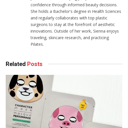
confidence through informed beauty decisions.
She holds a Bachelor's degree in Health Sciences
and regularly collaborates with top plastic
surgeons to stay at the forefront of aesthetic
innovations. Outside of her work, Sienna enjoys
traveling, skincare research, and practicing
Pilates.
Related
Posts