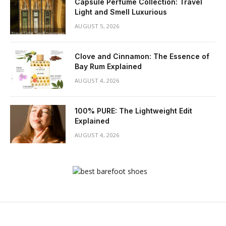
Capsule Perfume Collection: Travel
Light and Smell Luxurious
AUGUST 5, 2026
Clove and Cinnamon: The Essence of
Bay Rum Explained
AUGUST 4, 2026
100% PURE: The Lightweight Edit
Explained
AUGUST 4, 2026