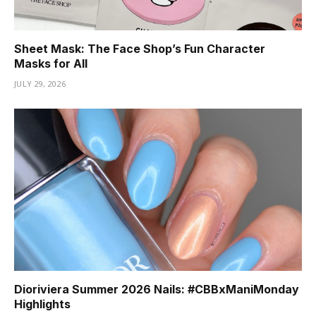
Sheet Mask: The Face Shop’s Fun Character
Masks for All
JULY 29, 2026
Dioriviera Summer 2026 Nails: #CBBxManiMonday
Highlights