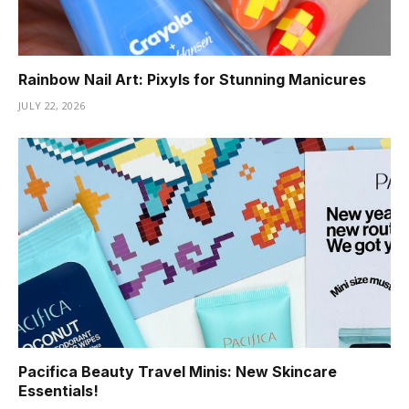
Rainbow Nail Art: Pixyls for Stunning Manicures
JULY 22, 2026
Pacifica Beauty Travel Minis: New Skincare
Essentials!