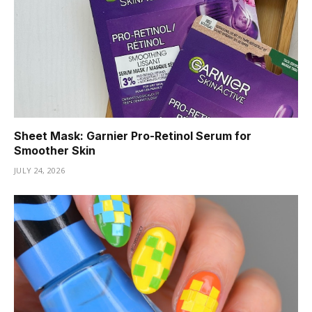
Sheet Mask: Garnier Pro-Retinol Serum for
Smoother Skin
JULY 24, 2026