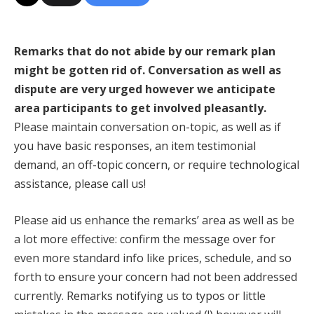
Remarks that do not abide by our remark plan
might be gotten rid of. Conversation as well as
dispute are very urged however we anticipate
area participants to get involved pleasantly.
Please maintain conversation on-topic, as well as if
you have basic responses, an item testimonial
demand, an off-topic concern, or require technological
assistance, please call us!
Please aid us enhance the remarks’ area as well as be
a lot more effective: confirm the message over for
even more standard info like prices, schedule, and so
forth to ensure your concern had not been addressed
currently. Remarks notifying us to typos or little