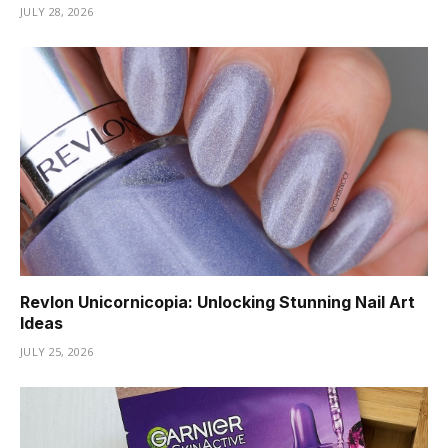
JULY 28, 2026
Revlon Unicornicopia: Unlocking Stunning Nail Art
Ideas
JULY 25, 2026