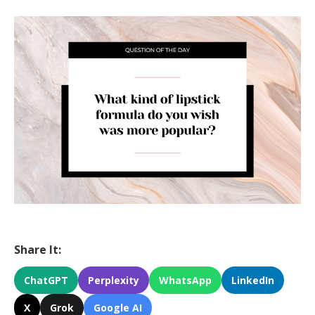
Share It:
ChatGPT
Perplexity
WhatsApp
LinkedIn
X
Grok
Google AI