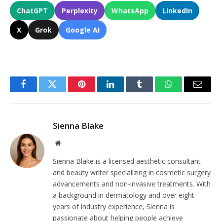
ChatGPT
Perplexity
WhatsApp
LinkedIn
X
Grok
Google AI
Facebook
Twitter
Pinterest
LinkedIn
Tumblr
WhatsApp
Email
Sienna Blake
Website
Sienna Blake is a licensed aesthetic consultant
and beauty writer specializing in cosmetic surgery
advancements and non-invasive treatments. With
a background in dermatology and over eight
years of industry experience, Sienna is
passionate about helping people achieve