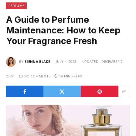
PERFUME
A Guide to Perfume
Maintenance: How to Keep
Your Fragrance Fresh
BY
SIENNA BLAKE
JULY 4, 2023
UPDATED:
DECEMBER 7,
2024
NO COMMENTS
19 MINS READ