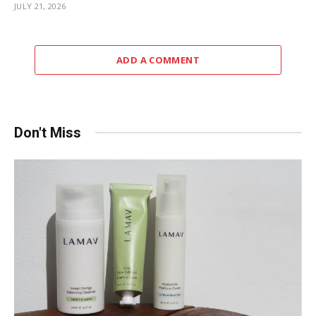
JULY 21, 2026
ADD A COMMENT
Don't Miss