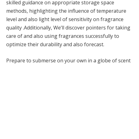
skilled guidance on appropriate storage space
methods, highlighting the influence of temperature
level and also light level of sensitivity on fragrance
quality .Additionally, We’ll discover pointers for taking
care of and also using fragrances successfully to
optimize their durability and also forecast.
Prepare to submerse on your own in a globe of scent
treatment and also find the tricks to maintaining your
scents exciting and also fresh.
1. Appropriate Storage Space
Methods