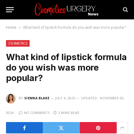
Home
What kind of lipstick formula do you wish was more popular?
»
COSMETICS
What kind of lipstick formula
do you wish was more
popular?
BY
SIENNA BLAKE
JULY 4, 2023
UPDATED:
NOVEMBER 30,
2024
NO COMMENTS
2 MINS READ