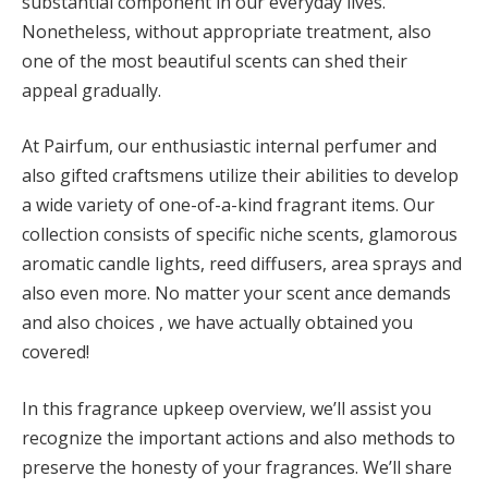
substantial component in our everyday lives.
Nonetheless, without appropriate treatment, also
one of the most beautiful scents can shed their
appeal gradually.
At Pairfum, our enthusiastic internal perfumer and
also gifted craftsmens utilize their abilities to develop
a wide variety of one-of-a-kind fragrant items. Our
collection consists of specific niche scents, glamorous
aromatic candle lights, reed diffusers, area sprays and
also even more. No matter your scent ance demands
and also choices , we have actually obtained you
covered!
In this fragrance upkeep overview, we’ll assist you
recognize the important actions and also methods to
preserve the honesty of your fragrances. We’ll share