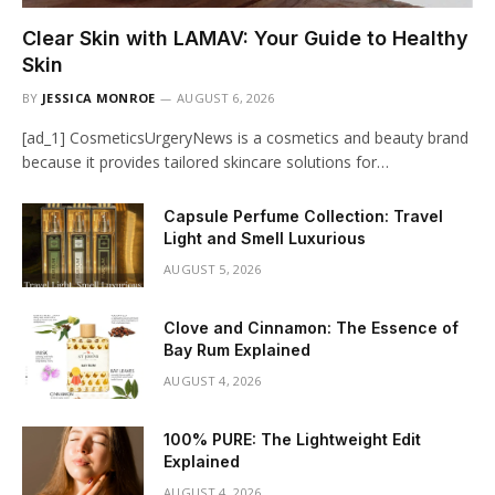
Clear Skin with LAMAV: Your Guide to Healthy
Skin
BY
JESSICA MONROE
AUGUST 6, 2026
[ad_1] CosmeticsUrgeryNews is a cosmetics and beauty brand
because it provides tailored skincare solutions for…
Capsule Perfume Collection: Travel
Light and Smell Luxurious
AUGUST 5, 2026
Clove and Cinnamon: The Essence of
Bay Rum Explained
AUGUST 4, 2026
100% PURE: The Lightweight Edit
Explained
AUGUST 4, 2026