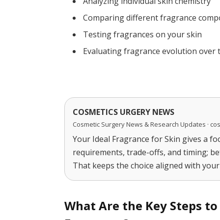
Analyzing individual skin chemistry
Comparing different fragrance comp
Testing fragrances on your skin
Evaluating fragrance evolution over 
COSMETICS URGERY NEWS
Cosmetic Surgery News & Research Updates · co
Your Ideal Fragrance for Skin gives a fo
requirements, trade-offs, and timing; be
That keeps the choice aligned with your 
What Are the Key Steps to