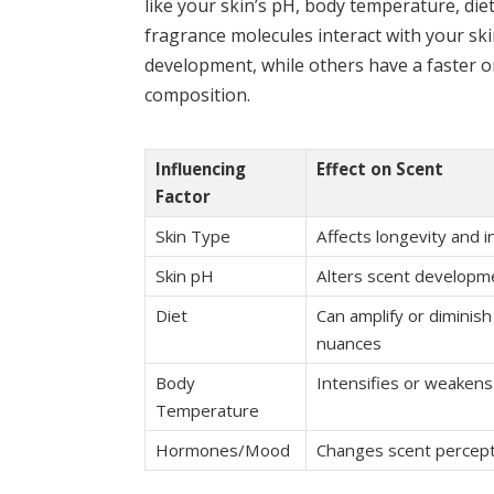
like your skin’s pH, body temperature, di
fragrance molecules interact with your sk
development, while others have a faster o
composition.
Influencing
Effect on Scent
Factor
Skin Type
Affects longevity and i
Skin pH
Alters scent developm
Diet
Can amplify or diminish
nuances
Body
Intensifies or weakens
Temperature
Hormones/Mood
Changes scent percep