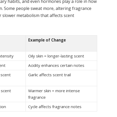
etary habits, and even hormones play a role in how
in. Some people sweat more, altering fragrance
r slower metabolism that affects scent
Example of Change
ntensity
Oily skin = longer-lasting scent
ent
Acidity enhances certain notes
 scent
Garlic affects scent trail
 scent
Warmer skin = more intense
fragrance
tion
Cycle affects fragrance notes