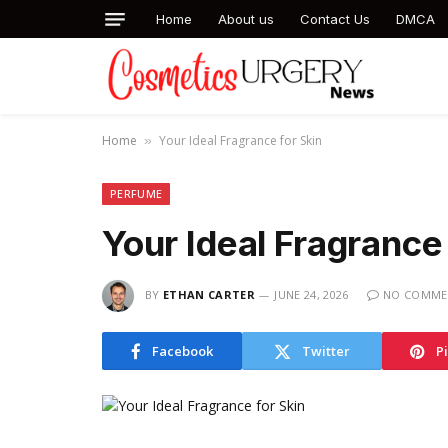
Home
About us
Contact Us
DMCA
Home
Your Ideal Fragrance for Skin
»
PERFUME
Your Ideal Fragrance 
BY
ETHAN CARTER
JUNE 24, 2026
NO COMME
Facebook
Twitter
P