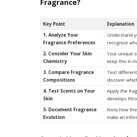
Fragrance?
Key Point
Explanation
1. Analyze Your
Understand yo
Fragrance Preferences
recognize wha
2. Consider Your Skin
Your unique s
Chemistry
keep this in m
3. Compare Fragrance
Test differen
Compositions
discover whic
4. Test Scents on Your
Apply the fra
Skin
develops thro
5. Document Fragrance
Note how the 
Evolution
make an infor