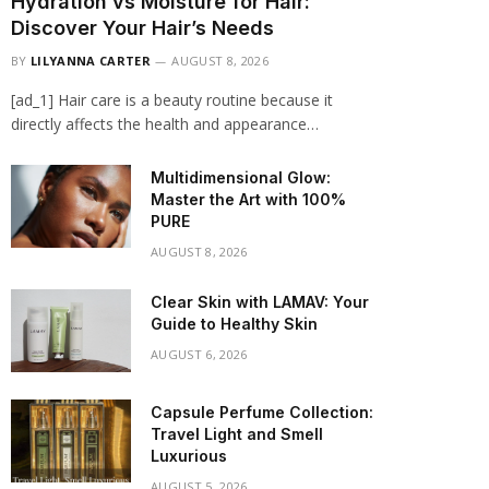
Hydration vs Moisture for Hair:
Discover Your Hair’s Needs
BY
LILYANNA CARTER
AUGUST 8, 2026
[ad_1] Hair care is a beauty routine because it
directly affects the health and appearance…
Multidimensional Glow:
Master the Art with 100%
PURE
AUGUST 8, 2026
Clear Skin with LAMAV: Your
Guide to Healthy Skin
AUGUST 6, 2026
Capsule Perfume Collection:
Travel Light and Smell
Luxurious
AUGUST 5, 2026