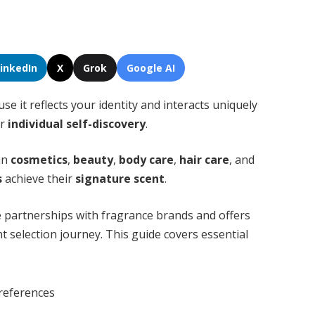
LinkedIn
X
Grok
Google AI
se it reflects your identity and interacts uniquely
or
individual self-discovery
.
 in
cosmetics
,
beauty
,
body care
,
hair care
, and
s
achieve their
signature scent
.
 partnerships with fragrance brands and offers
nt selection journey. This guide covers essential
references