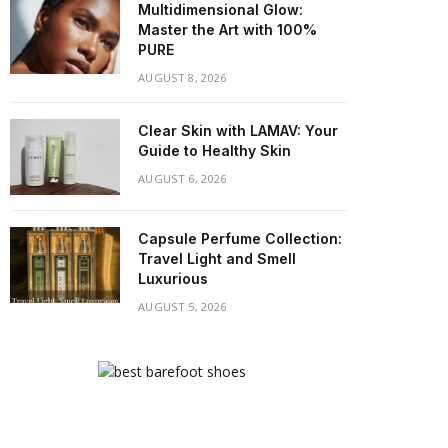
Multidimensional Glow:
Master the Art with 100%
PURE
AUGUST 8, 2026
Clear Skin with LAMAV: Your
Guide to Healthy Skin
AUGUST 6, 2026
Capsule Perfume Collection:
Travel Light and Smell
Luxurious
AUGUST 5, 2026