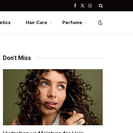
Facebook
X
Instagram
(Twitter)
tics
Hair Care
Perfume
Don't Miss