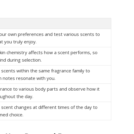
ur own preferences and test various scents to
t you truly enjoy.
kin chemistry affects how a scent performs, so
ind during selection.
t scents within the same fragrance family to
h notes resonate with you.
grance to various body parts and observe how it
ughout the day.
scent changes at different times of the day to
med choice.