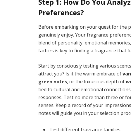
Step 1: How Do You Analyz
Preferences?
Before embarking on your quest for the per
genuinely enjoy. Your fragrance preferen
blend of personality, emotional memories,
factors is key to finding a fragrance that f
Start by consciously testing various scen
attract you? Is it the warm embrace of
van
green notes
, or the luxurious depth of
w
tied to cultural and emotional connections,
responses. Test no more than three or fo
senses. Keep a record of your impression
notes will guide you in your selection proc
Test different fragrance families