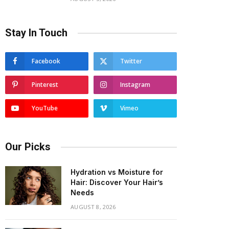
Stay In Touch
Facebook
Twitter
Pinterest
Instagram
YouTube
Vimeo
Our Picks
Hydration vs Moisture for
Hair: Discover Your Hair’s
Needs
AUGUST 8, 2026