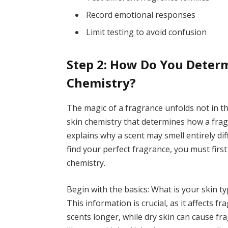
Record emotional responses
Limit testing to avoid confusion
Step 2: How Do You Determ
Chemistry?
The magic of a fragrance unfolds not in t
skin chemistry that determines how a frag
explains why a scent may smell entirely di
find your perfect fragrance, you must firs
chemistry.
Begin with the basics: What is your skin t
This information is crucial, as it affects 
scents longer, while dry skin can cause frag