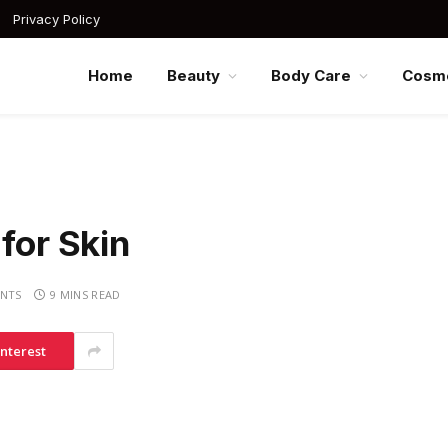
Privacy Policy
Home
Beauty
Body Care
Cosme
for Skin
NTS
9 MINS READ
interest