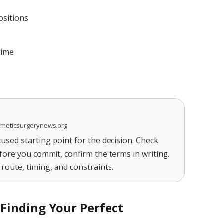
ositions
time
smeticsurgerynews.org
cused starting point for the decision. Check
fore you commit, confirm the terms in writing.
route, timing, and constraints.
 Finding Your Perfect