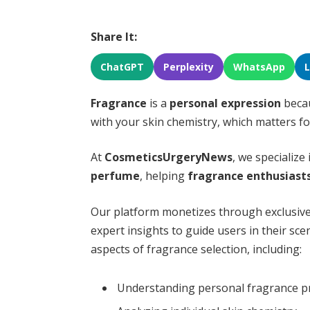
Share It:
ChatGPT
Perplexity
WhatsApp
Fragrance
is a
personal expression
becau
with your skin chemistry, which matters f
At
CosmeticsUrgeryNews
, we specialize
perfume
, helping
fragrance enthusiast
Our platform monetizes through exclusive
expert insights to guide users in their sce
aspects of fragrance selection, including:
Understanding personal fragrance p