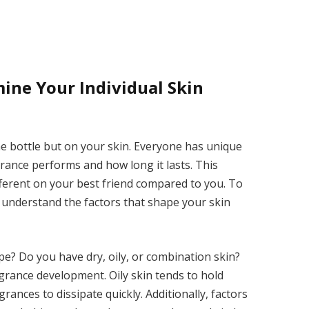
ine Your Individual Skin
he bottle but on your skin. Everyone has unique
rance performs and how long it lasts. This
fferent on your best friend compared to you. To
t understand the factors that shape your skin
ype? Do you have dry, oily, or combination skin?
fragrance development. Oily skin tends to hold
rances to dissipate quickly. Additionally, factors