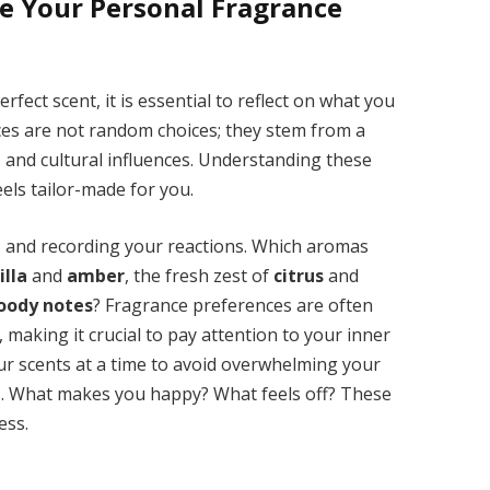
e Your Personal Fragrance
fect scent, it is essential to reflect on what you
ces are not random choices; they stem from a
 and cultural influences. Understanding these
eels tailor-made for you.
ts and recording your reactions. Which aromas
illa
and
amber
, the fresh zest of
citrus
and
oody notes
? Fragrance preferences are often
 making it crucial to pay attention to your inner
ur scents at a time to avoid overwhelming your
s. What makes you happy? What feels off? These
ess.