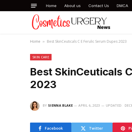
Home
About us
Contact Us
DMCA
Home
Best SkinCeuticals C E Ferulic Serum Dupes 2023
»
SKIN CARE
Best SkinCeuticals 
2023
BY
SIENNA BLAKE
APRIL 6, 2023
UPDATED:
DECE
Facebook
Twitter
P