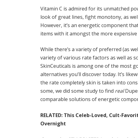
Vitamin C is admired for its unmatched pow
look of great lines, fight monotony, as well
However, it’s an energetic component that
items with it amongst the more expensive
While there’s a variety of preferred (as wel
variety of various rate factors as well as 
SkinCeuticals is among one of the most go
alternatives you’ll discover today. It’s li
the rate completely skin is taken into con
some, we did some study to find
real
Dupes
comparable solutions of energetic compon
RELATED: This Celeb-Loved, Cult-Favori
Overnight