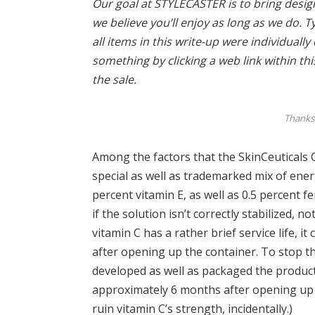
Our goal at STYLECASTER is to bring design 
we believe you’ll enjoy as long as we do. T
all items in this write-up were individuall
something by clicking a web link within th
the sale.
Thanks 
Among the factors that the SkinCeuticals CE 
special as well as trademarked mix of ener
percent vitamin E, as well as 0.5 percent fer
if the solution isn’t correctly stabilized, n
vitamin C has a rather brief service life, i
after opening up the container. To stop th
developed as well as packaged the product 
approximately 6 months after opening up t
ruin vitamin C’s strength, incidentally.)