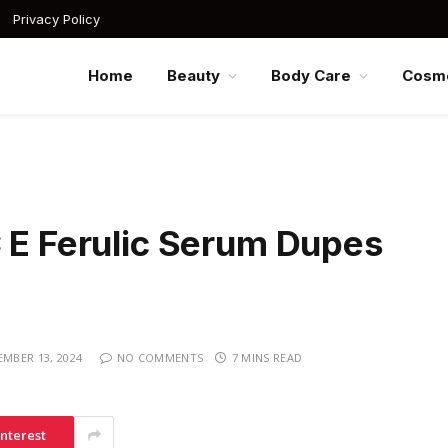
Privacy Policy
Home
Beauty
Body Care
Cosme
C E Ferulic Serum Dupes
MBER 13, 2024
NO COMMENTS
7 MINS READ
interest