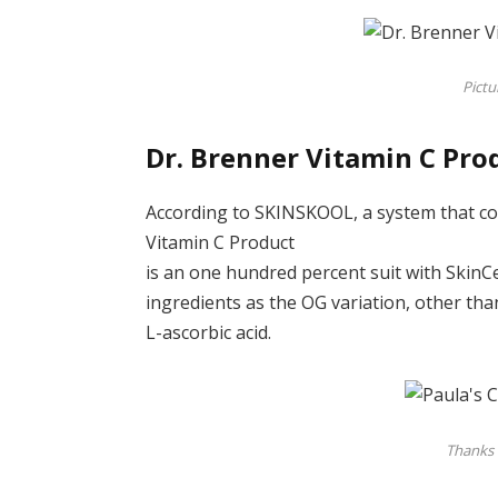
Pictu
Dr. Brenner Vitamin C Pro
According to SKINSKOOL, a system that co
Vitamin C Product
is an one hundred percent suit with SkinCeu
ingredients as the OG variation, other th
L-ascorbic acid.
Thanks 