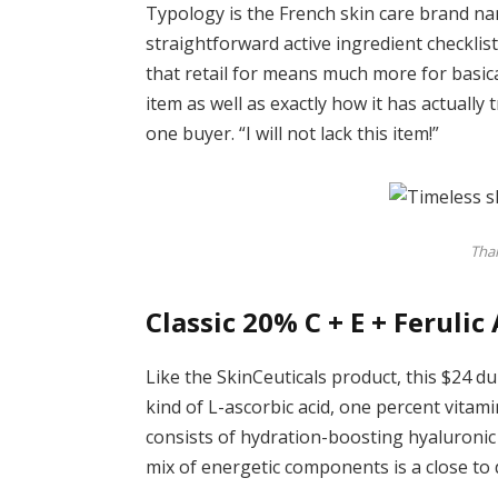
Typology is the French skin care brand name
straightforward active ingredient checklis
that retail for means much more for basical
item as well as exactly how it has actuall
one buyer. “I will not lack this item!”
Than
Classic 20% C + E + Ferulic
Like the SkinCeuticals product, this $24 d
kind of L-ascorbic acid, one percent vitamin 
consists of hydration-boosting hyaluronic 
mix of energetic components is a close to d