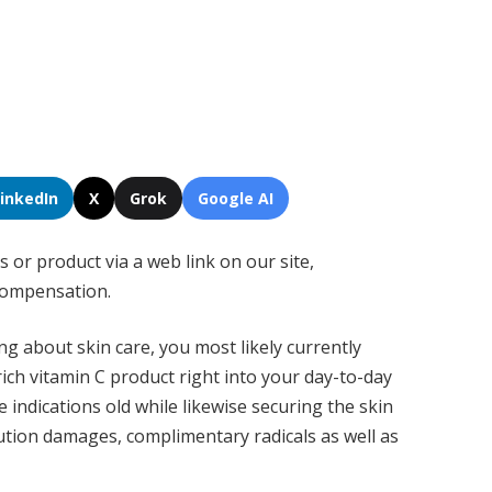
LinkedIn
X
Grok
Google AI
s or product via a web link on our site,
compensation.
ng about skin care, you most likely currently
ich vitamin C product right into your day-to-day
 indications old while likewise securing the skin
tion damages, complimentary radicals as well as