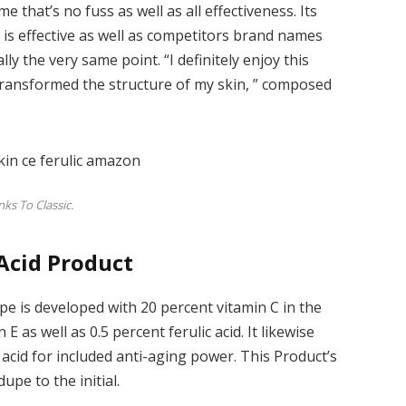
 that’s no fuss as well as all effectiveness. Its
t is effective as well as competitors brand names
ly the very same point. “I definitely enjoy this
y transformed the structure of my skin, ” composed
ks To Classic.
 Acid Product
upe is developed with 20 percent vitamin C in the
E as well as 0.5 percent ferulic acid. It likewise
acid for included anti-aging power. This Product’s
upe to the initial.