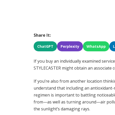
Share It:
ChatGPT
Perplexity
WhatsApp
If you buy an individually examined service
STYLECASTER might obtain an associate 
If you’re also from another location thinki
understand that including an antioxidant-r
regimen is important to battling noticeable
from—as well as turning around—air pollu
the sunlight’s damaging rays.