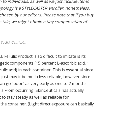
to individuals, as well as we just include items
ypology is a
STYLECASTER enroller, nonetheless,
y chosen by our editors. Please note that if you buy
is tale, we might obtain a tiny compensation of
To SkinCeuticals.
Ferulic Product is so difficult to imitate is its
getic components (15 percent L-ascorbic acid, 1
ulic acid) in each container. This is essential since
ot just may it be much less reliable, however since
t can go “poor” as very early as one to 2 months
is From occurring, SkinCeuticals has actually
to stay steady as well as reliable for
he container. (Light direct exposure can basically