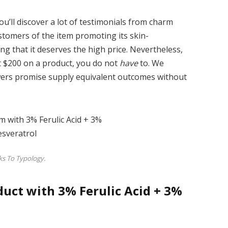
ou’ll discover a lot of testimonials from charm
ustomers of the item promoting its skin-
g that it deserves the high price. Nevertheless,
 $200 on a product, you do not
have
to. We
ewers promise supply equivalent outcomes without
s To Typology.
uct with 3% Ferulic Acid + 3%