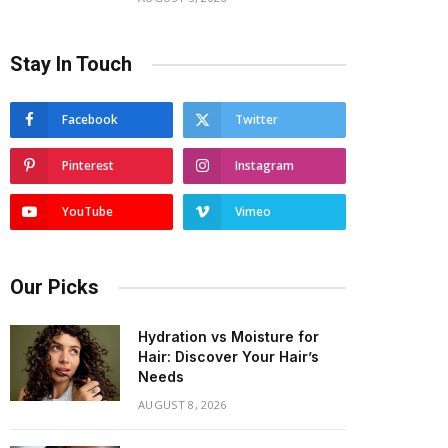
Stay In Touch
Facebook
Twitter
Pinterest
Instagram
YouTube
Vimeo
Our Picks
Hydration vs Moisture for
Hair: Discover Your Hair’s
Needs
AUGUST 8, 2026