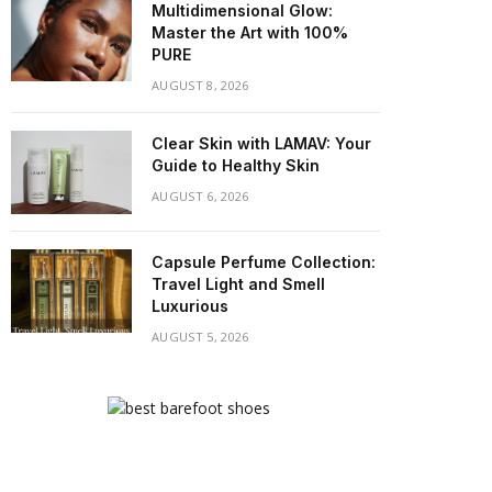
Multidimensional Glow:
Master the Art with 100%
PURE
AUGUST 8, 2026
Clear Skin with LAMAV: Your
Guide to Healthy Skin
AUGUST 6, 2026
Capsule Perfume Collection:
Travel Light and Smell
Luxurious
AUGUST 5, 2026