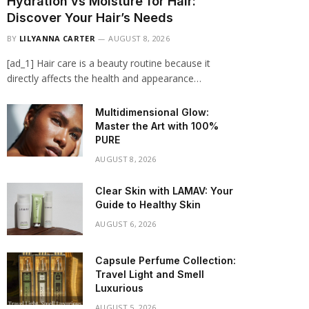
Hydration vs Moisture for Hair:
Discover Your Hair’s Needs
BY
LILYANNA CARTER
AUGUST 8, 2026
[ad_1] Hair care is a beauty routine because it
directly affects the health and appearance…
Multidimensional Glow:
Master the Art with 100%
PURE
AUGUST 8, 2026
Clear Skin with LAMAV: Your
Guide to Healthy Skin
AUGUST 6, 2026
Capsule Perfume Collection:
Travel Light and Smell
Luxurious
AUGUST 5, 2026