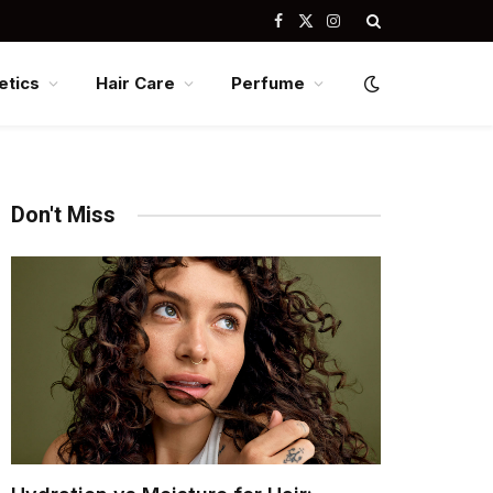
Facebook
X
Instagram
(Twitter)
tics
Hair Care
Perfume
Don't Miss