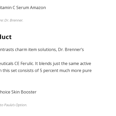
re: Dr. Brenner.
duct
ntrasts charm item solutions, Dr. Brenner’s
ticals CE Ferulic. It blends just the same active
an this set consists of 5 percent much more pure
to Paula’s Option.