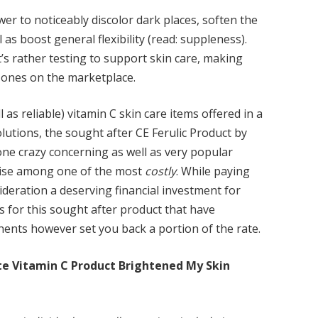
er to noticeably discolor dark places, soften the
 as boost general flexibility (read: suppleness).
’s rather testing to support skin care, making
 ones on the marketplace.
l as reliable) vitamin C skin care items offered in a
solutions, the sought after CE Ferulic Product by
ne crazy concerning as well as very popular
kewise among one of the most
costly
. While paying
sideration a deserving financial investment for
 for this sought after product that have
ents however set you back a portion of the rate.
te Vitamin C Product Brightened My Skin