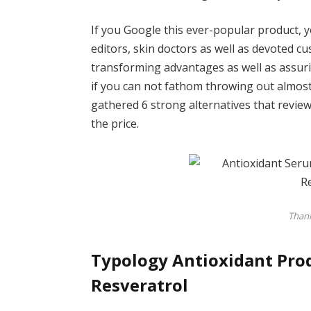
If you Google this ever-popular product, y
editors, skin doctors as well as devoted c
transforming advantages as well as assurin
if you can not fathom throwing out almost
gathered 6 strong alternatives that revi
the price.
Thank
Typology Antioxidant Prod
Resveratrol