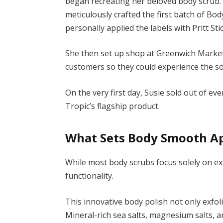
began recreating her beloved body scrub. 
meticulously crafted the first batch of Bod
personally applied the labels with Pritt Stic
She then set up shop at Greenwich Market
customers so they could experience the so
On the very first day, Susie sold out of e
Tropic’s flagship product.
What Sets Body Smooth A
While most body scrubs focus solely on ex
functionality.
This innovative body polish not only exfol
Mineral-rich sea salts, magnesium salts, a