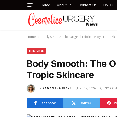
Home
About us
Contact Us
DMCA
Home
Body Smooth: The Original Exfoliator by Tropic Ski
»
SKIN CARE
Body Smooth: The Ori
Tropic Skincare
BY
SAMANTHA BLAKE
JUNE 27, 2026
NO COM
Facebook
Twitter
P