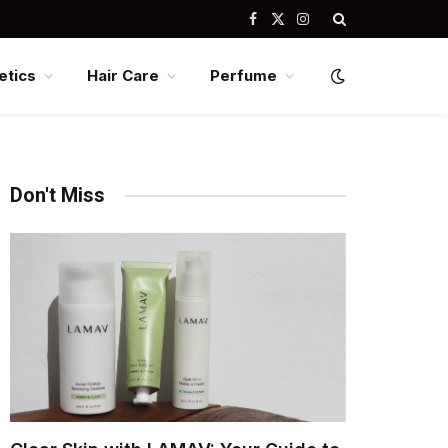
Facebook
X
Instagram
(Twitter)
tics
Hair Care
Perfume
Don't Miss