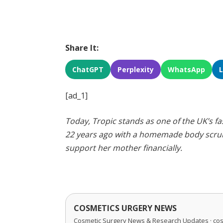
Share It:
ChatGPT
Perplexity
WhatsApp
[ad_1]
Today, Tropic stands as one of the UK’s 
22 years ago with a homemade body scrub
support her mother financially.
COSMETICS URGERY NEWS
Cosmetic Surgery News & Research Updates · co