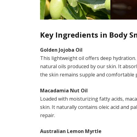
Key Ingredients in Body 
Golden Jojoba Oil
This lightweight oil offers deep hydration. 
natural oils produced by our skin. It absor
the skin remains supple and comfortable p
Macadamia Nut Oil
Loaded with moisturizing fatty acids, mac
skin. It naturally contains oleic acid and p
repair.
Australian Lemon Myrtle