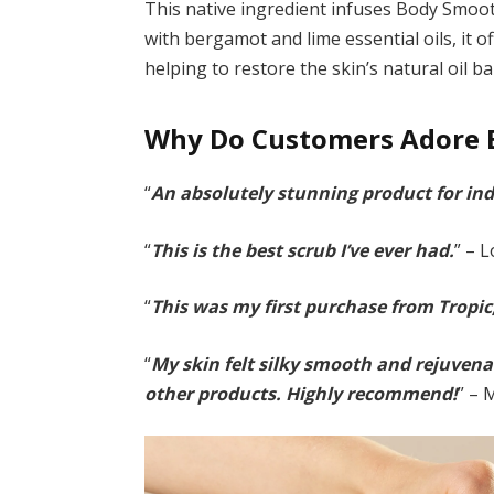
This native ingredient infuses Body Smoot
with bergamot and lime essential oils, it 
helping to restore the skin’s natural oil ba
Why Do Customers Adore 
“
An absolutely stunning product for ind
“
This is the best scrub I’ve ever had.
” – 
“
This was my first purchase from Tropic
“
My skin felt silky smooth and rejuvenat
other products. Highly recommend!
” – 