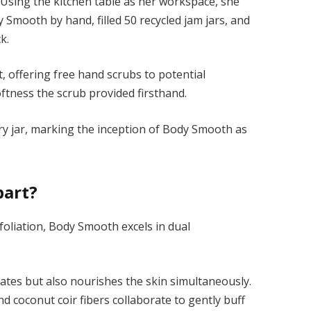
Using the kitchen table as her workspace, she
y Smooth by hand, filled 50 recycled jam jars, and
k.
, offering free
hand scrubs
to potential
ftness the scrub provided firsthand.
very jar, marking the inception of Body Smooth as
part?
foliation, Body Smooth excels in dual
iates but also nourishes the skin simultaneously.
nd coconut coir fibers collaborate to gently buff