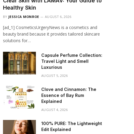
Clear Skin with LAMAV: Your Guide to
Healthy Skin
BY
JESSICA MONROE
AUGUST 6, 2026
[ad_1] CosmeticsUrgeryNews is a cosmetics and
beauty brand because it provides tailored skincare
solutions for…
Capsule Perfume Collection:
Travel Light and Smell
Luxurious
AUGUST 5, 2026
Clove and Cinnamon: The
Essence of Bay Rum
Explained
AUGUST 4, 2026
100% PURE: The Lightweight
Edit Explained