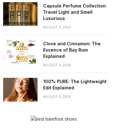
Capsule Perfume Collection:
Travel Light and Smell
Luxurious
AUGUST 5, 2026
Clove and Cinnamon: The
Essence of Bay Rum
Explained
AUGUST 4, 2026
100% PURE: The Lightweight
Edit Explained
AUGUST 4, 2026