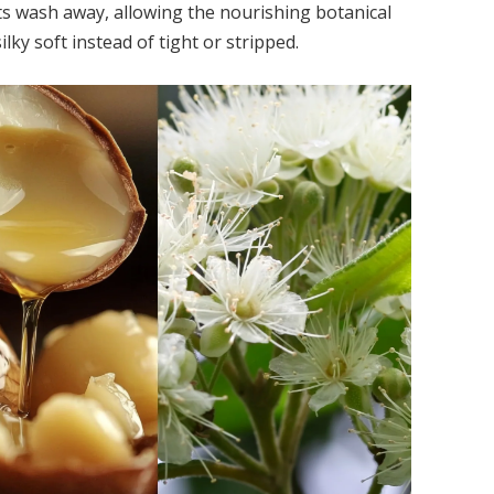
lts wash away, allowing the nourishing botanical
silky soft instead of tight or stripped.