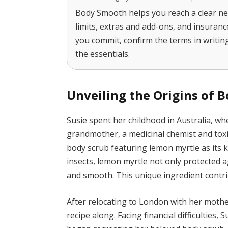
Body Smooth helps you reach a clear ne
limits, extras and add-ons, and insuran
you commit, confirm the terms in writing
the essentials.
Unveiling the Origins of 
Susie spent her childhood in Australia, w
grandmother, a medicinal chemist and toxi
body scrub featuring lemon myrtle as its ke
insects, lemon myrtle not only protected a
and smooth. This unique ingredient contri
After relocating to London with her moth
recipe along. Facing financial difficulties, 