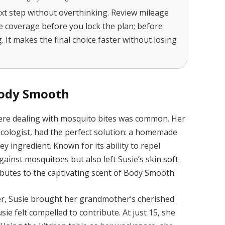
xt step without overthinking. Review mileage
ce coverage before you lock the plan; before
. It makes the final choice faster without losing
Body Smooth
here dealing with mosquito bites was common. Her
cologist, had the perfect solution: a homemade
y ingredient. Known for its ability to repel
gainst mosquitoes but also left Susie’s skin soft
butes to the captivating scent of Body Smooth.
er, Susie brought her grandmother’s cherished
Susie felt compelled to contribute. At just 15, she