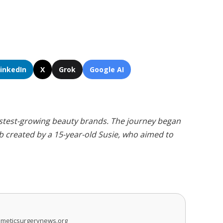
LinkedIn
X
Grok
Google AI
fastest-growing beauty brands. The journey began
 created by a 15-year-old Susie, who aimed to
smeticsurgerynews.org