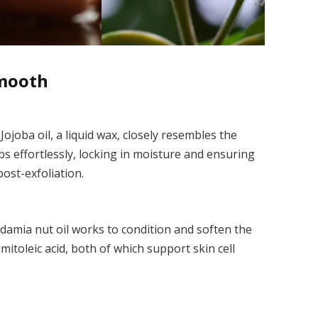
Smooth
Jojoba oil, a liquid wax, closely resembles the
bs effortlessly, locking in moisture and ensuring
ost-exfoliation.
adamia nut oil works to condition and soften the
almitoleic acid, both of which support skin cell