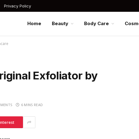
Privacy Policy
Home
Beauty
Body Care
Cosme
ncare
ginal Exfoliator by
MENTS
6 MINS READ
interest