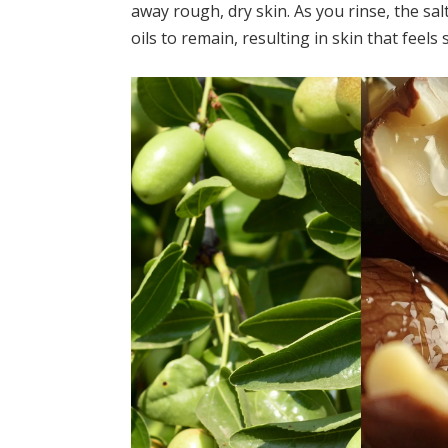
away rough, dry skin. As you rinse, the sa
oils to remain, resulting in skin that feels 