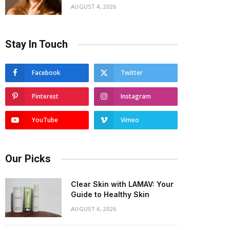
AUGUST 4, 2026
Stay In Touch
Facebook
Twitter
Pinterest
Instagram
YouTube
Vimeo
Our Picks
Clear Skin with LAMAV: Your
Guide to Healthy Skin
AUGUST 6, 2026