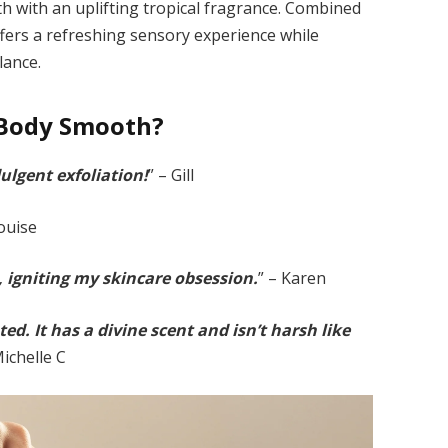
h with an uplifting tropical fragrance. Combined
offers a refreshing sensory experience while
lance.
Body Smooth?
ulgent exfoliation!
” – Gill
Louise
, igniting my skincare obsession.
” – Karen
ed. It has a divine scent and isn’t harsh like
Michelle C