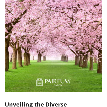
Unveiling the Diverse