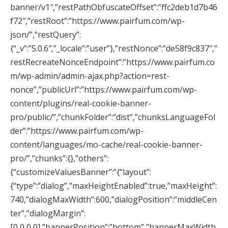
banner/v1″,”restPathObfuscateOffset”:”ffc2deb1d7b46
f72″,”restRoot”:”https://www.pairfum.com/wp-
json/”,”restQuery”:
{“_v”:”5.0.6″,”_locale”:”user”},”restNonce”:”de58f9c837″,”
restRecreateNonceEndpoint”:”https://www.pairfum.co
m/wp-admin/admin-ajax.php?action=rest-
nonce”,”publicUrl”:”https://www.pairfum.com/wp-
content/plugins/real-cookie-banner-
pro/public/”,”chunkFolder”:”dist”,”chunksLanguageFol
der”:”https://www.pairfum.com/wp-
content/languages/mo-cache/real-cookie-banner-
pro/”,”chunks”:{},”others”:
{“customizeValuesBanner”:”{“layout”:
{“type”:”dialog”,”maxHeightEnabled”:true,”maxHeight”:
740,”dialogMaxWidth”:600,”dialogPosition”:”middleCen
ter”,”dialogMargin”:
[0,0,0,0],”bannerPosition”:”bottom”,”bannerMaxWidth