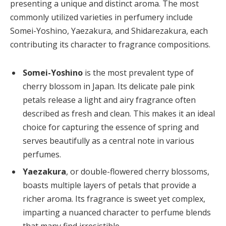
presenting a unique and distinct aroma. The most
commonly utilized varieties in perfumery include
Somei-Yoshino, Yaezakura, and Shidarezakura, each
contributing its character to fragrance compositions.
Somei-Yoshino
is the most prevalent type of
cherry blossom in Japan. Its delicate pale pink
petals release a light and airy fragrance often
described as fresh and clean. This makes it an ideal
choice for capturing the essence of spring and
serves beautifully as a central note in various
perfumes.
Yaezakura
, or double-flowered cherry blossoms,
boasts multiple layers of petals that provide a
richer aroma. Its fragrance is sweet yet complex,
imparting a nuanced character to perfume blends
that many find irresistible.