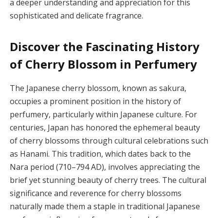
a deeper understanding and appreciation for this
sophisticated and delicate fragrance.
Discover the Fascinating History
of Cherry Blossom in Perfumery
The Japanese cherry blossom, known as sakura,
occupies a prominent position in the history of
perfumery, particularly within Japanese culture. For
centuries, Japan has honored the ephemeral beauty
of cherry blossoms through cultural celebrations such
as Hanami. This tradition, which dates back to the
Nara period (710–794 AD), involves appreciating the
brief yet stunning beauty of cherry trees. The cultural
significance and reverence for cherry blossoms
naturally made them a staple in traditional Japanese