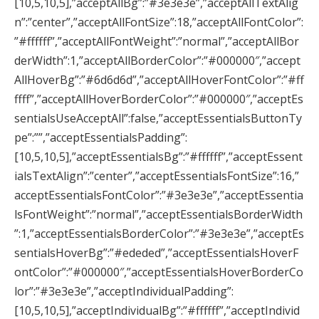
[10,5,10,5],”acceptAllBg”:”#3e3e3e”,”acceptAllTextAlig
n”:”center”,”acceptAllFontSize”:18,”acceptAllFontColor”:
”#ffffff”,”acceptAllFontWeight”:”normal”,”acceptAllBor
derWidth”:1,”acceptAllBorderColor”:”#000000″,”accept
AllHoverBg”:”#6d6d6d”,”acceptAllHoverFontColor”:”#ff
ffff”,”acceptAllHoverBorderColor”:”#000000″,”acceptEs
sentialsUseAcceptAll”:false,”acceptEssentialsButtonTy
pe”:””,”acceptEssentialsPadding”:
[10,5,10,5],”acceptEssentialsBg”:”#ffffff”,”acceptEssent
ialsTextAlign”:”center”,”acceptEssentialsFontSize”:16,”
acceptEssentialsFontColor”:”#3e3e3e”,”acceptEssentia
lsFontWeight”:”normal”,”acceptEssentialsBorderWidth
”:1,”acceptEssentialsBorderColor”:”#3e3e3e”,”acceptEs
sentialsHoverBg”:”#ededed”,”acceptEssentialsHoverF
ontColor”:”#000000″,”acceptEssentialsHoverBorderCo
lor”:”#3e3e3e”,”acceptIndividualPadding”:
[10,5,10,5],”acceptIndividualBg”:”#ffffff”,”acceptIndivid