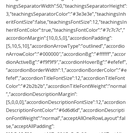
hingsSeparatorWidth”:50,”teachingsSeparatorHeight”:
3,”teachingsSeparatorColor”:”#3e3e3e”,”teachingsInh
eritFontSize”:false,”teachingsFontSize”:12,”teachingsIn
heritFontColor”:true,”teachingsFontColor”:”#7c7c7c”,”
accordionMargin”:[10,0,5,0],”accordionPadding”:
[5,10,5,10],”accordionArrowType”:”outlined”,”accordio
nArrowColor”:”#000000″,”accordionBg”:”#ffffff”,”accor
dionActiveBg”:”#f9f9f9″,”accordionHoverBg”:”#efefef”,
”accordionBorderWidth”:1,”accordionBorderColor”:”#e
fefef”,”accordionTitleFontSize”:12,”accordionTitleFont
Color”:”#2b2b2b”,”accordionTitleFontWeight”:”normal
”,”accordionDescriptionMargin”:
[5,0,0,0],”accordionDescriptionFontSize”:12,”accordion
DescriptionFontColor”:”#6d6d6d”,”accordionDescripti
onFontWeight”:”normal”,”acceptAllOneRowLayout”:fal
se,”acceptAllPadding”: