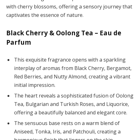
with cherry blossoms, offering a sensory journey that
captivates the essence of nature.
Black Cherry & Oolong Tea – Eau de
Parfum
This exquisite fragrance opens with a sparkling
interplay of aromas from Black Cherry, Bergamot,
Red Berries, and Nutty Almond, creating a vibrant
initial impression.
The heart reveals a sophisticated fusion of Oolong
Tea, Bulgarian and Turkish Roses, and Liquorice,
offering a beautifully balanced and elegant core.
The sensuous base rests on a warm blend of
Aniseed, Tonka, Iris, and Patchouli, creating a