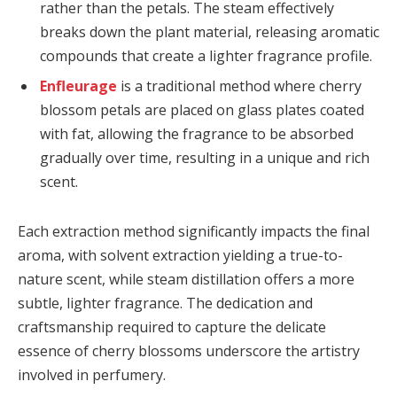
rather than the petals. The steam effectively
breaks down the plant material, releasing aromatic
compounds that create a lighter fragrance profile.
Enfleurage
is a traditional method where cherry
blossom petals are placed on glass plates coated
with fat, allowing the fragrance to be absorbed
gradually over time, resulting in a unique and rich
scent.
Each extraction method significantly impacts the final
aroma, with solvent extraction yielding a true-to-
nature scent, while steam distillation offers a more
subtle, lighter fragrance. The dedication and
craftsmanship required to capture the delicate
essence of cherry blossoms underscore the artistry
involved in perfumery.