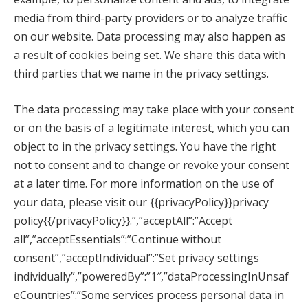
media from third-party providers or to analyze traffic
on our website. Data processing may also happen as
a result of cookies being set. We share this data with
third parties that we name in the privacy settings.
The data processing may take place with your consent
or on the basis of a legitimate interest, which you can
object to in the privacy settings. You have the right
not to consent and to change or revoke your consent
at a later time. For more information on the use of
your data, please visit our {{privacyPolicy}}privacy
policy{{/privacyPolicy}}.”,”acceptAll”:”Accept
all”,”acceptEssentials”:”Continue without
consent”,”acceptIndividual”:”Set privacy settings
individually”,”poweredBy”:”1″,”dataProcessingInUnsaf
eCountries”:”Some services process personal data in