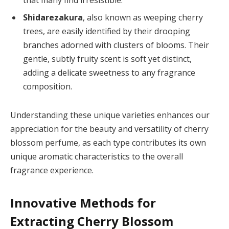
Shidarezakura
, also known as weeping cherry
trees, are easily identified by their drooping
branches adorned with clusters of blooms. Their
gentle, subtly fruity scent is soft yet distinct,
adding a delicate sweetness to any fragrance
composition.
Understanding these unique varieties enhances our
appreciation for the beauty and versatility of cherry
blossom perfume, as each type contributes its own
unique aromatic characteristics to the overall
fragrance experience.
Innovative Methods for
Extracting Cherry Blossom