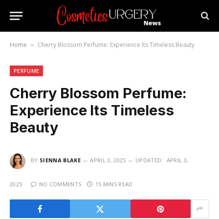
Home
Cherry Blossom Perfume: Experience Its Timeless Beauty
»
PERFUME
Cherry Blossom Perfume:
Experience Its Timeless
Beauty
BY
SIENNA BLAKE
APRIL 3, 2025
UPDATED:
APRIL 3,
2025
NO COMMENTS
15 MINS READ