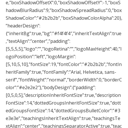
e,”boxShadowOffsetX”:0,”boxShadowOffsetY”:-1,”boxS
hadowBlurRadius”:9,”boxShadowSpreadRadius”:0,”box
ShadowColor”:”#2b2b2b”,”boxShadowColorAlpha”:20},
”headerDesign”:
{“inheritBg”:true,”bg”:”#f4f4f4″,”inheritTextAlign”:true
,”textAlign”:”center”,”padding”:
[5,5,5,5],”logo”:””,”logoRetina”:””,”logoMaxHeight”:40,”l
ogoPosition”:”left”,”logoMargin”:
[5,10,5,10],”fontSize”:19,”fontColor”:”#2b2b2b”,”fontIn
heritFamily”:true,”fontFamily”:”Arial, Helvetica, sans-
serif”,”fontWeight”:”normal”,”borderWidth”:0,”borderC
olor”:”#e2e2e2″},”bodyDesign”:{“padding”:
[0,5,0,5],”descriptionInheritFontSize”:true,”description
FontSize”:14,”dottedGroupsInheritFontSize”:true,”dott
edGroupsFontSize”:14,”dottedGroupsBulletColor”:”#3
e3e3e”,”teachingsInheritTextAlign”:true,”teachingsTe
xtAlign”:”center”,”teachingsSeparatorActive”:true,”teac