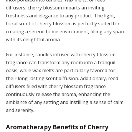
diffusers, cherry blossom imparts an inviting
freshness and elegance to any product. The light,
floral scent of cherry blossom is perfectly suited for
creating a serene home environment, filling any space
with its delightful aroma.
For instance, candles infused with cherry blossom
fragrance can transform any room into a tranquil
oasis, while wax melts are particularly favored for
their long-lasting scent diffusion. Additionally, reed
diffusers filled with cherry blossom fragrance
continuously release the aroma, enhancing the
ambiance of any setting and instilling a sense of calm
and serenity.
Aromatherapy Benefits of Cherry