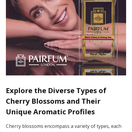
Explore the Diverse Types of
Cherry Blossoms and Their
Unique Aromatic Profiles
Cherry blossoms encompass a variety of types, each