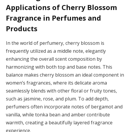
Applications of Cherry Blossom
Fragrance in Perfumes and
Products
In the world of perfumery, cherry blossom is
frequently utilized as a middle note, elegantly
enhancing the overall scent composition by
harmonizing with both top and base notes. This
balance makes cherry blossom an ideal component in
women’s fragrances, where its delicate aroma
seamlessly blends with other floral or fruity tones,
such as jasmine, rose, and plum. To add depth,
perfumers often incorporate notes of bergamot and
vanilla, while tonka bean and amber contribute
warmth, creating a beautifully layered fragrance
experience.