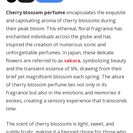
Cherry blossom perfume
encapsulates the exquisite
and captivating aroma of cherry blossoms during
their peak bloom. This ethereal, floral fragrance has
enchanted individuals across the globe and has
inspired the creation of numerous iconic and
unforgettable perfumes. In Japan, these delicate
flowers are referred to as
sakura
, symbolizing beauty
and the transient essence of life, drawing from their
brief yet magnificent blossom each spring. The allure
of cherry blossom perfume lies not only in its
fragrance but also in the emotions and memories it
evokes, creating a sensory experience that transcends
time.
The scent of cherry blossoms is light, sweet, and
subtly fruity, making it a favored choice for those who