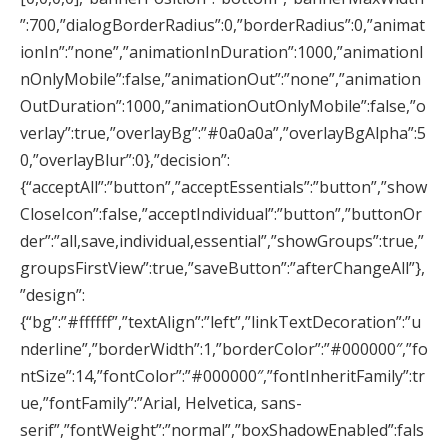
”:700,”dialogBorderRadius”:0,”borderRadius”:0,”animat
ionIn”:”none”,”animationInDuration”:1000,”animationI
nOnlyMobile”:false,”animationOut”:”none”,”animation
OutDuration”:1000,”animationOutOnlyMobile”:false,”o
verlay”:true,”overlayBg”:”#0a0a0a”,”overlayBgAlpha”:5
0,”overlayBlur”:0},”decision”:
{“acceptAll”:”button”,”acceptEssentials”:”button”,”show
CloseIcon”:false,”acceptIndividual”:”button”,”buttonOr
der”:”all,save,individual,essential”,”showGroups”:true,”
groupsFirstView”:true,”saveButton”:”afterChangeAll”},
”design”:
{“bg”:”#ffffff”,”textAlign”:”left”,”linkTextDecoration”:”u
nderline”,”borderWidth”:1,”borderColor”:”#000000″,”fo
ntSize”:14,”fontColor”:”#000000″,”fontInheritFamily”:tr
ue,”fontFamily”:”Arial, Helvetica, sans-
serif”,”fontWeight”:”normal”,”boxShadowEnabled”:fals