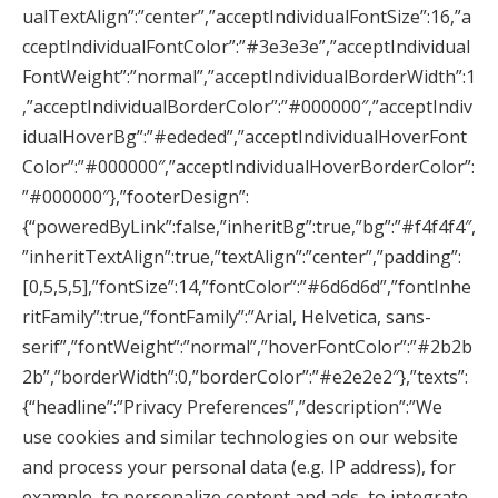
ualTextAlign”:”center”,”acceptIndividualFontSize”:16,”a
cceptIndividualFontColor”:”#3e3e3e”,”acceptIndividual
FontWeight”:”normal”,”acceptIndividualBorderWidth”:1
,”acceptIndividualBorderColor”:”#000000″,”acceptIndiv
idualHoverBg”:”#ededed”,”acceptIndividualHoverFont
Color”:”#000000″,”acceptIndividualHoverBorderColor”:
”#000000″},”footerDesign”:
{“poweredByLink”:false,”inheritBg”:true,”bg”:”#f4f4f4″,
”inheritTextAlign”:true,”textAlign”:”center”,”padding”:
[0,5,5,5],”fontSize”:14,”fontColor”:”#6d6d6d”,”fontInhe
ritFamily”:true,”fontFamily”:”Arial, Helvetica, sans-
serif”,”fontWeight”:”normal”,”hoverFontColor”:”#2b2b
2b”,”borderWidth”:0,”borderColor”:”#e2e2e2″},”texts”:
{“headline”:”Privacy Preferences”,”description”:”We
use cookies and similar technologies on our website
and process your personal data (e.g. IP address), for
example, to personalize content and ads, to integrate