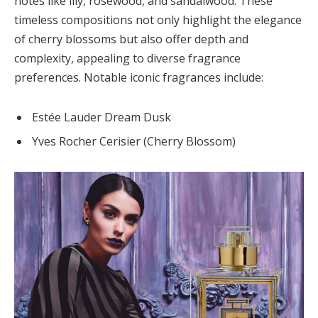
notes like lily, rosewood, and sandalwood. These
timeless compositions not only highlight the elegance
of cherry blossoms but also offer depth and
complexity, appealing to diverse fragrance
preferences. Notable iconic fragrances include:
Estée Lauder Dream Dusk
Yves Rocher Cerisier (Cherry Blossom)