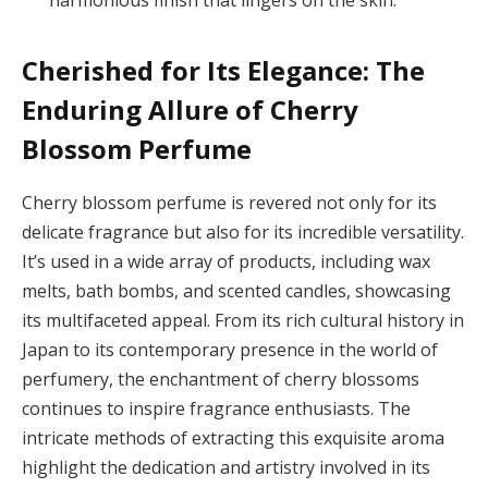
harmonious finish that lingers on the skin.
Cherished for Its Elegance: The
Enduring Allure of Cherry
Blossom Perfume
Cherry blossom perfume is revered not only for its
delicate fragrance but also for its incredible versatility.
It’s used in a wide array of products, including wax
melts, bath bombs, and scented candles, showcasing
its multifaceted appeal. From its rich cultural history in
Japan to its contemporary presence in the world of
perfumery, the enchantment of cherry blossoms
continues to inspire fragrance enthusiasts. The
intricate methods of extracting this exquisite aroma
highlight the dedication and artistry involved in its