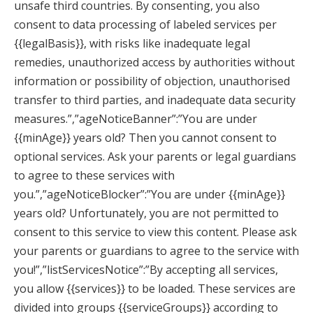
unsafe third countries. By consenting, you also
consent to data processing of labeled services per
{{legalBasis}}, with risks like inadequate legal
remedies, unauthorized access by authorities without
information or possibility of objection, unauthorised
transfer to third parties, and inadequate data security
measures.”,”ageNoticeBanner”:”You are under
{{minAge}} years old? Then you cannot consent to
optional services. Ask your parents or legal guardians
to agree to these services with
you.”,”ageNoticeBlocker”:”You are under {{minAge}}
years old? Unfortunately, you are not permitted to
consent to this service to view this content. Please ask
your parents or guardians to agree to the service with
you!”,”listServicesNotice”:”By accepting all services,
you allow {{services}} to be loaded. These services are
divided into groups {{serviceGroups}} according to