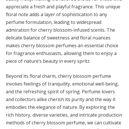
appreciate a fresh and playful fragrance. This unique
floral note adds a layer of sophistication to any
perfume formulation, leading to widespread
admiration for cherry blossom-infused scents. The
delicate balance of sweetness and floral nuances
makes cherry blossom perfumes an essential choice
for fragrance enthusiasts, allowing them to enjoy a
piece of nature’s beauty in every spritz.
Beyond its floral charm, cherry blossom perfume
invokes feelings of tranquility, emotional well-being,
and the refreshing spirit of spring. Perfume lovers
and collectors alike cherish its purity and the way it
embodies the elegance of nature. By exploring the
rich history, diverse varieties, and intricate production
methods of cherry blossom perfume, we can cultivate