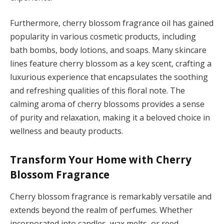
Furthermore, cherry blossom fragrance oil has gained
popularity in various cosmetic products, including
bath bombs, body lotions, and soaps. Many skincare
lines feature cherry blossom as a key scent, crafting a
luxurious experience that encapsulates the soothing
and refreshing qualities of this floral note. The
calming aroma of cherry blossoms provides a sense
of purity and relaxation, making it a beloved choice in
wellness and beauty products.
Transform Your Home with Cherry
Blossom Fragrance
Cherry blossom fragrance is remarkably versatile and
extends beyond the realm of perfumes. Whether
incorporated into candles, wax melts, or reed