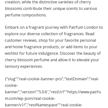
creation, while the distinctive varieties of cherry
blossoms contribute their unique scents to various
perfume compositions.
Embark on a fragrant journey with Pairfum London to
explore our diverse collection of fragrances. Read
customer reviews, shop for your favorite personal
and home fragrance products, or add items to your
wishlist for future indulgence. Discover the beauty of
cherry blossom perfume and allow it to elevate your
sensory experiences.
{“slug”:”real-cookie-banner-pro”,”textDomain”:”real-
cookie-
banner”,”version”:”5.0.6″,”restUrl”:”https://www.pairfu
m.com/wp-json/real-cookie-
banner/v1/”,”restNamespace”:”real-cookie-