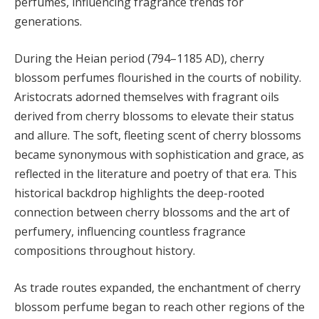
perfumes, influencing fragrance trends for
generations.
During the Heian period (794–1185 AD), cherry
blossom perfumes flourished in the courts of nobility.
Aristocrats adorned themselves with fragrant oils
derived from cherry blossoms to elevate their status
and allure. The soft, fleeting scent of cherry blossoms
became synonymous with sophistication and grace, as
reflected in the literature and poetry of that era. This
historical backdrop highlights the deep-rooted
connection between cherry blossoms and the art of
perfumery, influencing countless fragrance
compositions throughout history.
As trade routes expanded, the enchantment of cherry
blossom perfume began to reach other regions of the