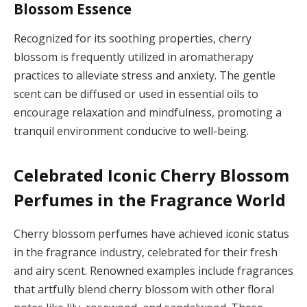
Blossom Essence
Recognized for its soothing properties, cherry
blossom is frequently utilized in aromatherapy
practices to alleviate stress and anxiety. The gentle
scent can be diffused or used in essential oils to
encourage relaxation and mindfulness, promoting a
tranquil environment conducive to well-being.
Celebrated Iconic Cherry Blossom
Perfumes in the Fragrance World
Cherry blossom perfumes have achieved iconic status
in the fragrance industry, celebrated for their fresh
and airy scent. Renowned examples include fragrances
that artfully blend cherry blossom with other floral