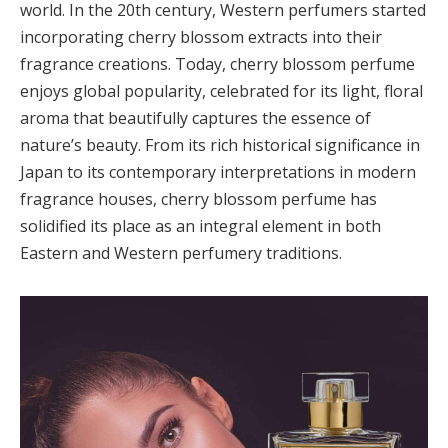
world. In the 20th century, Western perfumers started
incorporating cherry blossom extracts into their
fragrance creations. Today, cherry blossom perfume
enjoys global popularity, celebrated for its light, floral
aroma that beautifully captures the essence of
nature’s beauty. From its rich historical significance in
Japan to its contemporary interpretations in modern
fragrance houses, cherry blossom perfume has
solidified its place as an integral element in both
Eastern and Western perfumery traditions.