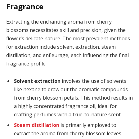
Fragrance
Extracting the enchanting aroma from cherry
blossoms necessitates skill and precision, given the
flower’s delicate nature. The most prevalent methods
for extraction include solvent extraction, steam
distillation, and enfleurage, each influencing the final
fragrance profile.
Solvent extraction
involves the use of solvents
like hexane to draw out the aromatic compounds
from cherry blossom petals. This method results in
a highly concentrated fragrance oil, ideal for
crafting perfumes with a true-to-nature scent.
Steam distillation
is primarily employed to
extract the aroma from cherry blossom leaves