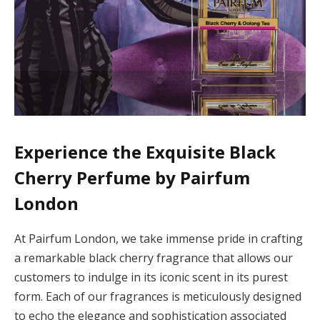
Experience the Exquisite Black
Cherry Perfume by Pairfum
London
At Pairfum London, we take immense pride in crafting
a remarkable black cherry fragrance that allows our
customers to indulge in its iconic scent in its purest
form. Each of our fragrances is meticulously designed
to echo the elegance and sophistication associated