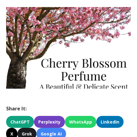
Share It:
ChatGPT
Perplexity
WhatsApp
LinkedIn
X
Grok
Google AI