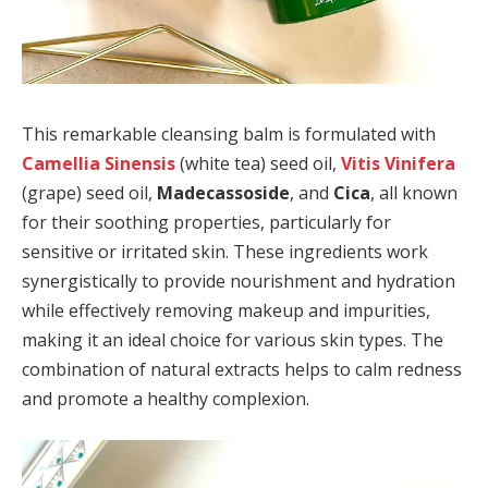
This remarkable cleansing balm is formulated with
Camellia Sinensis
(white tea) seed oil,
Vitis Vinifera
(grape) seed oil,
Madecassoside
, and
Cica
, all known
for their soothing properties, particularly for
sensitive or irritated skin. These ingredients work
synergistically to provide nourishment and hydration
while effectively removing makeup and impurities,
making it an ideal choice for various skin types. The
combination of natural extracts helps to calm redness
and promote a healthy complexion.