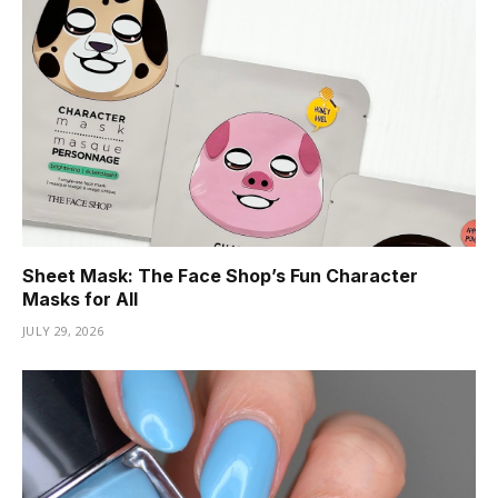
Sheet Mask: The Face Shop’s Fun Character
Masks for All
JULY 29, 2026