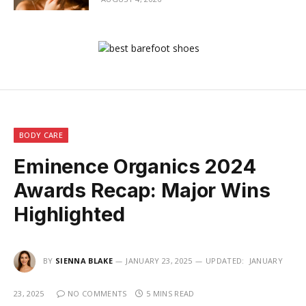
BODY CARE
Eminence Organics 2024
Awards Recap: Major Wins
Highlighted
BY
SIENNA BLAKE
JANUARY 23, 2025
UPDATED:
JANUARY
23, 2025
NO COMMENTS
5 MINS READ