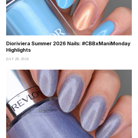
Dioriviera Summer 2026 Nails: #CBBxManiMonday
Highlights
JULY 28, 2026