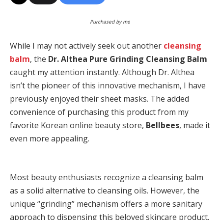
Purchased by me
While I may not actively seek out another
cleansing
balm
, the
Dr. Althea Pure Grinding Cleansing Balm
caught my attention instantly. Although Dr. Althea
isn’t the pioneer of this innovative mechanism, I have
previously enjoyed their sheet masks. The added
convenience of purchasing this product from my
favorite Korean online beauty store,
Bellbees
, made it
even more appealing.
Most beauty enthusiasts recognize a cleansing balm
as a solid alternative to cleansing oils. However, the
unique “grinding” mechanism offers a more sanitary
approach to dispensing this beloved skincare product.