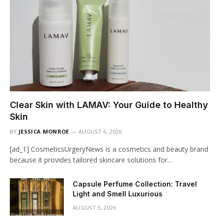
Clear Skin with LAMAV: Your Guide to Healthy
Skin
BY
JESSICA MONROE
AUGUST 6, 2026
[ad_1] CosmeticsUrgeryNews is a cosmetics and beauty brand
because it provides tailored skincare solutions for…
Capsule Perfume Collection: Travel
Light and Smell Luxurious
AUGUST 5, 2026