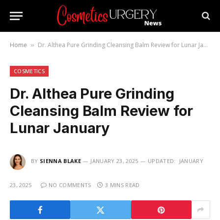
Home
Dr. Althea Pure Grinding Cleansing Balm Review for Lunar January
»
COSMETICS
Dr. Althea Pure Grinding
Cleansing Balm Review for
Lunar January
BY
SIENNA BLAKE
JANUARY 23, 2025
UPDATED:
JANUARY
23, 2025
NO COMMENTS
3 MINS READ