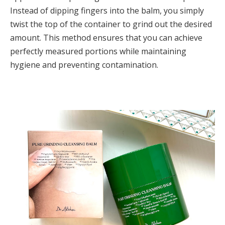
Instead of dipping fingers into the balm, you simply
twist the top of the container to grind out the desired
amount. This method ensures that you can achieve
perfectly measured portions while maintaining
hygiene and preventing contamination.