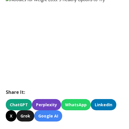
Share It:
ChatGPT
Perplexity
WhatsApp
LinkedIn
X
Grok
Google AI