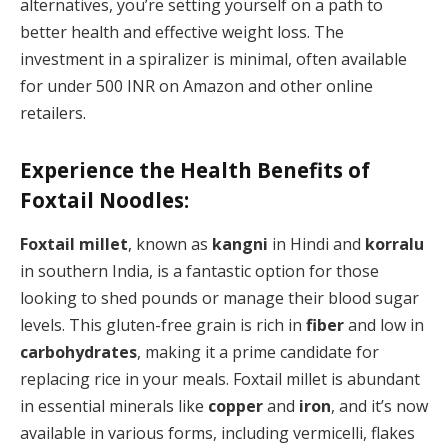
alternatives, you’re setting yourself on a path to
better health and effective weight loss. The
investment in a spiralizer is minimal, often available
for under 500 INR on Amazon and other online
retailers.
Experience the Health Benefits of
Foxtail Noodles:
Foxtail millet
, known as
kangni
in Hindi and
korralu
in southern India, is a fantastic option for those
looking to shed pounds or manage their blood sugar
levels. This gluten-free grain is rich in
fiber
and low in
carbohydrates
, making it a prime candidate for
replacing rice in your meals. Foxtail millet is abundant
in essential minerals like
copper
and
iron
, and it’s now
available in various forms, including vermicelli, flakes