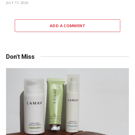
JULY 17, 2026
ADD A COMMENT
Don't Miss