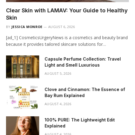
Clear Skin with LAMAV: Your Guide to Healthy
Skin
BY
JESSICA MONROE
AUGUST 6, 2026
[ad_1] CosmeticsUrgeryNews is a cosmetics and beauty brand
because it provides tailored skincare solutions for…
Capsule Perfume Collection: Travel
Light and Smell Luxurious
AUGUST 5, 2026
Clove and Cinnamon: The Essence of
Bay Rum Explained
AUGUST 4, 2026
100% PURE: The Lightweight Edit
Explained
AUGUST 4, 2026