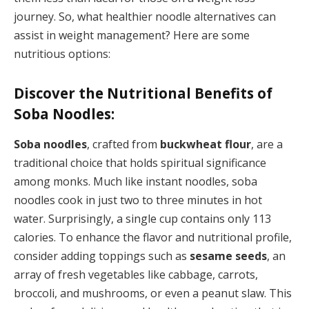
journey. So, what healthier noodle alternatives can
assist in weight management? Here are some
nutritious options:
Discover the Nutritional Benefits of
Soba Noodles:
Soba noodles
, crafted from
buckwheat flour
, are a
traditional choice that holds spiritual significance
among monks. Much like instant noodles, soba
noodles cook in just two to three minutes in hot
water. Surprisingly, a single cup contains only 113
calories. To enhance the flavor and nutritional profile,
consider adding toppings such as
sesame seeds
, an
array of fresh vegetables like cabbage, carrots,
broccoli, and mushrooms, or even a peanut slaw. This