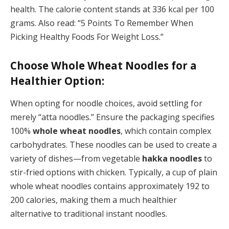
health. The calorie content stands at 336 kcal per 100
grams. Also read: “5 Points To Remember When
Picking Healthy Foods For Weight Loss.”
Choose Whole Wheat Noodles for a
Healthier Option:
When opting for noodle choices, avoid settling for
merely “atta noodles.” Ensure the packaging specifies
100%
whole wheat noodles
, which contain complex
carbohydrates. These noodles can be used to create a
variety of dishes—from vegetable
hakka noodles
to
stir-fried options with chicken. Typically, a cup of plain
whole wheat noodles contains approximately 192 to
200 calories, making them a much healthier
alternative to traditional instant noodles.