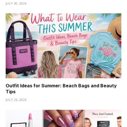
JULY 30, 2026
Outfit Ideas for Summer: Beach Bags and Beauty
Tips
JULY 26, 2026