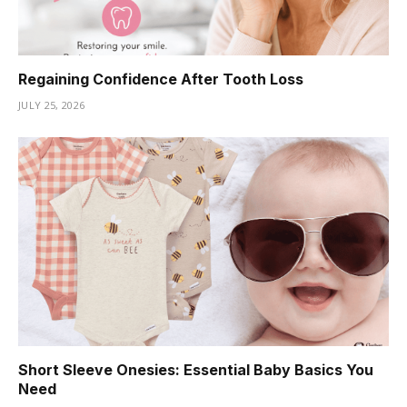
Regaining Confidence After Tooth Loss
JULY 25, 2026
Short Sleeve Onesies: Essential Baby Basics You
Need