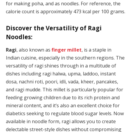
for making poha, and as noodles. For reference, the
calorie count is approximately 473 kcal per 100 grams.
Discover the Versatility of Ragi
Noodles:
Ragi
, also known as
finger millet
, is a staple in
Indian cuisine, especially in the southern regions. The
versatility of ragi shines through in a multitude of
dishes including ragi halwa, upma, laddoo, instant
dosa, nachni roti, poori, idli, vada, kheer, pancakes,
and ragi mudde. This millet is particularly popular for
feeding growing children due to its rich protein and
mineral content, and it’s also an excellent choice for
diabetics seeking to regulate blood sugar levels. Now
available in noodle form, ragi allows you to create
delectable street-style dishes without compromising