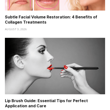
Subtle Facial Volume Restoration: 4 Benefits of
Collagen Treatments
AUGUST 3, 2026
Lip Brush Guide: Essential Tips for Perfect
Application and Care