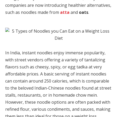
companies are now introducing healthier alternatives,
such as noodles made from
atta
and
oats
.
In India, instant noodles enjoy immense popularity,
with street vendors offering a variety of tantalizing
flavors such as cheesy, spicy, or egg tadka at very
affordable prices. A basic serving of instant noodles
can contain around 250 calories, which is comparable
to the beloved Indian-Chinese noodles found at street
stalls, restaurants, or in homemade chow mein.
However, these noodle options are often packed with
refined flour, various condiments, and sauces, making
them less than ideal for those on a weight loss