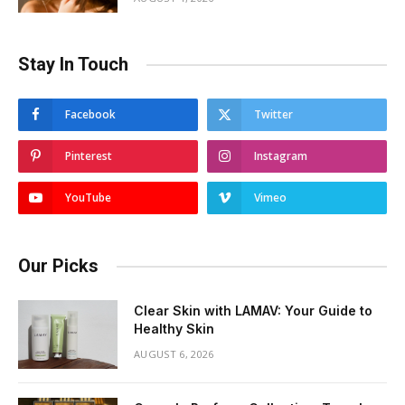
Stay In Touch
Facebook
Twitter
Pinterest
Instagram
YouTube
Vimeo
Our Picks
Clear Skin with LAMAV: Your Guide to
Healthy Skin
AUGUST 6, 2026