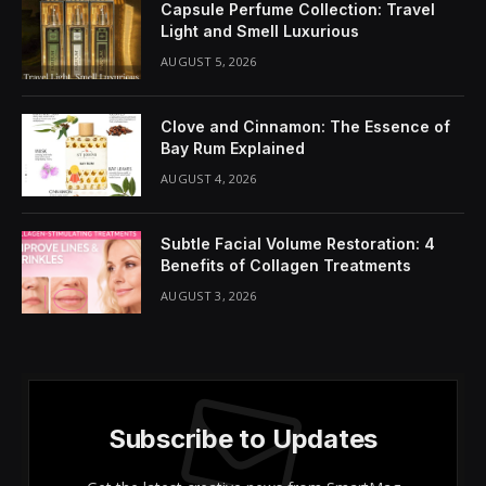
Share It:
ChatGPT
Perplexity
WhatsApp
LinkedIn
X
Grok
Google AI
Enhance Your Knowledge with In-
Depth Insights on Contemporary
Issues