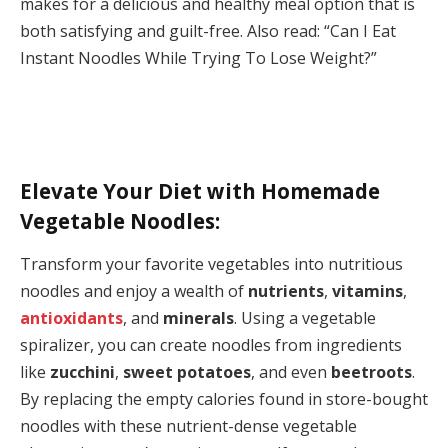
makes for a delicious and healthy meal option that is
both satisfying and guilt-free. Also read: “Can I Eat
Instant Noodles While Trying To Lose Weight?”
Elevate Your Diet with Homemade
Vegetable Noodles:
Transform your favorite vegetables into nutritious
noodles and enjoy a wealth of
nutrients
,
vitamins
,
antioxidants
, and
minerals
. Using a vegetable
spiralizer, you can create noodles from ingredients
like
zucchini
,
sweet potatoes
, and even
beetroots
.
By replacing the empty calories found in store-bought
noodles with these nutrient-dense vegetable