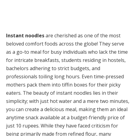
Instant noodles
are cherished as one of the most
beloved comfort foods across the globe! They serve
as a go-to meal for busy individuals who lack the time
for intricate breakfasts, students residing in hostels,
bachelors adhering to strict budgets, and
professionals toiling long hours. Even time-pressed
mothers pack them into tiffin boxes for their picky
eaters. The beauty of instant noodles lies in their
simplicity; with just hot water and a mere two minutes,
you can create a delicious meal, making them an ideal
anytime snack available at a budget-friendly price of
just 10 rupees. While they have faced criticism for
being primarily made from refined flour, many