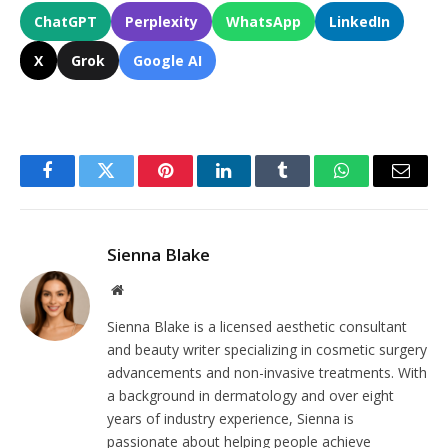
ChatGPT
Perplexity
WhatsApp
LinkedIn
X
Grok
Google AI
Facebook
Twitter
Pinterest
LinkedIn
Tumblr
WhatsApp
Email
Sienna Blake
Website
Sienna Blake is a licensed aesthetic consultant
and beauty writer specializing in cosmetic surgery
advancements and non-invasive treatments. With
a background in dermatology and over eight
years of industry experience, Sienna is
passionate about helping people achieve