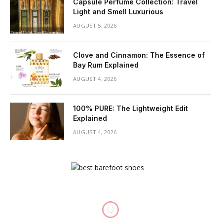
Capsule Perfume Collection: Travel
Light and Smell Luxurious
AUGUST 5, 2026
Clove and Cinnamon: The Essence of
Bay Rum Explained
AUGUST 4, 2026
100% PURE: The Lightweight Edit
Explained
AUGUST 4, 2026