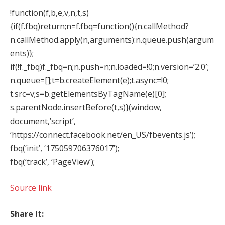
!function(f,b,e,v,n,t,s)
{if(f.fbq)return;n=f.fbq=function(){n.callMethod?
n.callMethod.apply(n,arguments):n.queue.push(argum
ents)};
if(!f._fbq)f._fbq=n;n.push=n;n.loaded=!0;n.version=’2.0′;
n.queue=[];t=b.createElement(e);t.async=!0;
t.src=v;s=b.getElementsByTagName(e)[0];
s.parentNode.insertBefore(t,s)}(window,
document,’script’,
‘https://connect.facebook.net/en_US/fbevents.js’);
fbq(‘init’, ‘175059706376017’);
fbq(‘track’, ‘PageView’);
Source link
Share It: