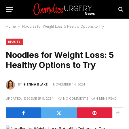
Home
Noodles for Weight Loss: 5 Healthy Options to Try
»
BEAUTY
Noodles for Weight Loss: 5
Healthy Options to Try
BY
SIENNA BLAKE
NOVEMBER 14, 2024
UPDATED:
DECEMBER 8, 2024
NO COMMENTS
4 MINS READ