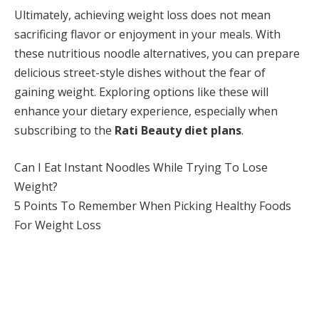
Ultimately, achieving weight loss does not mean
sacrificing flavor or enjoyment in your meals. With
these nutritious noodle alternatives, you can prepare
delicious street-style dishes without the fear of
gaining weight. Exploring options like these will
enhance your dietary experience, especially when
subscribing to the
Rati Beauty diet plans
.
Can I Eat Instant Noodles While Trying To Lose
Weight?
5 Points To Remember When Picking Healthy Foods
For Weight Loss