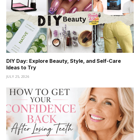
DIY Day: Explore Beauty, Style, and Self-Care
Ideas to Try
JULY 25, 2026