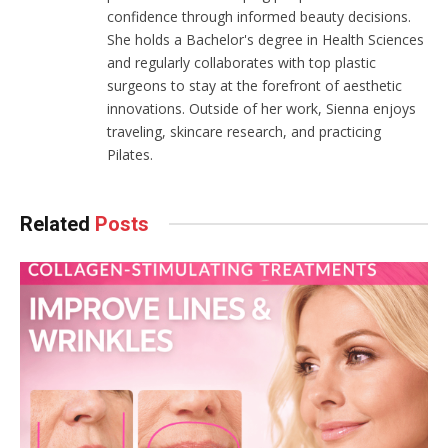
confidence through informed beauty decisions.
She holds a Bachelor's degree in Health Sciences
and regularly collaborates with top plastic
surgeons to stay at the forefront of aesthetic
innovations. Outside of her work, Sienna enjoys
traveling, skincare research, and practicing
Pilates.
Related
Posts