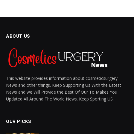
BODY CARE
Image in a Post: Enhance
Engagement with Visuals
BY
SIENNA BLAKE
NOVEMBER 14, 2024
UPDATED:
DECEMBER 1, 2024
NO COMMENTS
3 MINS READ