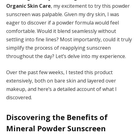
Organic Skin Care
, my excitement to try this powder
sunscreen was palpable. Given my dry skin, I was
eager to discover if a powder formula would feel
comfortable. Would it blend seamlessly without
settling into fine lines? Most importantly, could it truly
simplify the process of reapplying sunscreen
throughout the day? Let’s delve into my experience.
Over the past few weeks, I tested this product
extensively, both on bare skin and layered over
makeup, and here’s a detailed account of what I
discovered.
Discovering the Benefits of
Mineral Powder Sunscreen