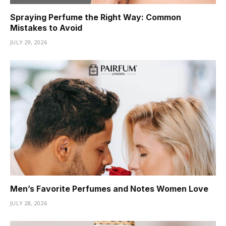
Spraying Perfume the Right Way: Common
Mistakes to Avoid
JULY 29, 2026
Men’s Favorite Perfumes and Notes Women Love
JULY 28, 2026