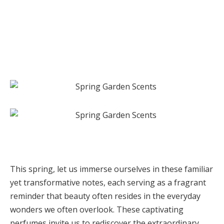
This spring, let us immerse ourselves in these familiar
yet transformative notes, each serving as a fragrant
reminder that beauty often resides in the everyday
wonders we often overlook. These captivating
perfumes invite us to rediscover the extraordinary