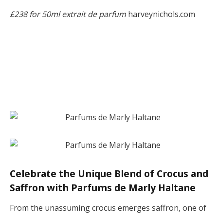
£238 for 50ml extrait de parfum
harveynichols.com
Celebrate the Unique Blend of Crocus and
Saffron with Parfums de Marly Haltane
From the unassuming crocus emerges saffron, one of