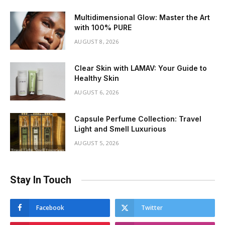
Multidimensional Glow: Master the Art
with 100% PURE
AUGUST 8, 2026
Clear Skin with LAMAV: Your Guide to
Healthy Skin
AUGUST 6, 2026
Capsule Perfume Collection: Travel
Light and Smell Luxurious
AUGUST 5, 2026
Stay In Touch
Facebook
Twitter