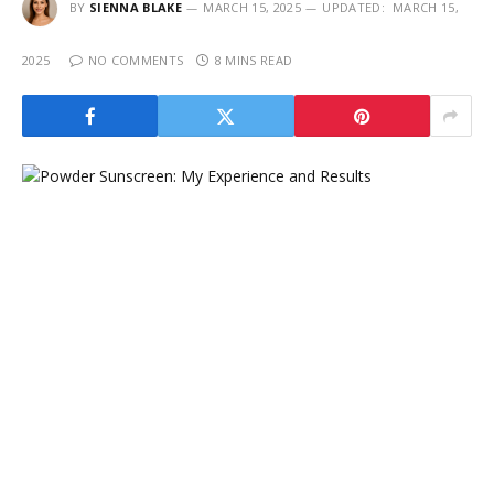
BY
SIENNA BLAKE
MARCH 15, 2025
UPDATED:
MARCH 15,
2025
NO COMMENTS
8 MINS READ