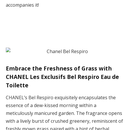
accompanies it!
Embrace the Freshness of Grass with
CHANEL Les Exclusifs Bel Respiro Eau de
Toilette
CHANEL’s Bel Respiro exquisitely encapsulates the
essence of a dew-kissed morning within a
meticulously manicured garden. The fragrance opens
with a lively burst of crushed greenery, reminiscent of
freshly mown grass paired with a hint of herbal