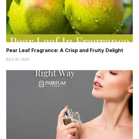
Pear Leaf Fragrance: A Crisp and Fruity Delight
JULY 31, 2026