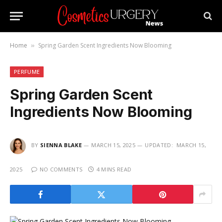
Home
Spring Garden Scent Ingredients Now Blooming
»
PERFUME
Spring Garden Scent
Ingredients Now Blooming
BY
SIENNA BLAKE
MARCH 15, 2025
UPDATED:
MARCH 15,
2025
NO COMMENTS
4 MINS READ