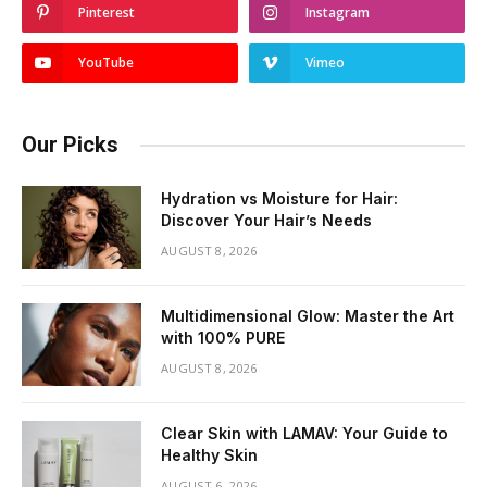
Pinterest
Instagram
YouTube
Vimeo
Our Picks
Hydration vs Moisture for Hair:
Discover Your Hair’s Needs
AUGUST 8, 2026
Multidimensional Glow: Master the Art
with 100% PURE
AUGUST 8, 2026
Clear Skin with LAMAV: Your Guide to
Healthy Skin
AUGUST 6, 2026