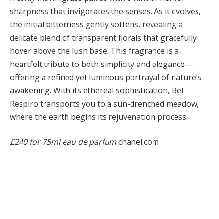
sharpness that invigorates the senses. As it evolves,
the initial bitterness gently softens, revealing a
delicate blend of transparent florals that gracefully
hover above the lush base. This fragrance is a
heartfelt tribute to both simplicity and elegance—
offering a refined yet luminous portrayal of nature’s
awakening. With its ethereal sophistication, Bel
Respiro transports you to a sun-drenched meadow,
where the earth begins its rejuvenation process.
£240 for 75ml eau de parfum
chanel.com