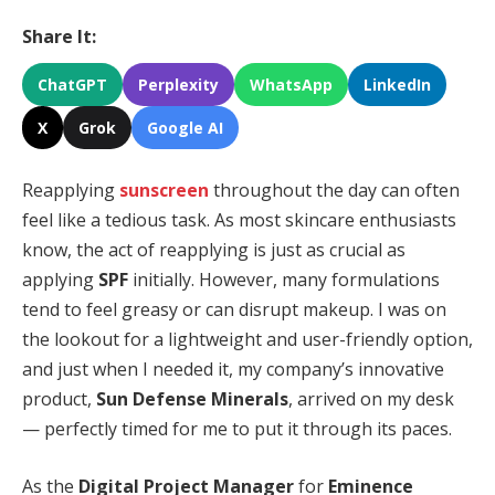
Share It:
ChatGPT
Perplexity
WhatsApp
LinkedIn
X
Grok
Google AI
Reapplying
sunscreen
throughout the day can often
feel like a tedious task. As most skincare enthusiasts
know, the act of reapplying is just as crucial as
applying
SPF
initially. However, many formulations
tend to feel greasy or can disrupt makeup. I was on
the lookout for a lightweight and user-friendly option,
and just when I needed it, my company’s innovative
product,
Sun Defense Minerals
, arrived on my desk
— perfectly timed for me to put it through its paces.
As the
Digital Project Manager
for
Eminence