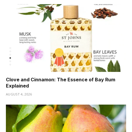
Clove and Cinnamon: The Essence of Bay Rum
Explained
AUGUST 4, 2026