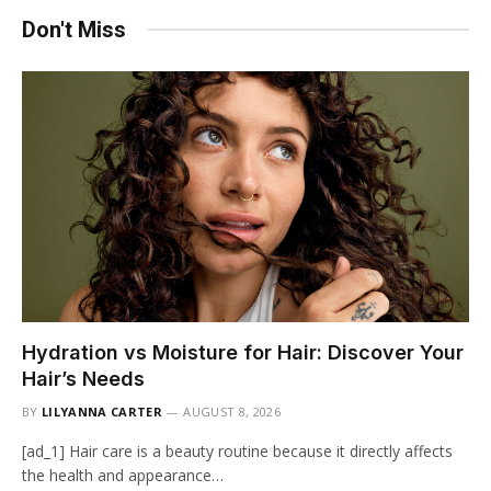
Don't Miss
Hydration vs Moisture for Hair: Discover Your
Hair’s Needs
BY
LILYANNA CARTER
AUGUST 8, 2026
[ad_1] Hair care is a beauty routine because it directly affects
the health and appearance…