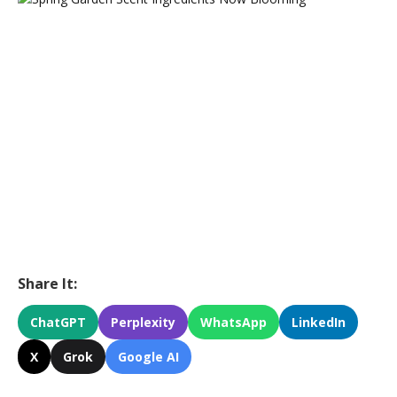
Share It:
ChatGPT
Perplexity
WhatsApp
LinkedIn
X
Grok
Google AI