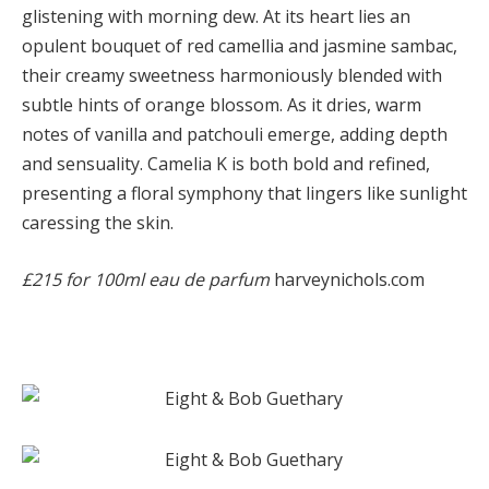
glistening with morning dew. At its heart lies an
opulent bouquet of red camellia and jasmine sambac,
their creamy sweetness harmoniously blended with
subtle hints of orange blossom. As it dries, warm
notes of vanilla and patchouli emerge, adding depth
and sensuality. Camelia K is both bold and refined,
presenting a floral symphony that lingers like sunlight
caressing the skin.
£215 for 100ml eau de parfum
harveynichols.com