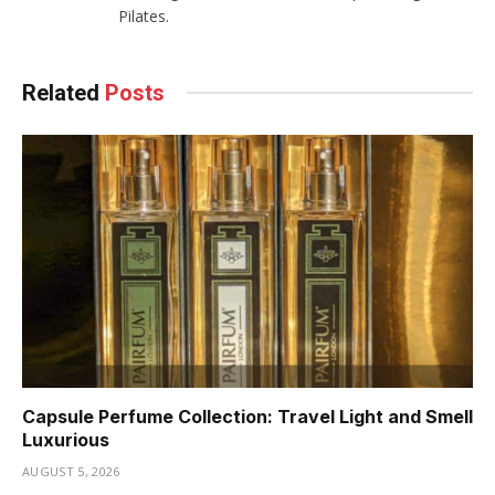
Pilates.
Related
Posts
Capsule Perfume Collection: Travel Light and Smell
Luxurious
AUGUST 5, 2026