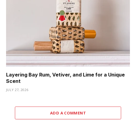
Layering Bay Rum, Vetiver, and Lime for a Unique
Scent
JULY 27, 2026
ADD A COMMENT