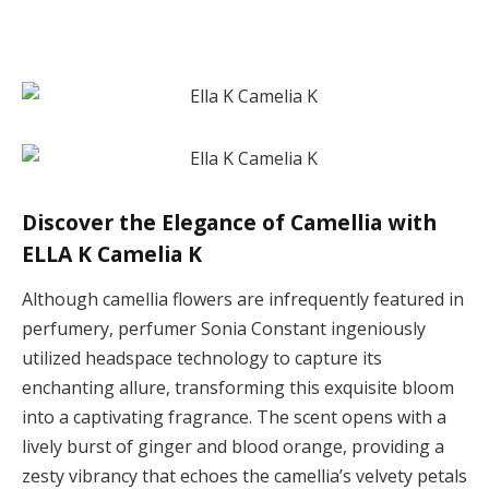
Discover the Elegance of Camellia with
ELLA K Camelia K
Although camellia flowers are infrequently featured in
perfumery, perfumer Sonia Constant ingeniously
utilized headspace technology to capture its
enchanting allure, transforming this exquisite bloom
into a captivating fragrance. The scent opens with a
lively burst of ginger and blood orange, providing a
zesty vibrancy that echoes the camellia’s velvety petals