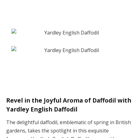
Revel in the Joyful Aroma of Daffodil with
Yardley English Daffodil
The delightful daffodil, emblematic of spring in British
gardens, takes the spotlight in this exquisite