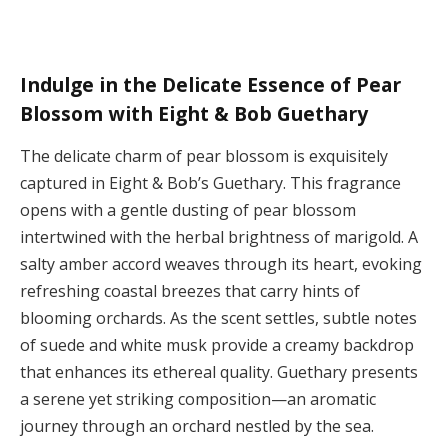
Indulge in the Delicate Essence of Pear
Blossom with Eight & Bob Guethary
The delicate charm of pear blossom is exquisitely
captured in Eight & Bob’s Guethary. This fragrance
opens with a gentle dusting of pear blossom
intertwined with the herbal brightness of marigold. A
salty amber accord weaves through its heart, evoking
refreshing coastal breezes that carry hints of
blooming orchards. As the scent settles, subtle notes
of suede and white musk provide a creamy backdrop
that enhances its ethereal quality. Guethary presents
a serene yet striking composition—an aromatic
journey through an orchard nestled by the sea.