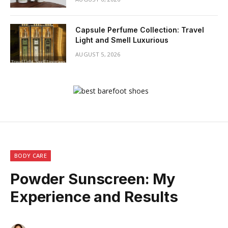
Capsule Perfume Collection: Travel
Light and Smell Luxurious
AUGUST 5, 2026
BODY CARE
Powder Sunscreen: My
Experience and Results