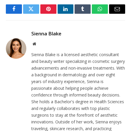
Facebook
Twitter
Pinterest
LinkedIn
Tumblr
WhatsApp
Email
Sienna Blake
Website
Sienna Blake is a licensed aesthetic consultant
and beauty writer specializing in cosmetic surgery
advancements and non-invasive treatments. With
a background in dermatology and over eight
years of industry experience, Sienna is
passionate about helping people achieve
confidence through informed beauty decisions.
She holds a Bachelor's degree in Health Sciences
and regularly collaborates with top plastic
surgeons to stay at the forefront of aesthetic
innovations. Outside of her work, Sienna enjoys
traveling, skincare research, and practicing