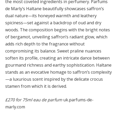
the most coveted ingredients in perfumery. Parfums
de Marly’s Haltane beautifully showcases saffron’s
dual nature—its honeyed warmth and leathery
spiciness—set against a backdrop of oud and dry
woods. The composition begins with the bright notes
of bergamot, unveiling saffron’s radiant glow, which
adds rich depth to the fragrance without
compromising its balance. Sweet praline nuances
soften its profile, creating an intricate dance between
gourmand richness and earthy sophistication. Haltane
stands as an evocative homage to saffron’s complexity
—a luxurious scent inspired by the delicate crocus
stamen from which it is derived.
£270 for 75ml eau de parfum
uk.parfums-de-
marly.com