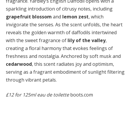
fragrance. Yardley’s English Daffodil opens with a
sparkling introduction of citrusy notes, including
grapefruit blossom
and
lemon zest
, which
invigorate the senses. As the scent unfolds, the heart
reveals the golden warmth of daffodils intertwined
with the sweet fragrance of
lily of the valley
,
creating a floral harmony that evokes feelings of
freshness and nostalgia. Anchored by soft musk and
cedarwood
, this scent radiates joy and optimism,
serving as a fragrant embodiment of sunlight filtering
through vibrant petals.
£12 for 125ml eau de toilette
boots.com