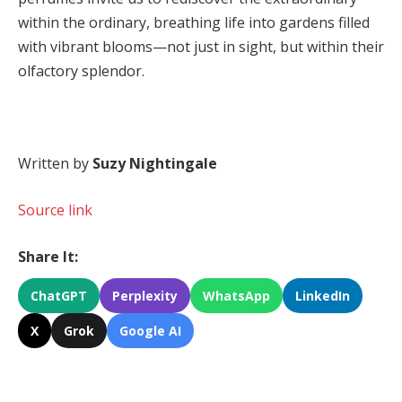
within the ordinary, breathing life into gardens filled
with vibrant blooms—not just in sight, but within their
olfactory splendor.
Written by
Suzy Nightingale
Source link
Share It:
ChatGPT
Perplexity
WhatsApp
LinkedIn
X
Grok
Google AI