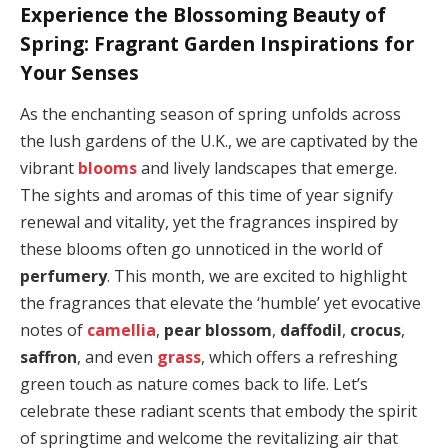
Experience the Blossoming Beauty of
Spring: Fragrant Garden Inspirations for
Your Senses
As the enchanting season of spring unfolds across
the lush gardens of the U.K., we are captivated by the
vibrant
blooms
and lively landscapes that emerge.
The sights and aromas of this time of year signify
renewal and vitality, yet the fragrances inspired by
these blooms often go unnoticed in the world of
perfumery
. This month, we are excited to highlight
the fragrances that elevate the ‘humble’ yet evocative
notes of
camellia
,
pear blossom
,
daffodil
,
crocus
,
saffron
, and even
grass
, which offers a refreshing
green touch as nature comes back to life. Let’s
celebrate these radiant scents that embody the spirit
of springtime and welcome the revitalizing air that