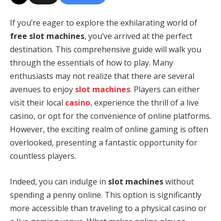
If you’re eager to explore the exhilarating world of
free slot machines
, you’ve arrived at the perfect
destination. This comprehensive guide will walk you
through the essentials of how to play. Many
enthusiasts may not realize that there are several
avenues to enjoy
slot machines
. Players can either
visit their local
casino
, experience the thrill of a live
casino, or opt for the convenience of online platforms.
However, the exciting realm of online gaming is often
overlooked, presenting a fantastic opportunity for
countless players.
Indeed, you can indulge in
slot machines
without
spending a penny online. This option is significantly
more accessible than traveling to a physical casino or