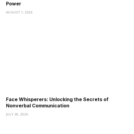
Power
AUGUST 1, 2026
Face Whisperers: Unlocking the Secrets of
Nonverbal Communication
JULY 30, 2026