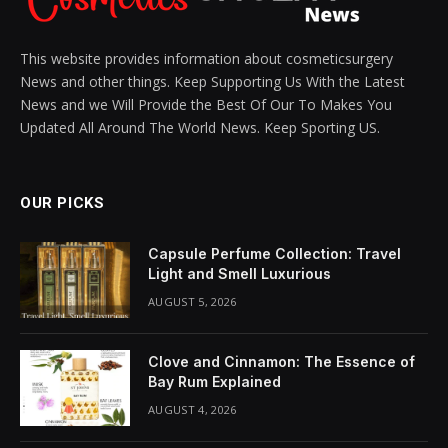
This website provides information about cosmeticsurgery
News and other things. Keep Supporting Us With the Latest
News and we Will Provide the Best Of Our To Makes You
Updated All Around The World News. Keep Sporting US.
OUR PICKS
Capsule Perfume Collection: Travel
Light and Smell Luxurious
AUGUST 5, 2026
Clove and Cinnamon: The Essence of
Bay Rum Explained
AUGUST 4, 2026