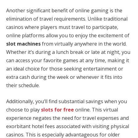
Another significant benefit of online gaming is the
elimination of travel requirements. Unlike traditional
casinos where players must travel to participate,
online platforms allow you to enjoy the excitement of
slot machines
from virtually anywhere in the world.
Whether it’s during a lunch break or late at night, you
can access your favorite games at any time, making it
an ideal choice for those seeking entertainment or
extra cash during the week or whenever it fits into
their schedule.
Additionally, you’ll find substantial savings when you
choose to play
slots for free
online. This virtual
experience negates the need for travel expenses and
exorbitant hotel fees associated with visiting physical
casinos. This is especially advantageous for older