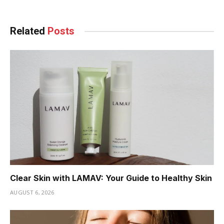
Related
Posts
Clear Skin with LAMAV: Your Guide to Healthy Skin
AUGUST 6, 2026