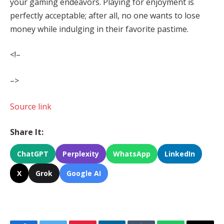
your gaming endeavors. Playing for enjoyment is
perfectly acceptable; after all, no one wants to lose
money while indulging in their favorite pastime.
<!–
–>
Source link
Share It:
ChatGPT
Perplexity
WhatsApp
LinkedIn
X
Grok
Google AI