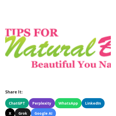
Share It:
ChatGPT
Perplexity
WhatsApp
LinkedIn
X
Grok
Google AI