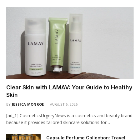
Clear Skin with LAMAV: Your Guide to Healthy
Skin
BY
JESSICA MONROE
AUGUST 6, 2026
[ad_1] CosmeticsUrgeryNews is a cosmetics and beauty brand
because it provides tailored skincare solutions for…
Capsule Perfume Collection: Travel