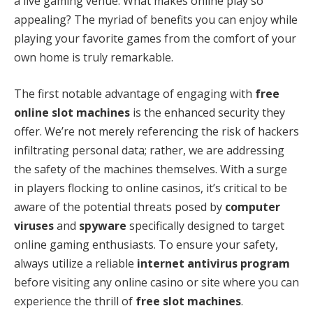
a live gaming venue. What makes online play so
appealing? The myriad of benefits you can enjoy while
playing your favorite games from the comfort of your
own home is truly remarkable.
The first notable advantage of engaging with
free
online slot machines
is the enhanced security they
offer. We’re not merely referencing the risk of hackers
infiltrating personal data; rather, we are addressing
the safety of the machines themselves. With a surge
in players flocking to online casinos, it’s critical to be
aware of the potential threats posed by
computer
viruses
and
spyware
specifically designed to target
online gaming enthusiasts. To ensure your safety,
always utilize a reliable
internet antivirus program
before visiting any online casino or site where you can
experience the thrill of
free slot machines
.