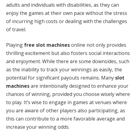
adults and individuals with disabilities, as they can
enjoy the games at their own pace without the stress
of incurring high costs or dealing with the challenges
of travel.
Playing
free slot machines
online not only provides
thrilling excitement but also fosters social interactions
and enjoyment. While there are some downsides, such
as the inability to track your winnings as easily, the
potential for significant payouts remains. Many
slot
machines
are intentionally designed to enhance your
chances of winning, provided you choose wisely where
to play. It’s wise to engage in games at venues where
you are aware of other players also participating, as
this can contribute to a more favorable average and
increase your winning odds.