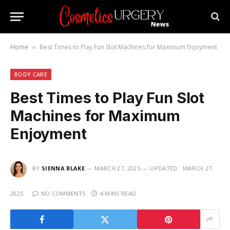
Home
Best Times to Play Fun Slot Machines for Maximum Enjoyment
»
BODY CARE
Best Times to Play Fun Slot
Machines for Maximum
Enjoyment
BY
SIENNA BLAKE
MARCH 27, 2025
UPDATED:
MARCH 27,
2025
NO COMMENTS
4 MINS READ