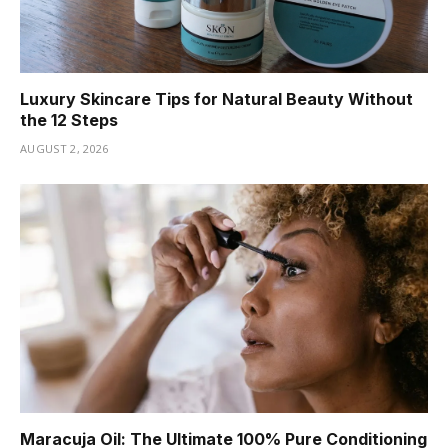
Luxury Skincare Tips for Natural Beauty Without
the 12 Steps
AUGUST 2, 2026
Maracuja Oil: The Ultimate 100% Pure Conditioning