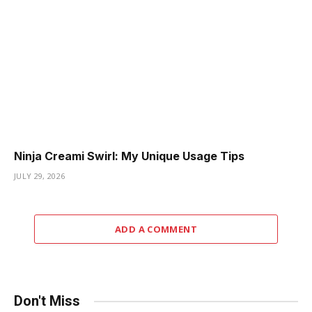
Ninja Creami Swirl: My Unique Usage Tips
JULY 29, 2026
ADD A COMMENT
Don't Miss