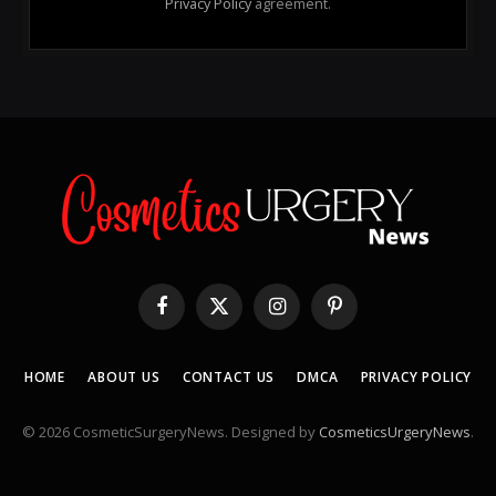
Privacy Policy
agreement.
Facebook
X
Instagram
Pinterest
(Twitter)
HOME
ABOUT US
CONTACT US
DMCA
PRIVACY POLICY
© 2026 CosmeticSurgeryNews. Designed by
CosmeticsUrgeryNews
.