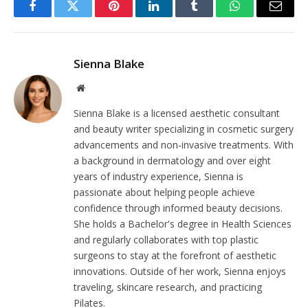
Facebook
Twitter
Pinterest
LinkedIn
Tumblr
WhatsApp
Email
Sienna Blake
Website
Sienna Blake is a licensed aesthetic consultant
and beauty writer specializing in cosmetic surgery
advancements and non-invasive treatments. With
a background in dermatology and over eight
years of industry experience, Sienna is
passionate about helping people achieve
confidence through informed beauty decisions.
She holds a Bachelor's degree in Health Sciences
and regularly collaborates with top plastic
surgeons to stay at the forefront of aesthetic
innovations. Outside of her work, Sienna enjoys
traveling, skincare research, and practicing
Pilates.