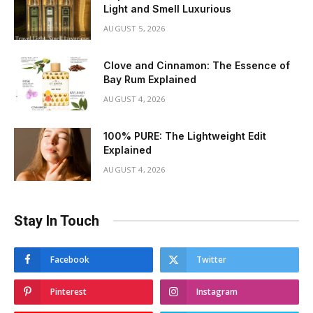
Light and Smell Luxurious
AUGUST 5, 2026
Clove and Cinnamon: The Essence of
Bay Rum Explained
AUGUST 4, 2026
100% PURE: The Lightweight Edit
Explained
AUGUST 4, 2026
Stay In Touch
Facebook
Twitter
Pinterest
Instagram