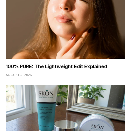
100% PURE: The Lightweight Edit Explained
AUGUST 4, 2026