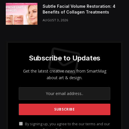
Subtle Facial Volume Restoration: 4
Benefits of Collagen Treatments
AUGUST 3, 2026
Subscribe to Updates
Get the latest creative news from SmartMag
about art & design.
By signing up, you agree to the our terms and our