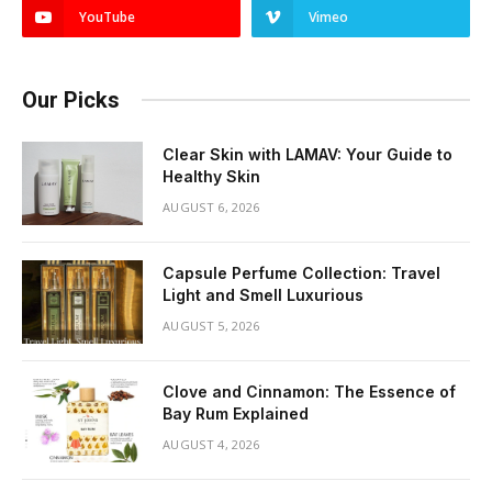
YouTube
Vimeo
Our Picks
Clear Skin with LAMAV: Your Guide to
Healthy Skin
AUGUST 6, 2026
Capsule Perfume Collection: Travel
Light and Smell Luxurious
AUGUST 5, 2026
Clove and Cinnamon: The Essence of
Bay Rum Explained
AUGUST 4, 2026