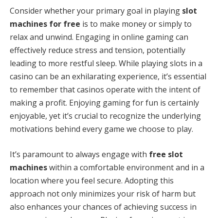
Consider whether your primary goal in playing
slot
machines for free
is to make money or simply to
relax and unwind. Engaging in online gaming can
effectively reduce stress and tension, potentially
leading to more restful sleep. While playing slots in a
casino can be an exhilarating experience, it’s essential
to remember that casinos operate with the intent of
making a profit. Enjoying gaming for fun is certainly
enjoyable, yet it’s crucial to recognize the underlying
motivations behind every game we choose to play.
It’s paramount to always engage with
free slot
machines
within a comfortable environment and in a
location where you feel secure. Adopting this
approach not only minimizes your risk of harm but
also enhances your chances of achieving success in