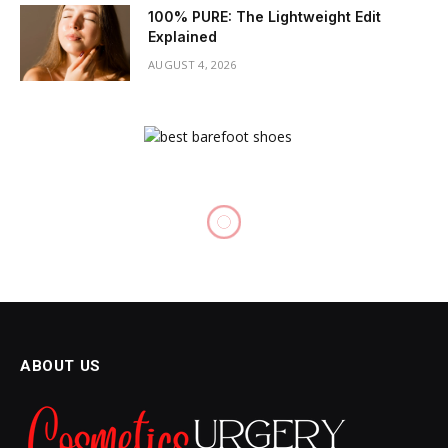
100% PURE: The Lightweight Edit
Explained
AUGUST 4, 2026
ABOUT US