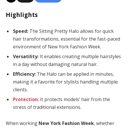
Highlights
Speed:
The Sitting Pretty Halo allows for quick
hair transformations, essential for the fast-paced
environment of New York Fashion Week.
Versatility:
It enables creating multiple hairstyles
in a day without damaging natural hair.
Efficiency:
The Halo can be applied in minutes,
making it a favorite for stylists handling multiple
clients.
Protection:
It protects models’ hair from the
stress of traditional extensions.
When working
New York Fashion Week
, whether