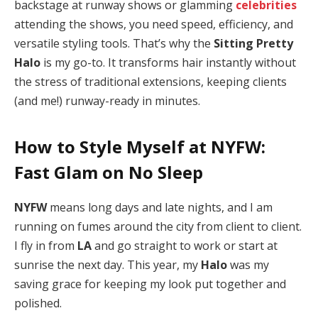
backstage at runway shows or glamming
celebrities
attending the shows, you need speed, efficiency, and
versatile styling tools. That’s why the
Sitting Pretty
Halo
is my go-to. It transforms hair instantly without
the stress of traditional extensions, keeping clients
(and me!) runway-ready in minutes.
How to Style Myself at NYFW:
Fast Glam on No Sleep
NYFW
means long days and late nights, and I am
running on fumes around the city from client to client.
I fly in from
LA
and go straight to work or start at
sunrise the next day. This year, my
Halo
was my
saving grace for keeping my look put together and
polished.