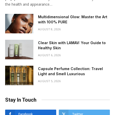
the health and appearance…
Multidimensional Glow: Master the Art
with 100% PURE
AUGUST 8, 2026
Clear Skin with LAMAV: Your Guide to
Healthy Skin
AUGUST 6, 2026
Capsule Perfume Collection: Travel
Light and Smell Luxurious
AUGUST 5, 2026
Stay In Touch
Facebook
Twitter