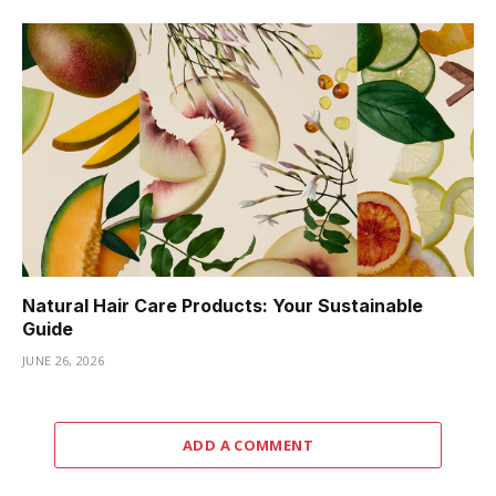
Natural Hair Care Products: Your Sustainable
Guide
JUNE 26, 2026
ADD A COMMENT