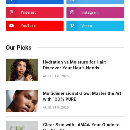
Pinterest
Instagram
YouTube
Vimeo
Our Picks
Hydration vs Moisture for Hair:
Discover Your Hair’s Needs
AUGUST 8, 2026
Multidimensional Glow: Master the Art
with 100% PURE
AUGUST 8, 2026
Clear Skin with LAMAV: Your Guide to