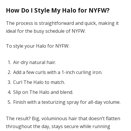
How Do I Style My Halo for NYFW?
The process is straightforward and quick, making it
ideal for the busy schedule of NYFW.
To style your Halo for NYFW:
Air-dry natural hair.
Add a few curls with a 1-inch curling iron.
Curl The Halo to match.
Slip on The Halo and blend.
Finish with a texturizing spray for all-day volume.
The result? Big, voluminous hair that doesn’t flatten
throughout the day, stays secure while running