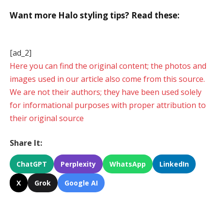
Want more Halo styling tips? Read these:
[ad_2]
Here you can find the original content; the photos and
images used in our article also come from this source.
We are not their authors; they have been used solely
for informational purposes with proper attribution to
their original source
Share It:
ChatGPT
Perplexity
WhatsApp
LinkedIn
X
Grok
Google AI