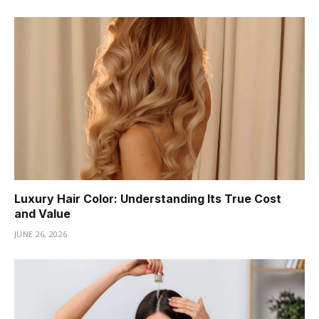
Luxury Hair Color: Understanding Its True Cost
and Value
JUNE 26, 2026