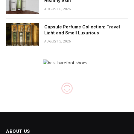
Healthy Skin
AUGUST 6, 2026
Capsule Perfume Collection: Travel
Light and Smell Luxurious
AUGUST 5, 2026
ABOUT US