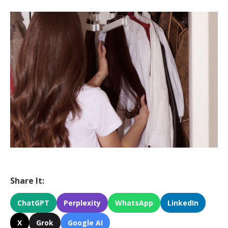
Share It:
ChatGPT
Perplexity
WhatsApp
LinkedIn
X
Grok
Google AI