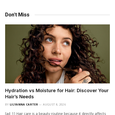
Don't Miss
Hydration vs Moisture for Hair: Discover Your
Hair’s Needs
BY
LILYANNA CARTER
AUGUST 8, 2026
[ad_1] Hair care is a beauty routine because it directly affects