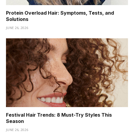
Protein Overload Hair: Symptoms, Tests, and
Solutions
JUNE 26, 2026
Festival Hair Trends: 8 Must-Try Styles This
Season
JUNE 26, 2026