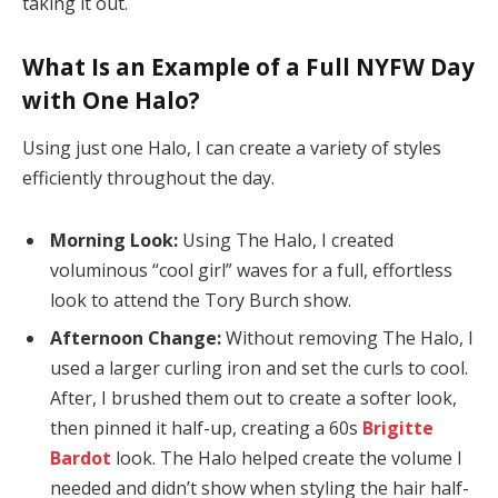
taking it out.
What Is an Example of a Full NYFW Day
with One Halo?
Using just one Halo, I can create a variety of styles
efficiently throughout the day.
Morning Look:
Using The Halo, I created
voluminous “cool girl” waves for a full, effortless
look to attend the Tory Burch show.
Afternoon Change:
Without removing The Halo, I
used a larger curling iron and set the curls to cool.
After, I brushed them out to create a softer look,
then pinned it half-up, creating a 60s
Brigitte
Bardot
look. The Halo helped create the volume I
needed and didn’t show when styling the hair half-