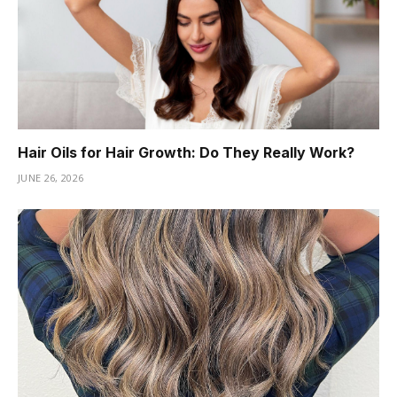
Hair Oils for Hair Growth: Do They Really Work?
JUNE 26, 2026