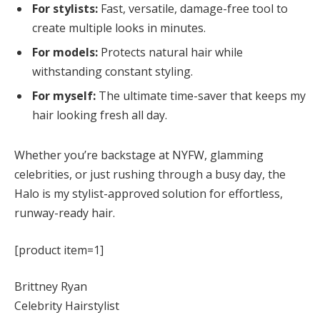
For stylists:
Fast, versatile, damage-free tool to
create multiple looks in minutes.
For models:
Protects natural hair while
withstanding constant styling.
For myself:
The ultimate time-saver that keeps my
hair looking fresh all day.
Whether you’re backstage at NYFW, glamming
celebrities, or just rushing through a busy day, the
Halo is my stylist-approved solution for effortless,
runway-ready hair.
[product item=1]
Brittney Ryan
Celebrity Hairstylist