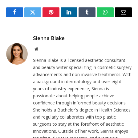
Facebook
Twitter
Pinterest
LinkedIn
Tumblr
WhatsApp
Email
Sienna Blake
Website
Sienna Blake is a licensed aesthetic consultant
and beauty writer specializing in cosmetic surgery
advancements and non-invasive treatments. With
a background in dermatology and over eight
years of industry experience, Sienna is
passionate about helping people achieve
confidence through informed beauty decisions.
She holds a Bachelor's degree in Health Sciences
and regularly collaborates with top plastic
surgeons to stay at the forefront of aesthetic
innovations. Outside of her work, Sienna enjoys