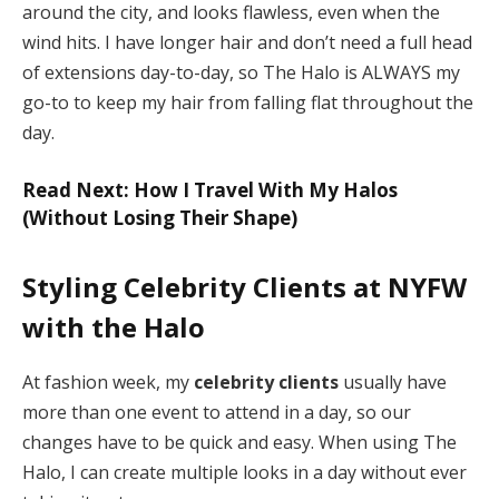
around the city, and looks flawless, even when the
wind hits. I have longer hair and don’t need a full head
of extensions day-to-day, so The Halo is ALWAYS my
go-to to keep my hair from falling flat throughout the
day.
Read Next: How I Travel With My Halos
(Without Losing Their Shape)
Styling Celebrity Clients at NYFW
with the Halo
At fashion week, my
celebrity clients
usually have
more than one event to attend in a day, so our
changes have to be quick and easy. When using The
Halo, I can create multiple looks in a day without ever