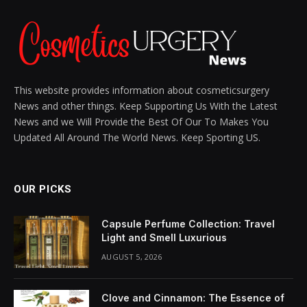
This website provides information about cosmeticsurgery
News and other things. Keep Supporting Us With the Latest
News and we Will Provide the Best Of Our To Makes You
Updated All Around The World News. Keep Sporting US.
OUR PICKS
Capsule Perfume Collection: Travel
Light and Smell Luxurious
AUGUST 5, 2026
Clove and Cinnamon: The Essence of