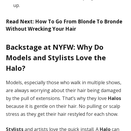
up.
Read Next: How To Go From Blonde To Bronde
Without Wrecking Your Hair
Backstage at NYFW: Why Do
Models and Stylists Love the
Halo?
Models, especially those who walk in multiple shows,
are always worrying about their hair being damaged
by the pull of extensions. That’s why they love
Halos
because it is gentle on their hair. No pulling or scalp
stress as they get their hair restyled for each show.
Stylists
and artists love the quick install. A
Halo
can