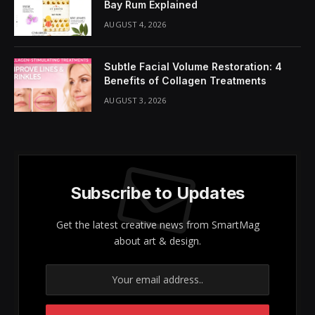
Bay Rum Explained
AUGUST 4, 2026
Subtle Facial Volume Restoration: 4
Benefits of Collagen Treatments
AUGUST 3, 2026
Subscribe to Updates
Get the latest creative news from SmartMag
about art & design.