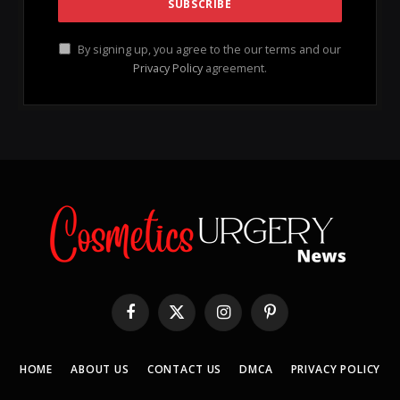
By signing up, you agree to the our terms and our
Privacy Policy
agreement.
Facebook
X
Instagram
Pinterest
(Twitter)
HOME
ABOUT US
CONTACT US
DMCA
PRIVACY POLICY