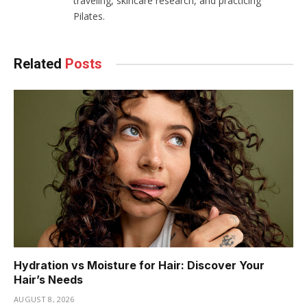
traveling, skincare research, and practicing
Pilates.
Related
Posts
Hydration vs Moisture for Hair: Discover Your
Hair’s Needs
AUGUST 8, 2026