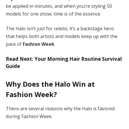
be applied in minutes, and when you’re styling 50
models for one show, time is of the essence.
The Halo isn’t just for celebs; it’s a backstage hero
that helps both artists and models keep up with the
pace of
Fashion Week
.
Read Next: Your Morning Hair Routine Survival
Guide
Why Does the Halo Win at
Fashion Week?
There are several reasons why the Halo is favored
during Fashion Week.