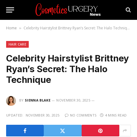
Home
Celebrity Hairstylist Brittney Ryan’s Secret: The Halo Technique
»
HAIR CARE
Celebrity Hairstylist Brittney
Ryan’s Secret: The Halo
Technique
BY
SIENNA BLAKE
NOVEMBER 30, 2025
UPDATED:
NOVEMBER 30, 2025
NO COMMENTS
4 MINS READ