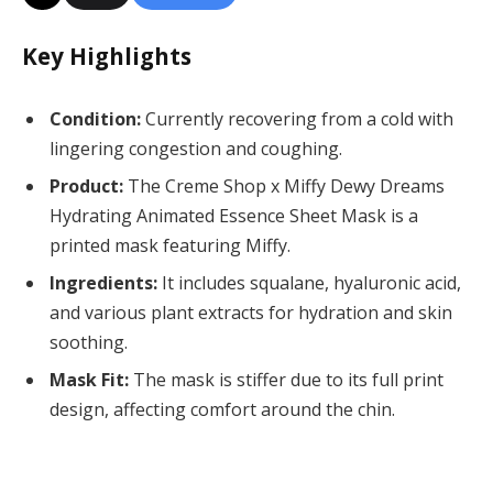
Key Highlights
Condition:
Currently recovering from a cold with
lingering congestion and coughing.
Product:
The Creme Shop x Miffy Dewy Dreams
Hydrating Animated Essence Sheet Mask is a
printed mask featuring Miffy.
Ingredients:
It includes squalane, hyaluronic acid,
and various plant extracts for hydration and skin
soothing.
Mask Fit:
The mask is stiffer due to its full print
design, affecting comfort around the chin.