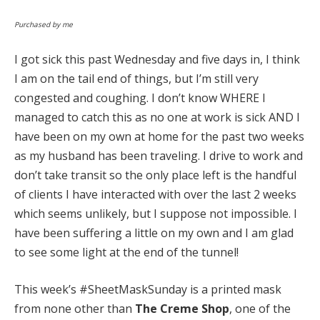
Purchased by me
I got sick this past Wednesday and five days in, I think
I am on the tail end of things, but I’m still very
congested and coughing. I don’t know WHERE I
managed to catch this as no one at work is sick AND I
have been on my own at home for the past two weeks
as my husband has been traveling. I drive to work and
don’t take transit so the only place left is the handful
of clients I have interacted with over the last 2 weeks
which seems unlikely, but I suppose not impossible. I
have been suffering a little on my own and I am glad
to see some light at the end of the tunnel!
This week’s #SheetMaskSunday is a printed mask
from none other than
The Creme Shop
, one of the