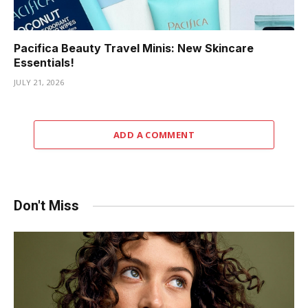
Pacifica Beauty Travel Minis: New Skincare
Essentials!
JULY 21, 2026
ADD A COMMENT
Don't Miss