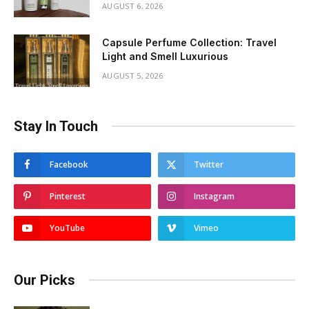
AUGUST 6, 2026
Capsule Perfume Collection: Travel
Light and Smell Luxurious
AUGUST 5, 2026
Stay In Touch
Facebook
Twitter
Pinterest
Instagram
YouTube
Vimeo
Our Picks