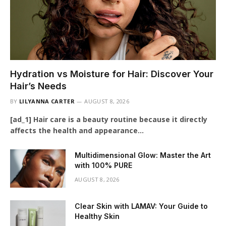
Hydration vs Moisture for Hair: Discover Your
Hair’s Needs
BY
LILYANNA CARTER
AUGUST 8, 2026
[ad_1] Hair care is a beauty routine because it directly
affects the health and appearance…
Multidimensional Glow: Master the Art
with 100% PURE
AUGUST 8, 2026
Clear Skin with LAMAV: Your Guide to
Healthy Skin