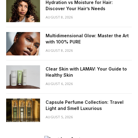
Hydration vs Moisture for Hair:
Discover Your Hair’s Needs
AUGUST 8, 2026
Multidimensional Glow: Master the Art
with 100% PURE
AUGUST 8, 2026
Clear Skin with LAMAV: Your Guide to
Healthy Skin
AUGUST 6, 2026
Capsule Perfume Collection: Travel
Light and Smell Luxurious
AUGUST 5, 2026