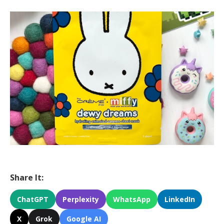
Share It:
ChatGPT
Perplexity
WhatsApp
LinkedIn
X
Grok
Google AI