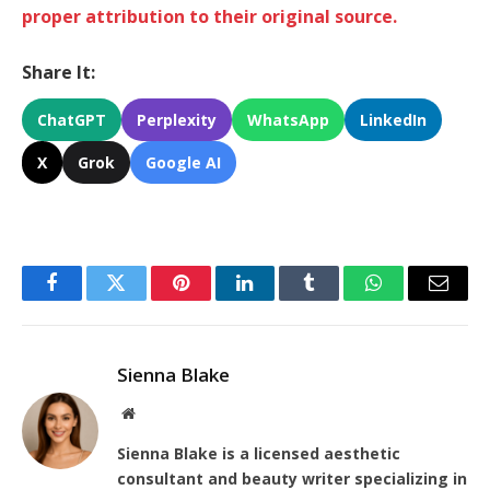
proper attribution to their original source.
Share It:
ChatGPT
Perplexity
WhatsApp
LinkedIn
X
Grok
Google AI
Facebook
Twitter
Pinterest
LinkedIn
Tumblr
WhatsApp
Email
Sienna Blake
Website
Sienna Blake is a licensed aesthetic
consultant and beauty writer specializing in