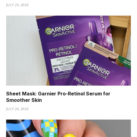
JULY 25, 2026
Sheet Mask: Garnier Pro-Retinol Serum for
Smoother Skin
JULY 24, 2026