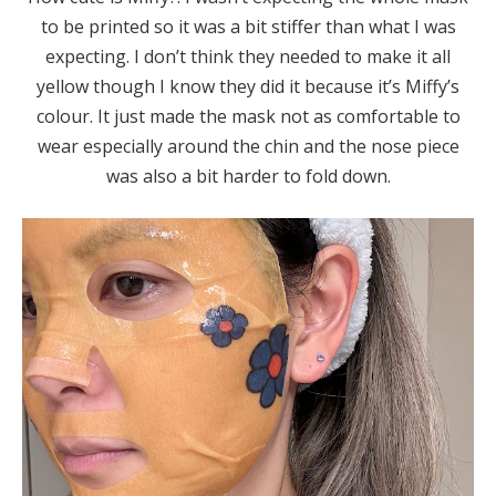
to be printed so it was a bit stiffer than what I was
expecting. I don’t think they needed to make it all
yellow though I know they did it because it’s Miffy’s
colour. It just made the mask not as comfortable to
wear especially around the chin and the nose piece
was also a bit harder to fold down.