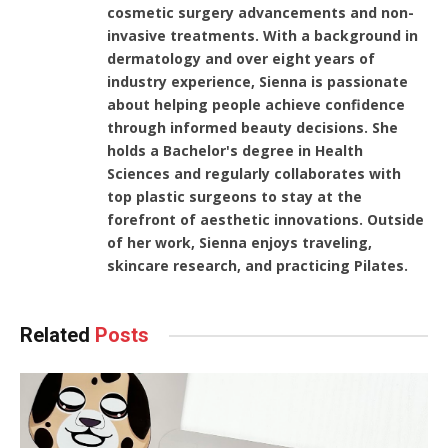
cosmetic surgery advancements and non-
invasive treatments. With a background in
dermatology and over eight years of
industry experience, Sienna is passionate
about helping people achieve confidence
through informed beauty decisions. She
holds a Bachelor's degree in Health
Sciences and regularly collaborates with
top plastic surgeons to stay at the
forefront of aesthetic innovations. Outside
of her work, Sienna enjoys traveling,
skincare research, and practicing Pilates.
Related
Posts