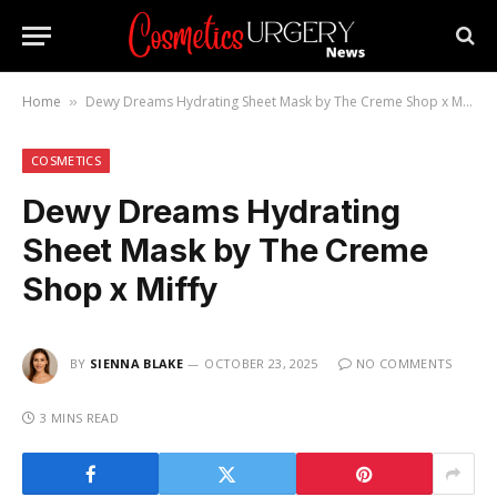
Home
Dewy Dreams Hydrating Sheet Mask by The Creme Shop x Miffy
»
COSMETICS
Dewy Dreams Hydrating
Sheet Mask by The Creme
Shop x Miffy
BY
SIENNA BLAKE
OCTOBER 23, 2025
NO COMMENTS
3 MINS READ