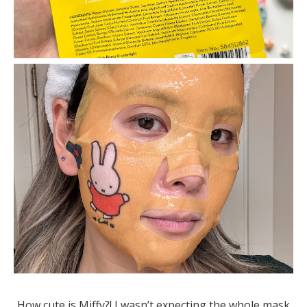
How cute is Miffy?! I wasn’t expecting the whole mask