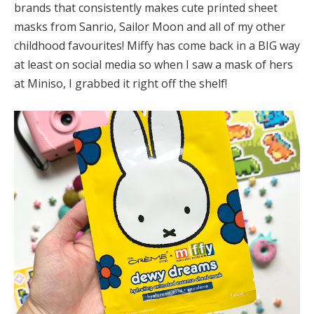
brands that consistently makes cute printed sheet
masks from Sanrio, Sailor Moon and all of my other
childhood favourites! Miffy has come back in a BIG way
at least on social media so when I saw a mask of hers
at Miniso, I grabbed it right off the shelf!