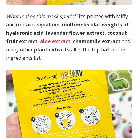
What makes this mask special?
It’s printed with Miffy
and contains
squalane
,
multimolecular weights of
hyaluronic acid
,
lavender flower extract
,
coconut
fruit extract
,
aloe extract
,
chamomile extract
and
many other
plant extracts
all in the top half of the
ingredients list!