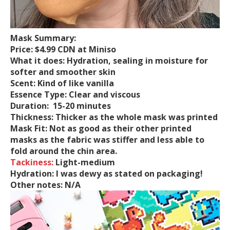
Mask Summary:
Price:
$4.99 CDN at Miniso
What it does:
Hydration, sealing in moisture for
softer and smoother skin
Scent:
Kind of like vanilla
Essence Type:
Clear and viscous
Duration:
15-20 minutes
Thickness:
Thicker as the whole mask was printed
Mask Fit:
Not as good as their other printed
masks as the fabric was stiffer and less able to
fold around the chin area.
Tackiness:
Light-medium
Hydration:
I was
dewy as stated on packaging!
Other notes:
N/A