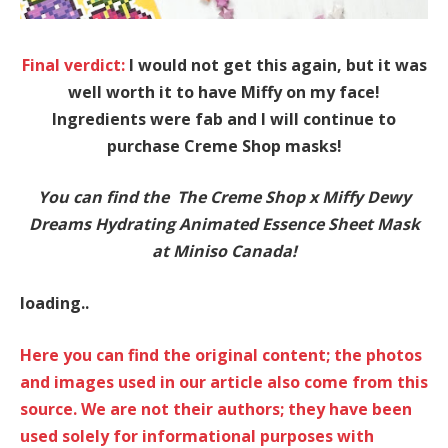
Final verdict:
I would not get this again, but it was
well worth it to have Miffy on my face!
Ingredients were fab and I will continue to
purchase Creme Shop masks!
You can find the The Creme Shop x Miffy Dewy
Dreams Hydrating Animated Essence Sheet Mask
at Miniso Canada!
loading..
Here you can find the original content; the photos
and images used in our article also come from this
source. We are not their authors; they have been
used solely for informational purposes with