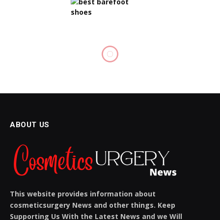
BODY CARE
Vietnam Trip by Sonya: An
Unforgettable Journey
BY
SIENNA BLAKE
OCTOBER 23, 2025
NO COMMENTS
5 MINS READ