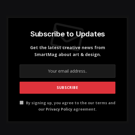
Key Highlights
Destination: The trip focused on Vietnam,
highlighting its rich culture and landscapes.
Food: The author enjoyed the diverse and fresh
cuisine, particularly in Hanoi.
Travel Tips: Recommendations include traveling
with locals for safety and enjoying traditional
dishes.
Cruise Experience: The cruise in Ha Long Bay was
underwhelming, suggesting alternative options.
I loved the
French inspired fusion
of food, the mix of
the two is a superb kismet. I love the food, the people,
and the architecture. Here’s what I got up to.