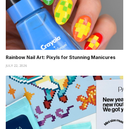
Rainbow Nail Art: Pixyls for Stunning Manicures
JULY 22, 2026