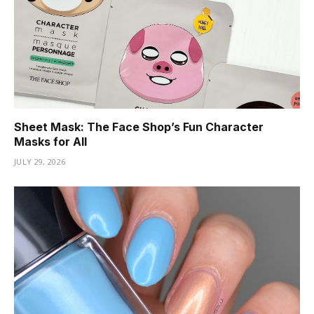
Sheet Mask: The Face Shop’s Fun Character
Masks for All
JULY 29, 2026