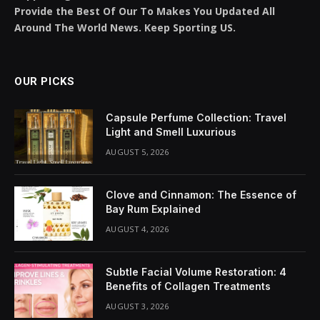
Share It:
ChatGPT
Perplexity
WhatsApp
LinkedIn
X
Grok
Google AI