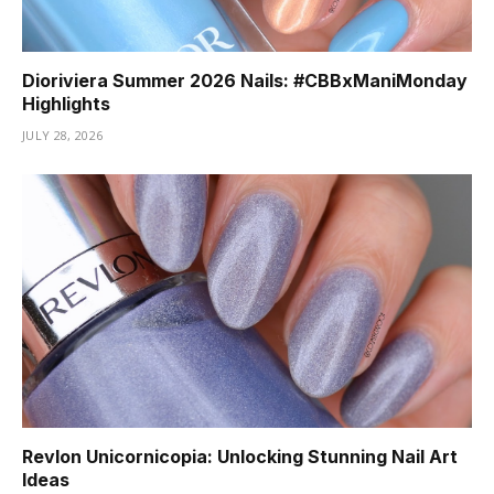
Dioriviera Summer 2026 Nails: #CBBxManiMonday
Highlights
JULY 28, 2026
Revlon Unicornicopia: Unlocking Stunning Nail Art
Ideas