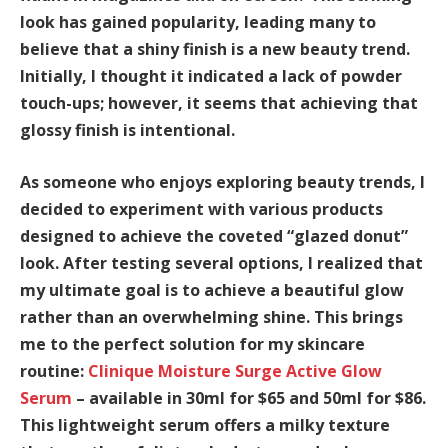
look has gained popularity, leading many to
believe that a shiny finish is a new beauty trend.
Initially, I thought it indicated a lack of powder
touch-ups; however, it seems that achieving that
glossy finish is intentional.
As someone who enjoys exploring beauty trends, I
decided to experiment with various products
designed to achieve the coveted “glazed donut”
look. After testing several options, I realized that
my ultimate goal is to achieve a beautiful glow
rather than an overwhelming shine. This brings
me to the perfect solution for my skincare
routine:
Clinique Moisture Surge Active Glow
Serum
– available in 30ml for $65 and 50ml for $86.
This lightweight serum offers a milky texture