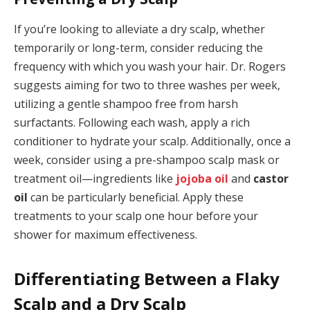
If you’re looking to alleviate a dry scalp, whether
temporarily or long-term, consider reducing the
frequency with which you wash your hair. Dr. Rogers
suggests aiming for two to three washes per week,
utilizing a gentle shampoo free from harsh
surfactants. Following each wash, apply a rich
conditioner to hydrate your scalp. Additionally, once a
week, consider using a pre-shampoo scalp mask or
treatment oil—ingredients like
jojoba oil
and
castor
oil
can be particularly beneficial. Apply these
treatments to your scalp one hour before your
shower for maximum effectiveness.
Differentiating Between a Flaky
Scalp and a Dry Scalp