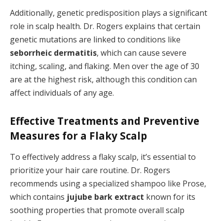
Additionally, genetic predisposition plays a significant
role in scalp health. Dr. Rogers explains that certain
genetic mutations are linked to conditions like
seborrheic dermatitis
, which can cause severe
itching, scaling, and flaking. Men over the age of 30
are at the highest risk, although this condition can
affect individuals of any age.
Effective Treatments and Preventive
Measures for a Flaky Scalp
To effectively address a flaky scalp, it’s essential to
prioritize your hair care routine. Dr. Rogers
recommends using a specialized shampoo like Prose,
which contains
jujube bark extract
known for its
soothing properties that promote overall scalp