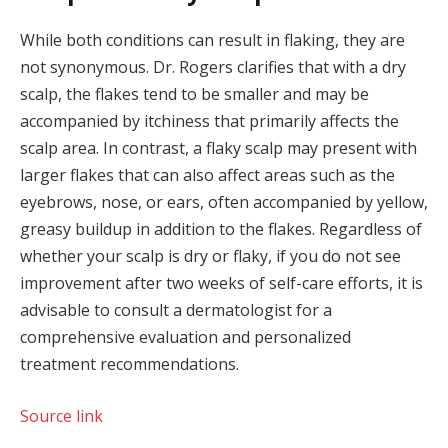
While both conditions can result in flaking, they are
not synonymous. Dr. Rogers clarifies that with a dry
scalp, the flakes tend to be smaller and may be
accompanied by itchiness that primarily affects the
scalp area. In contrast, a flaky scalp may present with
larger flakes that can also affect areas such as the
eyebrows, nose, or ears, often accompanied by yellow,
greasy buildup in addition to the flakes. Regardless of
whether your scalp is dry or flaky, if you do not see
improvement after two weeks of self-care efforts, it is
advisable to consult a dermatologist for a
comprehensive evaluation and personalized
treatment recommendations.
Source link