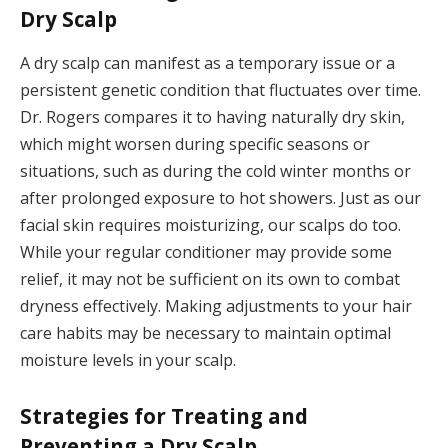
Dry Scalp
A dry scalp can manifest as a temporary issue or a
persistent genetic condition that fluctuates over time.
Dr. Rogers compares it to having naturally dry skin,
which might worsen during specific seasons or
situations, such as during the cold winter months or
after prolonged exposure to hot showers. Just as our
facial skin requires moisturizing, our scalps do too.
While your regular conditioner may provide some
relief, it may not be sufficient on its own to combat
dryness effectively. Making adjustments to your hair
care habits may be necessary to maintain optimal
moisture levels in your scalp.
Strategies for Treating and
Preventing a Dry Scalp