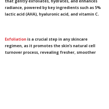
that gently exfoliates, hydrates, and enhances
radiance, powered by key ingredients such as 5%
lactic acid (AHA), hyaluronic acid, and vitamin C.
Exfoliation
is a crucial step in any skincare
regimen, as it promotes the skin’s natural cell
turnover process, revealing fresher, smoother
skin. This not only enhances your overall
complexion but also allows other beneficial
ingredients to absorb more effectively into the
skin.
Hydration
is essential for maintaining plump,
youthful skin. This serum clinically increases
hydration levels, ensuring your skin feels