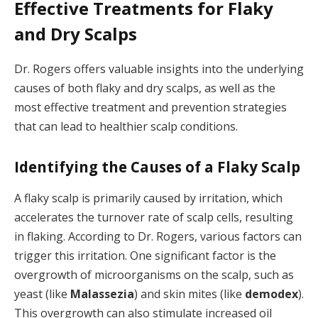
Effective Treatments for Flaky
and Dry Scalps
Dr. Rogers offers valuable insights into the underlying
causes of both flaky and dry scalps, as well as the
most effective treatment and prevention strategies
that can lead to healthier scalp conditions.
Identifying the Causes of a Flaky Scalp
A flaky scalp is primarily caused by irritation, which
accelerates the turnover rate of scalp cells, resulting
in flaking. According to Dr. Rogers, various factors can
trigger this irritation. One significant factor is the
overgrowth of microorganisms on the scalp, such as
yeast (like
Malassezia
) and skin mites (like
demodex
).
This overgrowth can also stimulate increased oil