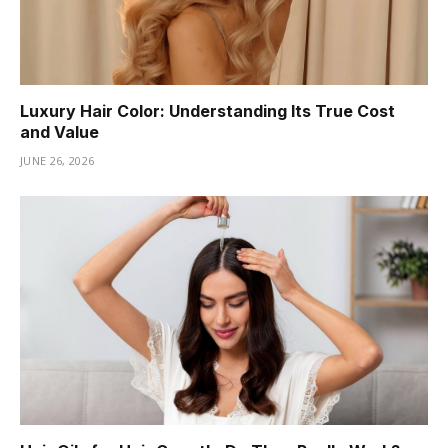
Luxury Hair Color: Understanding Its True Cost
and Value
JUNE 26, 2026