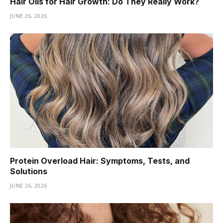
Hair Oils for Hair Growth: Do They Really Work?
JUNE 26, 2026
Protein Overload Hair: Symptoms, Tests, and
Solutions
JUNE 26, 2026