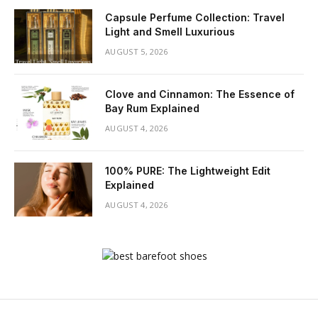
Capsule Perfume Collection: Travel
Light and Smell Luxurious
AUGUST 5, 2026
Clove and Cinnamon: The Essence of
Bay Rum Explained
AUGUST 4, 2026
100% PURE: The Lightweight Edit
Explained
AUGUST 4, 2026