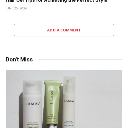
Hair Gel Tips for Achieving the Perfect Style
JUNE 25, 2026
ADD A COMMENT
Don't Miss