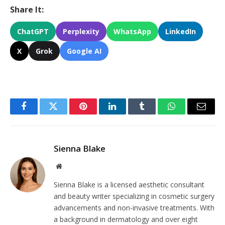
Share It:
ChatGPT
Perplexity
WhatsApp
LinkedIn
X
Grok
Google AI
Facebook
Twitter
Pinterest
LinkedIn
Tumblr
WhatsApp
Email
Sienna Blake
Website
Sienna Blake is a licensed aesthetic consultant
and beauty writer specializing in cosmetic surgery
advancements and non-invasive treatments. With
a background in dermatology and over eight