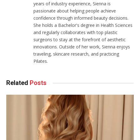
years of industry experience, Sienna is
passionate about helping people achieve
confidence through informed beauty decisions.
She holds a Bachelor's degree in Health Sciences
and regularly collaborates with top plastic
surgeons to stay at the forefront of aesthetic
innovations. Outside of her work, Sienna enjoys
traveling, skincare research, and practicing
Pilates.
Related
Posts