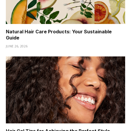
Natural Hair Care Products: Your Sustainable
Guide
JUNE 26, 2026