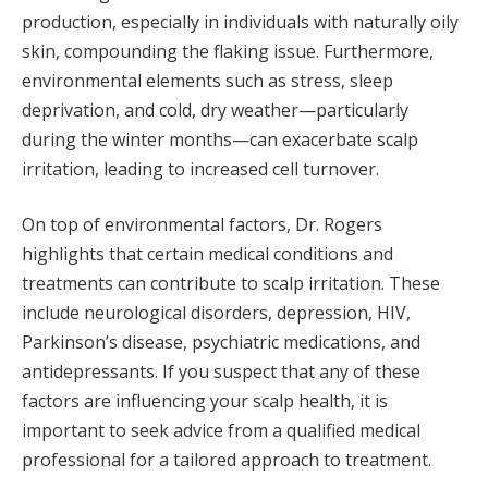
production, especially in individuals with naturally oily
skin, compounding the flaking issue. Furthermore,
environmental elements such as stress, sleep
deprivation, and cold, dry weather—particularly
during the winter months—can exacerbate scalp
irritation, leading to increased cell turnover.
On top of environmental factors, Dr. Rogers
highlights that certain medical conditions and
treatments can contribute to scalp irritation. These
include neurological disorders, depression, HIV,
Parkinson’s disease, psychiatric medications, and
antidepressants. If you suspect that any of these
factors are influencing your scalp health, it is
important to seek advice from a qualified medical
professional for a tailored approach to treatment.