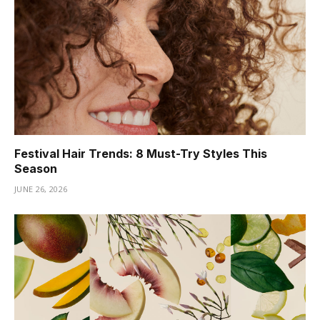
Festival Hair Trends: 8 Must-Try Styles This
Season
JUNE 26, 2026