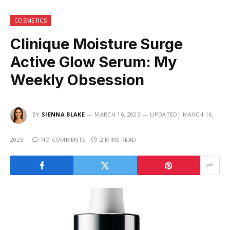
COSMETICS
Clinique Moisture Surge
Active Glow Serum: My
Weekly Obsession
BY
SIENNA BLAKE
MARCH 16, 2025
UPDATED:
MARCH 16,
2025
NO COMMENTS
2 MINS READ