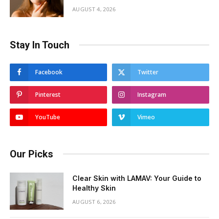
AUGUST 4, 2026
Stay In Touch
Facebook
Twitter
Pinterest
Instagram
YouTube
Vimeo
Our Picks
Clear Skin with LAMAV: Your Guide to
Healthy Skin
AUGUST 6, 2026