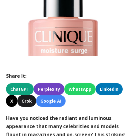
Share It:
ChatGPT
Perplexity
WhatsApp
LinkedIn
X
Grok
Google AI
Have you noticed the radiant and luminous
appearance that many celebrities and models
flaunt in magazines and on-screen? This striking