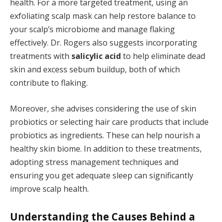
health. For a more targeted treatment, using an
exfoliating scalp mask can help restore balance to
your scalp’s microbiome and manage flaking
effectively. Dr. Rogers also suggests incorporating
treatments with
salicylic acid
to help eliminate dead
skin and excess sebum buildup, both of which
contribute to flaking.
Moreover, she advises considering the use of skin
probiotics or selecting hair care products that include
probiotics as ingredients. These can help nourish a
healthy skin biome. In addition to these treatments,
adopting stress management techniques and
ensuring you get adequate sleep can significantly
improve scalp health.
Understanding the Causes Behind a