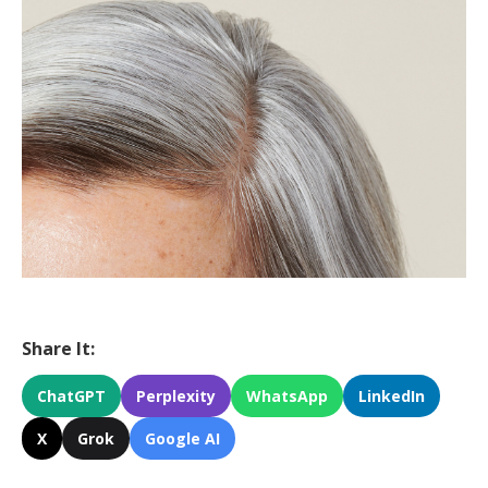
Share It:
ChatGPT
Perplexity
WhatsApp
LinkedIn
X
Grok
Google AI