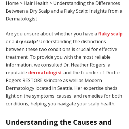
Home
>
Hair Health
>
Understanding the Differences
Between a Dry Scalp and a Flaky Scalp: Insights from a
Dermatologist
Are you unsure about whether you have a
flaky scalp
or a
dry scalp
? Understanding the distinctions
between these two conditions is crucial for effective
treatment. To provide you with the most reliable
information, we consulted Dr. Heather Rogers, a
reputable
dermatologist
and the founder of Doctor
Rogers RESTORE skincare as well as Modern
Dermatology located in Seattle. Her expertise sheds
light on the symptoms, causes, and remedies for both
conditions, helping you navigate your scalp health.
Understanding the Causes and