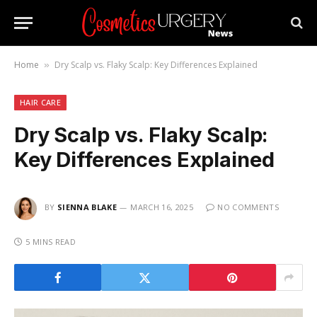
Home
Dry Scalp vs. Flaky Scalp: Key Differences Explained
»
HAIR CARE
Dry Scalp vs. Flaky Scalp:
Key Differences Explained
BY
SIENNA BLAKE
MARCH 16, 2025
NO COMMENTS
5 MINS READ