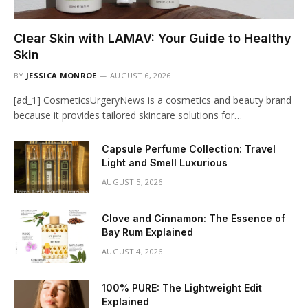
Clear Skin with LAMAV: Your Guide to Healthy
Skin
BY
JESSICA MONROE
AUGUST 6, 2026
[ad_1] CosmeticsUrgeryNews is a cosmetics and beauty brand
because it provides tailored skincare solutions for…
Capsule Perfume Collection: Travel
Light and Smell Luxurious
AUGUST 5, 2026
Clove and Cinnamon: The Essence of
Bay Rum Explained
AUGUST 4, 2026
100% PURE: The Lightweight Edit
Explained