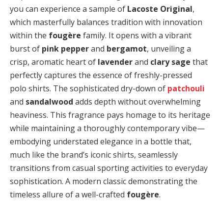
you can experience a sample of
Lacoste Original
,
which masterfully balances tradition with innovation
within the
fougère
family. It opens with a vibrant
burst of
pink pepper
and
bergamot
, unveiling a
crisp, aromatic heart of
lavender
and
clary sage
that
perfectly captures the essence of freshly-pressed
polo shirts. The sophisticated dry-down of
patchouli
and
sandalwood
adds depth without overwhelming
heaviness. This fragrance pays homage to its heritage
while maintaining a thoroughly contemporary vibe—
embodying understated elegance in a bottle that,
much like the brand’s iconic shirts, seamlessly
transitions from casual sporting activities to everyday
sophistication. A modern classic demonstrating the
timeless allure of a well-crafted
fougère
.