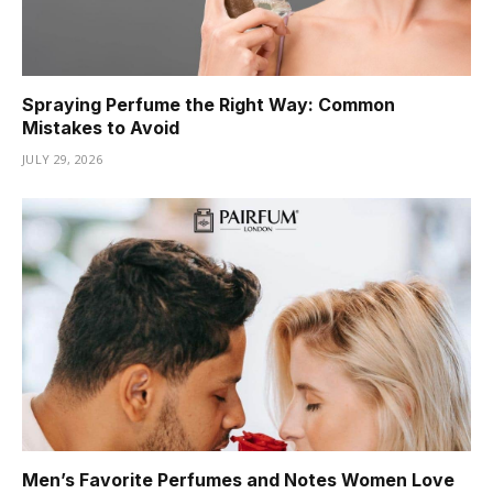
Spraying Perfume the Right Way: Common
Mistakes to Avoid
JULY 29, 2026
Men’s Favorite Perfumes and Notes Women Love