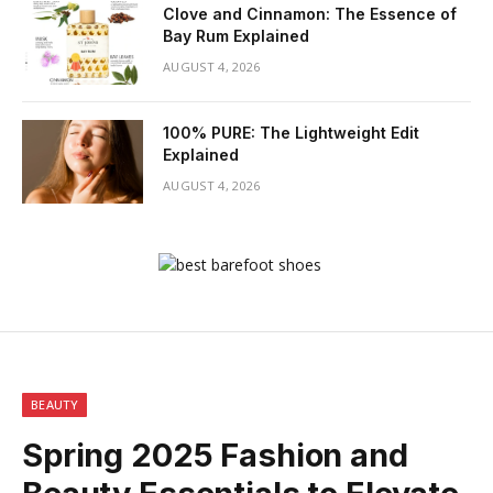
Clove and Cinnamon: The Essence of
Bay Rum Explained
AUGUST 4, 2026
100% PURE: The Lightweight Edit
Explained
AUGUST 4, 2026
BEAUTY
Spring 2025 Fashion and