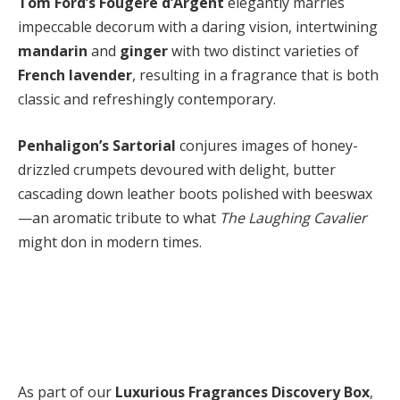
Tom Ford’s Fougère d’Argent
elegantly marries
impeccable decorum with a daring vision, intertwining
mandarin
and
ginger
with two distinct varieties of
French lavender
, resulting in a fragrance that is both
classic and refreshingly contemporary.
Penhaligon’s Sartorial
conjures images of honey-
drizzled crumpets devoured with delight, butter
cascading down leather boots polished with beeswax
—an aromatic tribute to what
The Laughing Cavalier
might don in modern times.
As part of our
Luxurious Fragrances Discovery Box
,