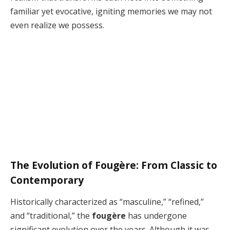
familiar yet evocative, igniting memories we may not
even realize we possess.
The Evolution of Fougère: From Classic to
Contemporary
Historically characterized as “masculine,” “refined,”
and “traditional,” the
fougère
has undergone
significant evolution over the years. Although it was