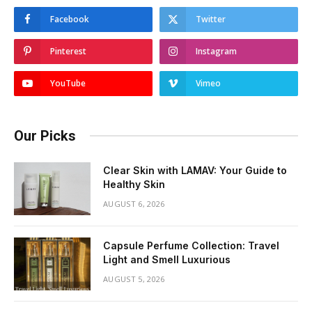
Facebook
Twitter
Pinterest
Instagram
YouTube
Vimeo
Our Picks
Clear Skin with LAMAV: Your Guide to
Healthy Skin
AUGUST 6, 2026
Capsule Perfume Collection: Travel
Light and Smell Luxurious
AUGUST 5, 2026