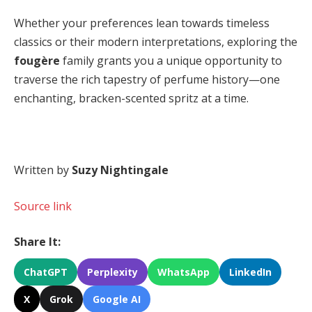
Whether your preferences lean towards timeless
classics or their modern interpretations, exploring the
fougère
family grants you a unique opportunity to
traverse the rich tapestry of perfume history—one
enchanting, bracken-scented spritz at a time.
Written by
Suzy Nightingale
Source link
Share It:
ChatGPT
Perplexity
WhatsApp
LinkedIn
X
Grok
Google AI