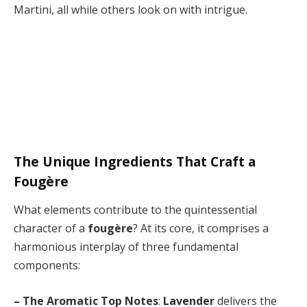
Martini, all while others look on with intrigue.
The Unique Ingredients That Craft a
Fougère
What elements contribute to the quintessential
character of a
fougère
? At its core, it comprises a
harmonious interplay of three fundamental
components:
– The Aromatic Top Notes
:
Lavender
delivers the