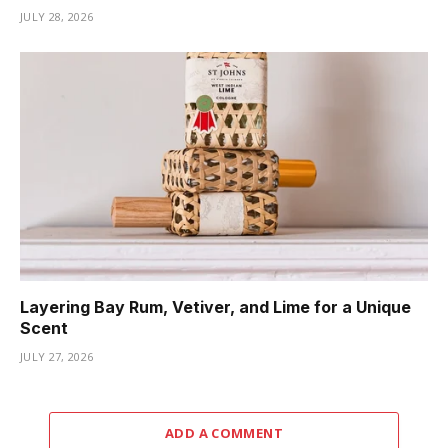
JULY 28, 2026
Layering Bay Rum, Vetiver, and Lime for a Unique
Scent
JULY 27, 2026
ADD A COMMENT