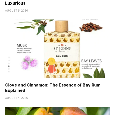
Luxurious
AUGUST 5, 2026
Clove and Cinnamon: The Essence of Bay Rum
Explained
AUGUST 4, 2026