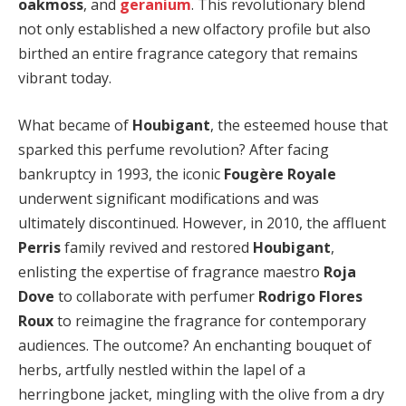
oakmoss
, and
geranium
. This revolutionary blend
not only established a new olfactory profile but also
birthed an entire fragrance category that remains
vibrant today.
What became of
Houbigant
, the esteemed house that
sparked this perfume revolution? After facing
bankruptcy in 1993, the iconic
Fougère Royale
underwent significant modifications and was
ultimately discontinued. However, in 2010, the affluent
Perris
family revived and restored
Houbigant
,
enlisting the expertise of fragrance maestro
Roja
Dove
to collaborate with perfumer
Rodrigo Flores
Roux
to reimagine the fragrance for contemporary
audiences. The outcome? An enchanting bouquet of
herbs, artfully nestled within the lapel of a
herringbone jacket, mingling with the olive from a dry