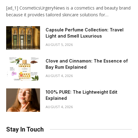
[ad_1] CosmeticsUrgeryNews is a cosmetics and beauty brand
because it provides tailored skincare solutions for…
Capsule Perfume Collection: Travel
Light and Smell Luxurious
AUGUST 5, 2026
Clove and Cinnamon: The Essence of
Bay Rum Explained
AUGUST 4, 2026
100% PURE: The Lightweight Edit
Explained
AUGUST 4, 2026
Stay In Touch