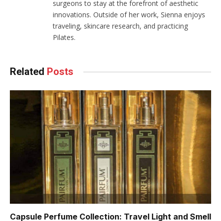
surgeons to stay at the forefront of aesthetic
innovations. Outside of her work, Sienna enjoys
traveling, skincare research, and practicing
Pilates.
Related
Posts
Capsule Perfume Collection: Travel Light and Smell