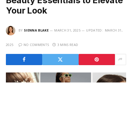
Beauty Essentials to Elevate
Your Look
BY
SIENNA BLAKE
MARCH 31, 2025
UPDATED:
MARCH 31,
2025
NO COMMENTS
3 MINS READ