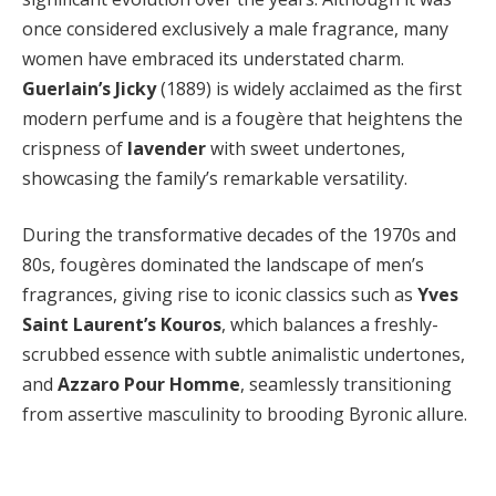
once considered exclusively a male fragrance, many
women have embraced its understated charm.
Guerlain’s Jicky
(1889) is widely acclaimed as the first
modern perfume and is a fougère that heightens the
crispness of
lavender
with sweet undertones,
showcasing the family’s remarkable versatility.
During the transformative decades of the 1970s and
80s, fougères dominated the landscape of men’s
fragrances, giving rise to iconic classics such as
Yves
Saint Laurent’s Kouros
, which balances a freshly-
scrubbed essence with subtle animalistic undertones,
and
Azzaro Pour Homme
, seamlessly transitioning
from assertive masculinity to brooding Byronic allure.