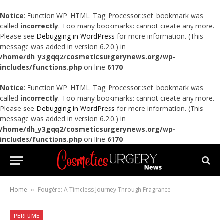
Notice
: Function WP_HTML_Tag_Processor::set_bookmark was
called
incorrectly
. Too many bookmarks: cannot create any more.
Please see
Debugging in WordPress
for more information. (This
message was added in version 6.2.0.) in
/home/dh_y3gqq2/cosmeticsurgerynews.org/wp-
includes/functions.php
on line
6170
Notice
: Function WP_HTML_Tag_Processor::set_bookmark was
called
incorrectly
. Too many bookmarks: cannot create any more.
Please see
Debugging in WordPress
for more information. (This
message was added in version 6.2.0.) in
/home/dh_y3gqq2/cosmeticsurgerynews.org/wp-
includes/functions.php
on line
6170
Home
Fougère: A Timeless Journey Through Fragrance
»
PERFUME