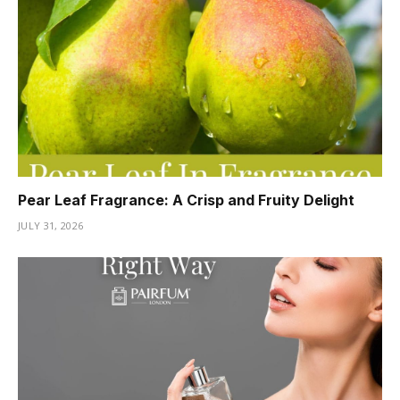
Pear Leaf Fragrance: A Crisp and Fruity Delight
JULY 31, 2026