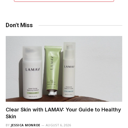
Don't Miss
Clear Skin with LAMAV: Your Guide to Healthy
Skin
BY
JESSICA MONROE
AUGUST 6, 2026