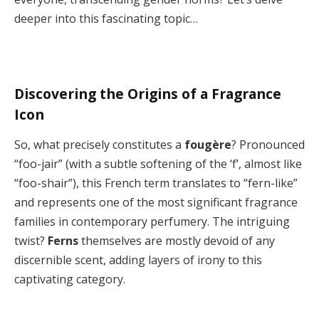
deeper into this fascinating topic…
Discovering the Origins of a Fragrance
Icon
So, what precisely constitutes a
fougère
? Pronounced
“foo-jair” (with a subtle softening of the ‘f’, almost like
“foo-shair”), this French term translates to “fern-like”
and represents one of the most significant fragrance
families in contemporary perfumery. The intriguing
twist?
Ferns
themselves are mostly devoid of any
discernible scent, adding layers of irony to this
captivating category.