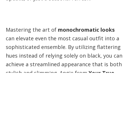
Mastering the art of
monochromatic looks
can elevate even the most casual outfit into a
sophisticated ensemble. By utilizing flattering
hues instead of relying solely on black, you can
achieve a streamlined appearance that is both
stylish and slimming. Angie from
Your True
Self Blog
shares her expert tips on how to
create stunning monochromatic outfits that
not only look good but also feel great!