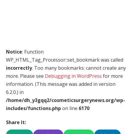
Notice
: Function
WP_HTML_Tag_Processor::set_bookmark was called
incorrectly
. Too many bookmarks: cannot create any
more. Please see
Debugging in WordPress
for more
information. (This message was added in version
6.2.0.) in
/home/dh_y3gqq2/cosmeticsurgerynews.org/wp-
includes/functions.php
on line
6170
Share It: