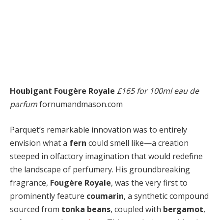
Houbigant Fougère Royale
£165 for 100ml eau de
parfum
fornumandmason.com
Parquet’s remarkable innovation was to entirely
envision what a
fern
could smell like—a creation
steeped in olfactory imagination that would redefine
the landscape of perfumery. His groundbreaking
fragrance,
Fougère Royale
, was the very first to
prominently feature
coumarin
, a synthetic compound
sourced from
tonka beans
, coupled with
bergamot
,