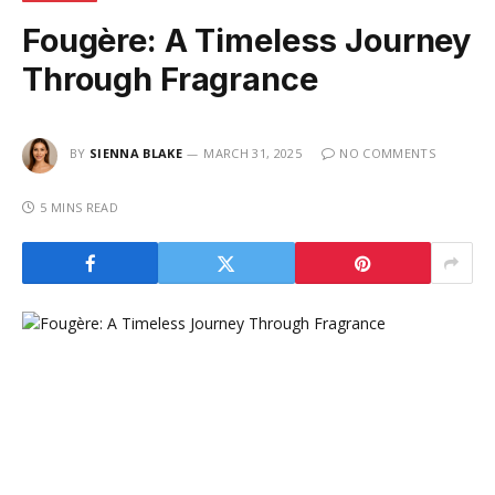
Fougère: A Timeless Journey
Through Fragrance
BY
SIENNA BLAKE
MARCH 31, 2025
NO COMMENTS
5 MINS READ