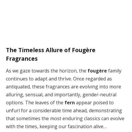
The Timeless Allure of Fougère
Fragrances
As we gaze towards the horizon, the
fougère
family
continues to adapt and thrive. Once regarded as
antiquated, these fragrances are evolving into more
alluring, sensual, and importantly, gender-neutral
options. The leaves of the
fern
appear poised to
unfurl for a considerable time ahead, demonstrating
that sometimes the most enduring classics can evolve
with the times, keeping our fascination alive…