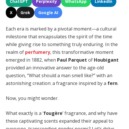
ChatGPT
Perplexity
WhatsApp
LinkedIn
X
Grok
Google AI
Each era is marked by a pivotal moment—a cultural
milestone that encapsulates the spirit of the time
while giving rise to something truly enduring. In the
realm of
perfumery
, this transformative moment
emerged in 1882, when
Paul Parquet
of
Houbigant
provided an innovative answer to the age-old
question, “What should a man smell like?” with an
astonishing creation: a fragrance inspired by a
fern
.
Now, you might wonder.
What exactly is a ‘
fougère
’ fragrance, and why have
these captivating scents expanded their appeal to
everyone, transcending gender norms? Let’s delve