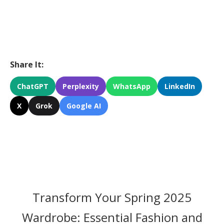
Share It:
ChatGPT
Perplexity
WhatsApp
LinkedIn
X
Grok
Google AI
Transform Your Spring 2025
Wardrobe: Essential Fashion and