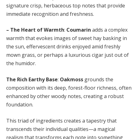
signature crisp, herbaceous top notes that provide
immediate recognition and freshness.
– The Heart of Warmth
:
Coumarin
adds a complex
warmth that evokes images of sweet hay basking in
the sun, effervescent drinks enjoyed amid freshly
mown grass, or perhaps a luxurious cigar just out of
the humidor.
The Rich Earthy Base
:
Oakmoss
grounds the
composition with its deep, forest-floor richness, often
enhanced by other woody notes, creating a robust
foundation.
This triad of ingredients creates a tapestry that
transcends their individual qualities—a magical
realism that transforms each note into something