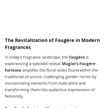
The Revitalization of Fougère in Modern
Fragrances
In today’s fragrance landscape, the
fougère
is
experiencing a splendid revival.
Mugler’s Fougère
Furieuse
amplifies the floral notes found within the
traditional structure, challenging gender norms by
incorporating elements from male attire and
transforming them into audacious expressions of
femininity.