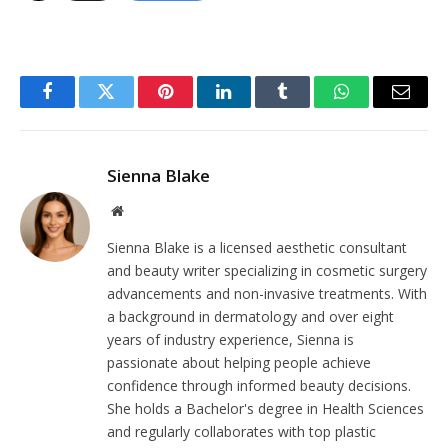
Facebook
Twitter
Pinterest
LinkedIn
Tumblr
WhatsApp
Email
Sienna Blake
Website
Sienna Blake is a licensed aesthetic consultant
and beauty writer specializing in cosmetic surgery
advancements and non-invasive treatments. With
a background in dermatology and over eight
years of industry experience, Sienna is
passionate about helping people achieve
confidence through informed beauty decisions.
She holds a Bachelor's degree in Health Sciences
and regularly collaborates with top plastic