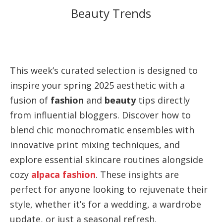
Beauty Trends
This week’s curated selection is designed to
inspire your spring 2025 aesthetic with a
fusion of
fashion
and
beauty
tips directly
from influential bloggers. Discover how to
blend chic monochromatic ensembles with
innovative print mixing techniques, and
explore essential skincare routines alongside
cozy
alpaca fashion
. These insights are
perfect for anyone looking to rejuvenate their
style, whether it’s for a wedding, a wardrobe
update, or just a seasonal refresh.