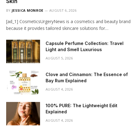
Skin
BY
JESSICA MONROE
AUGUST 6, 2026
[ad_1] CosmeticsUrgeryNews is a cosmetics and beauty brand
because it provides tailored skincare solutions for…
Capsule Perfume Collection: Travel
Light and Smell Luxurious
AUGUST 5, 2026
Clove and Cinnamon: The Essence of
Bay Rum Explained
AUGUST 4, 2026
100% PURE: The Lightweight Edit
Explained
AUGUST 4, 2026