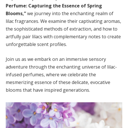
Perfume: Capturing the Essence of Spring
Blooms,”
we journey into the enchanting realm of
lilac fragrances. We examine their captivating aromas,
the sophisticated methods of extraction, and how to
artfully pair lilacs with complementary notes to create
unforgettable scent profiles.
Join us as we embark on an immersive sensory
adventure through the enchanting universe of lilac-
infused perfumes, where we celebrate the
mesmerizing essence of these delicate, evocative
blooms that have inspired generations.