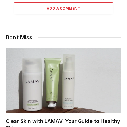
ADD A COMMENT
Don't Miss
Clear Skin with LAMAV: Your Guide to Healthy