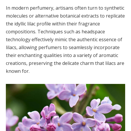
In modern perfumery, artisans often turn to synthetic
molecules or alternative botanical extracts to replicate
the idyllic lilac profile within their fragrance
compositions. Techniques such as headspace
technology effectively mimic the authentic essence of
lilacs, allowing perfumers to seamlessly incorporate
their enchanting qualities into a variety of aromatic
creations, preserving the delicate charm that lilacs are
known for.