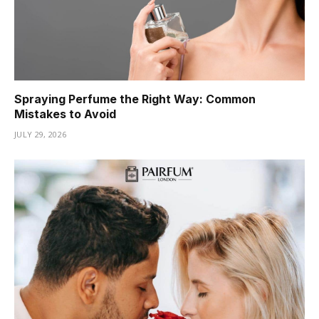
Spraying Perfume the Right Way: Common
Mistakes to Avoid
JULY 29, 2026