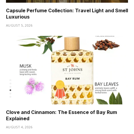
Capsule Perfume Collection: Travel Light and Smell
Luxurious
AUGUST 5, 2026
Clove and Cinnamon: The Essence of Bay Rum
Explained
AUGUST 4, 2026