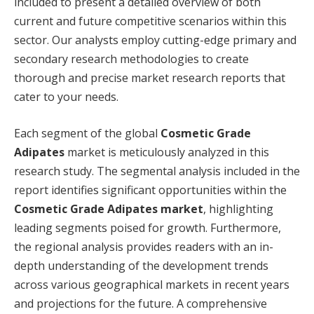
included to present a detailed overview of both
current and future competitive scenarios within this
sector. Our analysts employ cutting-edge primary and
secondary research methodologies to create
thorough and precise market research reports that
cater to your needs.
Each segment of the global
Cosmetic Grade
Adipates
market is meticulously analyzed in this
research study. The segmental analysis included in the
report identifies significant opportunities within the
Cosmetic Grade Adipates market
, highlighting
leading segments poised for growth. Furthermore,
the regional analysis provides readers with an in-
depth understanding of the development trends
across various geographical markets in recent years
and projections for the future. A comprehensive