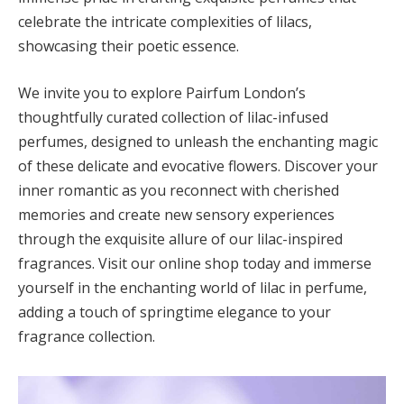
celebrate the intricate complexities of lilacs,
showcasing their poetic essence.
We invite you to explore Pairfum London’s
thoughtfully curated collection of lilac-infused
perfumes, designed to unleash the enchanting magic
of these delicate and evocative flowers. Discover your
inner romantic as you reconnect with cherished
memories and create new sensory experiences
through the exquisite allure of our lilac-inspired
fragrances. Visit our online shop today and immerse
yourself in the enchanting world of lilac in perfume,
adding a touch of springtime elegance to your
fragrance collection.