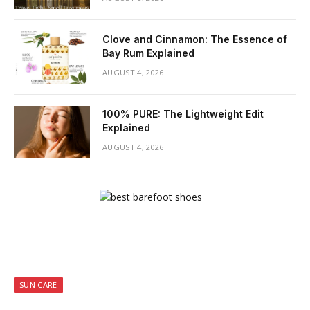
Clove and Cinnamon: The Essence of
Bay Rum Explained
AUGUST 4, 2026
100% PURE: The Lightweight Edit
Explained
AUGUST 4, 2026
SUN CARE