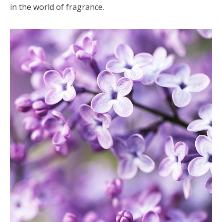
in the world of fragrance.