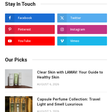
Stay In Touch
Facebook
Twitter
Pinterest
Instagram
YouTube
Vimeo
Our Picks
Clear Skin with LAMAV: Your Guide to
Healthy Skin
AUGUST 6, 2026
Capsule Perfume Collection: Travel
Light and Smell Luxurious
AUGUST 5, 2026