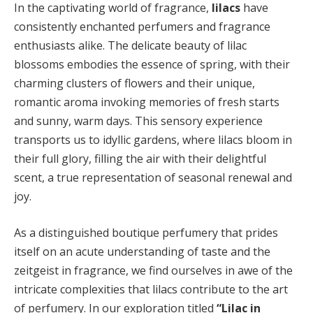
In the captivating world of fragrance,
lilacs
have
consistently enchanted perfumers and fragrance
enthusiasts alike. The delicate beauty of lilac
blossoms embodies the essence of spring, with their
charming clusters of flowers and their unique,
romantic aroma invoking memories of fresh starts
and sunny, warm days. This sensory experience
transports us to idyllic gardens, where lilacs bloom in
their full glory, filling the air with their delightful
scent, a true representation of seasonal renewal and
joy.
As a distinguished boutique perfumery that prides
itself on an acute understanding of taste and the
zeitgeist in fragrance, we find ourselves in awe of the
intricate complexities that lilacs contribute to the art
of perfumery. In our exploration titled
“Lilac in