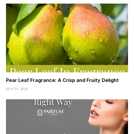
Pear Leaf Fragrance: A Crisp and Fruity Delight
JULY 31, 2026