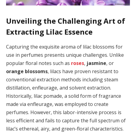
Unveiling the Challenging Art of
Extracting Lilac Essence
Capturing the exquisite aroma of lilac blossoms for
use in perfumes presents unique challenges. Unlike
popular floral notes such as
roses
,
jasmine
, or
orange blossoms
, lilacs have proven resistant to
conventional extraction methods including steam
distillation, enfleurage, and solvent extraction.
Historically, lilac pomade, a solid form of fragrance
made via enfleurage, was employed to create
perfumes. However, this labor-intensive process is
less efficient and fails to capture the full spectrum of
lilac’s ethereal, airy, and green-floral characteristics.