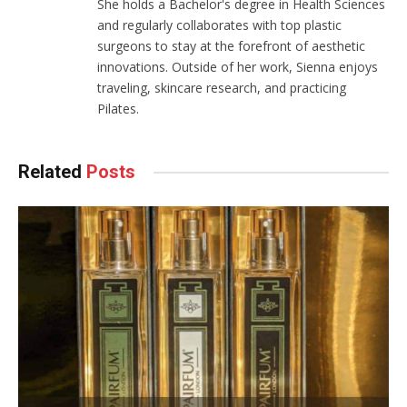
She holds a Bachelor's degree in Health Sciences
and regularly collaborates with top plastic
surgeons to stay at the forefront of aesthetic
innovations. Outside of her work, Sienna enjoys
traveling, skincare research, and practicing
Pilates.
Related
Posts