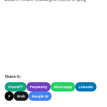
Share It:
ChatGPT
Perplexity
WhatsApp
LinkedIn
X
Grok
Google AI