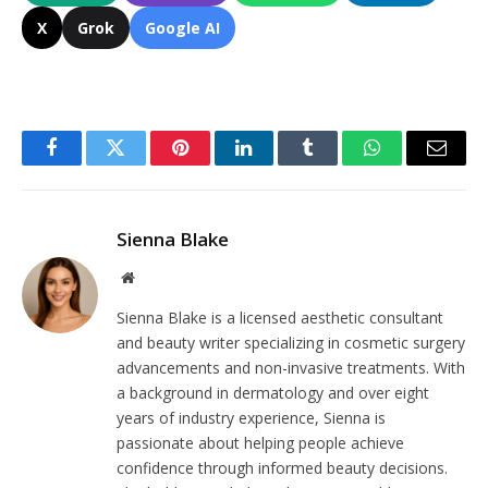
X
Grok
Google AI
Facebook
Twitter
Pinterest
LinkedIn
Tumblr
WhatsApp
Email
Sienna Blake
Website
Sienna Blake is a licensed aesthetic consultant
and beauty writer specializing in cosmetic surgery
advancements and non-invasive treatments. With
a background in dermatology and over eight
years of industry experience, Sienna is
passionate about helping people achieve
confidence through informed beauty decisions.