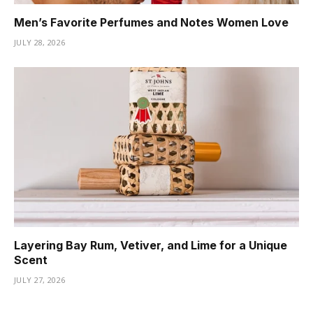
Men’s Favorite Perfumes and Notes Women Love
JULY 28, 2026
Layering Bay Rum, Vetiver, and Lime for a Unique
Scent
JULY 27, 2026