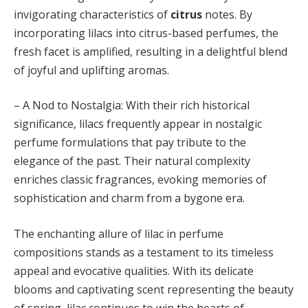
invigorating characteristics of
citrus
notes. By
incorporating lilacs into citrus-based perfumes, the
fresh facet is amplified, resulting in a delightful blend
of joyful and uplifting aromas.
– A Nod to Nostalgia: With their rich historical
significance, lilacs frequently appear in nostalgic
perfume formulations that pay tribute to the
elegance of the past. Their natural complexity
enriches classic fragrances, evoking memories of
sophistication and charm from a bygone era.
The enchanting allure of lilac in perfume
compositions stands as a testament to its timeless
appeal and evocative qualities. With its delicate
blooms and captivating scent representing the beauty
of spring, lilac continues to win the hearts of