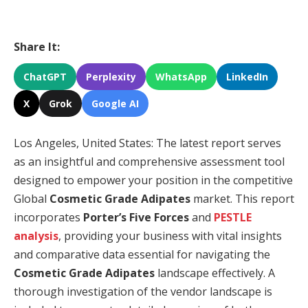
Share It:
ChatGPT
Perplexity
WhatsApp
LinkedIn
X
Grok
Google AI
Los Angeles, United States: The latest report serves
as an insightful and comprehensive assessment tool
designed to empower your position in the competitive
Global
Cosmetic Grade Adipates
market. This report
incorporates
Porter’s Five Forces
and
PESTLE
analysis
, providing your business with vital insights
and comparative data essential for navigating the
Cosmetic Grade Adipates
landscape effectively. A
thorough investigation of the vendor landscape is