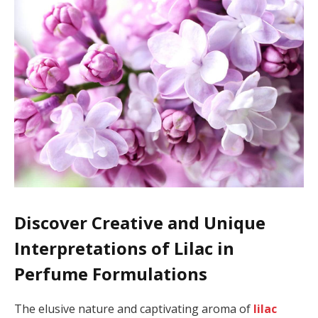
Discover Creative and Unique
Interpretations of Lilac in
Perfume Formulations
The elusive nature and captivating aroma of
lilac