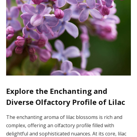
Explore the Enchanting and
Diverse Olfactory Profile of Lilac
The enchanting aroma of lilac blossoms is rich and
complex, offering an olfactory profile filled with
delightful and sophisticated nuances. At its core, lilac