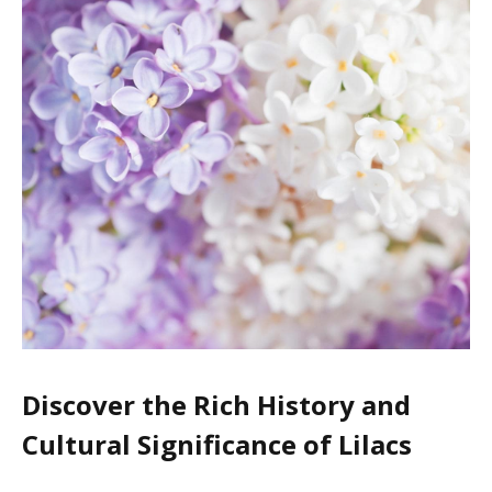
Discover the Rich History and
Cultural Significance of Lilacs