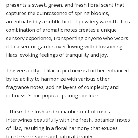
presents a sweet, green, and fresh floral scent that
captures the quintessence of spring blooms,
accentuated by a subtle hint of powdery warmth. This
combination of aromatic notes creates a unique
sensory experience, transporting anyone who wears
it to a serene garden overflowing with blossoming
lilacs, evoking feelings of tranquility and joy.
The versatility of lilac in perfume is further enhanced
by its ability to harmonize with various other
fragrance notes, adding layers of complexity and
richness. Some popular pairings include:
–
Rose
: The lush and romantic scent of roses
intertwines beautifully with the fresh, botanical notes
of lilac, resulting in a floral harmony that exudes
timeless elegance and natural beauty.