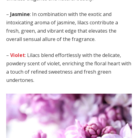
–
Jasmine
: In combination with the exotic and
intoxicating aroma of jasmine, lilacs contribute a
fresh, green, and vibrant edge that elevates the
overall sensual allure of the fragrance.
–
Violet
: Lilacs blend effortlessly with the delicate,
powdery scent of violet, enriching the floral heart with
a touch of refined sweetness and fresh green
undertones.