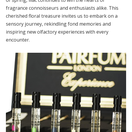
fragrance connoisseurs and enthusiasts alike. This
cherished floral treasure invites us to embark on a
sensory journey, rekindling fond memories and
inspiring new olfactory experiences with every
encounter.