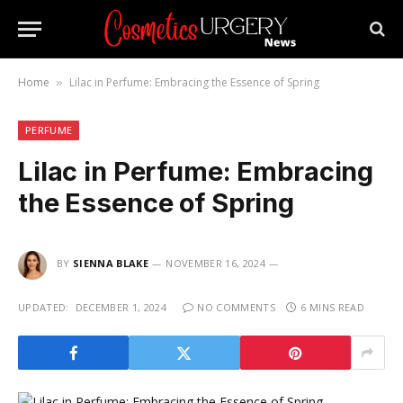
Home
Lilac in Perfume: Embracing the Essence of Spring
»
PERFUME
Lilac in Perfume: Embracing
the Essence of Spring
BY
SIENNA BLAKE
NOVEMBER 16, 2024
UPDATED:
DECEMBER 1, 2024
NO COMMENTS
6 MINS READ