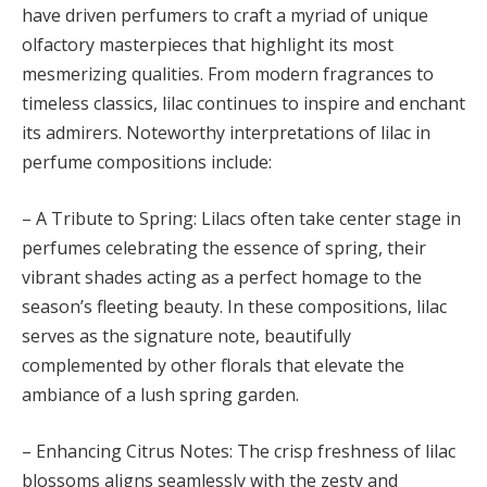
have driven perfumers to craft a myriad of unique
olfactory masterpieces that highlight its most
mesmerizing qualities. From modern fragrances to
timeless classics, lilac continues to inspire and enchant
its admirers. Noteworthy interpretations of lilac in
perfume compositions include:
– A Tribute to Spring: Lilacs often take center stage in
perfumes celebrating the essence of spring, their
vibrant shades acting as a perfect homage to the
season’s fleeting beauty. In these compositions, lilac
serves as the signature note, beautifully
complemented by other florals that elevate the
ambiance of a lush spring garden.
– Enhancing Citrus Notes: The crisp freshness of lilac
blossoms aligns seamlessly with the zesty and