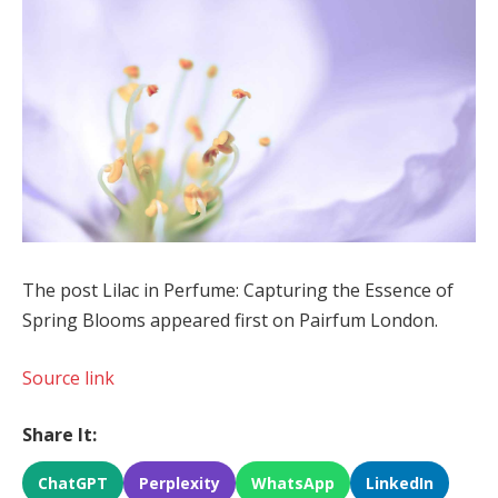
The post Lilac in Perfume: Capturing the Essence of
Spring Blooms appeared first on Pairfum London.
Source link
Share It:
ChatGPT
Perplexity
WhatsApp
LinkedIn