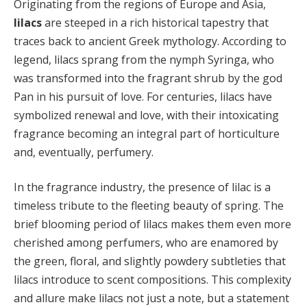
Originating from the regions of Europe and Asia,
lilacs
are steeped in a rich historical tapestry that
traces back to ancient Greek mythology. According to
legend, lilacs sprang from the nymph Syringa, who
was transformed into the fragrant shrub by the god
Pan in his pursuit of love. For centuries, lilacs have
symbolized renewal and love, with their intoxicating
fragrance becoming an integral part of horticulture
and, eventually, perfumery.
In the fragrance industry, the presence of lilac is a
timeless tribute to the fleeting beauty of spring. The
brief blooming period of lilacs makes them even more
cherished among perfumers, who are enamored by
the green, floral, and slightly powdery subtleties that
lilacs introduce to scent compositions. This complexity
and allure make lilacs not just a note, but a statement