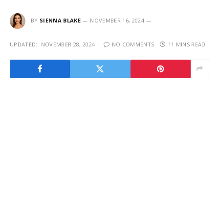
BY
SIENNA BLAKE
NOVEMBER 16, 2024
UPDATED:
NOVEMBER 28, 2024
NO COMMENTS
11 MINS READ