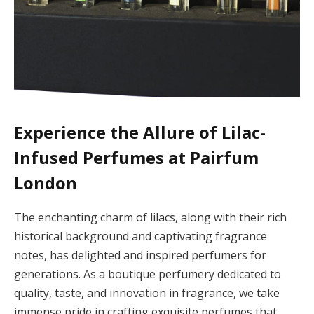
Experience the Allure of Lilac-
Infused Perfumes at Pairfum
London
The enchanting charm of lilacs, along with their rich
historical background and captivating fragrance
notes, has delighted and inspired perfumers for
generations. As a boutique perfumery dedicated to
quality, taste, and innovation in fragrance, we take
immense pride in crafting exquisite perfumes that