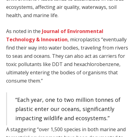
ecosystems, affecting air quality, waterways, soil
health, and marine life.
As noted in the
Journal of Environmental
Technology & Innovation
, microplastics “eventually
find their way into water bodies, traveling from rivers
to seas and oceans. They can also act as carriers for
toxic pollutants like DDT and hexachlorobenzene,
ultimately entering the bodies of organisms that
consume them.”
“Each year, one to two million tonnes of
plastic enter our oceans, significantly
impacting wildlife and ecosystems.”
A staggering “over 1,500 species in both marine and