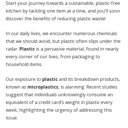
Start your journey towards a sustainable, plastic-free
kitchen by tackling one item at a time, and you’ll soon
discover the benefits of reducing plastic waste!
In our daily lives, we encounter numerous chemicals
that we should avoid, but plastic often slips under the
radar.
Plastic
is a pervasive material, found in nearly
every corner of our lives, from packaging to
household items.
Our exposure to
plastic
and its breakdown products,
known as
microplastics
, is alarming. Recent studies
suggest that individuals unknowingly consume an
equivalent of a credit card’s weight in plastic every
week, highlighting the urgency of addressing this
issue.