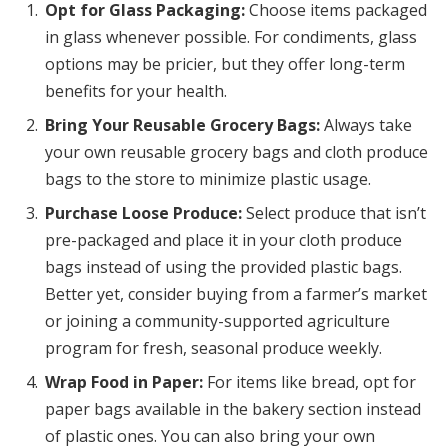
Opt for Glass Packaging:
Choose items packaged
in glass whenever possible. For condiments, glass
options may be pricier, but they offer long-term
benefits for your health.
Bring Your Reusable Grocery Bags:
Always take
your own reusable grocery bags and cloth produce
bags to the store to minimize plastic usage.
Purchase Loose Produce:
Select produce that isn’t
pre-packaged and place it in your cloth produce
bags instead of using the provided plastic bags.
Better yet, consider buying from a farmer’s market
or joining a community-supported agriculture
program for fresh, seasonal produce weekly.
Wrap Food in Paper:
For items like bread, opt for
paper bags available in the bakery section instead
of plastic ones. You can also bring your own