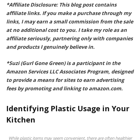
*Affiliate Disclosure: This blog post contains
affiliate links. If you make a purchase through my
links, I may earn a small commission from the sale
at no additional cost to you. I take my role as an
affiliate seriously, partnering only with companies
and products I genuinely believe in.
*Suzi (Gurl Gone Green) is a participant in the
Amazon Services LLC Associates Program, designed
to provide a means for sites to earn advertising
fees by promoting and linking to amazon.com.
Identifying Plastic Usage in Your
Kitchen
While plastic items may seem convenient, there are often healthier