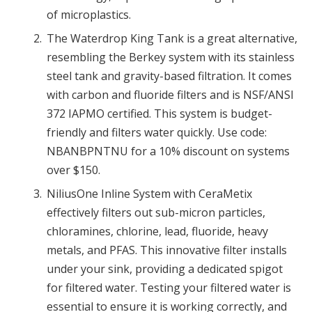
of microplastics.
The Waterdrop King Tank is a great alternative,
resembling the Berkey system with its stainless
steel tank and gravity-based filtration. It comes
with carbon and fluoride filters and is NSF/ANSI
372 IAPMO certified. This system is budget-
friendly and filters water quickly. Use code:
NBANBPNTNU for a 10% discount on systems
over $150.
NiliusOne Inline System with CeraMetix
effectively filters out sub-micron particles,
chloramines, chlorine, lead, fluoride, heavy
metals, and PFAS. This innovative filter installs
under your sink, providing a dedicated spigot
for filtered water. Testing your filtered water is
essential to ensure it is working correctly, and