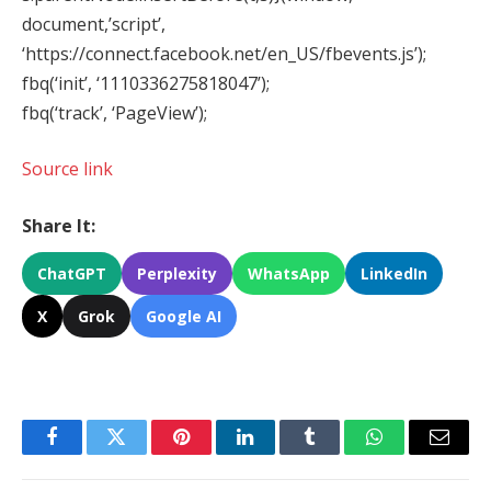
document,’script’,
‘https://connect.facebook.net/en_US/fbevents.js’);
fbq(‘init’, ‘1110336275818047’);
fbq(‘track’, ‘PageView’);
Source link
Share It:
ChatGPT
Perplexity
WhatsApp
LinkedIn
X
Grok
Google AI
Facebook
Twitter
Pinterest
LinkedIn
Tumblr
WhatsApp
Email