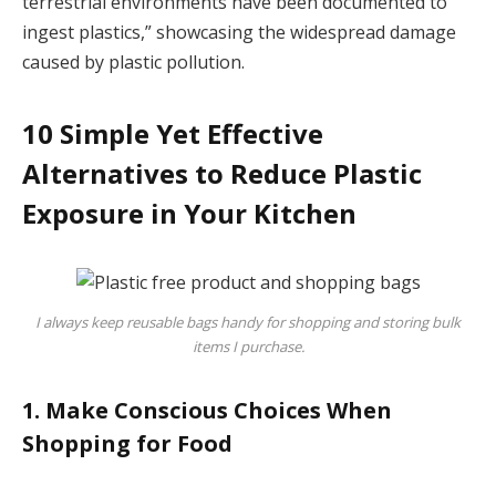
terrestrial environments have been documented to
ingest plastics,” showcasing the widespread damage
caused by plastic pollution.
10 Simple Yet Effective
Alternatives to Reduce Plastic
Exposure in Your Kitchen
I always keep reusable bags handy for shopping and storing bulk
items I purchase.
1. Make Conscious Choices When
Shopping for Food