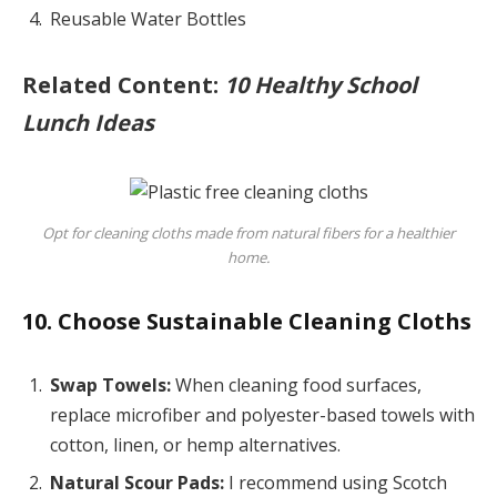
Reusable Water Bottles
Related Content:
10 Healthy School
Lunch Ideas
Opt for cleaning cloths made from natural fibers for a healthier
home.
10. Choose Sustainable Cleaning Cloths
Swap Towels:
When cleaning food surfaces,
replace microfiber and polyester-based towels with
cotton, linen, or hemp alternatives.
Natural Scour Pads:
I recommend using Scotch