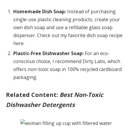
Homemade Dish Soap:
Instead of purchasing
single-use plastic cleaning products, create your
own dish soap and use a refillable glass soap
dispenser. Check out my favorite dish soap recipe
here.
Plastic-Free Dishwasher Soap:
For an eco-
conscious choice, I recommend Dirty Labs, which
offers non-toxic soap in 100% recycled cardboard
packaging.
Related Content:
Best Non-Toxic
Dishwasher Detergents