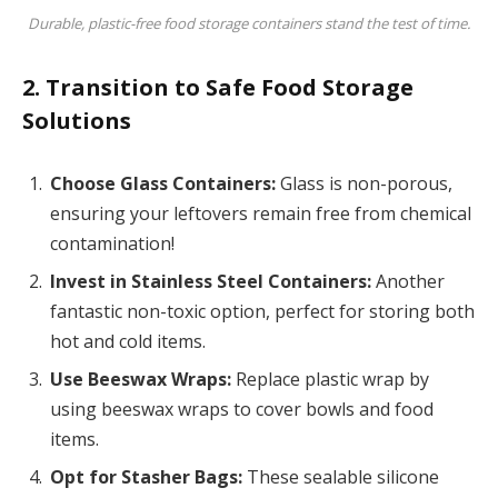
Durable, plastic-free food storage containers stand the test of time.
2. Transition to Safe Food Storage
Solutions
Choose Glass Containers:
Glass is non-porous,
ensuring your leftovers remain free from chemical
contamination!
Invest in Stainless Steel Containers:
Another
fantastic non-toxic option, perfect for storing both
hot and cold items.
Use Beeswax Wraps:
Replace plastic wrap by
using beeswax wraps to cover bowls and food
items.
Opt for Stasher Bags:
These sealable silicone