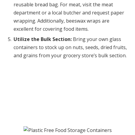
reusable bread bag. For meat, visit the meat
department or a local butcher and request paper
wrapping. Additionally, beeswax wraps are
excellent for covering food items.
Utilize the Bulk Section:
Bring your own glass
containers to stock up on nuts, seeds, dried fruits,
and grains from your grocery store’s bulk section.