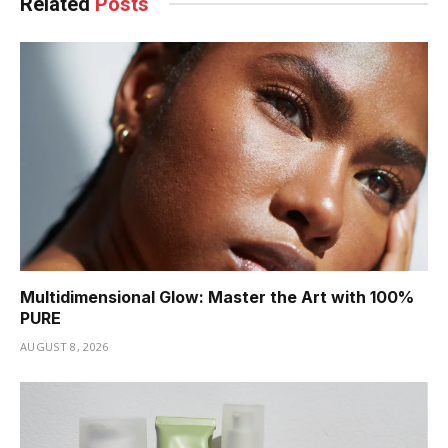
Related
Posts
Multidimensional Glow: Master the Art with 100%
PURE
AUGUST 8, 2026