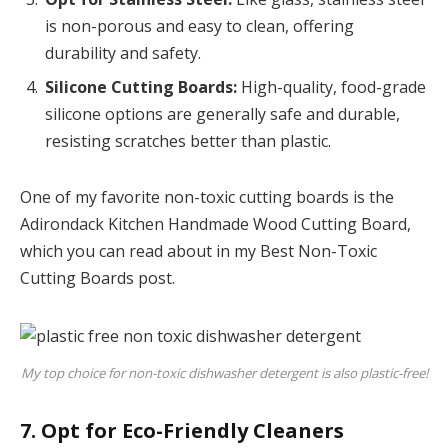
is non-porous and easy to clean, offering
durability and safety.
Silicone Cutting Boards:
High-quality, food-grade
silicone options are generally safe and durable,
resisting scratches better than plastic.
One of my favorite non-toxic cutting boards is the
Adirondack Kitchen Handmade Wood Cutting Board,
which you can read about in my Best Non-Toxic
Cutting Boards post.
My top choice for non-toxic dishwasher detergent is also plastic-free!
7. Opt for Eco-Friendly Cleaners