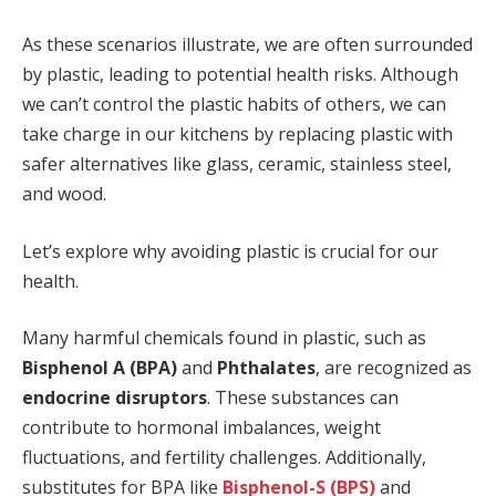
As these scenarios illustrate, we are often surrounded
by plastic, leading to potential health risks. Although
we can’t control the plastic habits of others, we can
take charge in our kitchens by replacing plastic with
safer alternatives like glass, ceramic, stainless steel,
and wood.
Let’s explore why avoiding plastic is crucial for our
health.
Many harmful chemicals found in plastic, such as
Bisphenol A (BPA)
and
Phthalates
, are recognized as
endocrine disruptors
. These substances can
contribute to hormonal imbalances, weight
fluctuations, and fertility challenges. Additionally,
substitutes for BPA like
Bisphenol-S (BPS)
and