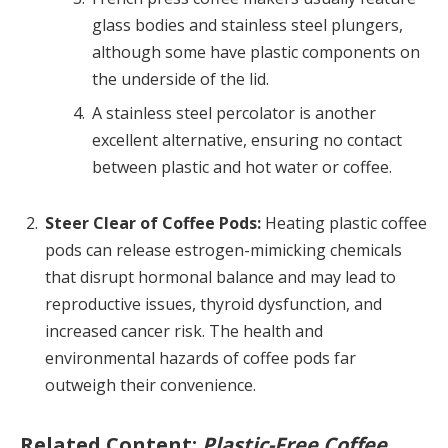
glass bodies and stainless steel plungers,
although some have plastic components on
the underside of the lid.
A stainless steel percolator is another
excellent alternative, ensuring no contact
between plastic and hot water or coffee.
Steer Clear of Coffee Pods:
Heating plastic coffee
pods can release estrogen-mimicking chemicals
that disrupt hormonal balance and may lead to
reproductive issues, thyroid dysfunction, and
increased cancer risk. The health and
environmental hazards of coffee pods far
outweigh their convenience.
Related Content:
Plastic-Free Coffee