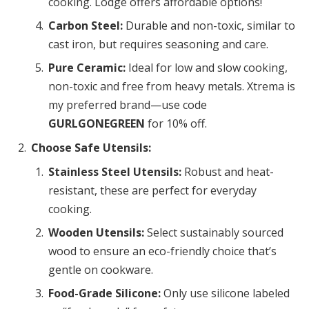
cooking. Lodge offers affordable options!
Carbon Steel:
Durable and non-toxic, similar to
cast iron, but requires seasoning and care.
Pure Ceramic:
Ideal for low and slow cooking,
non-toxic and free from heavy metals. Xtrema is
my preferred brand—use code
GURLGONEGREEN
for 10% off.
Choose Safe Utensils:
Stainless Steel Utensils:
Robust and heat-
resistant, these are perfect for everyday
cooking.
Wooden Utensils:
Select sustainably sourced
wood to ensure an eco-friendly choice that’s
gentle on cookware.
Food-Grade Silicone:
Only use silicone labeled