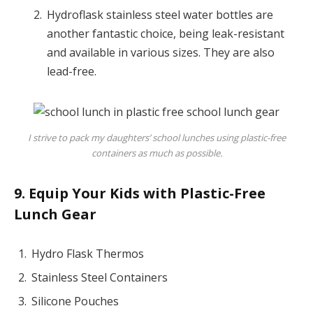
Hydroflask stainless steel water bottles are
another fantastic choice, being leak-resistant
and available in various sizes. They are also
lead-free.
I strive to pack my daughters’ school lunches using plastic-free
containers as much as possible.
9. Equip Your Kids with Plastic-Free
Lunch Gear
Hydro Flask Thermos
Stainless Steel Containers
Silicone Pouches