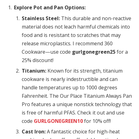
Explore Pot and Pan Options:
Stainless Steel:
This durable and non-reactive
material does not leach harmful chemicals into
food and is resistant to scratches that may
release microplastics. I recommend 360
Cookware—use code
gurlgonegreen25
for a
25% discount!
Titanium:
Known for its strength, titanium
cookware is nearly indestructible and can
handle temperatures up to 1000 degrees
Fahrenheit. The Our Place Titanium Always Pan
Pro features a unique nonstick technology that
is free of harmful PFAS. Check it out and use
code
GURLGONEGREEN10
for 10% off!
Cast Iron:
A fantastic choice for high-heat