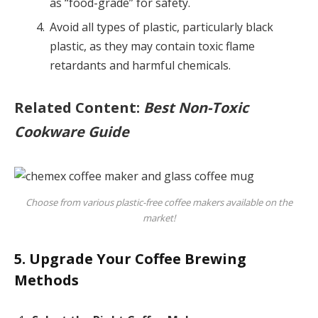
as “food-grade” for safety.
Avoid all types of plastic, particularly black
plastic, as they may contain toxic flame
retardants and harmful chemicals.
Related Content:
Best Non-Toxic
Cookware Guide
Choose from various plastic-free coffee makers available on the
market!
5. Upgrade Your Coffee Brewing
Methods