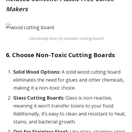
Makers
I absolutely love my wooden cutting board.
6. Choose Non-Toxic Cutting Boards
Solid Wood Options:
A solid wood cutting board
eliminates the need for glues and other chemicals,
making it a non-toxic choice.
Glass Cutting Boards:
Glass is non-reactive,
meaning it won’t transfer toxins to your food.
Additionally, it’s easy to clean and resistant to heat,
stains, and bacterial growth.
Opt for Stainless Steel:
Like glass, stainless steel