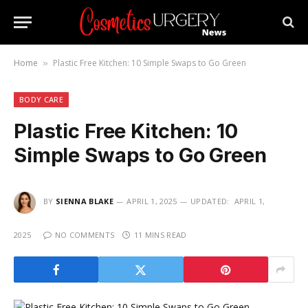
Home
Plastic Free Kitchen: 10 Simple Swaps to Go Green
»
BODY CARE
Plastic Free Kitchen: 10
Simple Swaps to Go Green
BY
SIENNA BLAKE
APRIL 1, 2025
UPDATED:
APRIL 1,
2025
NO COMMENTS
11 MINS READ