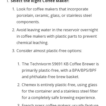
Select the Right Coffee Maker:
Look for coffee makers that incorporate
porcelain, ceramic, glass, or stainless steel
components.
Avoid leaving water in the reservoir overnight
in coffee makers with plastic parts to prevent
chemical leaching.
Consider almost plastic-free options:
The Technivorm 59691 KB Coffee Brewer is
primarily plastic-free, with a BPA/BPS/BPF
and phthalate-free brew basket.
Chemex is entirely plastic-free, using glass
for the container and a stainless steel filter
for a completely safe brewing experience.
French press coffee makers usually feature