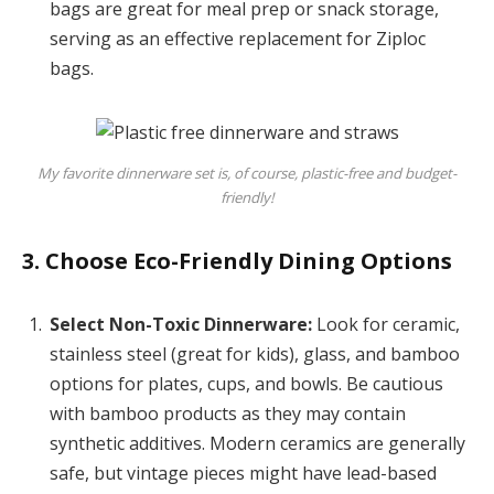
bags are great for meal prep or snack storage,
serving as an effective replacement for Ziploc
bags.
My favorite dinnerware set is, of course, plastic-free and budget-
friendly!
3. Choose Eco-Friendly Dining Options
Select Non-Toxic Dinnerware:
Look for ceramic,
stainless steel (great for kids), glass, and bamboo
options for plates, cups, and bowls. Be cautious
with bamboo products as they may contain
synthetic additives. Modern ceramics are generally
safe, but vintage pieces might have lead-based