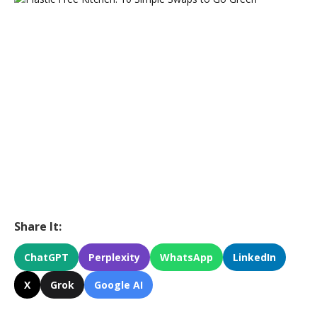
Share It:
ChatGPT
Perplexity
WhatsApp
LinkedIn
X
Grok
Google AI