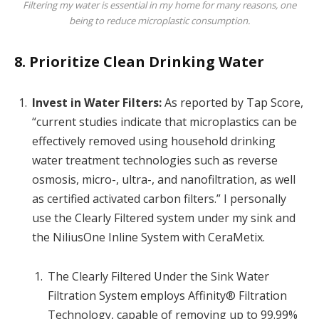
Filtering my water is essential in my home for many reasons, one
being to reduce microplastic consumption.
8. Prioritize Clean Drinking Water
Invest in Water Filters:
As reported by Tap Score,
“current studies indicate that microplastics can be
effectively removed using household drinking
water treatment technologies such as reverse
osmosis, micro-, ultra-, and nanofiltration, as well
as certified activated carbon filters.” I personally
use the Clearly Filtered system under my sink and
the NiliusOne Inline System with CeraMetix.
The Clearly Filtered Under the Sink Water
Filtration System employs Affinity® Filtration
Technology, capable of removing up to 99.99%