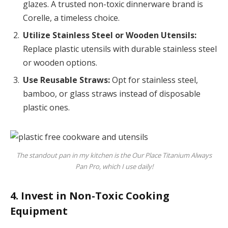
glazes. A trusted non-toxic dinnerware brand is
Corelle, a timeless choice.
Utilize Stainless Steel or Wooden Utensils:
Replace plastic utensils with durable stainless steel
or wooden options.
Use Reusable Straws:
Opt for stainless steel,
bamboo, or glass straws instead of disposable
plastic ones.
The standout pan in my kitchen is the Our Place Titanium Always
Pan Pro, which I use daily!
4. Invest in Non-Toxic Cooking
Equipment