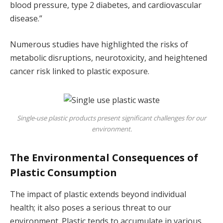
blood pressure, type 2 diabetes, and cardiovascular
disease.”
Numerous studies have highlighted the risks of
metabolic disruptions, neurotoxicity, and heightened
cancer risk linked to plastic exposure.
Single-use plastic products present significant challenges for our
environment.
The Environmental Consequences of
Plastic Consumption
The impact of plastic extends beyond individual
health; it also poses a serious threat to our
environment. Plastic tends to accumulate in various