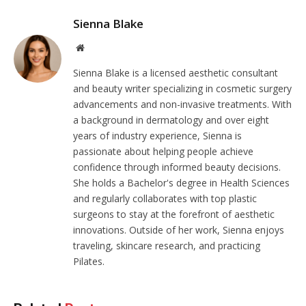
Sienna Blake
Website
Sienna Blake is a licensed aesthetic consultant
and beauty writer specializing in cosmetic surgery
advancements and non-invasive treatments. With
a background in dermatology and over eight
years of industry experience, Sienna is
passionate about helping people achieve
confidence through informed beauty decisions.
She holds a Bachelor's degree in Health Sciences
and regularly collaborates with top plastic
surgeons to stay at the forefront of aesthetic
innovations. Outside of her work, Sienna enjoys
traveling, skincare research, and practicing
Pilates.