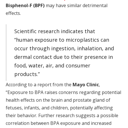
Bisphenol-F (BPF)
may have similar detrimental
effects.
Scientific research indicates that
“human exposure to microplastics can
occur through ingestion, inhalation, and
dermal contact due to their presence in
food, water, air, and consumer
products.”
According to a report from the
Mayo Clinic
,
“Exposure to BPA raises concerns regarding potential
health effects on the brain and prostate gland of
fetuses, infants, and children, potentially affecting
their behavior. Further research suggests a possible
correlation between BPA exposure and increased