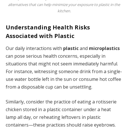
alternatives that can help minimize your exposure to plastic in the
kitchen.
Understanding Health Risks
Associated with Plastic
Our daily interactions with
plastic
and
microplastics
can pose serious health concerns, especially in
situations that might not seem immediately harmful.
For instance, witnessing someone drink from a single-
use water bottle left in the sun or consume hot coffee
from a disposable cup can be unsettling.
Similarly, consider the practice of eating a rotisserie
chicken stored in a plastic container under a heat
lamp all day, or reheating leftovers in plastic
containers—these practices should raise eyebrows.