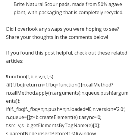
Brite Natural Scour pads, made from 50% agave
plant, with packaging that is completely recycled.
Did I overlook any swaps you were hoping to see?
Share your thoughts in the comments below!
If you found this post helpful, check out these related
articles:
!function(f,b,e,v,n,t,s)
{if(f.fbq)return;n=f.fbq=function(){n.callMethod?
n.callMethod.apply(n,arguments):n.queue.push(argum
ents)};
if(!f._fbq)f._fbq=n;n.push=n;n.loaded=!0;n.version=’2.0′;
n.queue=[];t=b.createElement(e);t.async=!0;
t.src=v;s=b.getElementsByTagName(e)[0];
s.parentNode.insertBefore(t,s)}(window,