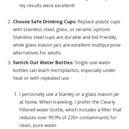
my results were excellent!
Choose Safe Drinking Cups:
Replace plastic cups
with stainless steel, glass, or ceramic options.
Stainless steel cups are durable and kid-friendly,
while glass mason jars are excellent multipurpose
alternatives for adults.
Switch Out Water Bottles:
Single-use water
bottles can leach microplastics, especially under
heat or with repeated use.
I personally use a Stanley or a glass mason jar
at home. When traveling, I prefer the Clearly
Filtered water bottle, which includes a filter that
reduces over 99.9% of 220+ contaminants for
clean, pure water.