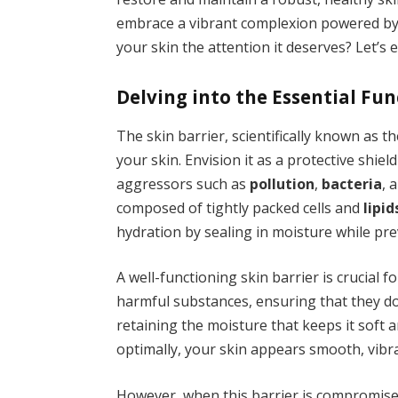
embrace a vibrant complexion powered by n
your skin the attention it deserves? Let’s 
Delving into the Essential Fun
The skin barrier, scientifically known as t
your skin. Envision it as a protective shie
aggressors such as
pollution
,
bacteria
, 
composed of tightly packed cells and
lipid
hydration by sealing in moisture while pre
A well-functioning skin barrier is crucial f
harmful substances, ensuring that they do
retaining the moisture that keeps it soft 
optimally, your skin appears smooth, vibra
However, when this barrier is compromised,