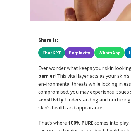
Share It:
ChatGPT
Perplexity
WhatsApp
Ever wonder what keeps your skin looking 
barrier
! This vital layer acts as your ski
environmental threats while locking in es
compromised, you may experience issues
sensitivity
. Understanding and nurturing 
skin’s health and appearance.
That’s where
100% PURE
comes into play. 
restore and maintain a robust, healthy sk