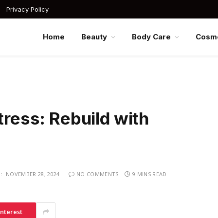
Privacy Policy
Home
Beauty
Body Care
Cosme
tress: Rebuild with
:
NOVEMBER 28, 2024
NO COMMENTS
9 MINS READ
interest