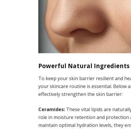
Powerful Natural Ingredients 
To keep your skin barrier resilient and he
your skincare routine is essential. Below
effectively strengthen the skin barrier:
Ceramides:
These vital lipids are naturall
role in moisture retention and protection
maintain optimal hydration levels, they e