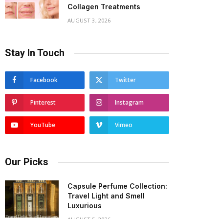
Collagen Treatments
AUGUST 3, 2026
Stay In Touch
Facebook
Twitter
Pinterest
Instagram
YouTube
Vimeo
Our Picks
Capsule Perfume Collection:
Travel Light and Smell
Luxurious