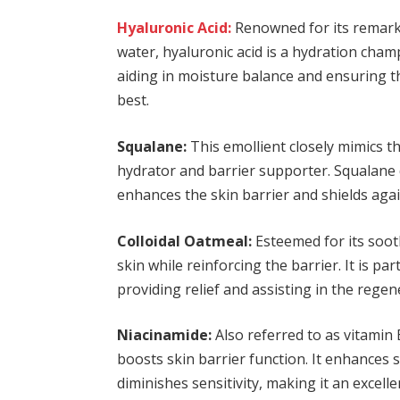
Hyaluronic Acid:
Renowned for its remarkab
water, hyaluronic acid is a hydration champ
aiding in moisture balance and ensuring th
best.
Squalane:
This emollient closely mimics the
hydrator and barrier supporter. Squalane 
enhances the skin barrier and shields aga
Colloidal Oatmeal:
Esteemed for its sooth
skin while reinforcing the barrier. It is par
providing relief and assisting in the regene
Niacinamide:
Also referred to as vitamin 
boosts skin barrier function. It enhances 
diminishes sensitivity, making it an excelle