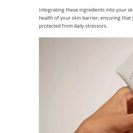
Integrating these ingredients into your sk
health of your skin barrier, ensuring tha
protected from daily stressors.