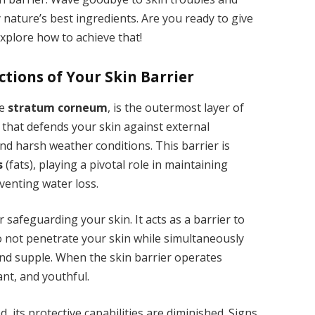
ature’s best ingredients. Are you ready to give
explore how to achieve that!
ctions of Your Skin Barrier
he
stratum corneum
, is the outermost layer of
ld that defends your skin against external
and harsh weather conditions. This barrier is
s
(fats), playing a pivotal role in maintaining
venting water loss.
or safeguarding your skin. It acts as a barrier to
 not penetrate your skin while simultaneously
and supple. When the skin barrier operates
nt, and youthful.
 its protective capabilities are diminished. Signs