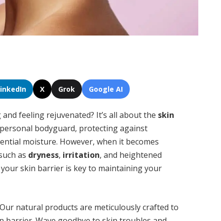
LinkedIn
X
Grok
Google AI
and feeling rejuvenated? It’s all about the
skin
n’s personal bodyguard, protecting against
sential moisture. However, when it becomes
 such as
dryness
,
irritation
, and heightened
your skin barrier is key to maintaining your
Our natural products are meticulously crafted to
in barrier. Wave goodbye to skin troubles and