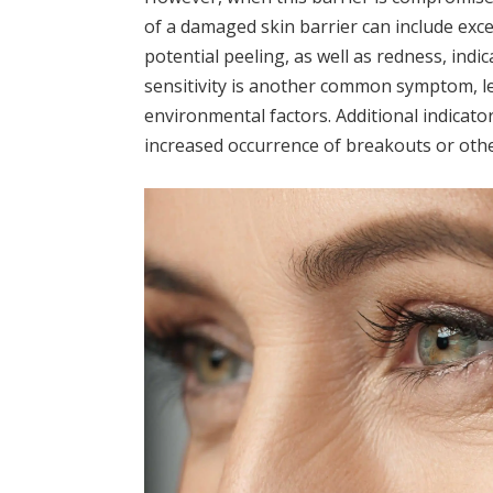
of a damaged skin barrier can include exc
potential peeling, as well as redness, indi
sensitivity is another common symptom, l
environmental factors. Additional indicato
increased occurrence of breakouts or oth