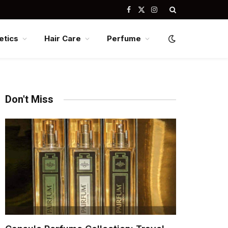
Facebook
X
Instagram
(Twitter)
tics
Hair Care
Perfume
Don't Miss