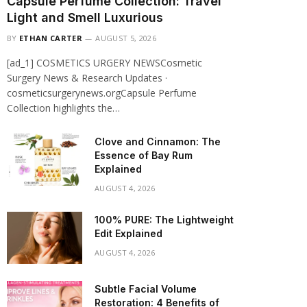
Capsule Perfume Collection: Travel
Light and Smell Luxurious
BY
ETHAN CARTER
AUGUST 5, 2026
[ad_1] COSMETICS URGERY NEWSCosmetic
Surgery News & Research Updates ·
cosmeticsurgerynews.orgCapsule Perfume
Collection highlights the…
Clove and Cinnamon: The
Essence of Bay Rum
Explained
AUGUST 4, 2026
100% PURE: The Lightweight
Edit Explained
AUGUST 4, 2026
Subtle Facial Volume
Restoration: 4 Benefits of