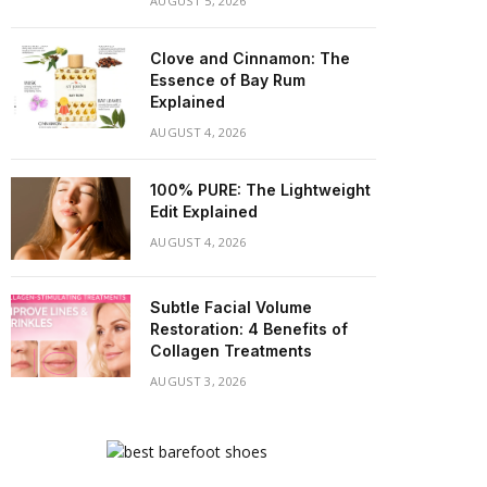
AUGUST 5, 2026
Clove and Cinnamon: The
Essence of Bay Rum
Explained
AUGUST 4, 2026
100% PURE: The Lightweight
Edit Explained
AUGUST 4, 2026
Subtle Facial Volume
Restoration: 4 Benefits of
Collagen Treatments
AUGUST 3, 2026