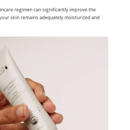
incare regimen can significantly improve the
t your skin remains adequately moisturized and