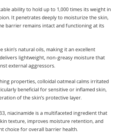
le ability to hold up to 1,000 times its weight in
ion. It penetrates deeply to moisturize the skin,
e barrier remains intact and functioning at its
 skin’s natural oils, making it an excellent
delivers lightweight, non-greasy moisture that
inst external aggressors.
ing properties, colloidal oatmeal calms irritated
ticularly beneficial for sensitive or inflamed skin,
ration of the skin’s protective layer.
B3, niacinamide is a multifaceted ingredient that
skin texture, improves moisture retention, and
nt choice for overall barrier health.