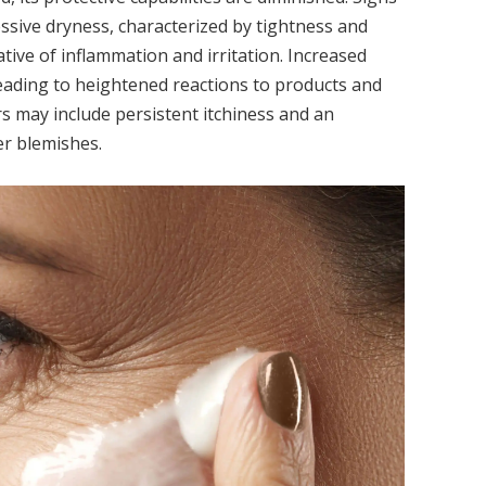
essive dryness, characterized by tightness and
cative of inflammation and irritation. Increased
eading to heightened reactions to products and
rs may include persistent itchiness and an
er blemishes.