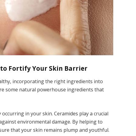
to Fortify Your Skin Barrier
althy, incorporating the right ingredients into
 are some natural powerhouse ingredients that
y occurring in your skin. Ceramides play a crucial
 against environmental damage. By helping to
nsure that your skin remains plump and youthful.