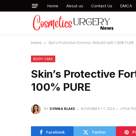
Home
About us
Contact Us
DMCA
Home
Skin’s Protective Fortress: Rebuild with 100% PURE
»
BODY CARE
Skin’s Protective For
100% PURE
BY
SIENNA BLAKE
NOVEMBER 17, 2024
UPDATED
Facebook
Twitter
P