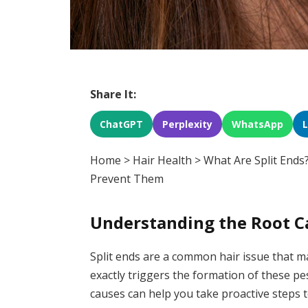
Share It:
ChatGPT
Perplexity
WhatsApp
Home
>
Hair Health
>
What Are Split End
Prevent Them
Understanding the Root Ca
Split ends are a common hair issue that ma
exactly triggers the formation of these p
causes can help you take proactive steps t