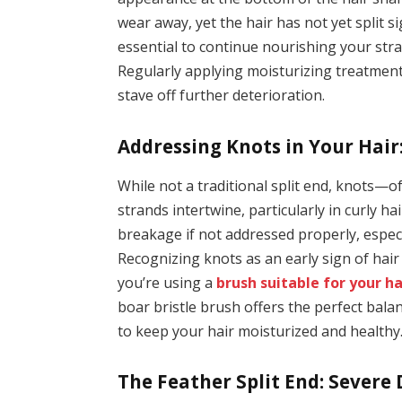
wear away, yet the hair has not yet split si
essential to continue nourishing your stra
Regularly applying moisturizing treatment
stave off further deterioration.
Addressing Knots in Your Hai
While not a traditional split end, knots—
strands intertwine, particularly in curly ha
breakage if not addressed properly, espec
Recognizing knots as an early sign of hair 
you’re using a
brush suitable for your ha
boar bristle brush offers the perfect bala
to keep your hair moisturized and healthy
The Feather Split End: Severe