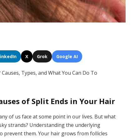
LinkedIn
X
Grok
Google AI
s? Causes, Types, and What You Can Do To
uses of Split Ends in Your Hair
ny of us face at some point in our lives. But what
esky strands? Understanding the underlying
o prevent them. Your hair grows from follicles