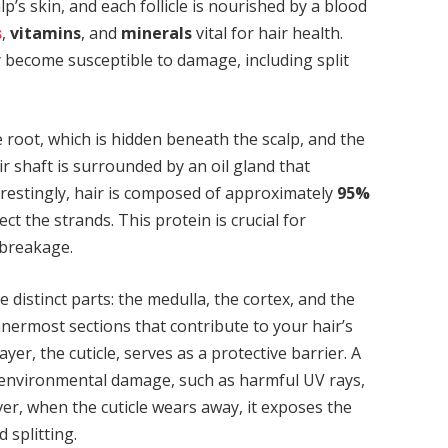
’s skin, and each follicle is nourished by a blood
s
,
vitamins
, and
minerals
vital for hair health.
y become susceptible to damage, including split
 root, which is hidden beneath the scalp, and the
air shaft is surrounded by an oil gland that
terestingly, hair is composed of approximately
95%
ct the strands. This protein is crucial for
 breakage.
ee distinct parts: the medulla, the cortex, and the
nnermost sections that contribute to your hair’s
er, the cuticle, serves as a protective barrier. A
m environmental damage, such as harmful UV rays,
er, when the cuticle wears away, it exposes the
 splitting.