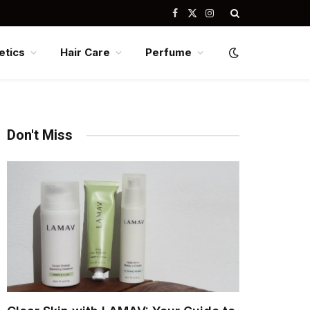
Facebook
X
Instagram
(Twitter)
tics
Hair Care
Perfume
Don't Miss