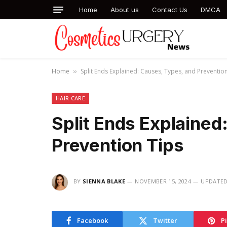
Home
About us
Contact Us
DMCA
Home
Split Ends Explained: Causes, Types, and Preventio
»
HAIR CARE
Split Ends Explained
Prevention Tips
BY
SIENNA BLAKE
NOVEMBER 15, 2024
UPDATED
Facebook
Twitter
P