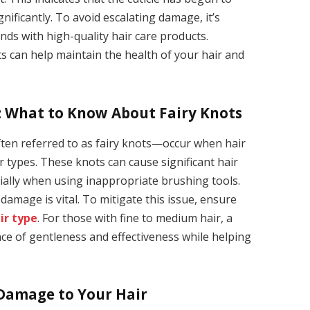
gnificantly. To avoid escalating damage, it’s
nds with high-quality hair care products.
s can help maintain the health of your hair and
r: What to Know About Fairy Knots
often referred to as fairy knots—occur when hair
ir types. These knots can cause significant hair
ially when using inappropriate brushing tools.
damage is vital. To mitigate this issue, ensure
ir type
. For those with fine to medium hair, a
nce of gentleness and effectiveness while helping
.
 Damage to Your Hair