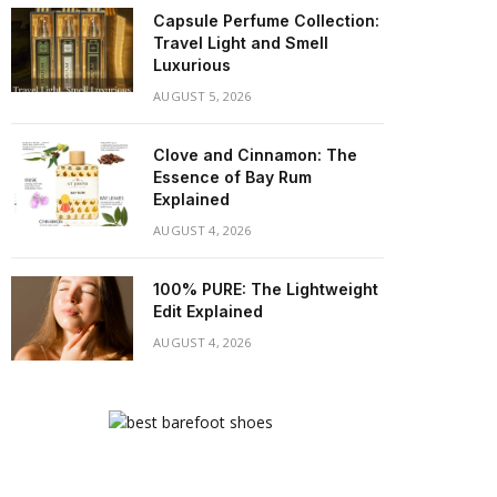
Capsule Perfume Collection:
Travel Light and Smell
Luxurious
AUGUST 5, 2026
Clove and Cinnamon: The
Essence of Bay Rum
Explained
AUGUST 4, 2026
100% PURE: The Lightweight
Edit Explained
AUGUST 4, 2026