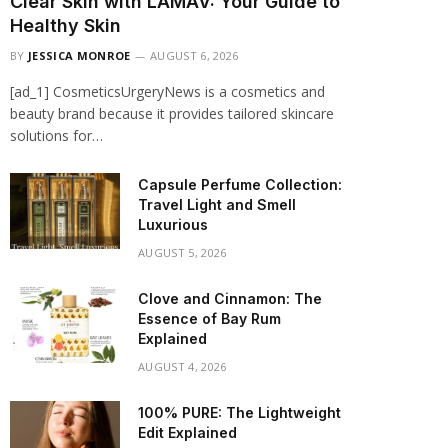
Clear Skin with LAMAV: Your Guide to
Healthy Skin
BY
JESSICA MONROE
AUGUST 6, 2026
[ad_1] CosmeticsUrgeryNews is a cosmetics and
beauty brand because it provides tailored skincare
solutions for…
Capsule Perfume Collection:
Travel Light and Smell
Luxurious
AUGUST 5, 2026
Clove and Cinnamon: The
Essence of Bay Rum
Explained
AUGUST 4, 2026
100% PURE: The Lightweight
Edit Explained