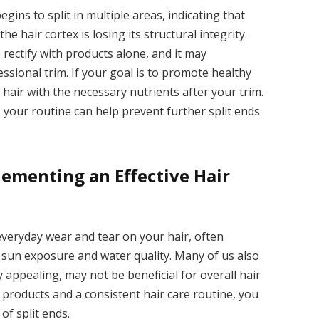
gins to split in multiple areas, indicating that
e hair cortex is losing its structural integrity.
rectify with products alone, and it may
fessional trim. If your goal is to promote healthy
hair with the necessary nutrients after your trim.
 your routine can help prevent further split ends
lementing an Effective Hair
veryday wear and tear on your hair, often
 sun exposure and water quality. Many of us also
y appealing, may not be beneficial for overall hair
e products and a consistent hair care routine, you
of split ends.