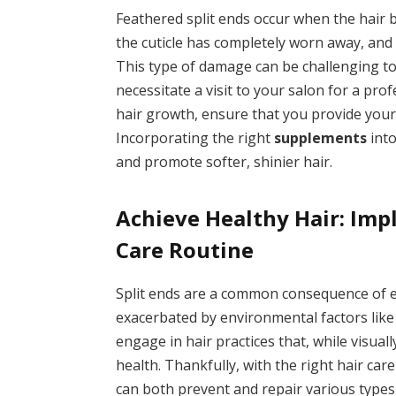
Feathered split ends occur when the hair be
the cuticle has completely worn away, and th
This type of damage can be challenging to 
necessitate a visit to your salon for a pro
hair growth, ensure that you provide your 
Incorporating the right
supplements
into
and promote softer, shinier hair.
Achieve Healthy Hair: Imp
Care Routine
Split ends are a common consequence of e
exacerbated by environmental factors like
engage in hair practices that, while visuall
health. Thankfully, with the right hair car
can both prevent and repair various types 