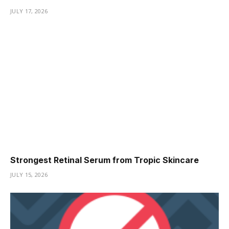
JULY 17, 2026
Strongest Retinal Serum from Tropic Skincare
JULY 15, 2026