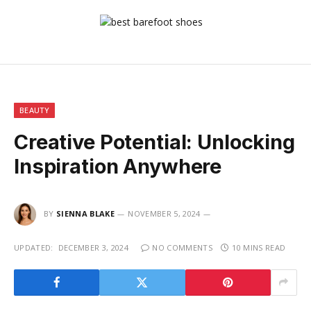
BEAUTY
Creative Potential: Unlocking
Inspiration Anywhere
BY
SIENNA BLAKE
NOVEMBER 5, 2024
UPDATED:
DECEMBER 3, 2024
NO COMMENTS
10 MINS READ