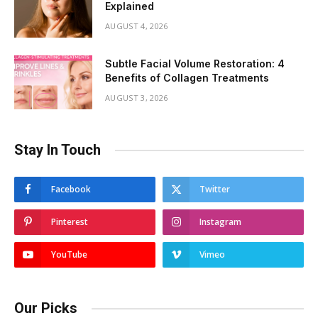
Explained
AUGUST 4, 2026
Subtle Facial Volume Restoration: 4
Benefits of Collagen Treatments
AUGUST 3, 2026
Stay In Touch
Facebook
Twitter
Pinterest
Instagram
YouTube
Vimeo
Our Picks