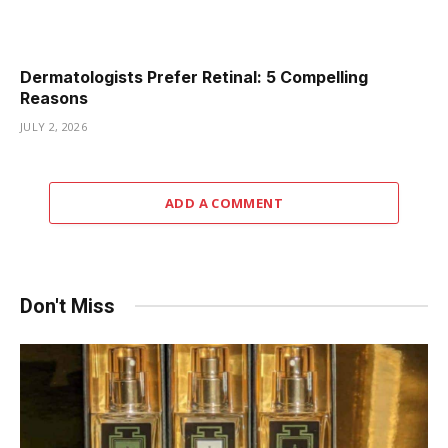
Dermatologists Prefer Retinal: 5 Compelling
Reasons
JULY 2, 2026
ADD A COMMENT
Don't Miss