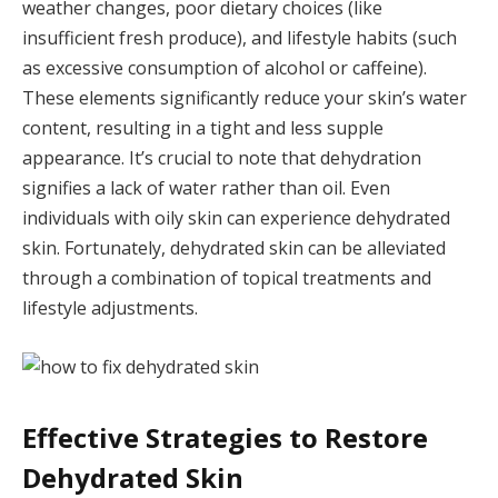
weather changes, poor dietary choices (like
insufficient fresh produce), and lifestyle habits (such
as excessive consumption of alcohol or caffeine).
These elements significantly reduce your skin’s water
content, resulting in a tight and less supple
appearance. It’s crucial to note that dehydration
signifies a lack of water rather than oil. Even
individuals with oily skin can experience dehydrated
skin. Fortunately, dehydrated skin can be alleviated
through a combination of topical treatments and
lifestyle adjustments.
Effective Strategies to Restore
Dehydrated Skin