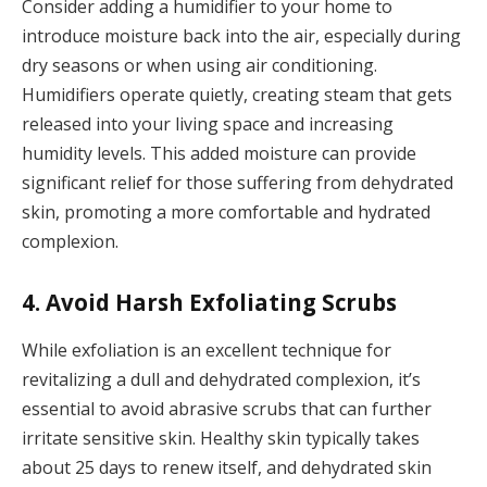
Consider adding a humidifier to your home to
introduce moisture back into the air, especially during
dry seasons or when using air conditioning.
Humidifiers operate quietly, creating steam that gets
released into your living space and increasing
humidity levels. This added moisture can provide
significant relief for those suffering from dehydrated
skin, promoting a more comfortable and hydrated
complexion.
4. Avoid Harsh Exfoliating Scrubs
While exfoliation is an excellent technique for
revitalizing a dull and dehydrated complexion, it’s
essential to avoid abrasive scrubs that can further
irritate sensitive skin. Healthy skin typically takes
about 25 days to renew itself, and dehydrated skin