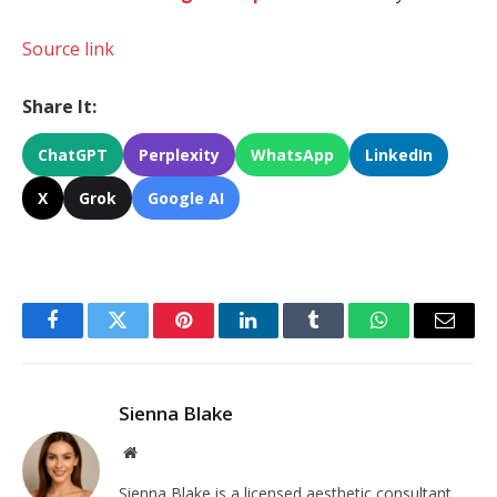
Source link
Share It:
ChatGPT
Perplexity
WhatsApp
LinkedIn
X
Grok
Google AI
Facebook
Twitter
Pinterest
LinkedIn
Tumblr
WhatsApp
Email
Sienna Blake
Website
Sienna Blake is a licensed aesthetic consultant