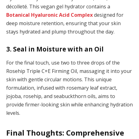
décolleté. This vegan gel hydrator contains a
Botanical Hyaluronic Acid Complex
designed for
deep moisture retention, ensuring that your skin
stays hydrated and plump throughout the day.
3. Seal in Moisture with an Oil
For the final touch, use two to three drops of the
Rosehip Triple C+E Firming Oil, massaging it into your
skin with gentle circular motions. This unique
formulation, infused with rosemary leaf extract,
jojoba, rosehip, and seabuckthorn oils, aims to
provide firmer-looking skin while enhancing hydration
levels.
Final Thoughts: Comprehensive