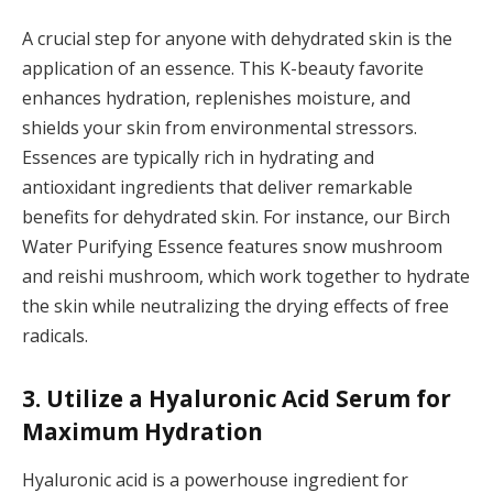
A crucial step for anyone with dehydrated skin is the
application of an essence. This K-beauty favorite
enhances hydration, replenishes moisture, and
shields your skin from environmental stressors.
Essences are typically rich in hydrating and
antioxidant ingredients that deliver remarkable
benefits for dehydrated skin. For instance, our Birch
Water Purifying Essence features snow mushroom
and reishi mushroom, which work together to hydrate
the skin while neutralizing the drying effects of free
radicals.
3. Utilize a Hyaluronic Acid Serum for
Maximum Hydration
Hyaluronic acid is a powerhouse ingredient for