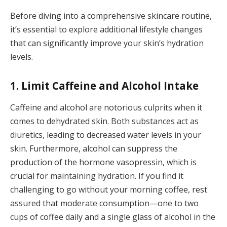
Before diving into a comprehensive skincare routine,
it’s essential to explore additional lifestyle changes
that can significantly improve your skin’s hydration
levels.
1. Limit Caffeine and Alcohol Intake
Caffeine and alcohol are notorious culprits when it
comes to dehydrated skin. Both substances act as
diuretics, leading to decreased water levels in your
skin. Furthermore, alcohol can suppress the
production of the hormone vasopressin, which is
crucial for maintaining hydration. If you find it
challenging to go without your morning coffee, rest
assured that moderate consumption—one to two
cups of coffee daily and a single glass of alcohol in the