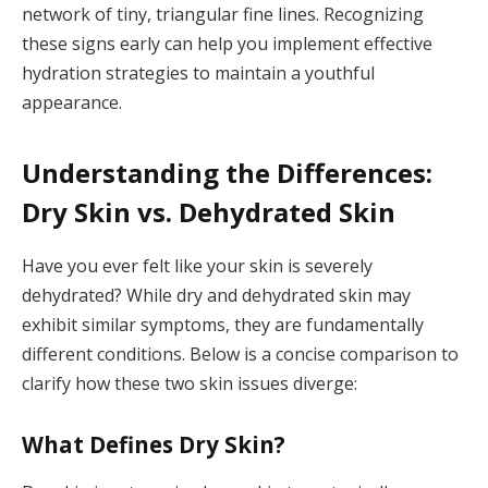
network of tiny, triangular fine lines. Recognizing
these signs early can help you implement effective
hydration strategies to maintain a youthful
appearance.
Understanding the Differences:
Dry Skin vs. Dehydrated Skin
Have you ever felt like your skin is severely
dehydrated? While dry and dehydrated skin may
exhibit similar symptoms, they are fundamentally
different conditions. Below is a concise comparison to
clarify how these two skin issues diverge:
What Defines Dry Skin?