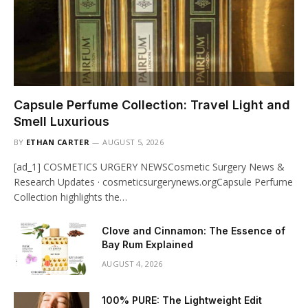
Capsule Perfume Collection: Travel Light and
Smell Luxurious
BY
ETHAN CARTER
AUGUST 5, 2026
[ad_1] COSMETICS URGERY NEWSCosmetic Surgery News &
Research Updates · cosmeticsurgerynews.orgCapsule Perfume
Collection highlights the…
Clove and Cinnamon: The Essence of
Bay Rum Explained
AUGUST 4, 2026
100% PURE: The Lightweight Edit