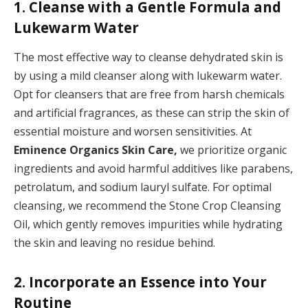
1. Cleanse with a Gentle Formula and
Lukewarm Water
The most effective way to cleanse dehydrated skin is
by using a mild cleanser along with lukewarm water.
Opt for cleansers that are free from harsh chemicals
and artificial fragrances, as these can strip the skin of
essential moisture and worsen sensitivities. At
Eminence Organics Skin Care,
we prioritize organic
ingredients and avoid harmful additives like parabens,
petrolatum, and sodium lauryl sulfate. For optimal
cleansing, we recommend the Stone Crop Cleansing
Oil, which gently removes impurities while hydrating
the skin and leaving no residue behind.
2. Incorporate an Essence into Your
Routine