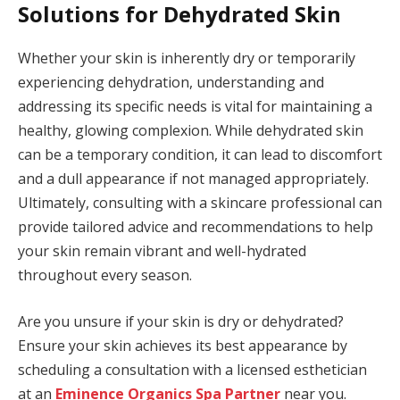
Solutions for Dehydrated Skin
Whether your skin is inherently dry or temporarily
experiencing dehydration, understanding and
addressing its specific needs is vital for maintaining a
healthy, glowing complexion. While dehydrated skin
can be a temporary condition, it can lead to discomfort
and a dull appearance if not managed appropriately.
Ultimately, consulting with a skincare professional can
provide tailored advice and recommendations to help
your skin remain vibrant and well-hydrated
throughout every season.
Are you unsure if your skin is dry or dehydrated?
Ensure your skin achieves its best appearance by
scheduling a consultation with a licensed esthetician
at an
Eminence Organics Spa Partner
near you.