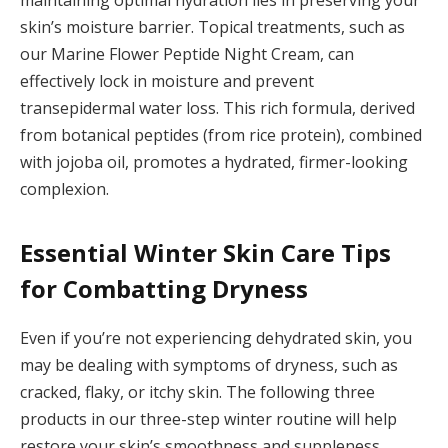
skin’s moisture barrier. Topical treatments, such as
our Marine Flower Peptide Night Cream, can
effectively lock in moisture and prevent
transepidermal water loss. This rich formula, derived
from botanical peptides (from rice protein), combined
with jojoba oil, promotes a hydrated, firmer-looking
complexion.
Essential Winter Skin Care Tips
for Combatting Dryness
Even if you’re not experiencing dehydrated skin, you
may be dealing with symptoms of dryness, such as
cracked, flaky, or itchy skin. The following three
products in our three-step winter routine will help
restore your skin’s smoothness and suppleness