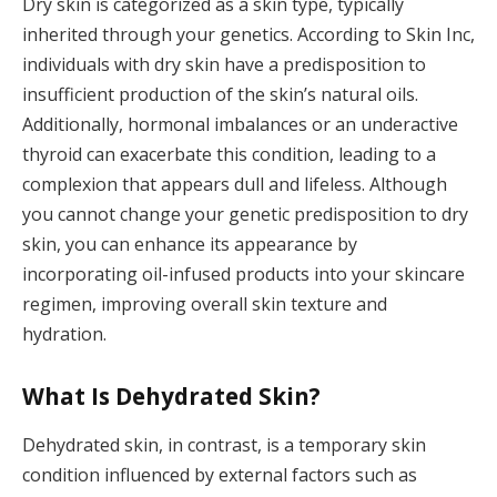
Dry skin is categorized as a skin type, typically
inherited through your genetics. According to Skin Inc,
individuals with dry skin have a predisposition to
insufficient production of the skin’s natural oils.
Additionally, hormonal imbalances or an underactive
thyroid can exacerbate this condition, leading to a
complexion that appears dull and lifeless. Although
you cannot change your genetic predisposition to dry
skin, you can enhance its appearance by
incorporating oil-infused products into your skincare
regimen, improving overall skin texture and
hydration.
What Is Dehydrated Skin?
Dehydrated skin, in contrast, is a temporary skin
condition influenced by external factors such as