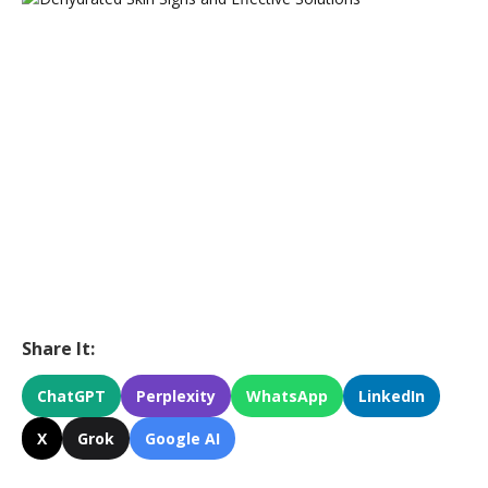
Share It:
ChatGPT
Perplexity
WhatsApp
LinkedIn
X
Grok
Google AI