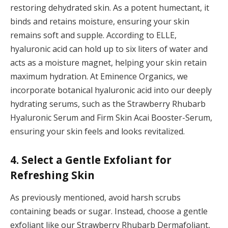
restoring dehydrated skin. As a potent humectant, it
binds and retains moisture, ensuring your skin
remains soft and supple. According to ELLE,
hyaluronic acid can hold up to six liters of water and
acts as a moisture magnet, helping your skin retain
maximum hydration. At Eminence Organics, we
incorporate botanical hyaluronic acid into our deeply
hydrating serums, such as the Strawberry Rhubarb
Hyaluronic Serum and Firm Skin Acai Booster-Serum,
ensuring your skin feels and looks revitalized.
4. Select a Gentle Exfoliant for
Refreshing Skin
As previously mentioned, avoid harsh scrubs
containing beads or sugar. Instead, choose a gentle
exfoliant like our Strawberry Rhubarb Dermafoliant,