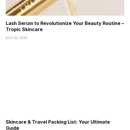
Lash Serum to Revolutionize Your Beauty Routine –
Tropic Skincare
JULY 22, 2026
Skincare & Travel Packing List: Your Ultimate
Guide