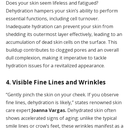
Does your skin seem lifeless and fatigued?
Dehydration hampers your skin’s ability to perform
essential functions, including cell turnover.
Inadequate hydration can prevent your skin from
shedding its outermost layer effectively, leading to an
accumulation of dead skin cells on the surface. This
buildup contributes to clogged pores and an overall
dull complexion, making it imperative to tackle
hydration issues for a revitalized appearance.
4. Visible Fine Lines and Wrinkles
“Gently pinch the skin on your cheek. If you observe
fine lines, dehydration is likely,” states renowned skin
care expert
Joanna Vargas.
Dehydrated skin often
shows accelerated signs of aging; unlike the typical
smile lines or crow’s feet, these wrinkles manifest as a