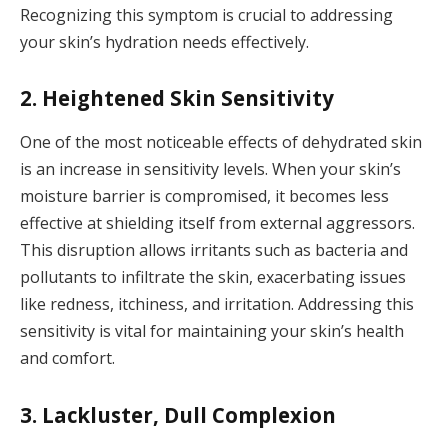
Recognizing this symptom is crucial to addressing
your skin’s hydration needs effectively.
2. Heightened Skin Sensitivity
One of the most noticeable effects of dehydrated skin
is an increase in sensitivity levels. When your skin’s
moisture barrier is compromised, it becomes less
effective at shielding itself from external aggressors.
This disruption allows irritants such as bacteria and
pollutants to infiltrate the skin, exacerbating issues
like redness, itchiness, and irritation. Addressing this
sensitivity is vital for maintaining your skin’s health
and comfort.
3. Lackluster, Dull Complexion