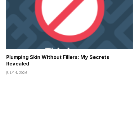
Plumping Skin Without Fillers: My Secrets
Revealed
JULY 4, 2026