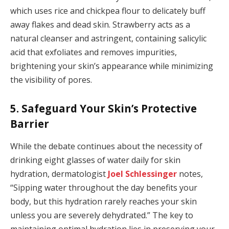
which uses rice and chickpea flour to delicately buff
away flakes and dead skin. Strawberry acts as a
natural cleanser and astringent, containing salicylic
acid that exfoliates and removes impurities,
brightening your skin’s appearance while minimizing
the visibility of pores.
5. Safeguard Your Skin’s Protective
Barrier
While the debate continues about the necessity of
drinking eight glasses of water daily for skin
hydration, dermatologist
Joel Schlessinger
notes,
“Sipping water throughout the day benefits your
body, but this hydration rarely reaches your skin
unless you are severely dehydrated.” The key to
maintaining optimal hydration lies in preserving your