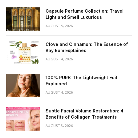
Capsule Perfume Collection: Travel
Light and Smell Luxurious
AUGUST 5, 2026
Clove and Cinnamon: The Essence of
Bay Rum Explained
AUGUST 4, 2026
100% PURE: The Lightweight Edit
Explained
AUGUST 4, 2026
Subtle Facial Volume Restoration: 4
Benefits of Collagen Treatments
AUGUST 3, 2026