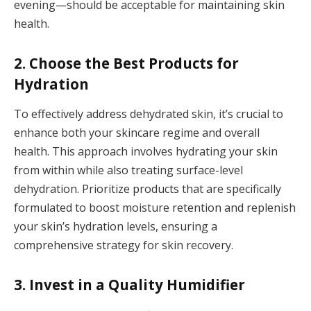
evening—should be acceptable for maintaining skin
health.
2. Choose the Best Products for
Hydration
To effectively address dehydrated skin, it’s crucial to
enhance both your skincare regime and overall
health. This approach involves hydrating your skin
from within while also treating surface-level
dehydration. Prioritize products that are specifically
formulated to boost moisture retention and replenish
your skin’s hydration levels, ensuring a
comprehensive strategy for skin recovery.
3. Invest in a Quality Humidifier