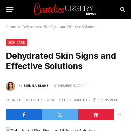
Home
Dehydrated Skin Signs and Effective Solutions
»
SKIN CARE
Dehydrated Skin Signs and
Effective Solutions
BY
SIENNA BLAKE
NOVEMBER 5, 2024
UPDATED:
DECEMBER 3, 2024
NO COMMENTS
9 MINS READ