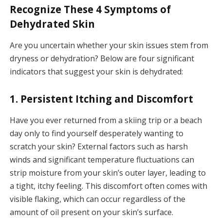
Recognize These 4 Symptoms of
Dehydrated Skin
Are you uncertain whether your skin issues stem from
dryness or dehydration? Below are four significant
indicators that suggest your skin is dehydrated:
1. Persistent Itching and Discomfort
Have you ever returned from a skiing trip or a beach
day only to find yourself desperately wanting to
scratch your skin? External factors such as harsh
winds and significant temperature fluctuations can
strip moisture from your skin’s outer layer, leading to
a tight, itchy feeling. This discomfort often comes with
visible flaking, which can occur regardless of the
amount of oil present on your skin’s surface.