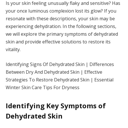
Is your skin feeling unusually flaky and sensitive? Has
your once luminous complexion lost its glow? If you
resonate with these descriptions, your skin may be
experiencing dehydration. In the following sections,
we will explore the primary symptoms of dehydrated
skin and provide effective solutions to restore its
vitality.
Identifying Signs Of Dehydrated Skin | Differences
Between Dry And Dehydrated Skin | Effective
Strategies To Restore Dehydrated Skin | Essential
Winter Skin Care Tips For Dryness
Identifying Key Symptoms of
Dehydrated Skin