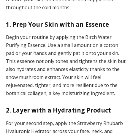
throughout the cold months.
1. Prep Your Skin with an Essence
Begin your routine by applying the Birch Water
Purifying Essence. Use a small amount on a cotton
pad or your hands and gently pat it onto your skin.
This essence not only tones and tightens the skin but
also hydrates and enhances elasticity thanks to the
snow mushroom extract. Your skin will feel
rejuvenated, tighter, and more resilient due to the
botanical collagen, a key moisturizing ingredient.
2. Layer with a Hydrating Product
For your second step, apply the Strawberry Rhubarb
Hyaluronic Hydrator across your face, neck, and