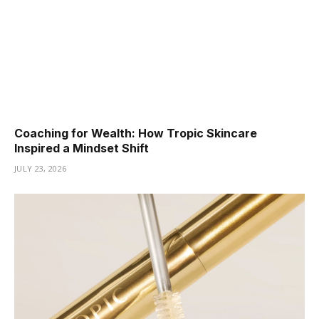
Coaching for Wealth: How Tropic Skincare
Inspired a Mindset Shift
JULY 23, 2026