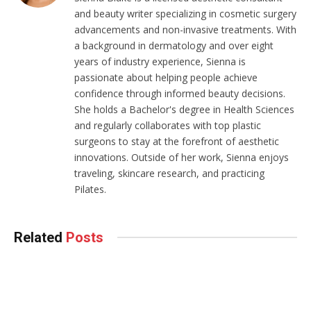
and beauty writer specializing in cosmetic surgery
advancements and non-invasive treatments. With
a background in dermatology and over eight
years of industry experience, Sienna is
passionate about helping people achieve
confidence through informed beauty decisions.
She holds a Bachelor's degree in Health Sciences
and regularly collaborates with top plastic
surgeons to stay at the forefront of aesthetic
innovations. Outside of her work, Sienna enjoys
traveling, skincare research, and practicing
Pilates.
Related
Posts