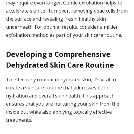
may require even longer. Gentle exfoliation helps to
accelerate skin cell turnover, removing dead cells from
the surface and revealing fresh, healthy skin
underneath. For optimal results, consider a milder
exfoliation method as part of your skincare routine.
Developing a Comprehensive
Dehydrated Skin Care Routine
To effectively combat dehydrated skin, it’s vital to
create a skincare routine that addresses both
hydration and overall skin health. This approach
ensures that you are nurturing your skin from the
inside out while also applying topically effective
treatments.