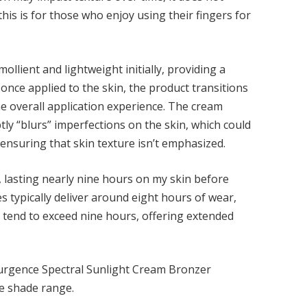
s is for those who enjoy using their fingers for
ollient and lightweight initially, providing a
 once applied to the skin, the product transitions
he overall application experience. The cream
tly “blurs” imperfections on the skin, which could
 ensuring that skin texture isn’t emphasized.
 lasting nearly nine hours on my skin before
s typically deliver around eight hours of wear,
 tend to exceed nine hours, offering extended
urgence Spectral Sunlight Cream Bronzer
he shade range.