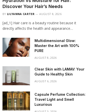
Hydration vs Moisture for Hair:
Discover Your Hair’s Needs
BY
LILYANNA CARTER
AUGUST 8, 2026
[ad_1] Hair care is a beauty routine because it
directly affects the health and appearance…
Multidimensional Glow:
Master the Art with 100%
PURE
AUGUST 8, 2026
Clear Skin with LAMAV: Your
Guide to Healthy Skin
AUGUST 6, 2026
Capsule Perfume Collection:
Travel Light and Smell
Luxurious
AUGUST 5, 2026