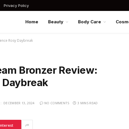
Privacy Policy
Home
Beauty
Body Care
Cosme
gence Rosy Daybreak
ream Bronzer Review:
 Daybreak
:
DECEMBER 13, 2024
NO COMMENTS
3 MINS READ
interest