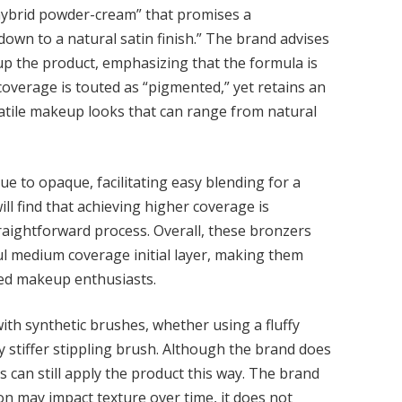
“hybrid powder-cream” that promises a
down to a natural satin finish.” The brand advises
k up the product, emphasizing that the formula is
 coverage is touted as “pigmented,” yet retains an
satile makeup looks that can range from natural
 to opaque, facilitating easy blending for a
ll find that achieving higher coverage is
straightforward process. Overall, these bronzers
ul medium coverage initial layer, making them
ned makeup enthusiasts.
ith synthetic brushes, whether using a fluffy
tly stiffer stippling brush. Although the brand does
 can still apply the product this way. The brand
ion may impact texture over time, it does not