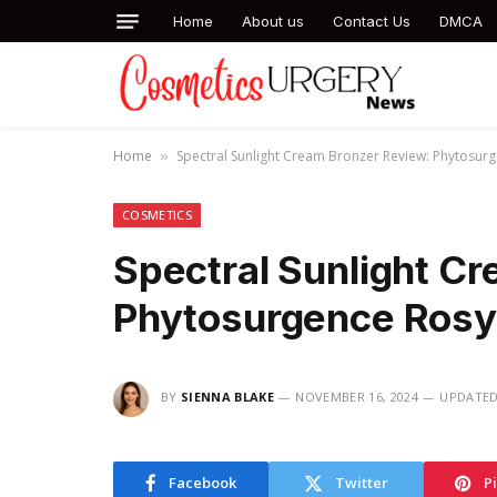
Home
About us
Contact Us
DMCA
Home
Spectral Sunlight Cream Bronzer Review: Phytosur
»
COSMETICS
Spectral Sunlight C
Phytosurgence Rosy
BY
SIENNA BLAKE
NOVEMBER 16, 2024
UPDATED
Facebook
Twitter
P