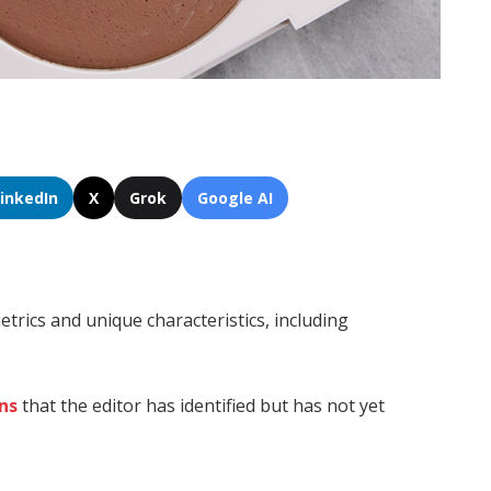
LinkedIn
X
Grok
Google AI
trics and unique characteristics, including
ns
that the editor has identified but has not yet