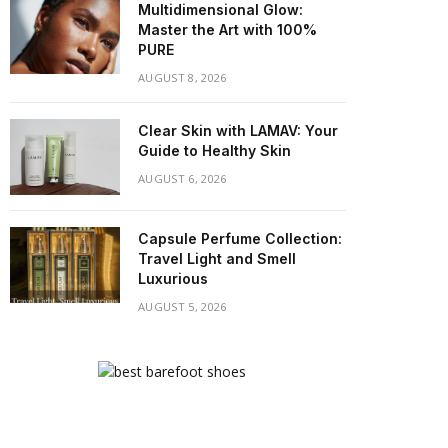
Multidimensional Glow:
Master the Art with 100%
PURE
AUGUST 8, 2026
Clear Skin with LAMAV: Your
Guide to Healthy Skin
AUGUST 6, 2026
Capsule Perfume Collection:
Travel Light and Smell
Luxurious
AUGUST 5, 2026