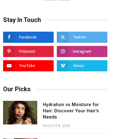
Stay In Touch
Facebook
Twitter
Pinterest
Instagram
YouTube
Vimeo
Our Picks
Hydration vs Moisture for
Hair: Discover Your Hair’s
Needs
AUGUST 8, 2026