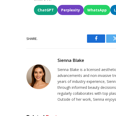
ChatGPT
Perplexity
WhatsApp
SHARE.
Facebook
Sienna Blake
Sienna Blake is a licensed aestheti
advancements and non-invasive tr
years of industry experience, Sien
through informed beauty decisions.
regularly collaborates with top pla
Outside of her work, Sienna enjoys 