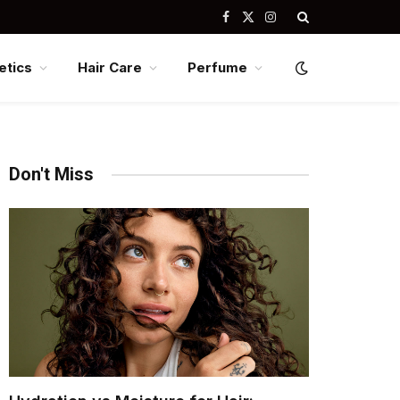
Facebook
X
Instagram
(Twitter)
tics
Hair Care
Perfume
Don't Miss