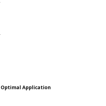
.
.
.
 Optimal Application