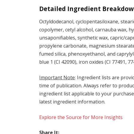
Detailed Ingredient Breakdow
Octyldodecanol, cyclopentasiloxane, stear
copolymer, cetyl alcohol, carnauba wax, hyd
unsaponifiables, synthetic wax, capric/capr
propylene carbonate, magnesium stearate,
fumed silica, phenoxyethanol, and caprylyl 
blue 1 (CI 42090), iron oxides (CI 77491, 7
Important Note
: Ingredient lists are provi
time of publication. Always refer to produc
ingredient list applicable to your purchase
latest ingredient information.
Explore the Source for More Insights
Share It: