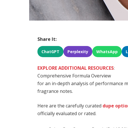
Share It:
ChatGPT
Perplexity
WhatsApp
EXPLORE ADDITIONAL RESOURCES
:
Comprehensive Formula Overview
for an in-depth analysis of performance me
fragrance notes.
Here are the carefully curated
dupe optio
officially evaluated or rated.