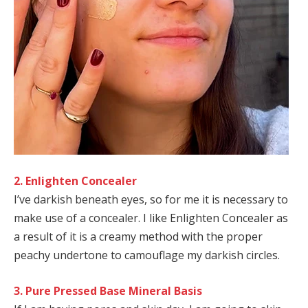
2. Enlighten Concealer
I’ve darkish beneath eyes, so for me it is necessary to
make use of a concealer. I like Enlighten Concealer as
a result of it is a creamy method with the proper
peachy undertone to camouflage my darkish circles.
3. Pure Pressed Base Mineral Basis