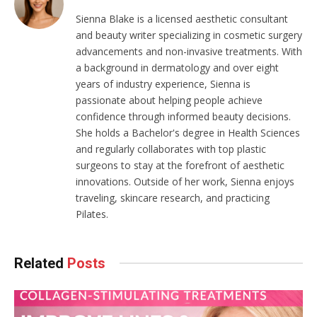
Sienna Blake is a licensed aesthetic consultant
and beauty writer specializing in cosmetic surgery
advancements and non-invasive treatments. With
a background in dermatology and over eight
years of industry experience, Sienna is
passionate about helping people achieve
confidence through informed beauty decisions.
She holds a Bachelor's degree in Health Sciences
and regularly collaborates with top plastic
surgeons to stay at the forefront of aesthetic
innovations. Outside of her work, Sienna enjoys
traveling, skincare research, and practicing
Pilates.
Related
Posts