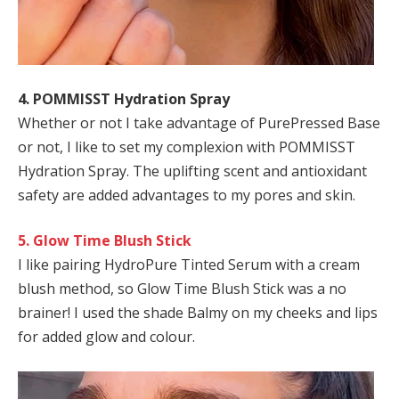
4. POMMISST Hydration Spray
Whether or not I take advantage of PurePressed Base
or not, I like to set my complexion with POMMISST
Hydration Spray
. The uplifting scent and antioxidant
safety are added advantages to my pores and skin.
5. Glow Time Blush Stick
I like pairing HydroPure Tinted Serum with a cream
blush method, so Glow Time Blush Stick was a no
brainer! I used the shade Balmy on my cheeks and lips
for added glow and colour.