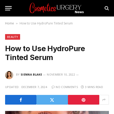
Home
How to Use HydroPure Tinted Serum
»
BEAUTY
How to Use HydroPure
Tinted Serum
BY
SIENNA BLAKE
NOVEMBER 10, 2022
UPDATED:
DECEMBER 7, 2024
NO COMMENTS
3 MINS READ