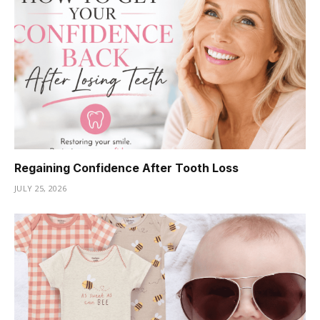
Regaining Confidence After Tooth Loss
JULY 25, 2026