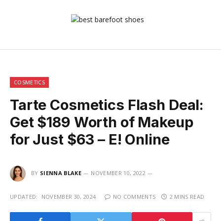
COSMETICS
Tarte Cosmetics Flash Deal:
Get $189 Worth of Makeup
for Just $63 – E! Online
BY
SIENNA BLAKE
NOVEMBER 10, 2022
UPDATED:
NOVEMBER 30, 2024
NO COMMENTS
2 MINS READ