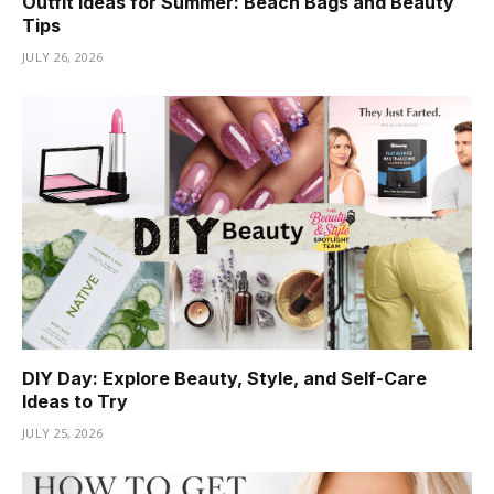
Outfit Ideas for Summer: Beach Bags and Beauty
Tips
JULY 26, 2026
DIY Day: Explore Beauty, Style, and Self-Care
Ideas to Try
JULY 25, 2026