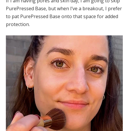
If I am having pores and skin day, I am going to skip
PurePressed Base, but when I’ve a breakout, I prefer
to pat PurePressed Base onto that space for added
protection.