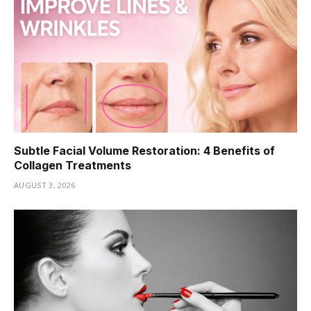
Subtle Facial Volume Restoration: 4 Benefits of
Collagen Treatments
AUGUST 3, 2026