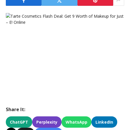
Share It:
ChatGPT
Perplexity
WhatsApp
LinkedIn