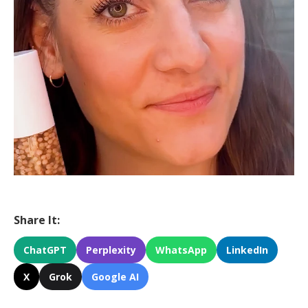
Share It:
ChatGPT
Perplexity
WhatsApp
LinkedIn
X
Grok
Google AI