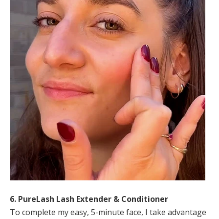
6. PureLash Lash Extender & Conditioner
To complete my easy, 5-minute face, I take advantage