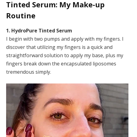
Tinted Serum
: My Make-up
Routine
1. HydroPure Tinted Serum
I begin with two pumps and apply with my fingers. I
discover that utilizing my fingers is a quick and
straightforward solution to apply my base, plus my
fingers break down the encapsulated liposomes
tremendous simply.