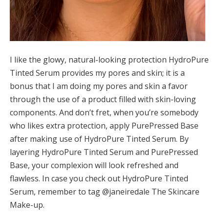
I like the glowy, natural-looking protection HydroPure
Tinted Serum provides my pores and skin; it is a
bonus that I am doing my pores and skin a favor
through the use of a product filled with skin-loving
components. And don’t fret, when you’re somebody
who likes extra protection, apply PurePressed Base
after making use of HydroPure Tinted Serum. By
layering HydroPure Tinted Serum and PurePressed
Base, your complexion will look refreshed and
flawless. In case you check out HydroPure Tinted
Serum, remember to tag @janeiredale The Skincare
Make-up.