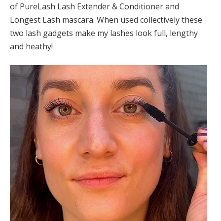
of PureLash Lash Extender & Conditioner and
Longest Lash mascara. When used collectively these
two lash gadgets make my lashes look full, lengthy
and heathy!