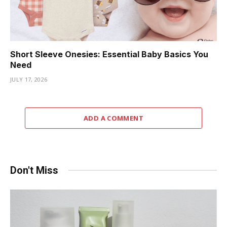
Short Sleeve Onesies: Essential Baby Basics You
Need
JULY 17, 2026
ADD A COMMENT
Don't Miss