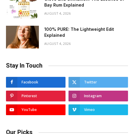
Bay Rum Explained
AUGUST 4, 2026
100% PURE: The Lightweight Edit
Explained
AUGUST 4, 2026
Stay In Touch
Facebook
Twitter
Pinterest
Instagram
YouTube
Vimeo
Our Picks