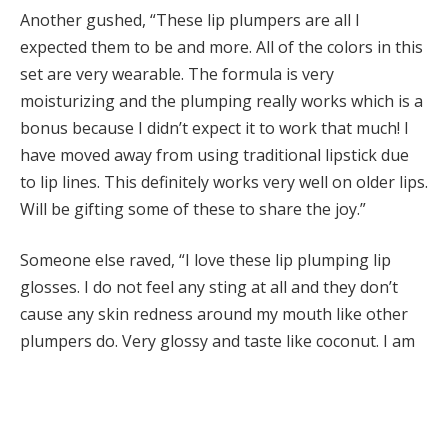
Another gushed, “These lip plumpers are all I
expected them to be and more. All of the colors in this
set are very wearable. The formula is very
moisturizing and the plumping really works which is a
bonus because I didn’t expect it to work that much! I
have moved away from using traditional lipstick due
to lip lines. This definitely works very well on older lips.
Will be gifting some of these to share the joy.”
Someone else raved, “I love these lip plumping lip
glosses. I do not feel any sting at all and they don’t
cause any skin redness around my mouth like other
plumpers do. Very glossy and taste like coconut. I am
hoping they make more colors!”
A QVC shopper reviewed, “I love all the colors and the
juicy shininess of these lip sticks! Very hydrating and