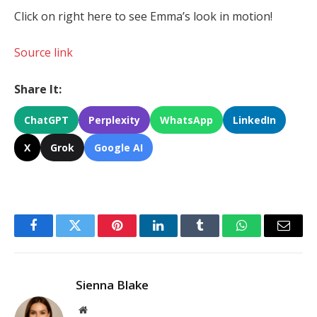
Click on right here to see Emma’s look in motion!
Source link
Share It:
ChatGPT
Perplexity
WhatsApp
LinkedIn
X
Grok
Google AI
Facebook
Twitter
Pinterest
LinkedIn
Tumblr
WhatsApp
Email
Sienna Blake
Website