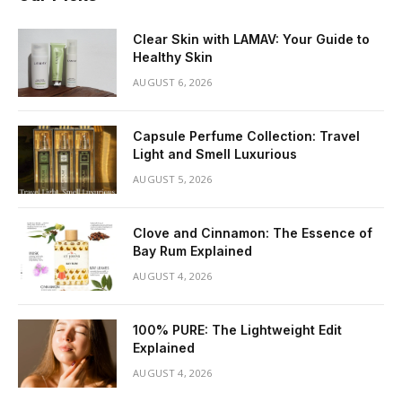
Clear Skin with LAMAV: Your Guide to
Healthy Skin
AUGUST 6, 2026
Capsule Perfume Collection: Travel
Light and Smell Luxurious
AUGUST 5, 2026
Clove and Cinnamon: The Essence of
Bay Rum Explained
AUGUST 4, 2026
100% PURE: The Lightweight Edit
Explained
AUGUST 4, 2026