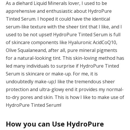
As a diehard Liquid Minerals lover, I used to be
apprehensive and enthusiastic about HydroPure
Tinted Serum. I hoped it could have the identical
serum-like texture with the sheer tint that I like, and I
used to be not upset! HydroPure Tinted Serum is full
of skincare components like
Hyaluronic Acid
CoQ10,
Olive
Squalane
and, after all, pure mineral pigments
for a natural-looking tint. This skin-loving method has
led many individuals to surprise if HydroPure Tinted
Serum is skincare or make-up. For me, it is
undoubtedly make-up
;
I like the tremendous sheer
protection and ultra-glowy end it provides my normal-
to-dry pores and skin. This is how I like to make use of
HydroPure Tinted Serum!
How you can Use HydroPure