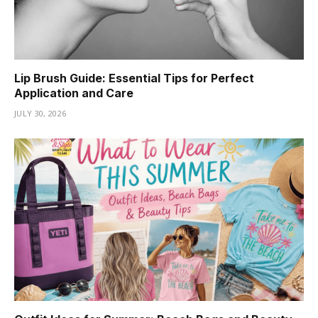
Lip Brush Guide: Essential Tips for Perfect
Application and Care
JULY 30, 2026