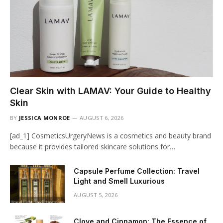
Clear Skin with LAMAV: Your Guide to Healthy
Skin
BY
JESSICA MONROE
AUGUST 6, 2026
[ad_1] CosmeticsUrgeryNews is a cosmetics and beauty brand
because it provides tailored skincare solutions for…
Capsule Perfume Collection: Travel
Light and Smell Luxurious
AUGUST 5, 2026
Clove and Cinnamon: The Essence of