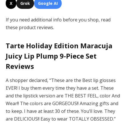
X
Grok
Google AI
If you need additional info before you shop, read
these product reviews.
Tarte Holiday Edition Maracuja
Juicy Lip Plump 9-Piece Set
Reviews
A shopper declared, “These are the Best lip glosses
EVER! I buy them every time they have a set. These
and the lipstick version are THE BEST FEEL, color And
Wear!! The colors are GORGEOUS!! Amazing gifts and
to keep. I have at least 30 of these. You’ll love. They
are DELICIOUS!! Easy to wear TOTALLY OBSESSED.”