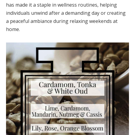
has made it a staple in wellness routines, helping
individuals unwind after a demanding day or creating
a peaceful ambiance during relaxing weekends at
home.