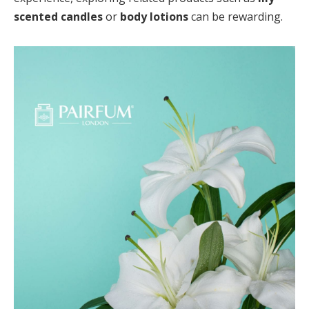
scented candles
or
body lotions
can be rewarding.