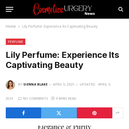
Home
Lily Perfume: Experience Its Captivating Beauty
»
PERFUME
Lily Perfume: Experience Its
Captivating Beauty
BY
SIENNA BLAKE
APRIL 5, 2025
UPDATED:
APRIL 5,
2025
NO COMMENTS
9 MINS READ