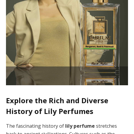
Explore the Rich and Diverse
History of Lily Perfumes
The fascinating history of
lily perfume
stretches
back to ancient civilizations. Cultures such as the