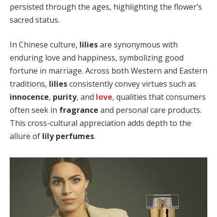
persisted through the ages, highlighting the flower’s
sacred status.
In Chinese culture,
lilies
are synonymous with
enduring love and happiness, symbolizing good
fortune in marriage. Across both Western and Eastern
traditions,
lilies
consistently convey virtues such as
innocence
,
purity
, and
love
, qualities that consumers
often seek in
fragrance
and personal care products.
This cross-cultural appreciation adds depth to the
allure of
lily perfumes
.