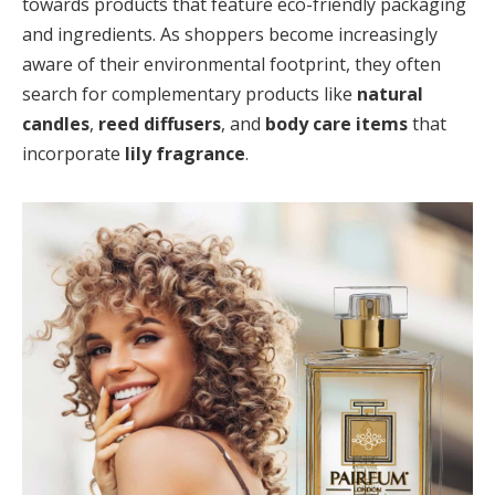
towards products that feature eco-friendly packaging
and ingredients. As shoppers become increasingly
aware of their environmental footprint, they often
search for complementary products like
natural
candles
,
reed diffusers
, and
body care items
that
incorporate
lily fragrance
.