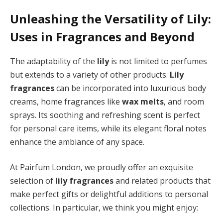
Unleashing the Versatility of Lily:
Uses in Fragrances and Beyond
The adaptability of the
lily
is not limited to perfumes
but extends to a variety of other products.
Lily
fragrances
can be incorporated into luxurious body
creams, home fragrances like
wax melts
, and room
sprays. Its soothing and refreshing scent is perfect
for personal care items, while its elegant floral notes
enhance the ambiance of any space.
At Pairfum London, we proudly offer an exquisite
selection of
lily fragrances
and related products that
make perfect gifts or delightful additions to personal
collections. In particular, we think you might enjoy: