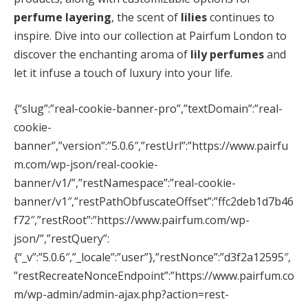
perfume layering
, the scent of
lilies
continues to
inspire. Dive into our collection at Pairfum London to
discover the enchanting aroma of
lily perfumes
and
let it infuse a touch of luxury into your life.
{“slug”:”real-cookie-banner-pro”,”textDomain”:”real-
cookie-
banner”,”version”:”5.0.6″,”restUrl”:”https://www.pairfu
m.com/wp-json/real-cookie-
banner/v1/”,”restNamespace”:”real-cookie-
banner/v1″,”restPathObfuscateOffset”:”ffc2deb1d7b46
f72″,”restRoot”:”https://www.pairfum.com/wp-
json/”,”restQuery”:
{“_v”:”5.0.6″,”_locale”:”user”},”restNonce”:”d3f2a12595″,
”restRecreateNonceEndpoint”:”https://www.pairfum.co
m/wp-admin/admin-ajax.php?action=rest-