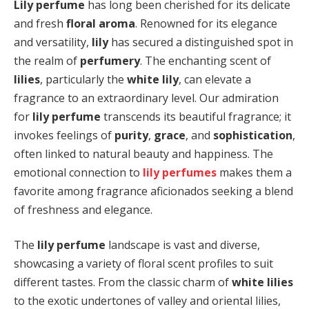
Lily perfume
has long been cherished for its delicate
and fresh
floral aroma
. Renowned for its elegance
and versatility,
lily
has secured a distinguished spot in
the realm of
perfumery
. The enchanting scent of
lilies
, particularly the
white lily
, can elevate a
fragrance to an extraordinary level. Our admiration
for
lily perfume
transcends its beautiful fragrance; it
invokes feelings of
purity
,
grace
, and
sophistication
,
often linked to natural beauty and happiness. The
emotional connection to
lily perfumes
makes them a
favorite among fragrance aficionados seeking a blend
of freshness and elegance.
The
lily perfume
landscape is vast and diverse,
showcasing a variety of floral scent profiles to suit
different tastes. From the classic charm of
white lilies
to the exotic undertones of valley and oriental lilies,