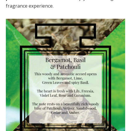
fragrance experience.