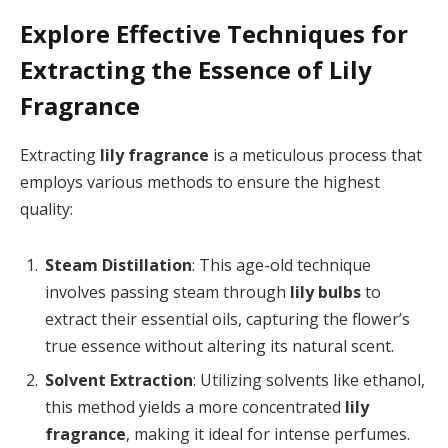
Explore Effective Techniques for
Extracting the Essence of Lily
Fragrance
Extracting
lily fragrance
is a meticulous process that
employs various methods to ensure the highest
quality:
Steam Distillation
: This age-old technique
involves passing steam through
lily bulbs
to
extract their essential oils, capturing the flower’s
true essence without altering its natural scent.
Solvent Extraction
: Utilizing solvents like ethanol,
this method yields a more concentrated
lily
fragrance
, making it ideal for intense perfumes.