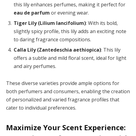
this lily enhances perfumes, making it perfect for
eau de parfum
or evening wear.
Tiger Lily (Lilium lancifolium)
: With its bold,
slightly spicy profile, this lily adds an exciting note
to daring fragrance compositions.
Calla Lily (Zantedeschia aethiopica)
: This lily
offers a subtle and mild floral scent, ideal for light
and airy perfumes.
These diverse varieties provide ample options for
both perfumers and consumers, enabling the creation
of personalized and varied fragrance profiles that
cater to individual preferences.
Maximize Your Scent Experience: