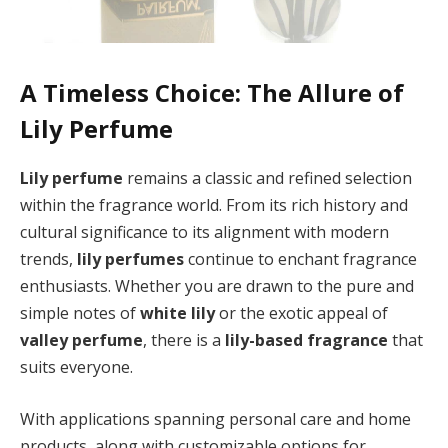
A Timeless Choice: The Allure of
Lily Perfume
Lily perfume
remains a classic and refined selection
within the fragrance world. From its rich history and
cultural significance to its alignment with modern
trends,
lily perfumes
continue to enchant fragrance
enthusiasts. Whether you are drawn to the pure and
simple notes of
white lily
or the exotic appeal of
valley perfume
, there is a
lily-based fragrance
that
suits everyone.
With applications spanning personal care and home
products, along with customizable options for