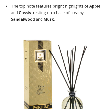
The top note features bright highlights of
Apple
and
Cassis
, resting on a base of creamy
Sandalwood
and
Musk
.