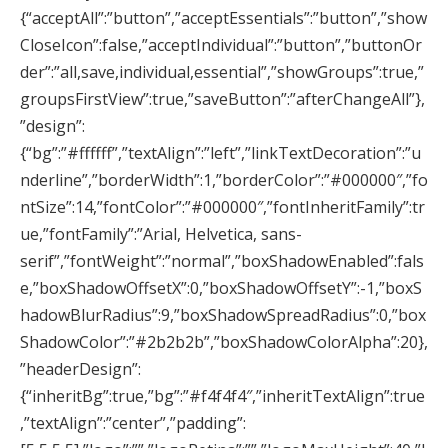
{“acceptAll”:”button”,”acceptEssentials”:”button”,”show
CloseIcon”:false,”acceptIndividual”:”button”,”buttonOr
der”:”all,save,individual,essential”,”showGroups”:true,”
groupsFirstView”:true,”saveButton”:”afterChangeAll”},
”design”:
{“bg”:”#ffffff”,”textAlign”:”left”,”linkTextDecoration”:”u
nderline”,”borderWidth”:1,”borderColor”:”#000000″,”fo
ntSize”:14,”fontColor”:”#000000″,”fontInheritFamily”:tr
ue,”fontFamily”:”Arial, Helvetica, sans-
serif”,”fontWeight”:”normal”,”boxShadowEnabled”:fals
e,”boxShadowOffsetX”:0,”boxShadowOffsetY”:-1,”boxS
hadowBlurRadius”:9,”boxShadowSpreadRadius”:0,”box
ShadowColor”:”#2b2b2b”,”boxShadowColorAlpha”:20},
”headerDesign”:
{“inheritBg”:true,”bg”:”#f4f4f4″,”inheritTextAlign”:true
,”textAlign”:”center”,”padding”: