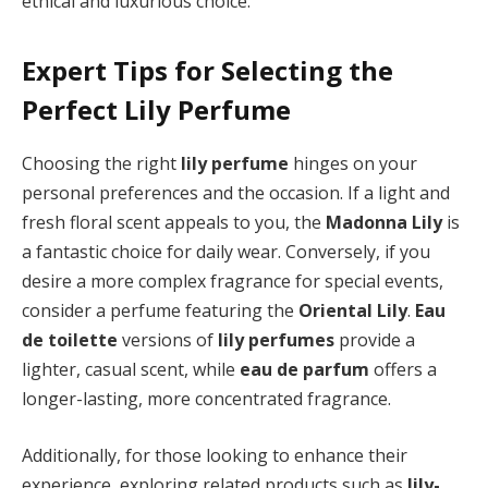
ethical and luxurious choice.
Expert Tips for Selecting the
Perfect Lily Perfume
Choosing the right
lily perfume
hinges on your
personal preferences and the occasion. If a light and
fresh floral scent appeals to you, the
Madonna Lily
is
a fantastic choice for daily wear. Conversely, if you
desire a more complex fragrance for special events,
consider a perfume featuring the
Oriental Lily
.
Eau
de toilette
versions of
lily perfumes
provide a
lighter, casual scent, while
eau de parfum
offers a
longer-lasting, more concentrated fragrance.
Additionally, for those looking to enhance their
experience, exploring related products such as
lily-