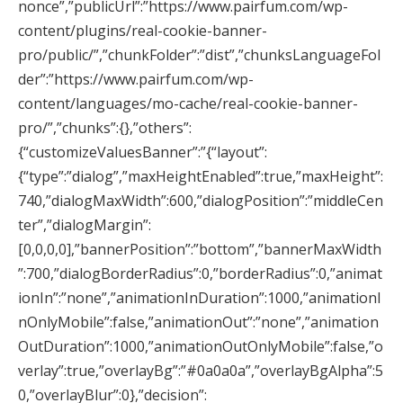
nonce”,”publicUrl”:”https://www.pairfum.com/wp-
content/plugins/real-cookie-banner-
pro/public/”,”chunkFolder”:”dist”,”chunksLanguageFol
der”:”https://www.pairfum.com/wp-
content/languages/mo-cache/real-cookie-banner-
pro/”,”chunks”:{},”others”:
{“customizeValuesBanner”:”{“layout”:
{“type”:”dialog”,”maxHeightEnabled”:true,”maxHeight”:
740,”dialogMaxWidth”:600,”dialogPosition”:”middleCen
ter”,”dialogMargin”:
[0,0,0,0],”bannerPosition”:”bottom”,”bannerMaxWidth
”:700,”dialogBorderRadius”:0,”borderRadius”:0,”animat
ionIn”:”none”,”animationInDuration”:1000,”animationI
nOnlyMobile”:false,”animationOut”:”none”,”animation
OutDuration”:1000,”animationOutOnlyMobile”:false,”o
verlay”:true,”overlayBg”:”#0a0a0a”,”overlayBgAlpha”:5
0,”overlayBlur”:0},”decision”: