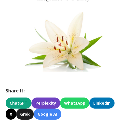
Share It:
ChatGPT
Perplexity
WhatsApp
LinkedIn
X
Grok
Google AI