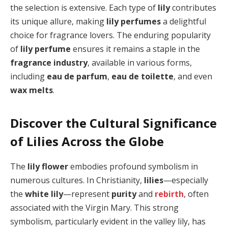
the selection is extensive. Each type of
lily
contributes
its unique allure, making
lily perfumes
a delightful
choice for fragrance lovers. The enduring popularity
of
lily perfume
ensures it remains a staple in the
fragrance industry
, available in various forms,
including
eau de parfum
,
eau de toilette
, and even
wax melts
.
Discover the Cultural Significance
of Lilies Across the Globe
The
lily flower
embodies profound symbolism in
numerous cultures. In Christianity,
lilies
—especially
the
white lily
—represent
purity
and
rebirth
, often
associated with the Virgin Mary. This strong
symbolism, particularly evident in the valley lily, has