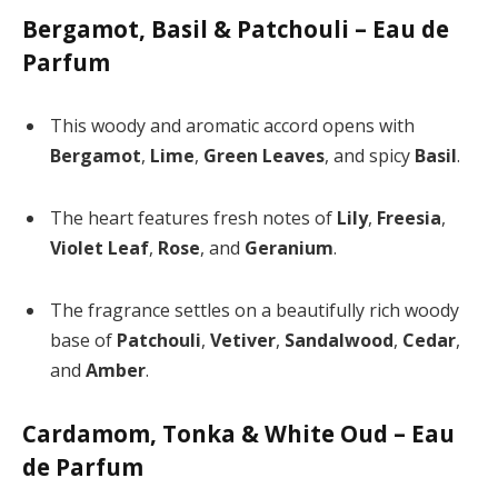
Bergamot, Basil & Patchouli – Eau de
Parfum
This woody and aromatic accord opens with
Bergamot
,
Lime
,
Green Leaves
, and spicy
Basil
.
The heart features fresh notes of
Lily
,
Freesia
,
Violet Leaf
,
Rose
, and
Geranium
.
The fragrance settles on a beautifully rich woody
base of
Patchouli
,
Vetiver
,
Sandalwood
,
Cedar
,
and
Amber
.
Cardamom, Tonka & White Oud – Eau
de Parfum