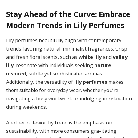
Stay Ahead of the Curve: Embrace
Modern Trends in Lily Perfumes
Lily perfumes beautifully align with contemporary
trends favoring natural, minimalist fragrances. Crisp
and fresh floral scents, such as
white lily
and
valley
lily
, resonate with individuals seeking
nature-
inspired
, subtle yet sophisticated aromas.
Additionally, the versatility of
lily perfumes
makes
them suitable for everyday wear, whether you’re
navigating a busy workweek or indulging in relaxation
during weekends.
Another noteworthy trend is the emphasis on
sustainability, with more consumers gravitating