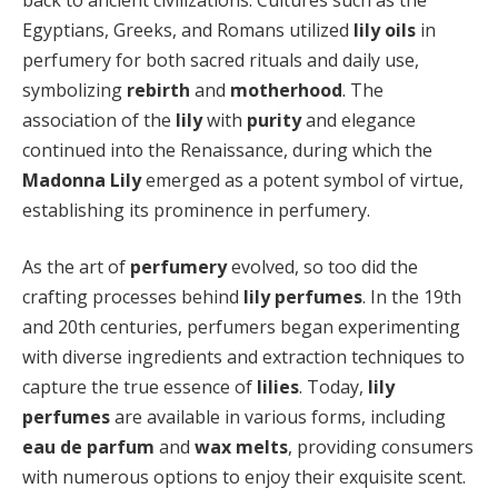
Egyptians, Greeks, and Romans utilized
lily oils
in
perfumery for both sacred rituals and daily use,
symbolizing
rebirth
and
motherhood
. The
association of the
lily
with
purity
and elegance
continued into the Renaissance, during which the
Madonna Lily
emerged as a potent symbol of virtue,
establishing its prominence in perfumery.
As the art of
perfumery
evolved, so too did the
crafting processes behind
lily perfumes
. In the 19th
and 20th centuries, perfumers began experimenting
with diverse ingredients and extraction techniques to
capture the true essence of
lilies
. Today,
lily
perfumes
are available in various forms, including
eau de parfum
and
wax melts
, providing consumers
with numerous options to enjoy their exquisite scent.