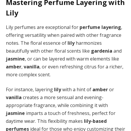
Mastering Perfume Layering with
Lily
Lily perfumes are exceptional for
perfume layering
,
offering versatility when paired with other fragrance
notes. The floral essence of
lily
harmonizes
beautifully with other floral scents like
gardenia
and
jasmine
, or can be layered with warm elements like
amber
,
vanilla
, or even refreshing citrus for a richer,
more complex scent.
For instance, layering
lily
with a hint of
amber
or
vanilla
creates a more sensual and evening-
appropriate fragrance, while combining it with
jasmine
imparts a touch of freshness, perfect for
daytime wear. This flexibility makes
lily-based
perfumes
ideal for those who enjoy customizing their