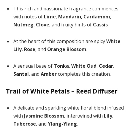
This rich and passionate fragrance commences
with notes of
Lime
,
Mandarin
,
Cardamom
,
Nutmeg
,
Clove
, and fruity hints of
Cassis
.
At the heart of this composition are spicy
White
Lily
,
Rose
, and
Orange Blossom
.
A sensual base of
Tonka
,
White Oud
,
Cedar
,
Santal
, and
Amber
completes this creation.
Trail of White Petals – Reed Diffuser
A delicate and sparkling white floral blend infused
with
Jasmine Blossom
, intertwined with
Lily
,
Tuberose
, and
Ylang-Ylang
.