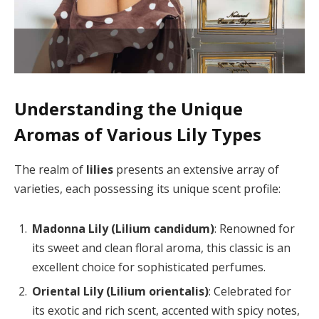
Understanding the Unique
Aromas of Various Lily Types
The realm of
lilies
presents an extensive array of
varieties, each possessing its unique scent profile:
Madonna Lily (Lilium candidum)
: Renowned for
its sweet and clean floral aroma, this classic is an
excellent choice for sophisticated perfumes.
Oriental Lily (Lilium orientalis)
: Celebrated for
its exotic and rich scent, accented with spicy notes,