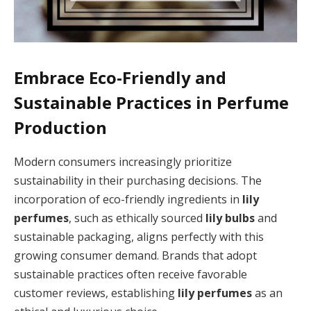
Embrace Eco-Friendly and
Sustainable Practices in Perfume
Production
Modern consumers increasingly prioritize
sustainability in their purchasing decisions. The
incorporation of eco-friendly ingredients in
lily
perfumes
, such as ethically sourced
lily bulbs
and
sustainable packaging, aligns perfectly with this
growing consumer demand. Brands that adopt
sustainable practices often receive favorable
customer reviews, establishing
lily perfumes
as an