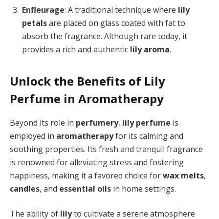
Enfleurage
: A traditional technique where
lily
petals
are placed on glass coated with fat to
absorb the fragrance. Although rare today, it
provides a rich and authentic
lily aroma
.
Unlock the Benefits of Lily
Perfume in Aromatherapy
Beyond its role in
perfumery
,
lily perfume
is
employed in
aromatherapy
for its calming and
soothing properties. Its fresh and tranquil fragrance
is renowned for alleviating stress and fostering
happiness, making it a favored choice for
wax melts
,
candles
, and
essential oils
in home settings.
The ability of
lily
to cultivate a serene atmosphere