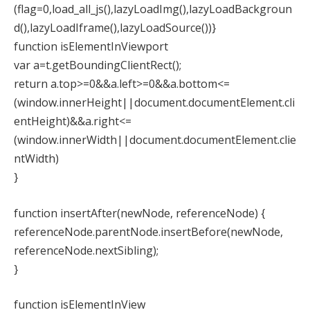
(flag=0,load_all_js(),lazyLoadImg(),lazyLoadBackgroun
d(),lazyLoadIframe(),lazyLoadSource())}
function isElementInViewport
var a=t.getBoundingClientRect();
return a.top>=0&&a.left>=0&&a.bottom<=
(window.innerHeight||document.documentElement.cli
entHeight)&&a.right<=
(window.innerWidth||document.documentElement.clie
ntWidth)
}
function insertAfter(newNode, referenceNode) {
referenceNode.parentNode.insertBefore(newNode,
referenceNode.nextSibling);
}
function isElementInView