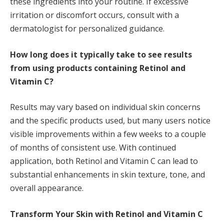
these ingredients into your routine. If excessive
irritation or discomfort occurs, consult with a
dermatologist for personalized guidance.
How long does it typically take to see results
from using products containing Retinol and
Vitamin C?
Results may vary based on individual skin concerns
and the specific products used, but many users notice
visible improvements within a few weeks to a couple
of months of consistent use. With continued
application, both Retinol and Vitamin C can lead to
substantial enhancements in skin texture, tone, and
overall appearance.
Transform Your Skin with Retinol and Vitamin C