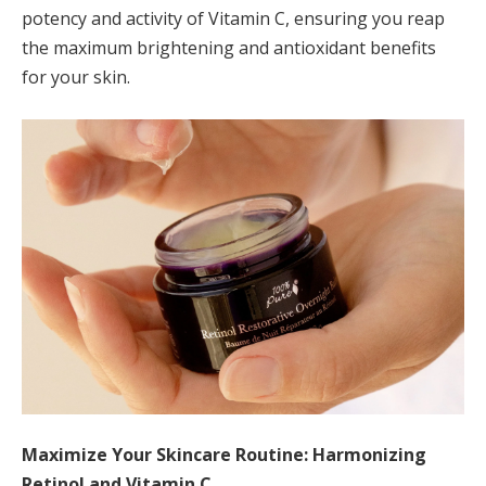
potency and activity of Vitamin C, ensuring you reap
the maximum brightening and antioxidant benefits
for your skin.
Maximize Your Skincare Routine: Harmonizing
Retinol and Vitamin C