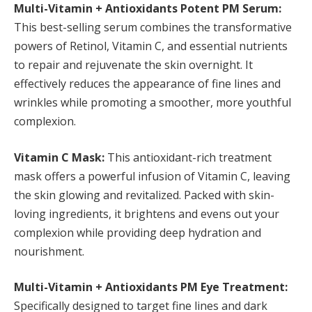
Multi-Vitamin + Antioxidants Potent PM Serum:
This best-selling serum combines the transformative
powers of Retinol, Vitamin C, and essential nutrients
to repair and rejuvenate the skin overnight. It
effectively reduces the appearance of fine lines and
wrinkles while promoting a smoother, more youthful
complexion.
Vitamin C Mask:
This antioxidant-rich treatment
mask offers a powerful infusion of Vitamin C, leaving
the skin glowing and revitalized. Packed with skin-
loving ingredients, it brightens and evens out your
complexion while providing deep hydration and
nourishment.
Multi-Vitamin + Antioxidants PM Eye Treatment:
Specifically designed to target fine lines and dark