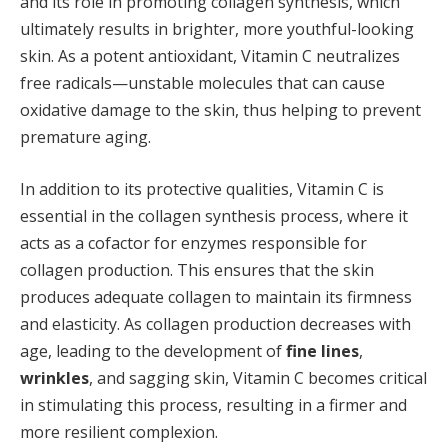
and its role in promoting collagen synthesis, which
ultimately results in brighter, more youthful-looking
skin. As a potent antioxidant, Vitamin C neutralizes
free radicals—unstable molecules that can cause
oxidative damage to the skin, thus helping to prevent
premature aging.
In addition to its protective qualities, Vitamin C is
essential in the collagen synthesis process, where it
acts as a cofactor for enzymes responsible for
collagen production. This ensures that the skin
produces adequate collagen to maintain its firmness
and elasticity. As collagen production decreases with
age, leading to the development of
fine lines
,
wrinkles
, and sagging skin, Vitamin C becomes critical
in stimulating this process, resulting in a firmer and
more resilient complexion.