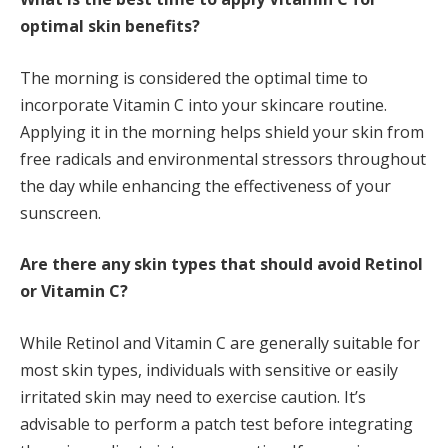
optimal skin benefits?
The morning is considered the optimal time to
incorporate Vitamin C into your skincare routine.
Applying it in the morning helps shield your skin from
free radicals and environmental stressors throughout
the day while enhancing the effectiveness of your
sunscreen.
Are there any skin types that should avoid Retinol
or Vitamin C?
While Retinol and Vitamin C are generally suitable for
most skin types, individuals with sensitive or easily
irritated skin may need to exercise caution. It’s
advisable to perform a patch test before integrating