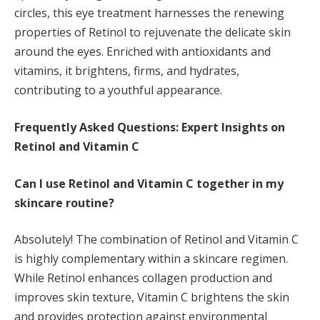
circles, this eye treatment harnesses the renewing
properties of Retinol to rejuvenate the delicate skin
around the eyes. Enriched with antioxidants and
vitamins, it brightens, firms, and hydrates,
contributing to a youthful appearance.
Frequently Asked Questions: Expert Insights on
Retinol and Vitamin C
Can I use Retinol and Vitamin C together in my
skincare routine?
Absolutely! The combination of Retinol and Vitamin C
is highly complementary within a skincare regimen.
While Retinol enhances collagen production and
improves skin texture, Vitamin C brightens the skin
and provides protection against environmental