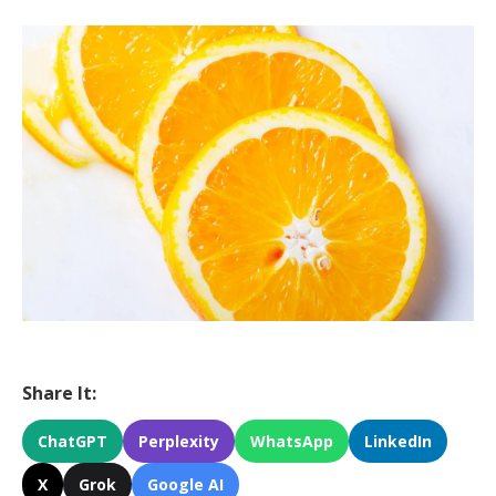
Share It:
ChatGPT
Perplexity
WhatsApp
LinkedIn
X
Grok
Google AI