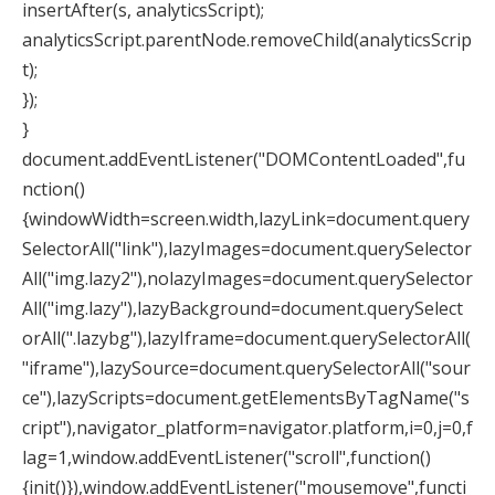
insertAfter(s, analyticsScript);
analyticsScript.parentNode.removeChild(analyticsScrip
t);
});
}
document.addEventListener("DOMContentLoaded",fu
nction()
{windowWidth=screen.width,lazyLink=document.query
SelectorAll("link"),lazyImages=document.querySelector
All("img.lazy2"),nolazyImages=document.querySelector
All("img.lazy"),lazyBackground=document.querySelect
orAll(".lazybg"),lazyIframe=document.querySelectorAll(
"iframe"),lazySource=document.querySelectorAll("sour
ce"),lazyScripts=document.getElementsByTagName("s
cript"),navigator_platform=navigator.platform,i=0,j=0,f
lag=1,window.addEventListener("scroll",function()
{init()}),window.addEventListener("mousemove",functi