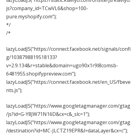
lazyLoadJS("https://static.klaviyo.com/onsite/js/klaviyo.
js?company_id=TCwVL6&shop=100-
pure.myshopify.com");
*/
/*
lazyLoadJS("https://connect.facebook.net/signals/confi
g/1038798819518133?
v=2.9.134&r=stable&domain=ugo90x1r9l8comsb-
6481955.shopifypreview.com");
lazyLoadJS("https://connect.facebook.net/en_US/fbeve
nts.js");
lazyLoadJS("https://www.googletagmanager.com/gtag
/js?id=G-Y8JW71N16D&cx=c&_slc=1");
lazyLoadJS("https://www.googletagmanager.com/gtag
/destination?id=MC-JLCTZ19EPR&l=dataLayer&cx=c");