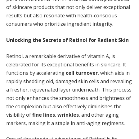
of skincare products that not only deliver exceptional
results but also resonate with health-conscious
consumers who prioritize ingredient integrity.
Unlocking the Secrets of Retinol for Radiant Skin
Retinol, a remarkable derivative of vitamin A, is
celebrated for its exceptional benefits in skincare. It
functions by accelerating
cell turnover
, which aids in
rapidly shedding old, damaged skin cells and revealing
a fresher, rejuvenated layer underneath. This process
not only enhances the smoothness and brightness of
the complexion but also effectively diminishes the
visibility of
fine lines
,
wrinkles
, and other aging
markers, making it a staple in anti-aging regimens.