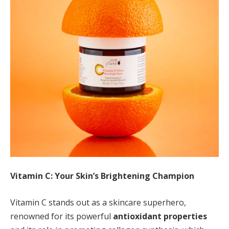
Vitamin C: Your Skin’s Brightening Champion
Vitamin C stands out as a skincare superhero,
renowned for its powerful
antioxidant properties