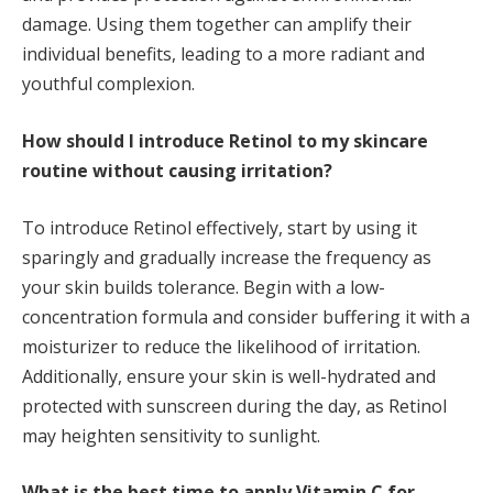
damage. Using them together can amplify their
individual benefits, leading to a more radiant and
youthful complexion.
How should I introduce Retinol to my skincare
routine without causing irritation?
To introduce Retinol effectively, start by using it
sparingly and gradually increase the frequency as
your skin builds tolerance. Begin with a low-
concentration formula and consider buffering it with a
moisturizer to reduce the likelihood of irritation.
Additionally, ensure your skin is well-hydrated and
protected with sunscreen during the day, as Retinol
may heighten sensitivity to sunlight.
What is the best time to apply Vitamin C for