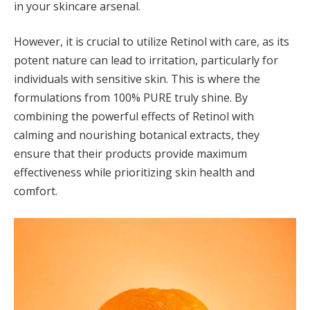
in your skincare arsenal.
However, it is crucial to utilize Retinol with care, as its
potent nature can lead to irritation, particularly for
individuals with sensitive skin. This is where the
formulations from 100% PURE truly shine. By
combining the powerful effects of Retinol with
calming and nourishing botanical extracts, they
ensure that their products provide maximum
effectiveness while prioritizing skin health and
comfort.