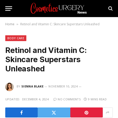
Home
Retinol and Vitamin C: Skincare Superstars Unleashed
»
BODY CARE
Retinol and Vitamin C:
Skincare Superstars
Unleashed
BY
SIENNA BLAKE
NOVEMBER 10, 2024
UPDATED:
DECEMBER 4, 2024
NO COMMENTS
9 MINS READ