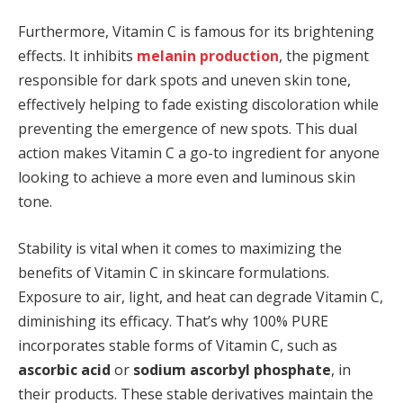
Furthermore, Vitamin C is famous for its brightening
effects. It inhibits
melanin production
, the pigment
responsible for dark spots and uneven skin tone,
effectively helping to fade existing discoloration while
preventing the emergence of new spots. This dual
action makes Vitamin C a go-to ingredient for anyone
looking to achieve a more even and luminous skin
tone.
Stability is vital when it comes to maximizing the
benefits of Vitamin C in skincare formulations.
Exposure to air, light, and heat can degrade Vitamin C,
diminishing its efficacy. That’s why 100% PURE
incorporates stable forms of Vitamin C, such as
ascorbic acid
or
sodium ascorbyl phosphate
, in
their products. These stable derivatives maintain the