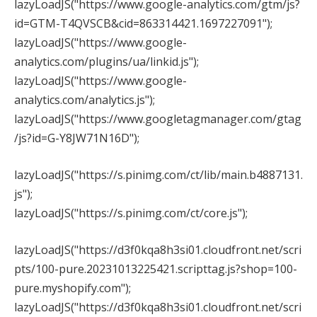
lazyLoadJS("https://www.google-analytics.com/gtm/js?
id=GTM-T4QVSCB&cid=863314421.1697227091");
lazyLoadJS("https://www.google-
analytics.com/plugins/ua/linkid.js");
lazyLoadJS("https://www.google-
analytics.com/analytics.js");
lazyLoadJS("https://www.googletagmanager.com/gtag
/js?id=G-Y8JW71N16D");
lazyLoadJS("https://s.pinimg.com/ct/lib/main.b4887131.
js");
lazyLoadJS("https://s.pinimg.com/ct/core.js");
lazyLoadJS("https://d3f0kqa8h3si01.cloudfront.net/scri
pts/100-pure.20231013225421.scripttag.js?shop=100-
pure.myshopify.com");
lazyLoadJS("https://d3f0kqa8h3si01.cloudfront.net/scri