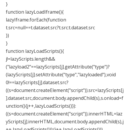
}
function lazyLoadIframe(){
lazyIframe.forEach(function
t.src=null==t.dataset.src?t.src:t.dataset.src
})
}
function lazyLoadScripts(){
j!=lazyScripts.length&&
("lazyload2"==lazyScripts[j].getAttribute("type")?
(lazyScripts[j].setAttribute("type","lazyloaded"),void
0!==lazyScripts[j].dataset.src?
((s=document.createElement("script")).src=lazyScripts[j
].dataset.src,document.body.appendChild(s),s.onload=f
unction(){j++,lazyLoadScripts()}):
((s=document.createElement("script")).innerHTML=laz
yScripts[j].innerHTML,document.body.appendChild(s),j
++,lazyLoadScripts())):(j++,lazyLoadScripts()))