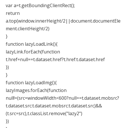
var a=t.getBoundingClientRect();
return
a.top(window.innerHeight/2||document.documentEle
ment.clientHeight/2)
}
function lazyLoadLink(){
lazyLink.forEach(function
t.href=null==t.dataset.href?t.href:t.dataset.href
})
}
function lazyLoadImg(){
lazyImages.forEach(function
null!=(src=windowWidth<600?null==t.dataset.mobsrc?
t.dataset.src:t.dataset.mobsrc:t.dataset.src)&&
(t.src=src),t.classList.remove("lazy2")
})