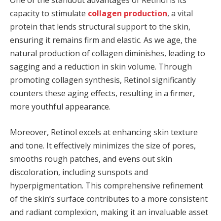
One of the standout advantages of Retinol is its
capacity to stimulate
collagen production
, a vital
protein that lends structural support to the skin,
ensuring it remains firm and elastic. As we age, the
natural production of collagen diminishes, leading to
sagging and a reduction in skin volume. Through
promoting collagen synthesis, Retinol significantly
counters these aging effects, resulting in a firmer,
more youthful appearance.
Moreover, Retinol excels at enhancing skin texture
and tone. It effectively minimizes the size of pores,
smooths rough patches, and evens out skin
discoloration, including sunspots and
hyperpigmentation. This comprehensive refinement
of the skin’s surface contributes to a more consistent
and radiant complexion, making it an invaluable asset