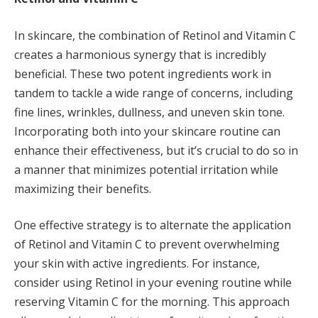
In skincare, the combination of Retinol and Vitamin C
creates a harmonious synergy that is incredibly
beneficial. These two potent ingredients work in
tandem to tackle a wide range of concerns, including
fine lines, wrinkles, dullness, and uneven skin tone.
Incorporating both into your skincare routine can
enhance their effectiveness, but it’s crucial to do so in
a manner that minimizes potential irritation while
maximizing their benefits.
One effective strategy is to alternate the application
of Retinol and Vitamin C to prevent overwhelming
your skin with active ingredients. For instance,
consider using Retinol in your evening routine while
reserving Vitamin C for the morning. This approach