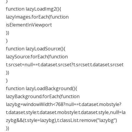
}
function lazyLoadImg2(){
lazyImages.forEach(function
isElementInViewport
})
}
function lazyLoadSource(){
lazySource.forEach(function
t.srcset=null==t.dataset.srcset?t.srcset:t.dataset.srcset
})
}
function lazyLoadBackground(){
lazyBackground.forEach(function
lazybg=windowWidth<768?null==t.dataset.mobstyle?
t.dataset.style:t.dataset.mobstyle:t.dataset.style,null!=la
zybg&&(t.style=lazybg),t.classList.remove("lazybg")
})