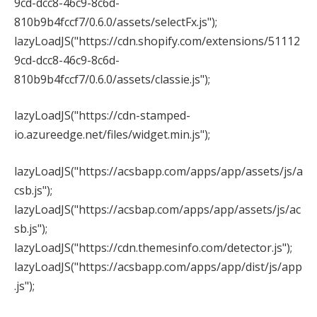
9cd-dcc8-46c9-8c6d-
810b9b4fccf7/0.6.0/assets/selectFx.js");
lazyLoadJS("https://cdn.shopify.com/extensions/51112
9cd-dcc8-46c9-8c6d-
810b9b4fccf7/0.6.0/assets/classie.js");
lazyLoadJS("https://cdn-stamped-
io.azureedge.net/files/widget.min.js");
lazyLoadJS("https://acsbapp.com/apps/app/assets/js/a
csb.js");
lazyLoadJS("https://acsbap.com/apps/app/assets/js/ac
sb.js");
lazyLoadJS("https://cdn.themesinfo.com/detector.js");
lazyLoadJS("https://acsbapp.com/apps/app/dist/js/app
.js");