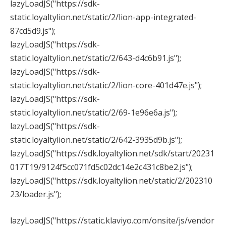
lazyLoadJS("https://sdk-
static.loyaltylion.net/static/2/lion-app-integrated-
87cd5d9.js");
lazyLoadJS("https://sdk-
static.loyaltylion.net/static/2/643-d4c6b91.js");
lazyLoadJS("https://sdk-
static.loyaltylion.net/static/2/lion-core-401d47e.js");
lazyLoadJS("https://sdk-
static.loyaltylion.net/static/2/69-1e96e6a.js");
lazyLoadJS("https://sdk-
static.loyaltylion.net/static/2/642-3935d9b.js");
lazyLoadJS("https://sdk.loyaltylion.net/sdk/start/20231
017T19/9124f5cc071fd5c02dc14e2c431c8be2.js");
lazyLoadJS("https://sdk.loyaltylion.net/static/2/202310
23/loader.js");
lazyLoadJS("https://static.klaviyo.com/onsite/js/vendor