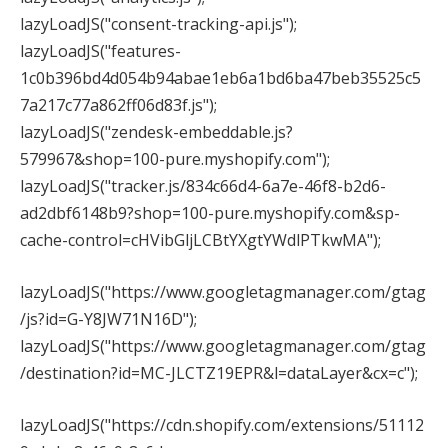
lazyLoadJS("consent-tracking-api.js");
lazyLoadJS("features-
1c0b396bd4d054b94abae1eb6a1bd6ba47beb35525c5
7a217c77a862ff06d83f.js");
lazyLoadJS("zendesk-embeddable.js?
579967&shop=100-pure.myshopify.com");
lazyLoadJS("tracker.js/834c66d4-6a7e-46f8-b2d6-
ad2dbf6148b9?shop=100-pure.myshopify.com&sp-
cache-control=cHVibGljLCBtYXgtYWdlPTkwMA");
lazyLoadJS("https://www.googletagmanager.com/gtag
/js?id=G-Y8JW71N16D");
lazyLoadJS("https://www.googletagmanager.com/gtag
/destination?id=MC-JLCTZ19EPR&l=dataLayer&cx=c");
lazyLoadJS("https://cdn.shopify.com/extensions/51112