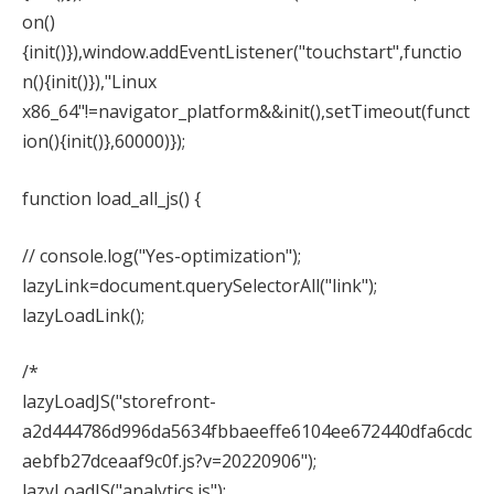
on()
{init()}),window.addEventListener("touchstart",functio
n(){init()}),"Linux
x86_64"!=navigator_platform&&init(),setTimeout(funct
ion(){init()},60000)});
function load_all_js() {
// console.log("Yes-optimization");
lazyLink=document.querySelectorAll("link");
lazyLoadLink();
/*
lazyLoadJS("storefront-
a2d444786d996da5634fbbaeeffe6104ee672440dfa6cdc
aebfb27dceaaf9c0f.js?v=20220906");
lazyLoadJS("analytics.js");