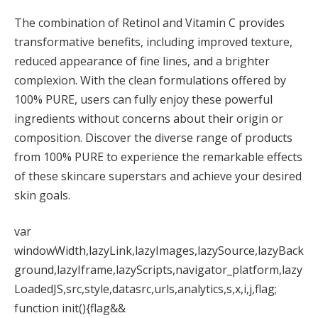
The combination of Retinol and Vitamin C provides
transformative benefits, including improved texture,
reduced appearance of fine lines, and a brighter
complexion. With the clean formulations offered by
100% PURE, users can fully enjoy these powerful
ingredients without concerns about their origin or
composition. Discover the diverse range of products
from 100% PURE to experience the remarkable effects
of these skincare superstars and achieve your desired
skin goals.
var
windowWidth,lazyLink,lazyImages,lazySource,lazyBack
ground,lazyIframe,lazyScripts,navigator_platform,lazy
LoadedJS,src,style,datasrc,urls,analytics,s,x,i,j,flag;
function init(){flag&&