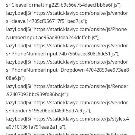
s~CleaveFormatting229.b9c66e754daecfbb6a6f.js");
lazyLoadJS("https://static.klaviyo.com/onsite/js/vendor
s~cleave.14705cf956717f51bed7.js");
lazyLoadJS("https://static.klaviyo.com/onsite/js/Phone
NumberInput.ae95ae804ea244deffeb.js");
lazyLoadJS("https://static.klaviyo.com/onsite/js/vendor
s~PhoneNumberInput.74b7560acec808c6dc51.js");
lazyLoadJS("https://static.klaviyo.com/onsite/js/vendor
s~PhoneNumberInput~Dropdown.47042859ee973ee8
08a6.js");
lazyLoadJS("https://static.klaviyo.com/onsite/js/Render
.92407093bbc939fd86bc.js");
lazyLoadJS("https://static.klaviyo.com/onsite/js/vendor
s~Render.5195e06ebd469f5dd7e9.js");
lazyLoadJS("https://static.klaviyo.com/onsite/js/styles.4
a07101361a791eaa2a1.js");