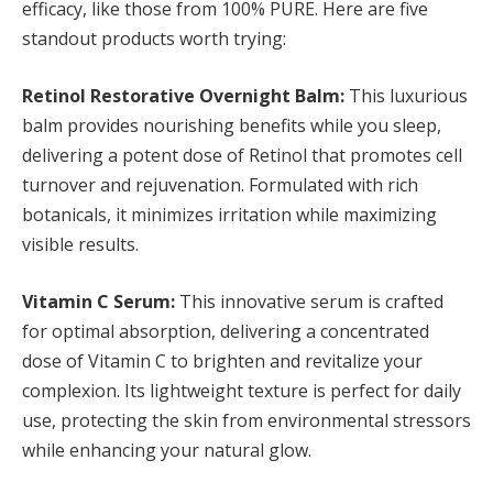
efficacy, like those from 100% PURE. Here are five
standout products worth trying:
Retinol Restorative Overnight Balm:
This luxurious
balm provides nourishing benefits while you sleep,
delivering a potent dose of Retinol that promotes cell
turnover and rejuvenation. Formulated with rich
botanicals, it minimizes irritation while maximizing
visible results.
Vitamin C Serum:
This innovative serum is crafted
for optimal absorption, delivering a concentrated
dose of Vitamin C to brighten and revitalize your
complexion. Its lightweight texture is perfect for daily
use, protecting the skin from environmental stressors
while enhancing your natural glow.