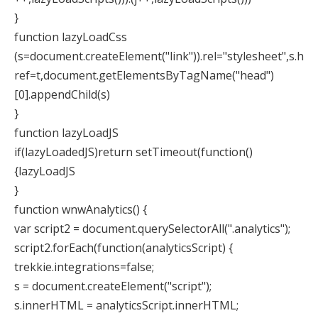
}
function lazyLoadCss
(s=document.createElement("link")).rel="stylesheet",s.h
ref=t,document.getElementsByTagName("head")
[0].appendChild(s)
}
function lazyLoadJS
if(lazyLoadedJS)return setTimeout(function()
{lazyLoadJS
}
function wnwAnalytics() {
var script2 = document.querySelectorAll(".analytics");
script2.forEach(function(analyticsScript) {
trekkie.integrations=false;
s = document.createElement("script");
s.innerHTML = analyticsScript.innerHTML;