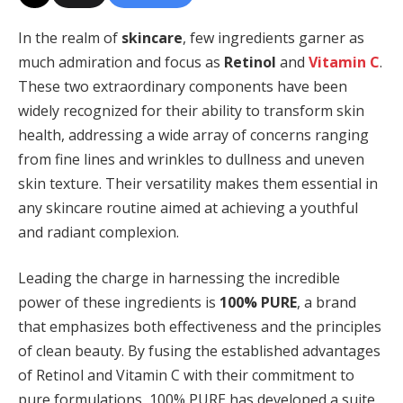
In the realm of
skincare
, few ingredients garner as
much admiration and focus as
Retinol
and
Vitamin C
.
These two extraordinary components have been
widely recognized for their ability to transform skin
health, addressing a wide array of concerns ranging
from fine lines and wrinkles to dullness and uneven
skin texture. Their versatility makes them essential in
any skincare routine aimed at achieving a youthful
and radiant complexion.
Leading the charge in harnessing the incredible
power of these ingredients is
100% PURE
, a brand
that emphasizes both effectiveness and the principles
of clean beauty. By fusing the established advantages
of Retinol and Vitamin C with their commitment to
pure formulations, 100% PURE has developed a suite