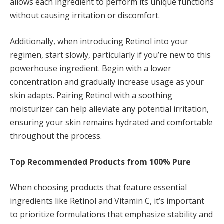
allows each ingredient to perform its unique functions
without causing irritation or discomfort.
Additionally, when introducing Retinol into your
regimen, start slowly, particularly if you’re new to this
powerhouse ingredient. Begin with a lower
concentration and gradually increase usage as your
skin adapts. Pairing Retinol with a soothing
moisturizer can help alleviate any potential irritation,
ensuring your skin remains hydrated and comfortable
throughout the process.
Top Recommended Products from 100% Pure
When choosing products that feature essential
ingredients like Retinol and Vitamin C, it’s important
to prioritize formulations that emphasize stability and