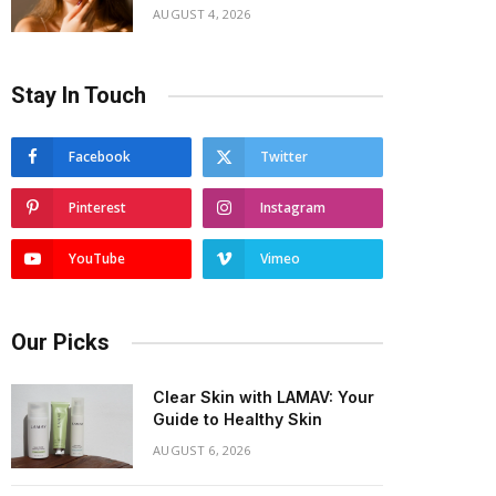
AUGUST 4, 2026
Stay In Touch
Facebook
Twitter
Pinterest
Instagram
YouTube
Vimeo
Our Picks
Clear Skin with LAMAV: Your
Guide to Healthy Skin
AUGUST 6, 2026