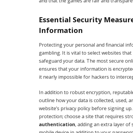
and that the games are fair and transpare
Essential Security Measur
Information
Protecting your personal and financial i
gambling. It is vital to select websites t
safeguard your data. The most secure onlin
ensures that your information is encrypte
it nearly impossible for hackers to interc
In addition to robust encryption, reputable 
outline how your data is collected, used, a
website’s privacy policy before signing up.
protection; choose a site that requires s
authentication
, adding an extra layer of
mobile device in addition to your password