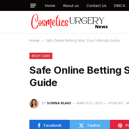
Home
About us
Contact Us
DMCA
Home
Safe Online Betting Sites: Your Ultimate Guide
»
BODY CARE
Safe Online Betting S
Guide
BY
SIENNA BLAKE
MARCH 31, 2025
UPDATED:
A
Facebook
Twitter
P