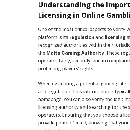
Understanding the Import
Licensing in Online Gambl
One of the most critical aspects to verify
platform is its
regulation
and
licensing
s
recognized authorities within their jurisdi
the
Malta Gaming Authority
. These reg
operates fairly, securely, and in complianc
protecting players’ rights.
When evaluating a potential gaming site, l
and regulation. This information is typica
homepage. You can also verify the legitimac
licensing authority and searching for the s
operators. Ensuring that you choose a lice
provide peace of mind, knowing that your