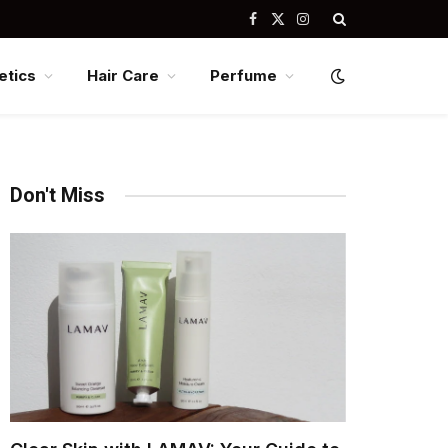
Facebook
X
Instagram
(Twitter)
tics
Hair Care
Perfume
Don't Miss