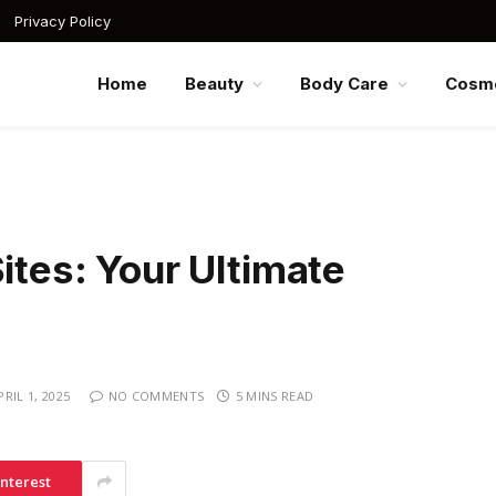
Privacy Policy
Home
Beauty
Body Care
Cosme
ites: Your Ultimate
PRIL 1, 2025
NO COMMENTS
5 MINS READ
interest