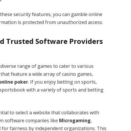
 these security features, you can gamble online
ormation is protected from unauthorized access.
d Trusted Software Providers
a diverse range of games to cater to various
 that feature a wide array of casino games,
online poker
. If you enjoy betting on sports,
sportsbook with a variety of sports and betting
tial to select a website that collaborates with
wn software companies like
Microgaming
,
d for fairness by independent organizations. This