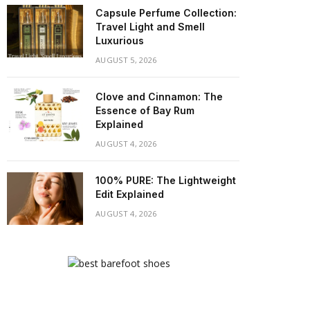
Capsule Perfume Collection:
Travel Light and Smell
Luxurious
AUGUST 5, 2026
Clove and Cinnamon: The
Essence of Bay Rum
Explained
AUGUST 4, 2026
100% PURE: The Lightweight
Edit Explained
AUGUST 4, 2026