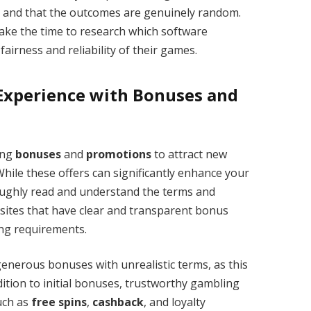
 and that the outcomes are genuinely random.
 take the time to research which software
fairness and reliability of their games.
Experience with Bonuses and
ing
bonuses
and
promotions
to attract new
hile these offers can significantly enhance your
roughly read and understand the terms and
 sites that have clear and transparent bonus
ing requirements.
 generous bonuses with unrealistic terms, as this
dition to initial bonuses, trustworthy gambling
uch as
free spins
,
cashback
, and loyalty