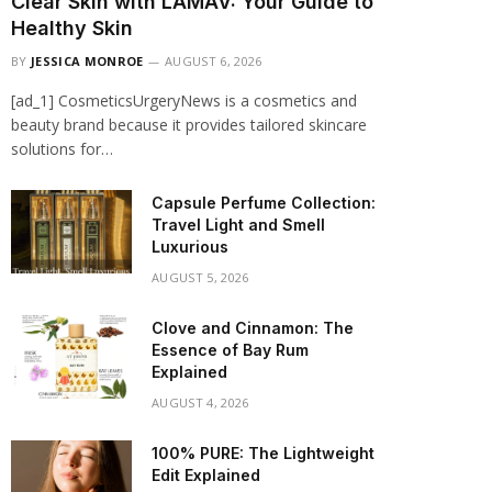
Clear Skin with LAMAV: Your Guide to
Healthy Skin
BY
JESSICA MONROE
AUGUST 6, 2026
[ad_1] CosmeticsUrgeryNews is a cosmetics and
beauty brand because it provides tailored skincare
solutions for…
Capsule Perfume Collection:
Travel Light and Smell
Luxurious
AUGUST 5, 2026
Clove and Cinnamon: The
Essence of Bay Rum
Explained
AUGUST 4, 2026
100% PURE: The Lightweight
Edit Explained