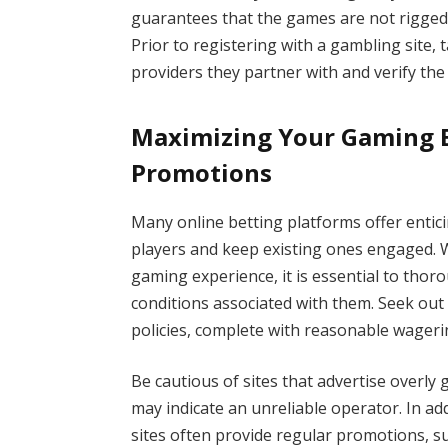
guarantees that the games are not rigged
Prior to registering with a gambling site,
providers they partner with and verify the 
Maximizing Your Gaming 
Promotions
Many online betting platforms offer entic
players and keep existing ones engaged. W
gaming experience, it is essential to tho
conditions associated with them. Seek out
policies, complete with reasonable wager
Be cautious of sites that advertise overly
may indicate an unreliable operator. In ad
sites often provide regular promotions, s