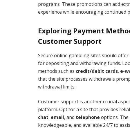
programs. These promotions can add extra
experience while encouraging continued p
Exploring Payment Method
Customer Support
Secure online gambling sites should offer
for depositing and withdrawing funds. Lo
methods such as
credit/debit cards
,
e-w
that the site processes withdrawals prom
withdrawal limits.
Customer support is another crucial aspec
platform. Opt for a site that provides rel
chat
,
email
, and
telephone
options. The
knowledgeable, and available 24/7 to assis