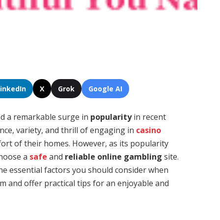
LinkedIn
X
Grok
Google AI
d a remarkable surge in
popularity
in recent
ce, variety, and thrill of engaging in
casino
rt of their homes. However, as its popularity
 choose a
safe
and
reliable online gambling
site.
the essential factors you should consider when
m and offer practical tips for an enjoyable and