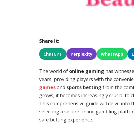
Share It:
ChatGPT
Perplexity
WhatsApp
The world of
online gaming
has witnesse
years, providing players with the convenien
games
and
sports betting
from the comfo
grows, it becomes increasingly crucial to
This comprehensive guide will delve into 
selecting a secure online gambling platfor
safe betting experience.