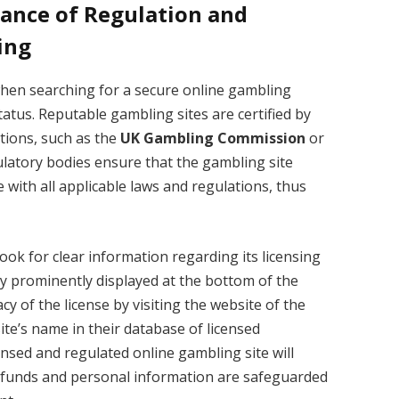
ance of Regulation and
ing
 when searching for a secure online gambling
tatus. Reputable gambling sites are certified by
ctions, such as the
UK Gambling Commission
or
ulatory bodies ensure that the gambling site
e with all applicable laws and regulations, thus
ook for clear information regarding its licensing
lly prominently displayed at the bottom of the
y of the license by visiting the website of the
ite’s name in their database of licensed
nsed and regulated online gambling site will
 funds and personal information are safeguarded