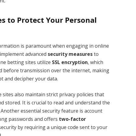
nt.
es to Protect Your Personal
nformation is paramount when engaging in online
hat implement advanced
security measures
to
e betting sites utilize
SSL encryption
, which
d before transmission over the internet, making
ept and decipher your data.
sites also maintain strict privacy policies that
nd stored. It is crucial to read and understand the
 Another essential security feature is account
trong passwords and offers
two-factor
 security by requiring a unique code sent to your
.