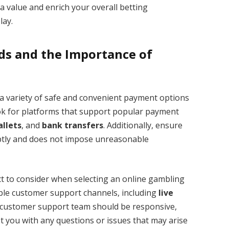
 value and enrich your overall betting
lay.
s and the Importance of
 a variety of safe and convenient payment options
ok for platforms that support popular payment
allets
, and
bank transfers
. Additionally, ensure
ptly and does not impose unreasonable
t to consider when selecting an online gambling
iable customer support channels, including
live
 customer support team should be responsive,
t you with any questions or issues that may arise