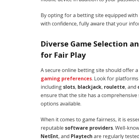
By opting for a betting site equipped with
with confidence, fully aware that your inf
Diverse Game Selection an
for Fair Play
A secure online betting site should offer 
gaming preferences
. Look for platforms
including
slots
,
blackjack
,
roulette
, and
ensure that the site has a comprehensive 
options available.
When it comes to game fairness, it is essen
reputable
software providers
. Well-kno
NetEnt
, and
Playtech
are regularly teste